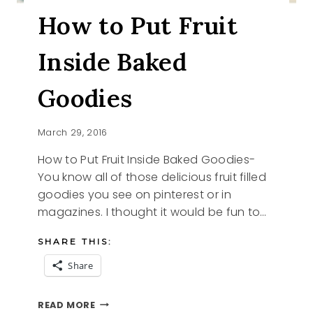
How to Put Fruit
Inside Baked
Goodies
March 29, 2016
How to Put Fruit Inside Baked Goodies-
You know all of those delicious fruit filled
goodies you see on pinterest or in
magazines. I thought it would be fun to…
SHARE THIS:
Share
HOW
READ MORE