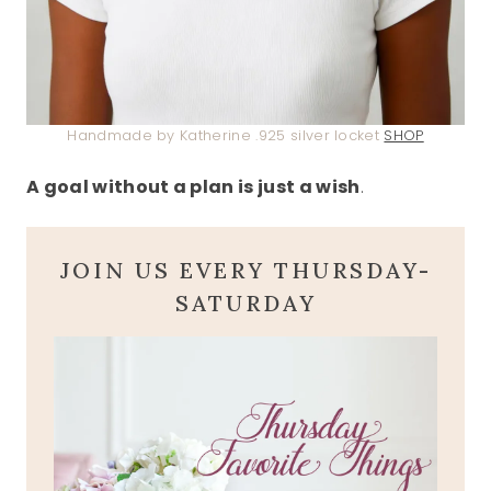
Handmade by Katherine .925 silver locket
SHOP
A goal without a plan is just a wish
.
JOIN US EVERY THURSDAY-
SATURDAY