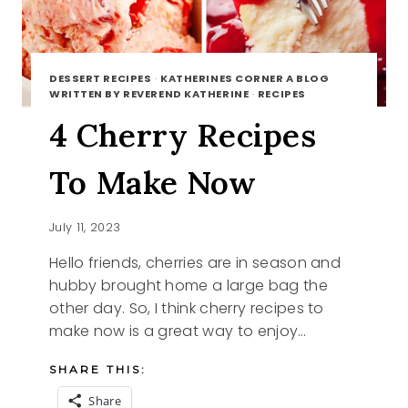
DESSERT RECIPES
·
KATHERINES CORNER A BLOG
WRITTEN BY REVEREND KATHERINE
·
RECIPES
4 Cherry Recipes
To Make Now
July 11, 2023
Hello friends, cherries are in season and
hubby brought home a large bag the
other day. So, I think cherry recipes to
make now is a great way to enjoy…
SHARE THIS:
Share