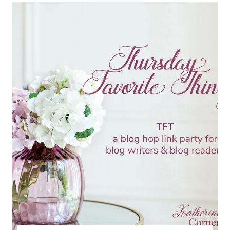
TFT
BLOG
HOP