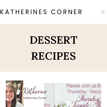
Skip
to
KATHERINES CORNER
content
DESSERT
RECIPES