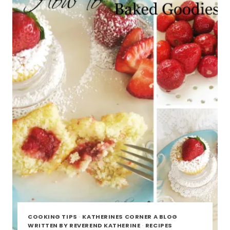
AMAZING
COOKING TIPS
·
KATHERINES CORNER A BLOG
WRITTEN BY REVEREND KATHERINE
·
RECIPES