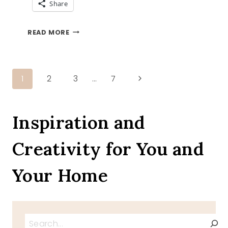
Share
EASTER
READ MORE
RECIPES
ROUND
UP
Page
Next
1
2
3
…
7
Page
navigation
Inspiration and
Creativity for You and
Your Home
Search