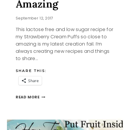
Amazing
September 12, 2017
This lactose free and low sugar recipe for
my Strawberry Cream Puffs so close to
amazing is my latest creation fail. I’m
always creating new recipes and things
to share…
SHARE THIS:
Share
STRAWBERRY
READ MORE
CREAM
PUFFS
SO
CLOSE
TO