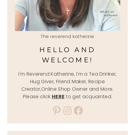
The reverend katherine
HELLO AND
WELCOME!
I'm Reverend Katherine, I'm a Tea Drinker,
Hug Giver, Friend Maker, Recipe
Creator,Online Shop Owner and More.
Please click
HERE
to get acquainted.
Pinterest
Instagram
Facebook