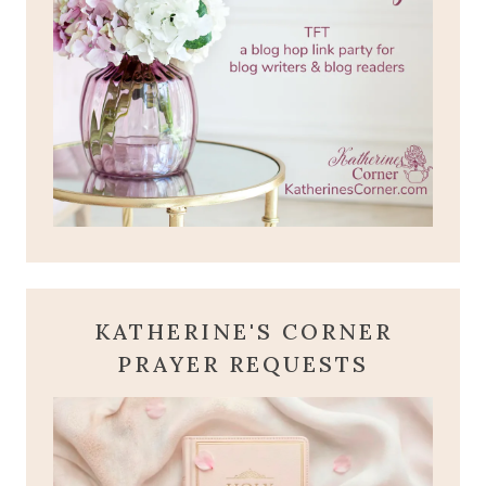
KATHERINE'S CORNER
PRAYER REQUESTS