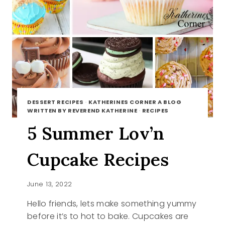
DESSERT RECIPES
·
KATHERINES CORNER A BLOG
WRITTEN BY REVEREND KATHERINE
·
RECIPES
5 Summer Lov’n
Cupcake Recipes
June 13, 2022
Hello friends, lets make something yummy
before it’s to hot to bake. Cupcakes are