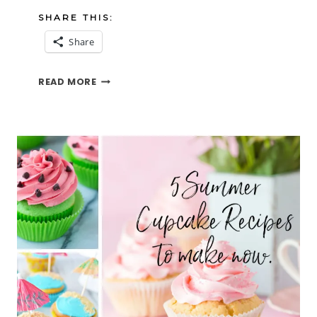
SHARE THIS:
Share
THOUGHTS
READ MORE
ON
JULY
2022