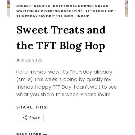
DESSERT RECIPES
·
KATHERINES CORNER A BLOG
WRITTEN BY REVEREND KATHERINE
·
TFT BLOG HOP -
THURSDAY FAVORITE THINGS LINK UP
Sweet Treats and
the TFT Blog Hop
July 23, 2026
Hello friends, wow, it’s Thursday already!
(smile) This week is going by quickly my
friends. Happy TFT Day! I can’t wait to see
what you share this week! Please invite…
SHARE THIS:
Share
SWEET
READ MORE