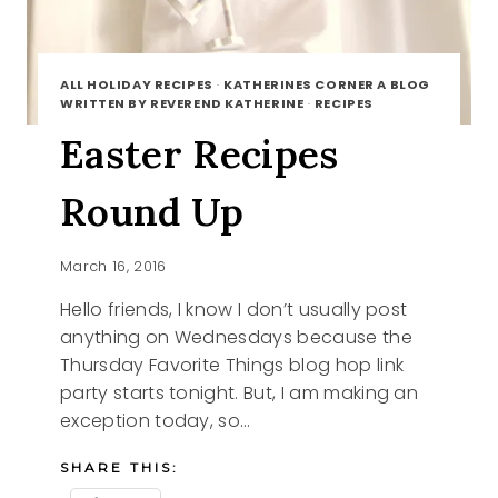
ALL HOLIDAY RECIPES
·
KATHERINES CORNER A BLOG
WRITTEN BY REVEREND KATHERINE
·
RECIPES
Easter Recipes
Round Up
March 16, 2016
Hello friends, I know I don’t usually post
anything on Wednesdays because the
Thursday Favorite Things blog hop link
party starts tonight. But, I am making an
exception today, so…
SHARE THIS: