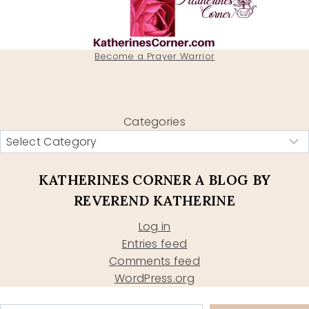
Become a Prayer Warrior
Categories
KATHERINES CORNER A BLOG BY
REVEREND KATHERINE
Log in
Entries feed
Comments feed
WordPress.org
Type your email…