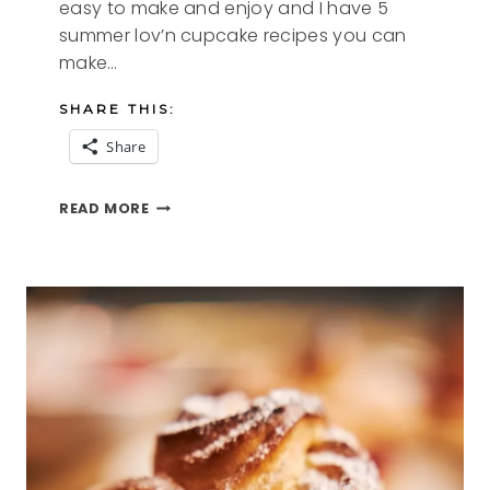
easy to make and enjoy and I have 5
summer lov’n cupcake recipes you can
make…
SHARE THIS:
Share
5
READ MORE
SUMMER
LOV’N
CUPCAKE
RECIPES