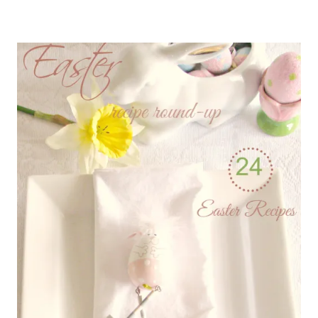
TO
PUT
FRUIT
INSIDE
BAKED
GOODIES