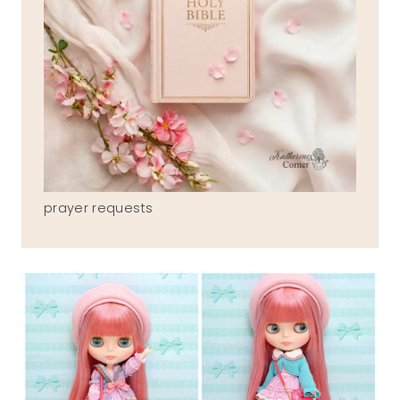
prayer requests