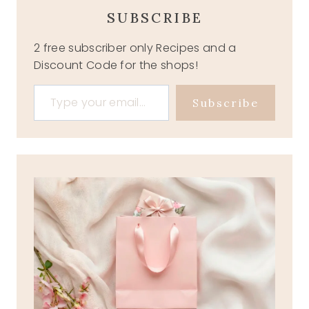
SUBSCRIBE
2 free subscriber only Recipes and a
Discount Code for the shops!
Type your email…
Subscribe