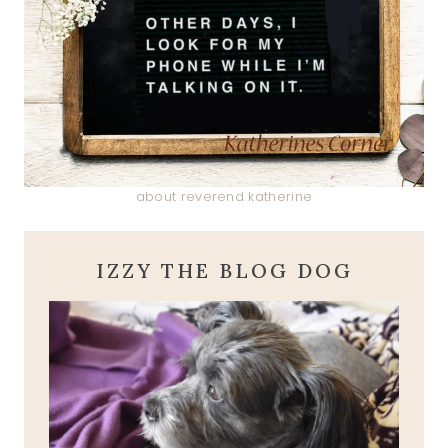
about reverend katherine
IZZY THE BLOG DOG