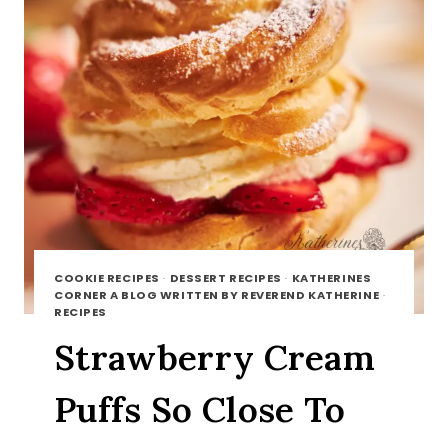
COOKIE RECIPES
·
DESSERT RECIPES
·
KATHERINES
CORNER A BLOG WRITTEN BY REVEREND KATHERINE
·
RECIPES
Strawberry Cream
Puffs So Close To