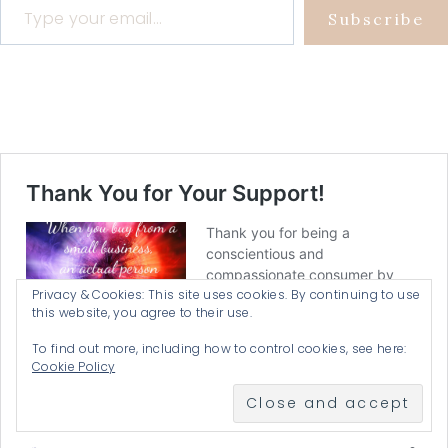
Subscribe
Privacy & Cookies: This site uses cookies. By continuing to use
this website, you agree to their use.
To find out more, including how to control cookies, see here:
Cookie Policy