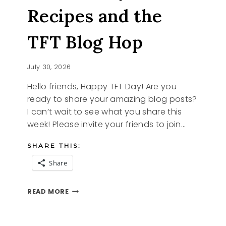
Recipes and the
TFT Blog Hop
July 30, 2026
Hello friends, Happy TFT Day! Are you
ready to share your amazing blog posts?
I can’t wait to see what you share this
week! Please invite your friends to join…
SHARE THIS:
Share
STRAWBERRY
READ MORE
RECIPES
AND
THE