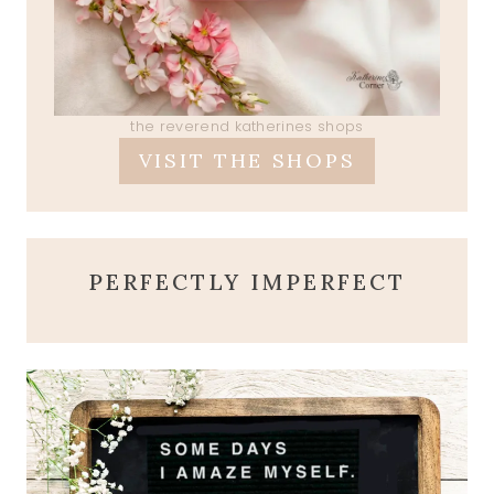
the reverend katherines shops
VISIT THE SHOPS
PERFECTLY IMPERFECT