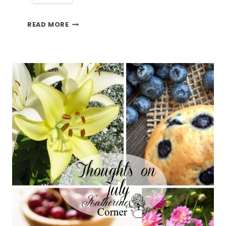
4
READ MORE
CHERRY
RECIPES
TO
MAKE
NOW