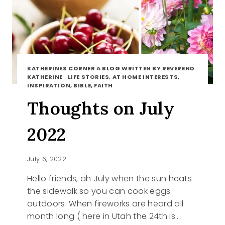
KATHERINES CORNER A BLOG WRITTEN BY REVEREND
KATHERINE
·
LIFE STORIES, AT HOME INTERESTS,
INSPIRATION, BIBLE, FAITH
Thoughts on July
2022
July 6, 2022
Hello friends, ah July when the sun heats
the sidewalk so you can cook eggs
outdoors. When fireworks are heard all
month long ( here in Utah the 24th is…