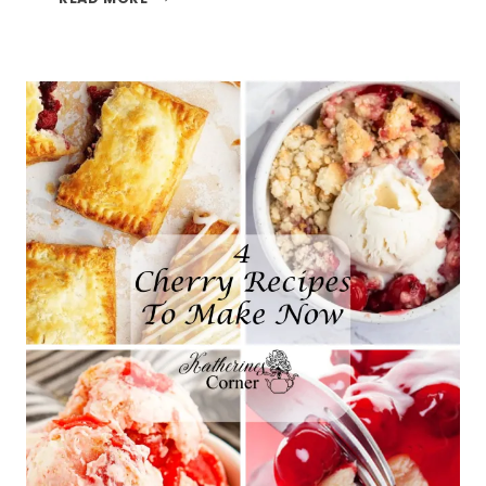
TREATS
AND
THE
TFT
BLOG
HOP