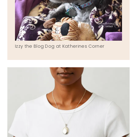
Izzy the Blog Dog at Katherines Corner