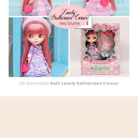
My Namesake
Doll! Lovely Katherines Corner