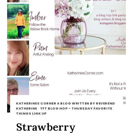
KATHERINES CORNER A BLOG WRITTEN BY REVEREND
KATHERINE
·
TFT BLOG HOP - THURSDAY FAVORITE
THINGS LINK UP
Strawberry