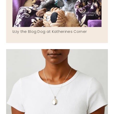
Izzy the Blog Dog at Katherines Corner