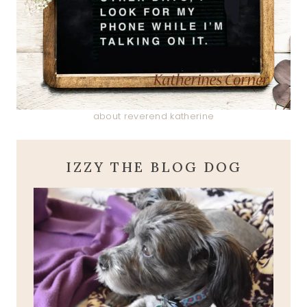
about reverend katherine
IZZY THE BLOG DOG