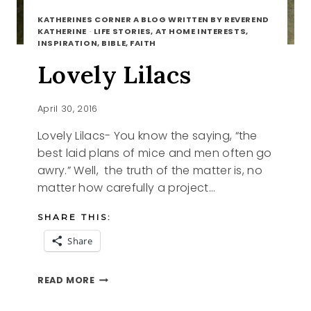
KATHERINES CORNER A BLOG WRITTEN BY REVEREND
KATHERINE
·
LIFE STORIES, AT HOME INTERESTS,
INSPIRATION, BIBLE, FAITH
Lovely Lilacs
April 30, 2016
Lovely Lilacs- You know the saying, “the
best laid plans of mice and men often go
awry.” Well, the truth of the matter is, no
matter how carefully a project…
SHARE THIS:
Share
LOVELY
READ MORE
LILACS