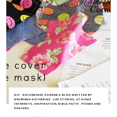
DIY
·
KATHERINES CORNER A BLOG WRITTEN BY
REVEREND KATHERINE
·
LIFE STORIES, AT HOME
INTERESTS, INSPIRATION, BIBLE, FAITH
·
POEMS AND
PRAYERS