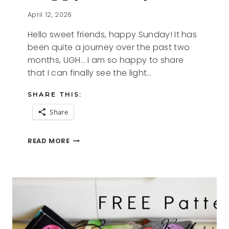
April 12, 2026
Hello sweet friends, happy Sunday! It has
been quite a journey over the past two
months, UGH… I am so happy to share
that I can finally see the light…
SHARE THIS:
Share
HAPPY
READ MORE
SUNDAY