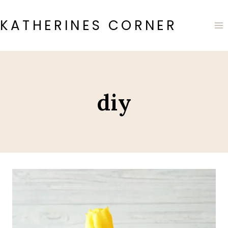
Skip
to
KATHERINES CORNER
content
diy