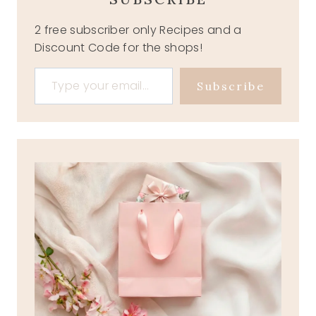
2 free subscriber only Recipes and a
Discount Code for the shops!
Type your email…
Subscribe