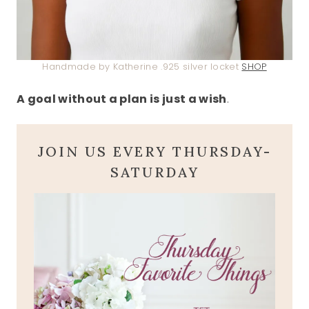
Handmade by Katherine .925 silver locket
SHOP
A goal without a plan is just a wish
.
JOIN US EVERY THURSDAY-
SATURDAY