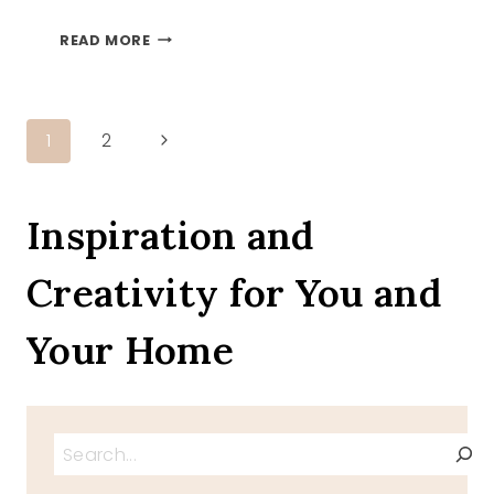
WHITE
READ MORE
PUMPKINS
Page
Next
1
2
Page
navigation
Inspiration and
Creativity for You and
Your Home
Search