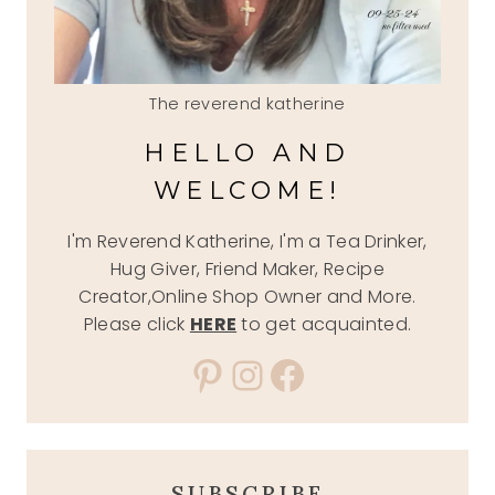
The reverend katherine
HELLO AND
WELCOME!
I'm Reverend Katherine, I'm a Tea Drinker,
Hug Giver, Friend Maker, Recipe
Creator,Online Shop Owner and More.
Please click
HERE
to get acquainted.
Pinterest
Instagram
Facebook
SUBSCRIBE