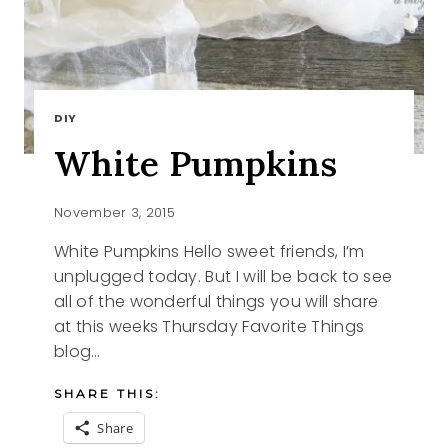
DIY
White Pumpkins
November 3, 2015
White Pumpkins Hello sweet friends, I’m
unplugged today. But I will be back to see
all of the wonderful things you will share
at this weeks Thursday Favorite Things
blog…
SHARE THIS:
Share