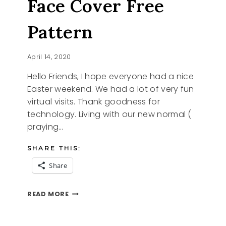
Face Cover Free
Pattern
April 14, 2020
Hello Friends, I hope everyone had a nice
Easter weekend. We had a lot of very fun
virtual visits. Thank goodness for
technology. Living with our new normal (
praying…
SHARE THIS:
Share
FACE
READ MORE
COVER
FREE
PATTERN