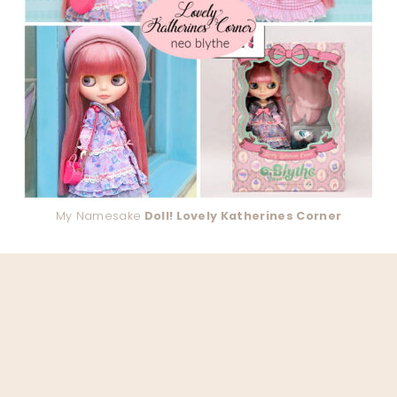
My Namesake
Doll! Lovely Katherines Corner