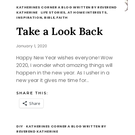
KATHERINES CORNER A BLOG WRITTEN BY REVEREND
KATHERINE
·
LIFE STORIES, AT HOME INTERESTS,
INSPIRATION, BIBLE, FAITH
Take a Look Back
January 1, 2020
Happy New Year wishes everyone! Wow
2020, I wonder what amazing things will
happen in the new year. As I usher in a
new year it gives me time for…
SHARE THIS:
Share
TAKE
READ MORE
A
DIY
·
KATHERINES CORNER A BLOG WRITTEN BY
LOOK
REVEREND KATHERINE