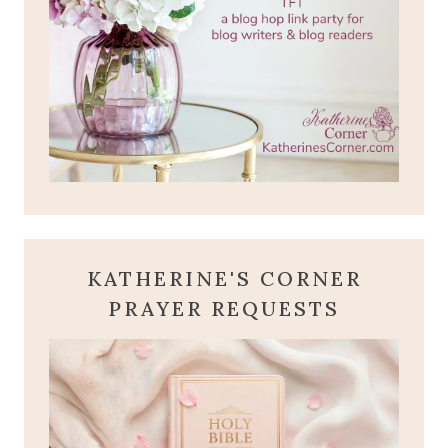
KATHERINE'S CORNER
PRAYER REQUESTS