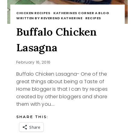
CHICKEN RECIPES
·
KATHERINES CORNER A BLOG
WRITTEN BY REVEREND KATHERINE
·
RECIPES
Buffalo Chicken
Lasagna
February 16, 2016
Buffalo Chicken Lasagna- One of the
great things about being a Taste of
Home blogger is that I can try recipes
created by other bloggers and share
them with you….
SHARE THIS:
Share