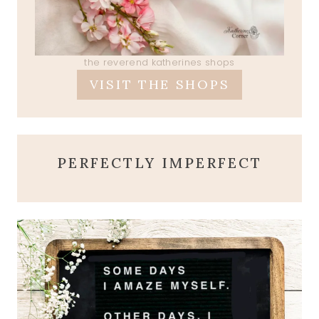
the reverend katherines shops
VISIT THE SHOPS
PERFECTLY IMPERFECT