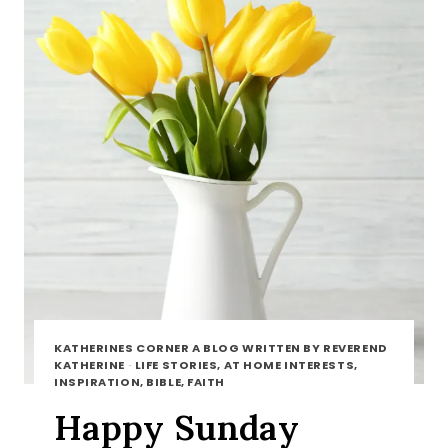
KATHERINES CORNER A BLOG WRITTEN BY REVEREND
KATHERINE
·
LIFE STORIES, AT HOME INTERESTS,
INSPIRATION, BIBLE, FAITH
Happy Sunday