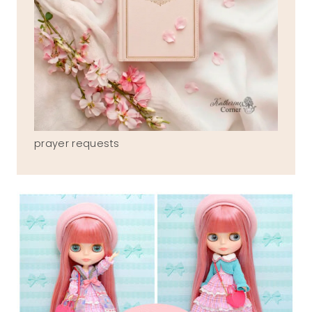
prayer requests