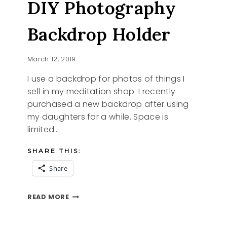
DIY Photography
PRINTABLES
Backdrop Holder
March 12, 2019
I use a backdrop for photos of things I
sell in my meditation shop. I recently
purchased a new backdrop after using
my daughters for a while. Space is
limited…
SHARE THIS:
Share
DIY
READ MORE
PHOTOGRAPHY
BACKDROP
HOLDER