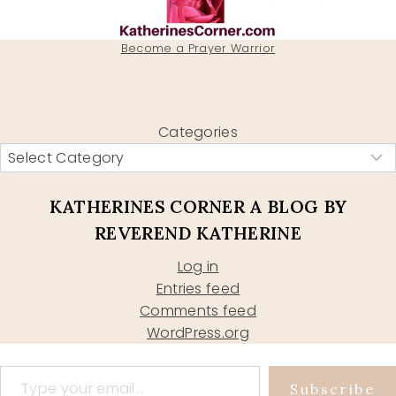
Become a Prayer Warrior
Categories
KATHERINES CORNER A BLOG BY
REVEREND KATHERINE
Log in
Entries feed
Comments feed
WordPress.org
Type your email…
Subscribe