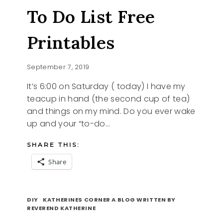
BACK
To Do List Free
Printables
September 7, 2019
It’s 6:00 on Saturday ( today) I have my
teacup in hand (the second cup of tea)
and things on my mind. Do you ever wake
up and your “to-do…
SHARE THIS:
Share
TO
READ MORE
DO
DIY
·
KATHERINES CORNER A BLOG WRITTEN BY
LIST
REVEREND KATHERINE
FREE