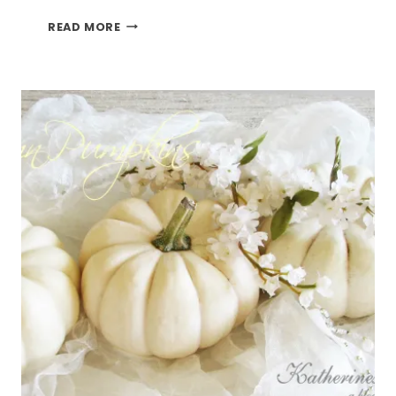
BUFFALO
READ MORE
CHICKEN
LASAGNA