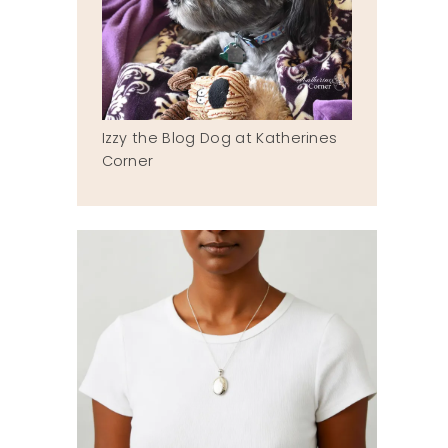
Izzy the Blog Dog at Katherines
Corner