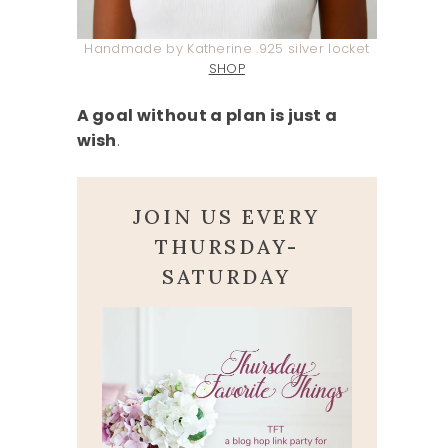
Handmade by Katherine .925 silver locket
SHOP
A goal without a plan is just a
wish
.
JOIN US EVERY
THURSDAY-
SATURDAY