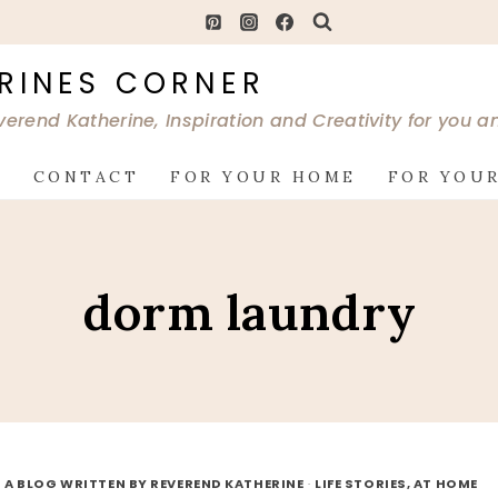
RINES CORNER
verend Katherine, Inspiration and Creativity for you 
G
CONTACT
FOR YOUR HOME
FOR YOUR
dorm laundry
 A BLOG WRITTEN BY REVEREND KATHERINE
·
LIFE STORIES, AT HOME