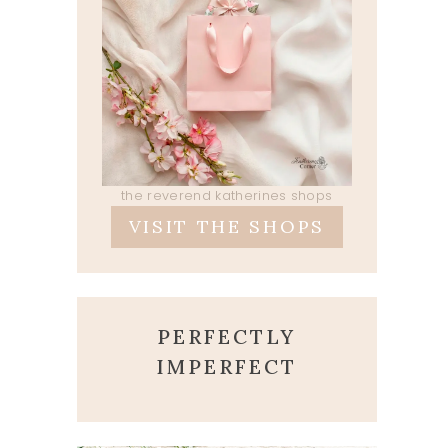
the reverend katherines shops
VISIT THE SHOPS
PERFECTLY
IMPERFECT