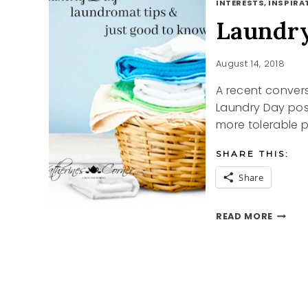
INTERESTS, INSPIRAT
Laundr
August 14, 2018
A recent conver
Laundry Day post.
more tolerable 
SHARE THIS:
Share
LAUND
READ MORE
DAY