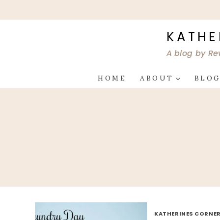
Skip
to
content
KATHE
A blog by Re
HOME
ABOUT
BLO
KATHERINES CORNER