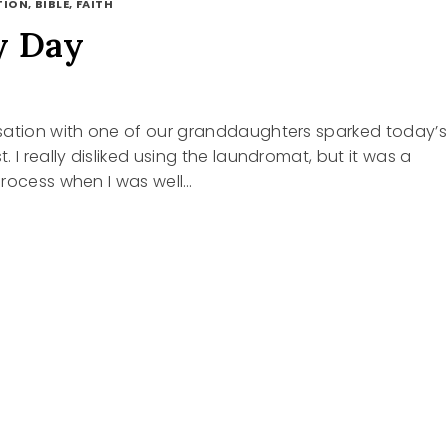
ION, BIBLE, FAITH
y Day
sation with one of our granddaughters sparked today’s
 I really disliked using the laundromat, but it was a
process when I was well…
RY