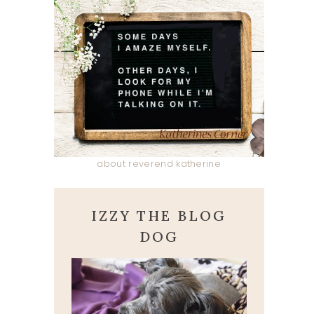
about reverend katherine
IZZY THE BLOG
DOG