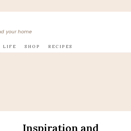
and your home
 LIFE
SHOP
RECIPES
Inspiration and