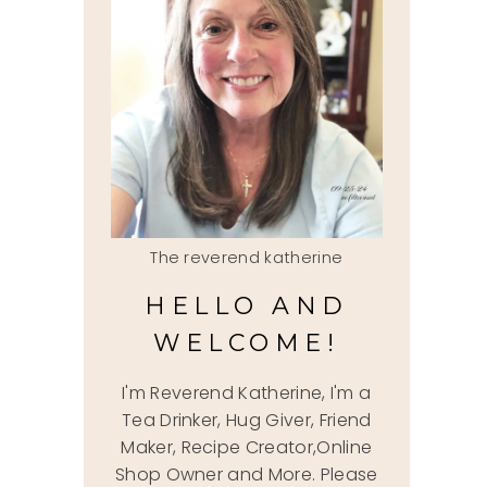
The reverend katherine
HELLO AND
WELCOME!
I'm Reverend Katherine, I'm a
Tea Drinker, Hug Giver, Friend
Maker, Recipe Creator,Online
Shop Owner and More. Please