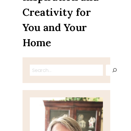
Creativity for
You and Your
Home
Search