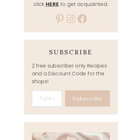
click
HERE
to get acquainted.
Pinterest
Instagram
Facebook
SUBSCRIBE
2 free subscriber only Recipes
and a Discount Code for the
shops!
Type your email…
Subscribe