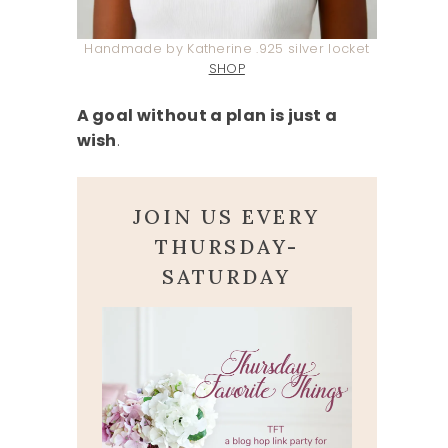
Handmade by Katherine .925 silver locket
SHOP
A goal without a plan is just a
wish
.
JOIN US EVERY
THURSDAY-
SATURDAY