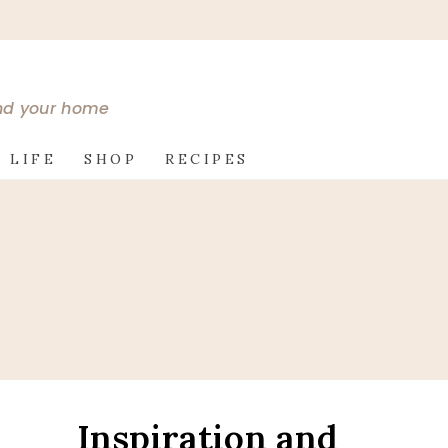
and your home
 LIFE
SHOP
RECIPES
Inspiration and