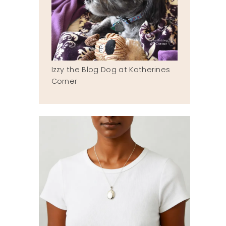
Izzy the Blog Dog at Katherines
Corner