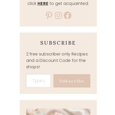
click
HERE
to get acquainted.
Pinterest
Instagram
Facebook
SUBSCRIBE
2 free subscriber only Recipes
and a Discount Code for the
shops!
Type your email…
Subscribe