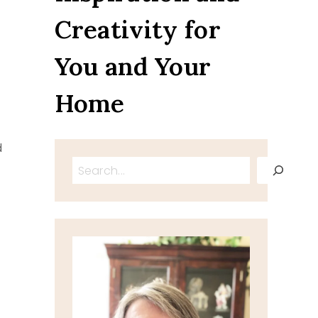
Creativity for
You and Your
Home
d
Search