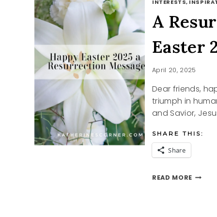
INTERESTS, INSPIRAT
A Resur
Easter 
April 20, 2025
Dear friends, ha
triumph in huma
and Savior, Jesus
SHARE THIS:
Share
A
READ MORE
RESUR
MESSA
HAPPY
EASTE