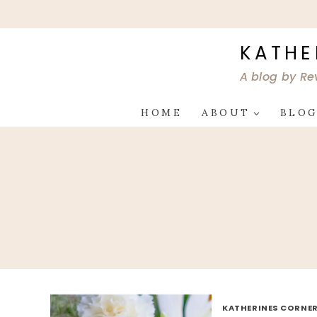
Skip
to
content
KATHE
A blog by Re
HOME
ABOUT
BLO
KATHERINES CORNER