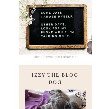
about reverend katherine
IZZY THE BLOG
DOG