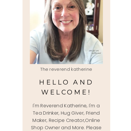
The reverend katherine
HELLO AND
WELCOME!
I'm Reverend Katherine, I'm a
Tea Drinker, Hug Giver, Friend
Maker, Recipe Creator,Online
Shop Owner and More. Please