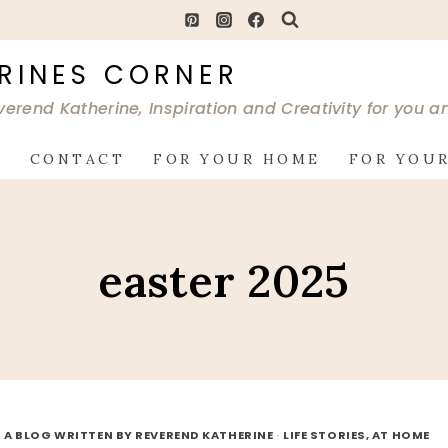
RINES CORNER
verend Katherine, Inspiration and Creativity for you 
G
CONTACT
FOR YOUR HOME
FOR YOUR
easter 2025
 A BLOG WRITTEN BY REVEREND KATHERINE
·
LIFE STORIES, AT HOME