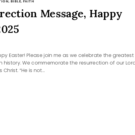
ION, BIBLE, FAITH
rection Message, Happy
2025
ppy Easter! Please join me as we celebrate the greatest
n history. We commemorate the resurrection of our Lor
 Christ. “He is not…
RECTION
GE,
R