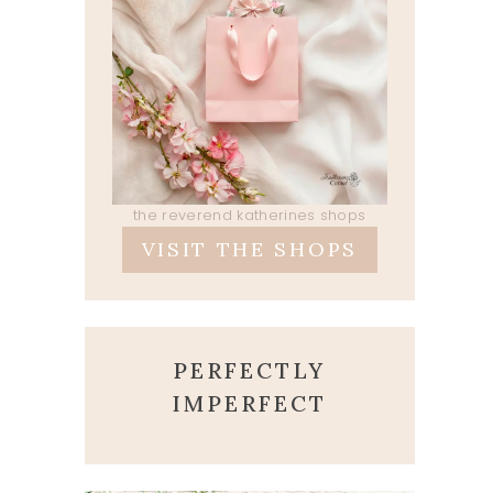
the reverend katherines shops
VISIT THE SHOPS
PERFECTLY
IMPERFECT