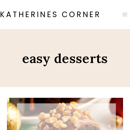
Skip
to
KATHERINES CORNER
content
easy desserts