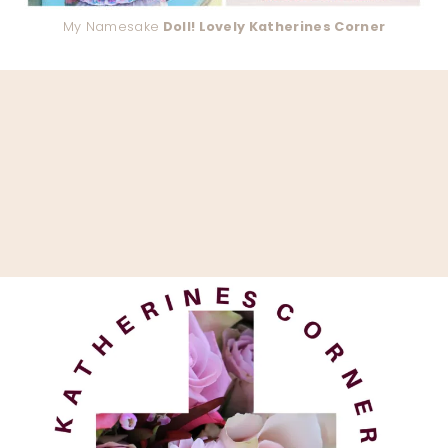
My Namesake
Doll! Lovely Katherines Corner