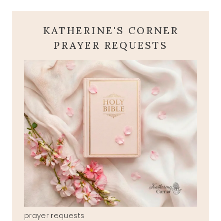
KATHERINE'S CORNER
PRAYER REQUESTS
prayer requests