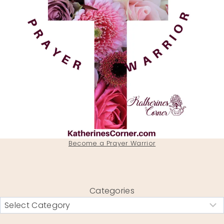
Become a Prayer Warrior
Categories