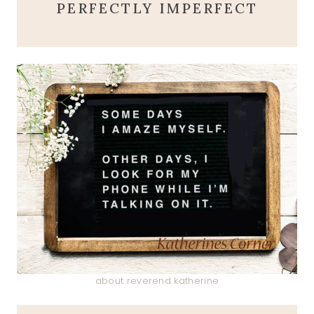
PERFECTLY IMPERFECT
about reverend katherine