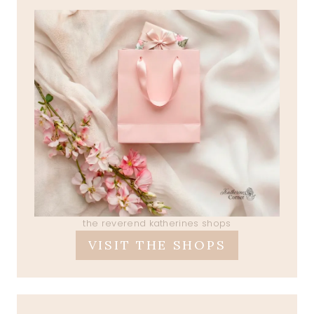
the reverend katherines shops
VISIT THE SHOPS