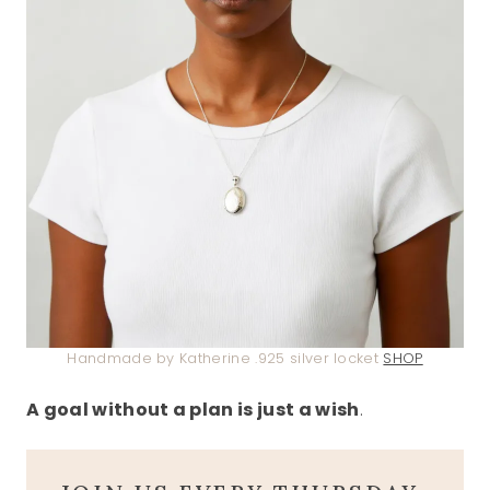
Handmade by Katherine .925 silver locket
SHOP
A goal without a plan is just a wish
.