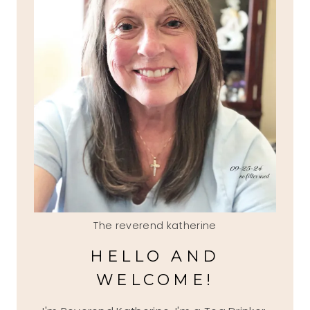
The reverend katherine
HELLO AND
WELCOME!