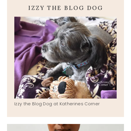
IZZY THE BLOG DOG
Izzy the Blog Dog at Katherines Corner