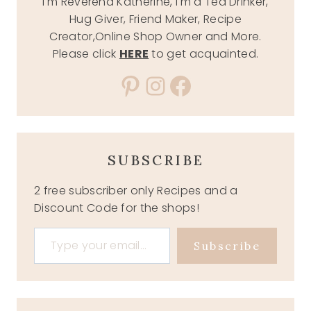
I'm Reverend Katherine, I'm a Tea Drinker,
Hug Giver, Friend Maker, Recipe
Creator,Online Shop Owner and More.
Please click
HERE
to get acquainted.
Pinterest
Instagram
Facebook
SUBSCRIBE
2 free subscriber only Recipes and a
Discount Code for the shops!
Type your email…
Subscribe