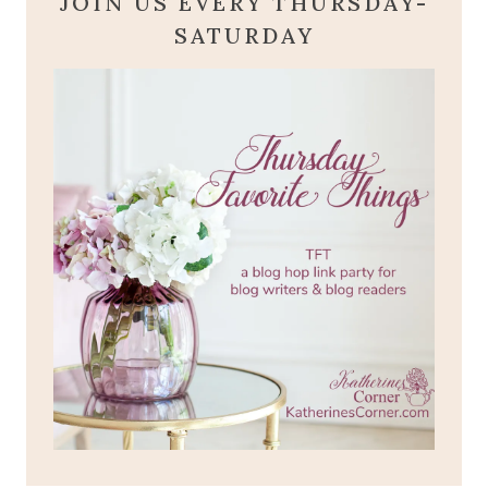
JOIN US EVERY THURSDAY-
SATURDAY