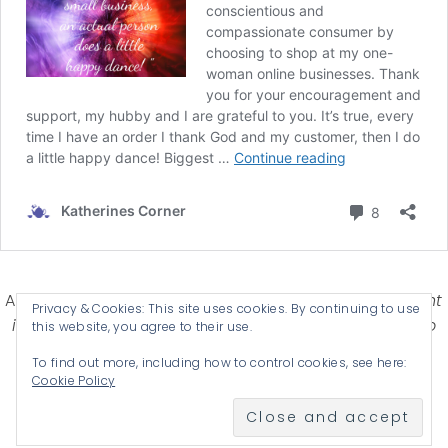
Affiliate Disclosure-
Katherines Corner is a participant
Privacy & Cookies: This site uses cookies. By continuing to use
in some affiliate advertising programs designed to
this website, you agree to their use.
provide a means for earning advertising fees by
To find out more, including how to control cookies, see here:
advertising and linking products .
Cookie Policy
© 2026 KATHERINES CORNER - THEME BY
ANM CREATIVE