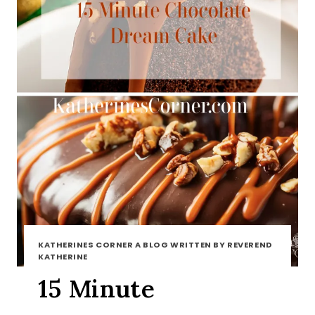
KATHERINES CORNER A BLOG WRITTEN BY REVEREND
KATHERINE
15 Minute