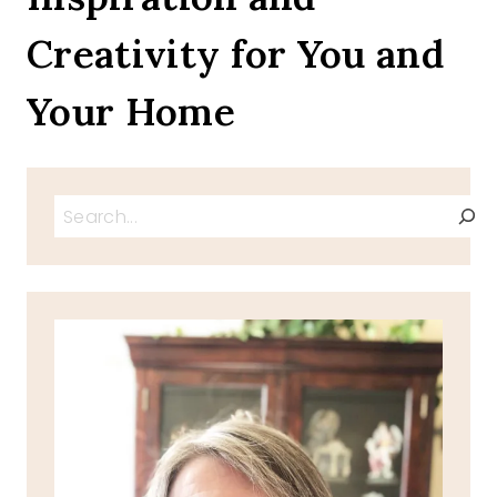
CAKE
Creativity for You and
Your Home
Search