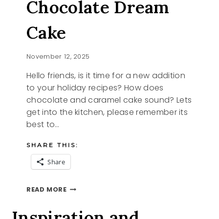
Chocolate Dream
Cake
November 12, 2025
Hello friends, is it time for a new addition
to your holiday recipes? How does
chocolate and caramel cake sound? Lets
get into the kitchen, please remember its
best to…
SHARE THIS:
Share
15
READ MORE
MINUTE
CHOCOLATE
Inspiration and
DREAM