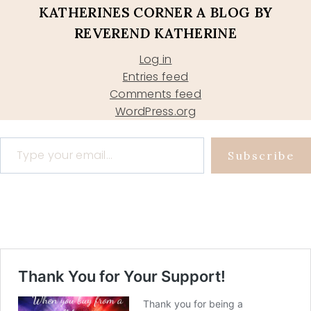
KATHERINES CORNER A BLOG BY
REVEREND KATHERINE
Log in
Entries feed
Comments feed
WordPress.org
Type your email…
Subscribe