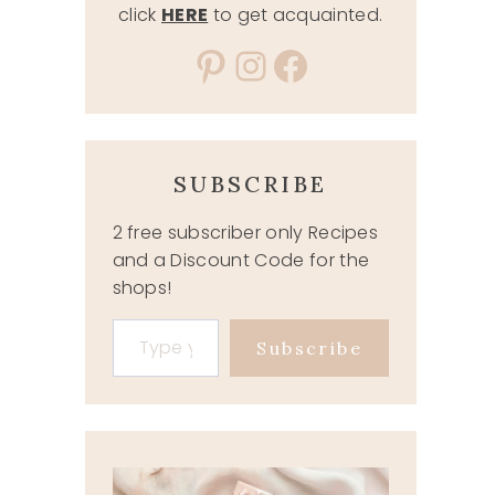
click
HERE
to get acquainted.
Pinterest
Instagram
Facebook
SUBSCRIBE
2 free subscriber only Recipes
and a Discount Code for the
shops!
Type your email…
Subscribe