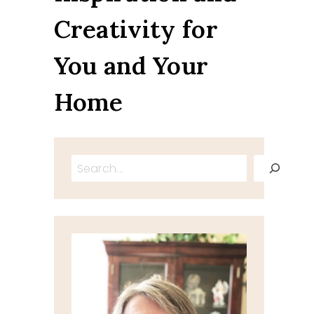
Creativity for
You and Your
Home
Search