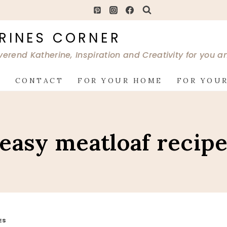
RINES CORNER
verend Katherine, Inspiration and Creativity for you 
G
CONTACT
FOR YOUR HOME
FOR YOUR
easy meatloaf recip
ES