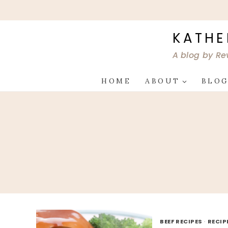
Skip
to
content
KATHE
A blog by Re
HOME
ABOUT
BLO
BEEF RECIPES
·
RECIP