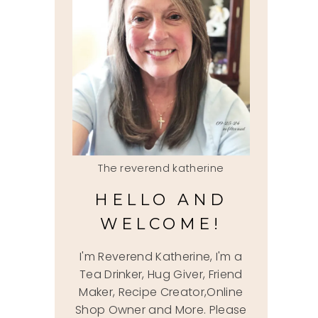
The reverend katherine
HELLO AND
WELCOME!
I'm Reverend Katherine, I'm a
Tea Drinker, Hug Giver, Friend
Maker, Recipe Creator,Online
Shop Owner and More. Please