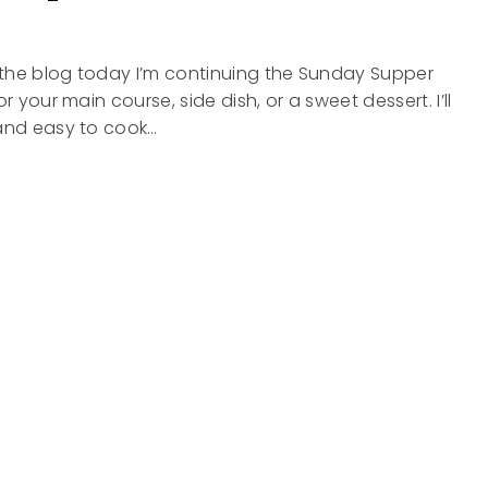
n the blog today I’m continuing the Sunday Supper
or your main course, side dish, or a sweet dessert. I’ll
 and easy to cook…
Y
-
OAF