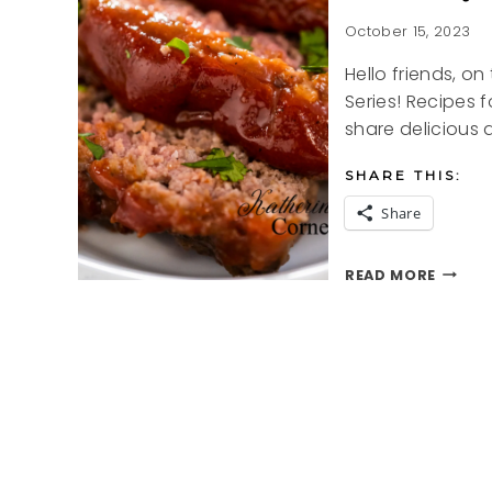
October 15, 2023
Hello friends, o
Series! Recipes f
share delicious
SHARE THIS:
Share
SUNDA
READ MORE
SUPER
SERIES
MEATL