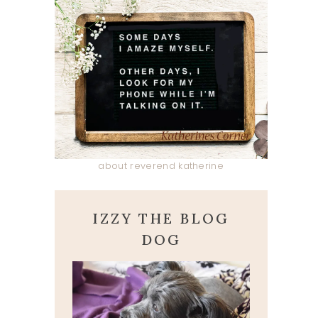
about reverend katherine
IZZY THE BLOG
DOG