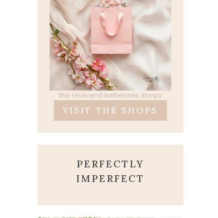
the reverend katherines shops
VISIT THE SHOPS
PERFECTLY
IMPERFECT