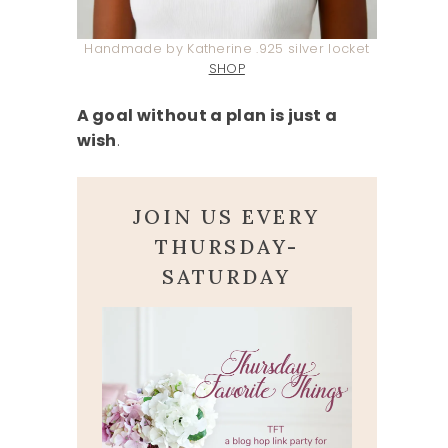
Handmade by Katherine .925 silver locket
SHOP
A goal without a plan is just a
wish
.
JOIN US EVERY
THURSDAY-
SATURDAY