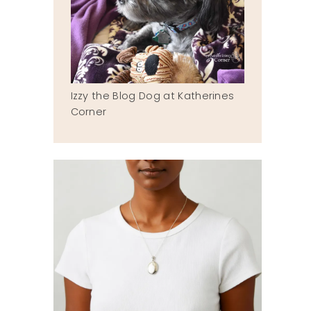
Izzy the Blog Dog at Katherines
Corner