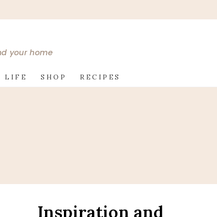
and your home
 LIFE
SHOP
RECIPES
e
Inspiration and