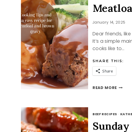
Meatloa
January 14, 2025
Dear friends, li
It’s a simple mai
cooks like to…
SHARE THIS:
Share
MEATL
READ MORE
AND
BROW
GRAVY
RECIPE
BEEF RECIPES
·
KATHE
Sunday 