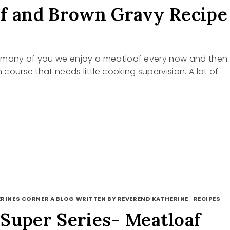
f and Brown Gravy Recipe
ke many of you we enjoy a meatloaf every now and then.
n course that needs little cooking supervision. A lot of
OAF
N
RINES CORNER A BLOG WRITTEN BY REVEREND KATHERINE
·
RECIPES
Super Series- Meatloaf