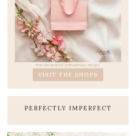
the reverend katherines shops
VISIT THE SHOPS
PERFECTLY IMPERFECT