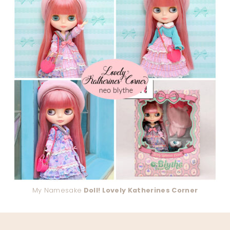
My Namesake
Doll! Lovely Katherines Corner