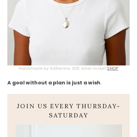
Handmade by Katherine .925 silver locket
SHOP
A goal without a plan is just a wish
.
JOIN US EVERY THURSDAY-
SATURDAY