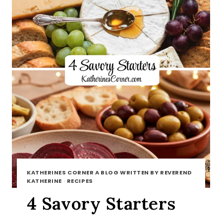
KATHERINES CORNER A BLOG WRITTEN BY REVEREND
KATHERINE
·
RECIPES
4 Savory Starters