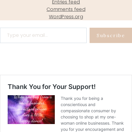
Entries feed
Comments feed
WordPress.org
Type your email…
Subscribe