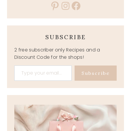
Pinterest
Instagram
Facebook
SUBSCRIBE
2 free subscriber only Recipes and a
Discount Code for the shops!
Type your email…
Subscribe