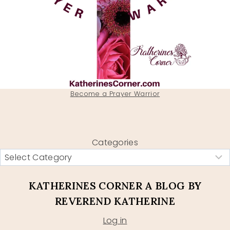
Become a Prayer Warrior
Categories
KATHERINES CORNER A BLOG BY
REVEREND KATHERINE
Log in