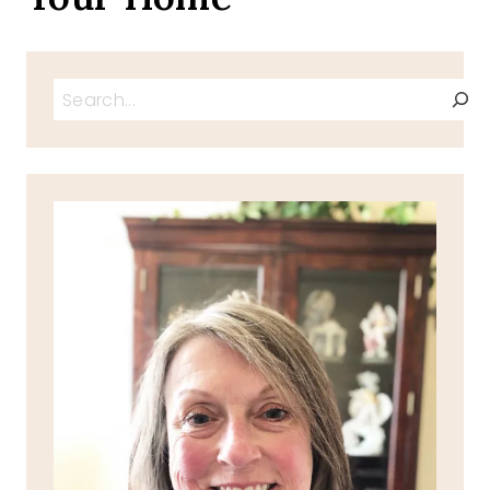
Search