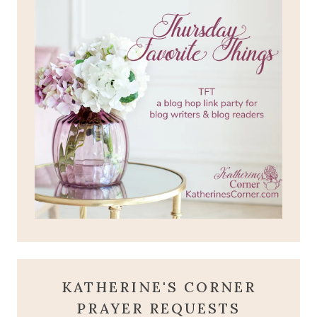
KATHERINE'S CORNER
PRAYER REQUESTS