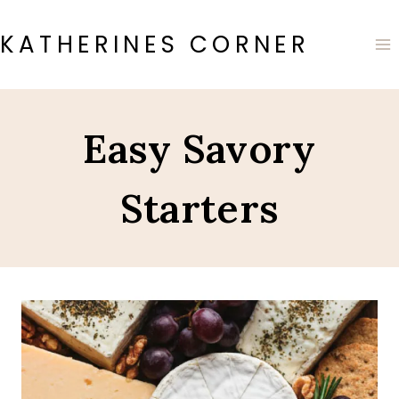
Skip
to
KATHERINES CORNER
content
Easy Savory
Starters