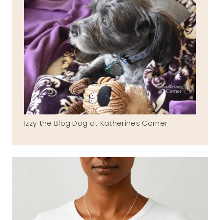
Izzy the Blog Dog at Katherines Corner