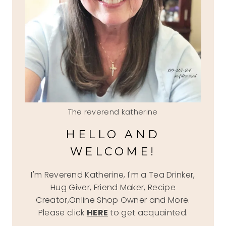
The reverend katherine
HELLO AND
WELCOME!
I'm Reverend Katherine, I'm a Tea Drinker,
Hug Giver, Friend Maker, Recipe
Creator,Online Shop Owner and More.
Please click
HERE
to get acquainted.