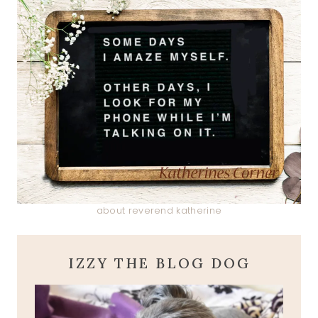
about reverend katherine
IZZY THE BLOG DOG