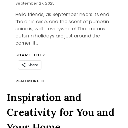
September 27, 2025
Hello friends, as September nears its end
the air is crisp, and the scent of pumpkin
spice is, well…. everywhere! That means
autumn holidays are just around the
corner. If…
SHARE THIS:
Share
4
READ MORE
SAVORY
STARTERS
Inspiration and
Creativity for You and
Your Home