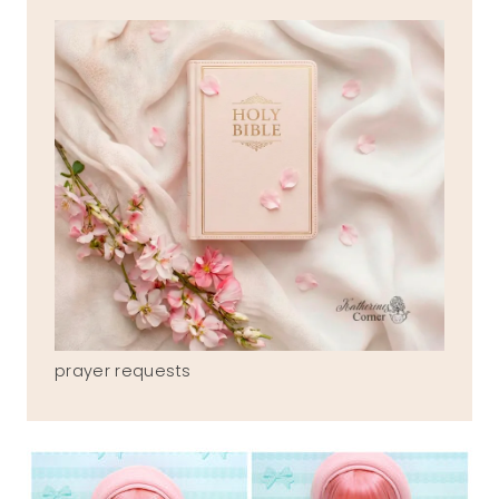
prayer requests