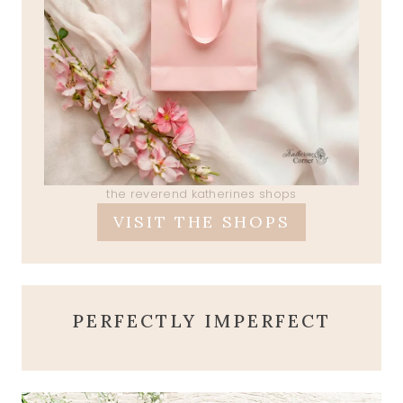
the reverend katherines shops
VISIT THE SHOPS
PERFECTLY IMPERFECT