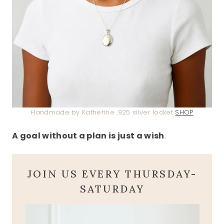
Handmade by Katherine .925 silver locket
SHOP
A goal without a plan is just a wish
.
JOIN US EVERY THURSDAY-
SATURDAY