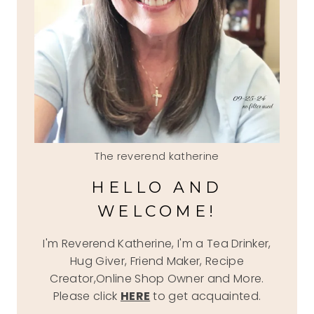
The reverend katherine
HELLO AND
WELCOME!
I'm Reverend Katherine, I'm a Tea Drinker,
Hug Giver, Friend Maker, Recipe
Creator,Online Shop Owner and More.
Please click
HERE
to get acquainted.