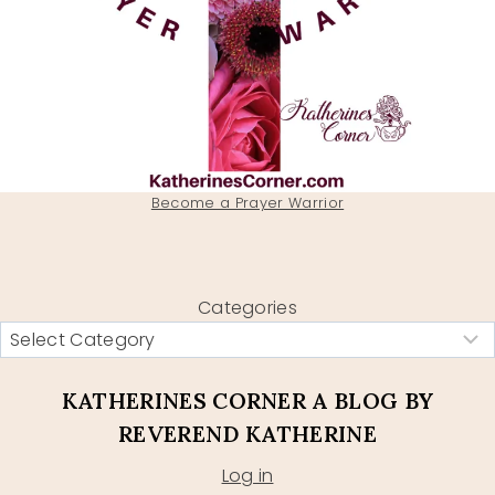
Become a Prayer Warrior
Categories
KATHERINES CORNER A BLOG BY
REVEREND KATHERINE
Log in