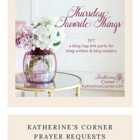
KATHERINE'S CORNER
PRAYER REQUESTS