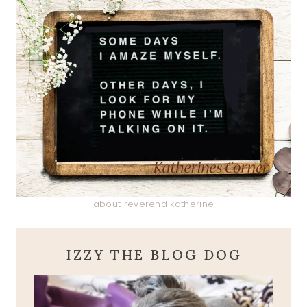
about reverend katherine
IZZY THE BLOG DOG