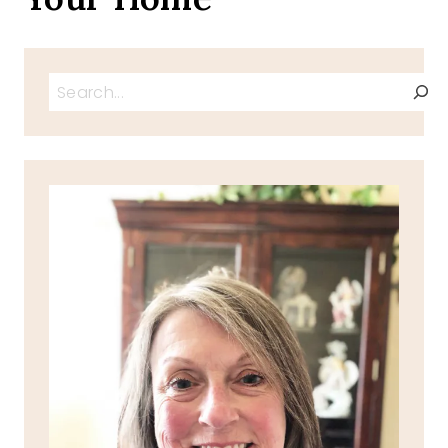
Search