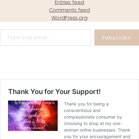
Entries feed
Comments feed
WordPress.org
Type your email…
Subscribe