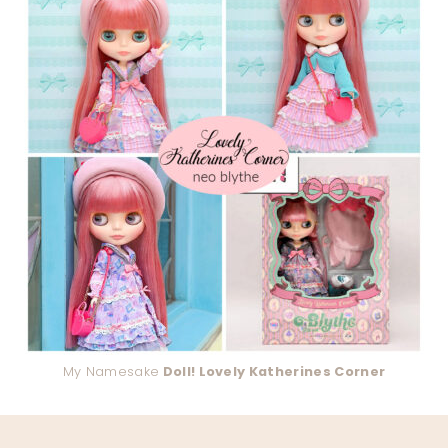
My Namesake
Doll! Lovely Katherines Corner