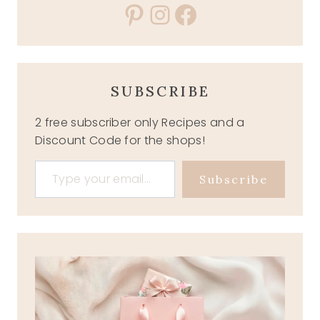
Pinterest
Instagram
Facebook
SUBSCRIBE
2 free subscriber only Recipes and a
Discount Code for the shops!
Type your email…
Subscribe