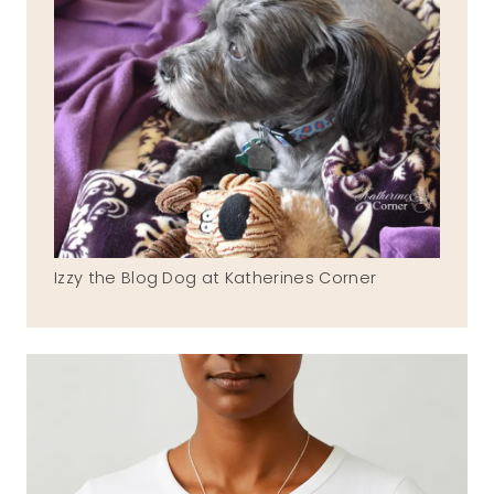
Izzy the Blog Dog at Katherines Corner