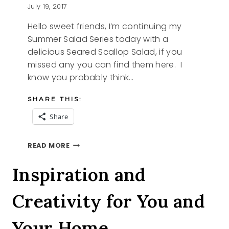
July 19, 2017
Hello sweet friends, I’m continuing my
Summer Salad Series today with a
delicious Seared Scallop Salad, if you
missed any you can find them here. I
know you probably think…
SHARE THIS:
Share
SEARED
READ MORE
SCALLOP
SALAD
Inspiration and
Creativity for You and
Your Home