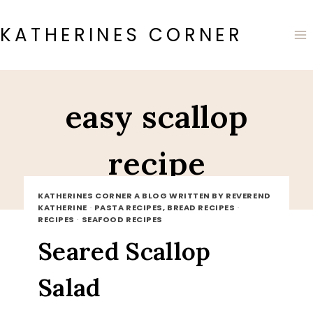
Skip
to
KATHERINES CORNER
content
easy scallop
recipe
KATHERINES CORNER A BLOG WRITTEN BY REVEREND
KATHERINE
·
PASTA RECIPES, BREAD RECIPES
·
RECIPES
·
SEAFOOD RECIPES
Seared Scallop
Salad