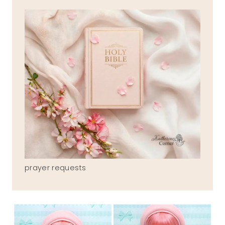
prayer requests