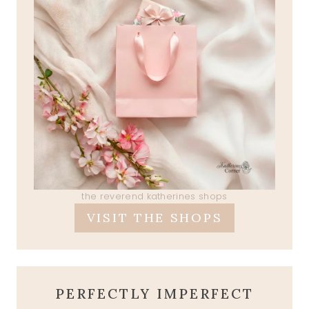
the reverend katherines shops
VISIT THE SHOPS
PERFECTLY IMPERFECT