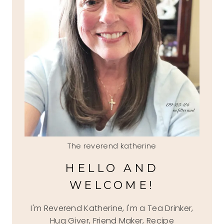
The reverend katherine
HELLO AND
WELCOME!
I'm Reverend Katherine, I'm a Tea Drinker,
Hug Giver, Friend Maker, Recipe