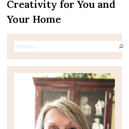
Creativity for You and
Your Home
Search