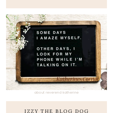
about reverend katherine
IZZY THE BLOG DOG