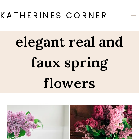
Skip
to
KATHERINES CORNER
content
elegant real and
faux spring
flowers