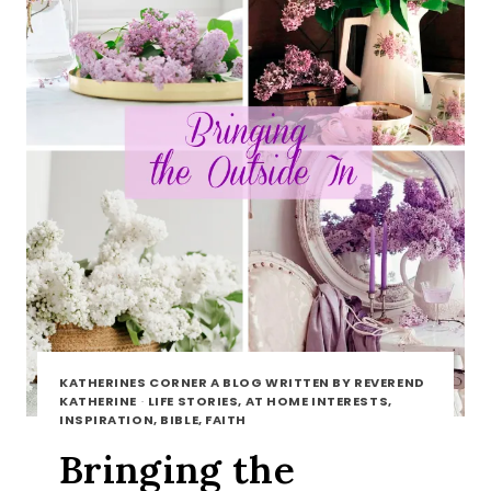
KATHERINES CORNER A BLOG WRITTEN BY REVEREND
KATHERINE
·
LIFE STORIES, AT HOME INTERESTS,
INSPIRATION, BIBLE, FAITH
Bringing the