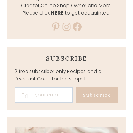
Creator,Online Shop Owner and More.
Please click
HERE
to get acquainted.
Pinterest
Instagram
Facebook
SUBSCRIBE
2 free subscriber only Recipes and a
Discount Code for the shops!
Type your email…
Subscribe