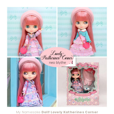
My Namesake
Doll! Lovely Katherines Corner