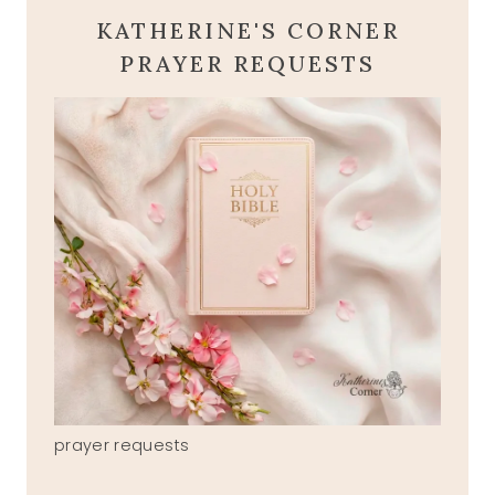
KATHERINE'S CORNER
PRAYER REQUESTS
prayer requests