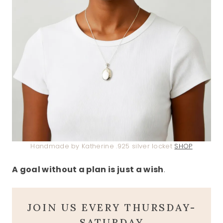
Handmade by Katherine .925 silver locket
SHOP
A goal without a plan is just a wish
.
JOIN US EVERY THURSDAY-
SATURDAY