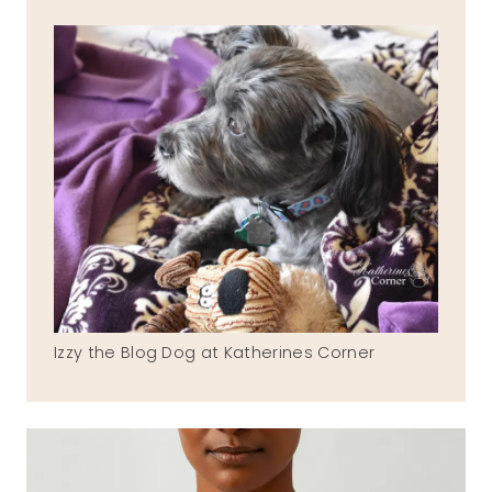
Izzy the Blog Dog at Katherines Corner