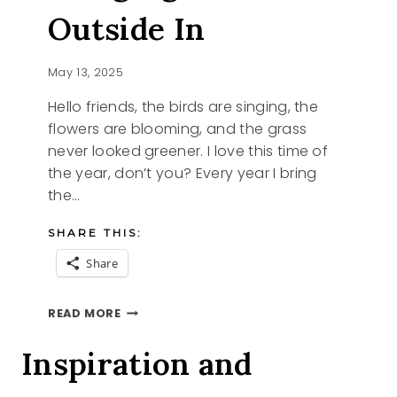
Outside In
May 13, 2025
Hello friends, the birds are singing, the
flowers are blooming, and the grass
never looked greener. I love this time of
the year, don’t you? Every year I bring
the…
SHARE THIS:
Share
BRINGING
READ MORE
THE
OUTSIDE
Inspiration and
IN