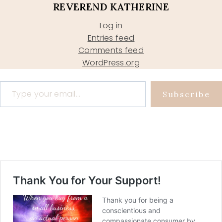
REVEREND KATHERINE
Log in
Entries feed
Comments feed
WordPress.org
Type your email…
Subscribe