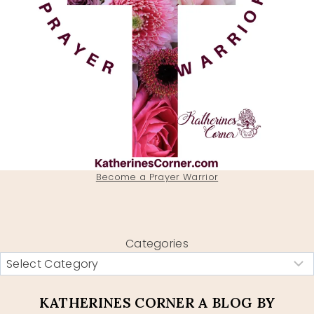
Become a Prayer Warrior
Categories
KATHERINES CORNER A BLOG BY