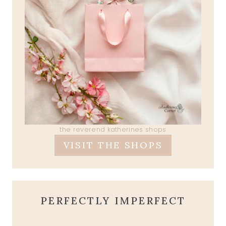
the reverend katherines shops
VISIT THE SHOPS
PERFECTLY IMPERFECT