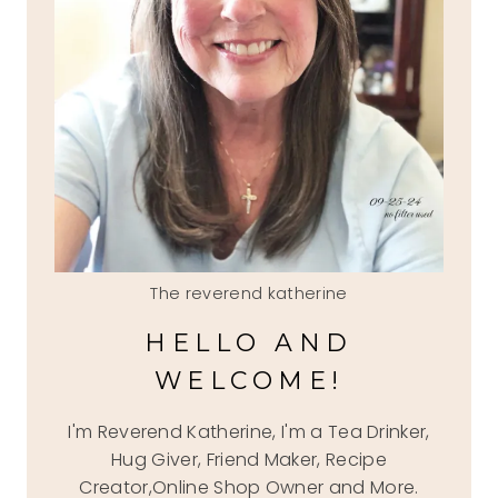
The reverend katherine
HELLO AND
WELCOME!
I'm Reverend Katherine, I'm a Tea Drinker,
Hug Giver, Friend Maker, Recipe
Creator,Online Shop Owner and More.