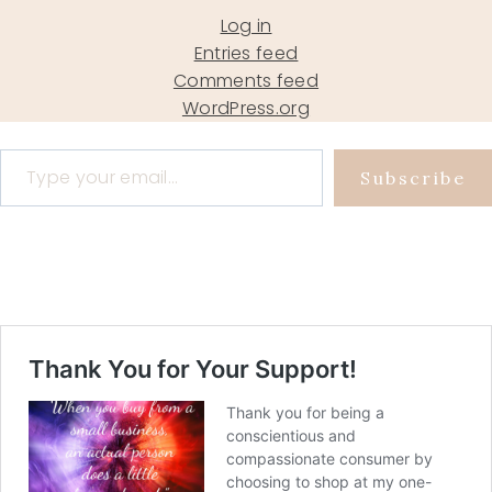
Log in
Entries feed
Comments feed
WordPress.org
Type your email…
Subscribe