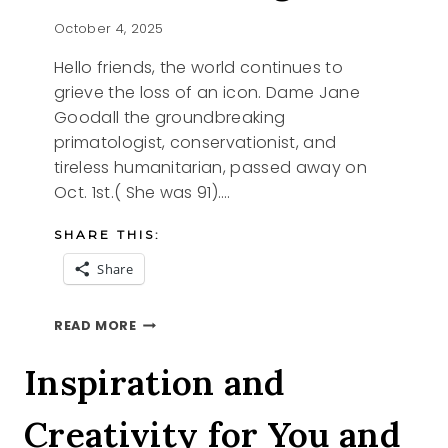
October 4, 2025
Hello friends, the world continues to
grieve the loss of an icon. Dame Jane
Goodall the groundbreaking
primatologist, conservationist, and
tireless humanitarian, passed away on
Oct. 1st.( She was 91)….
SHARE THIS:
Share
REMEMBERING
READ MORE
JANE
Inspiration and
Creativity for You and