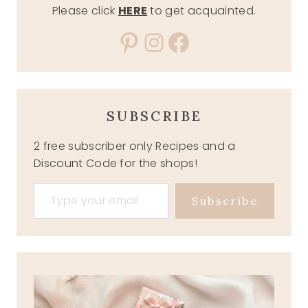
Please click
HERE
to get acquainted.
Pinterest
Instagram
Facebook
SUBSCRIBE
2 free subscriber only Recipes and a
Discount Code for the shops!
Type your email…
Subscribe