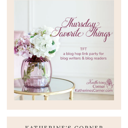
KATHERINE'S CORNER