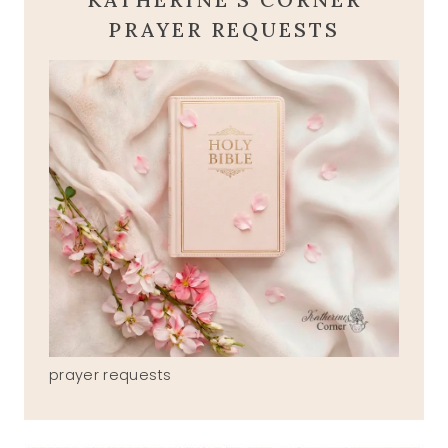
PRAYER REQUESTS
prayer requests