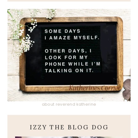
about reverend katherine
IZZY THE BLOG DOG