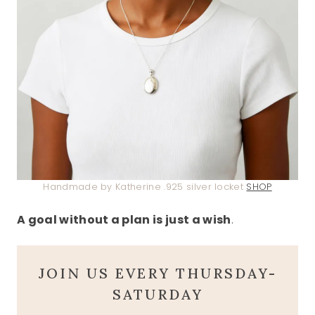
Handmade by Katherine .925 silver locket
SHOP
A goal without a plan is just a wish
.
JOIN US EVERY THURSDAY-
SATURDAY