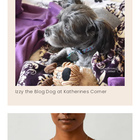
Izzy the Blog Dog at Katherines Corner