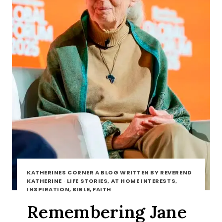
KATHERINES CORNER A BLOG WRITTEN BY REVEREND
KATHERINE
·
LIFE STORIES, AT HOME INTERESTS,
INSPIRATION, BIBLE, FAITH
Remembering Jane