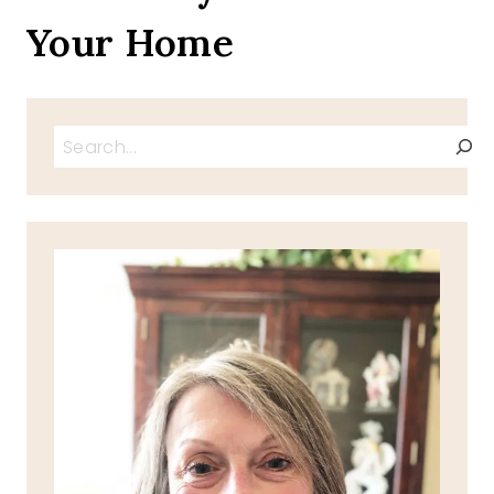
Your Home
Search