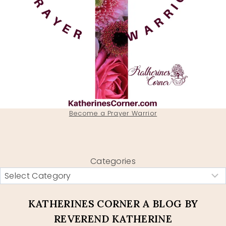
Become a Prayer Warrior
Categories
KATHERINES CORNER A BLOG BY
REVEREND KATHERINE