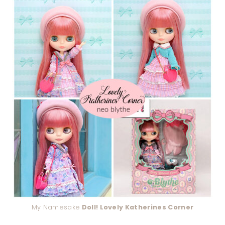
My Namesake
Doll! Lovely Katherines Corner