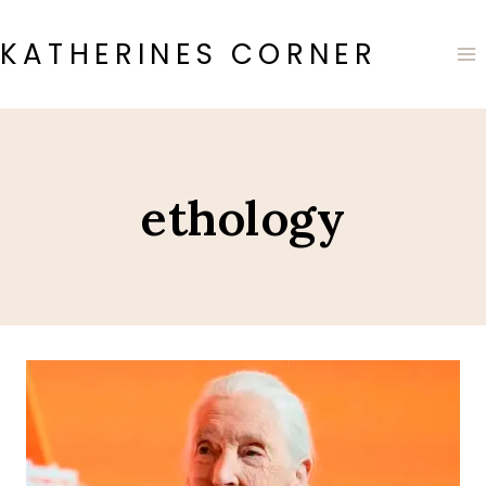
Skip
to
KATHERINES CORNER
content
ethology