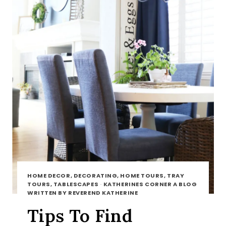
HOME DECOR, DECORATING, HOME TOURS, TRAY
TOURS, TABLESCAPES
·
KATHERINES CORNER A BLOG
WRITTEN BY REVEREND KATHERINE
Tips To Find