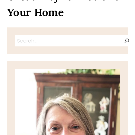
Your Home
Search