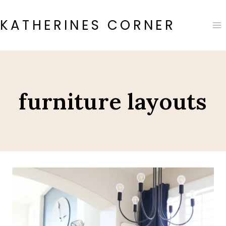
Skip
to
KATHERINES CORNER
content
furniture layouts