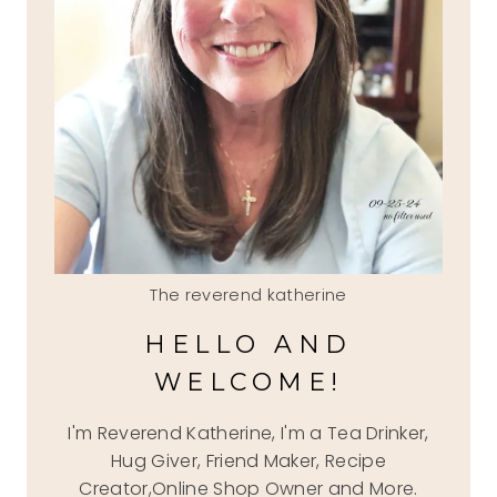
The reverend katherine
HELLO AND
WELCOME!
I'm Reverend Katherine, I'm a Tea Drinker,
Hug Giver, Friend Maker, Recipe
Creator,Online Shop Owner and More.