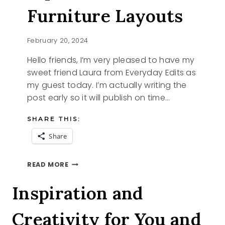
Furniture Layouts
February 20, 2024
Hello friends, I’m very pleased to have my
sweet friend Laura from Everyday Edits as
my guest today. I’m actually writing the
post early so it will publish on time…
SHARE THIS:
Share
TIPS
READ MORE
TO
FIND
Inspiration and
FURNITURE
LAYOUTS
Creativity for You and