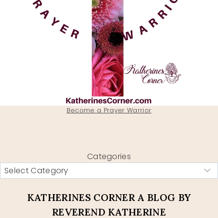
Become a Prayer Warrior
Categories
KATHERINES CORNER A BLOG BY
REVEREND KATHERINE