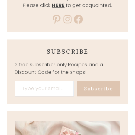
Please click
HERE
to get acquainted.
Pinterest
Instagram
Facebook
SUBSCRIBE
2 free subscriber only Recipes and a
Discount Code for the shops!
Type your email…
Subscribe