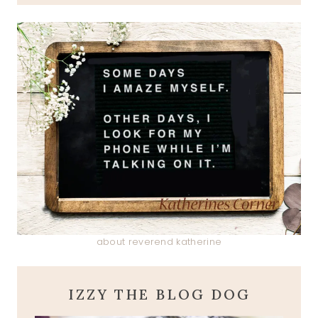
about reverend katherine
IZZY THE BLOG DOG