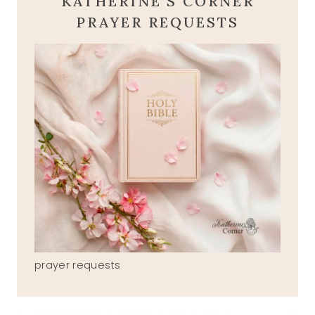
KATHERINE'S CORNER
PRAYER REQUESTS
prayer requests