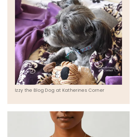
Izzy the Blog Dog at Katherines Corner