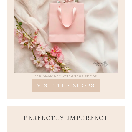
the reverend katherines shops
VISIT THE SHOPS
PERFECTLY IMPERFECT