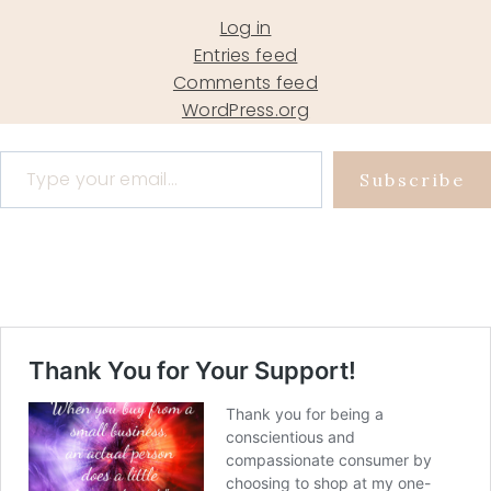
Log in
Entries feed
Comments feed
WordPress.org
Type your email…
Subscribe