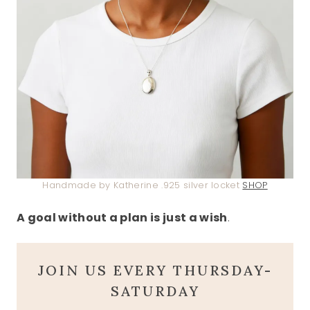
Handmade by Katherine .925 silver locket
SHOP
A goal without a plan is just a wish
.
JOIN US EVERY THURSDAY-
SATURDAY