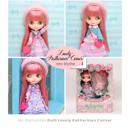
My Namesake
Doll! Lovely Katherines Corner