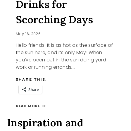
Drinks for
Scorching Days
May 16, 2026
Hello friends! It is as hot as the surface of
the sun here, and its only May! When
you’ve been out in the sun doing yard
work or running errands,…
SHARE THIS:
Share
5
READ MORE
REFRESHING
DRINKS
Inspiration and
FOR
SCORCHING