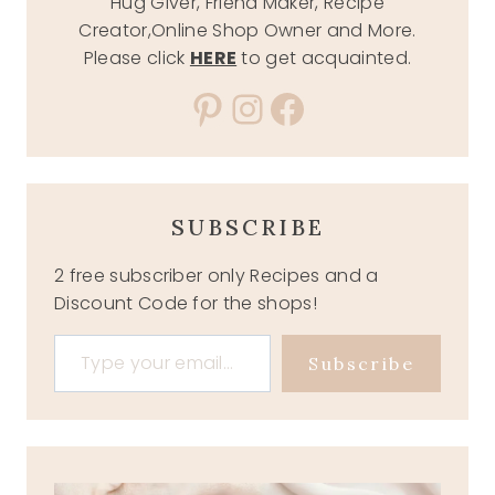
Hug Giver, Friend Maker, Recipe
Creator,Online Shop Owner and More.
Please click
HERE
to get acquainted.
Pinterest
Instagram
Facebook
SUBSCRIBE
2 free subscriber only Recipes and a
Discount Code for the shops!
Type your email…
Subscribe