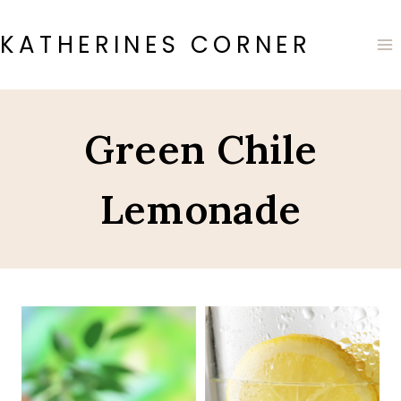
Skip
to
KATHERINES CORNER
content
Green Chile
Lemonade