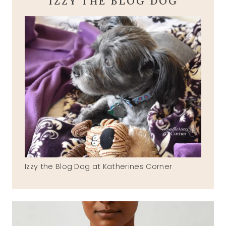
IZZY THE BLOG DOG
Izzy the Blog Dog at Katherines Corner