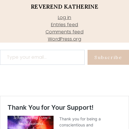
REVEREND KATHERINE
Log in
Entries feed
Comments feed
WordPress.org
Type your email…
Subscribe