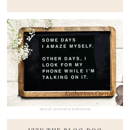
about reverend katherine