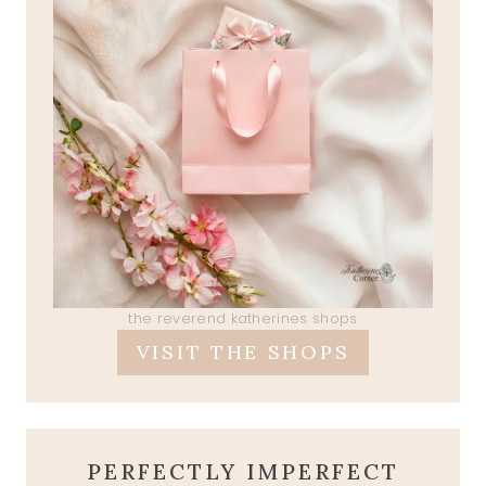
the reverend katherines shops
VISIT THE SHOPS
PERFECTLY IMPERFECT