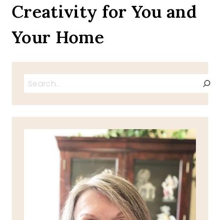
Creativity for You and
DAYS
Your Home
Search