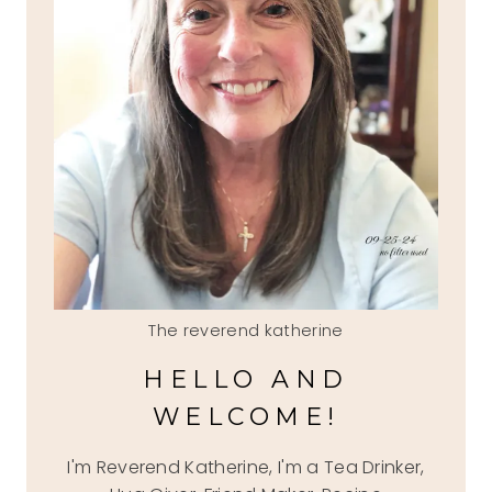
The reverend katherine
HELLO AND
WELCOME!
I'm Reverend Katherine, I'm a Tea Drinker,