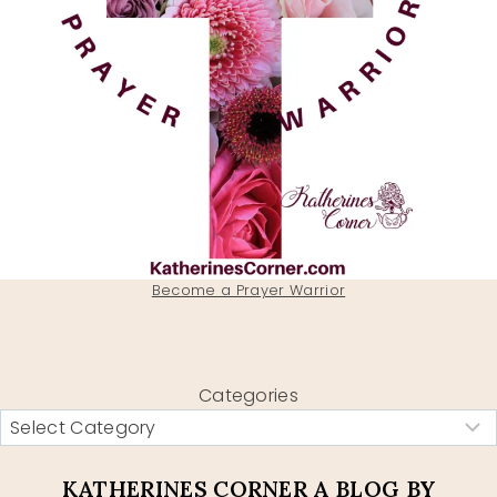
Become a Prayer Warrior
Categories
KATHERINES CORNER A BLOG BY