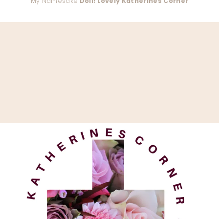
My Namesake
Doll! Lovely Katherines Corner