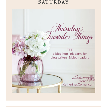
SATURDAY