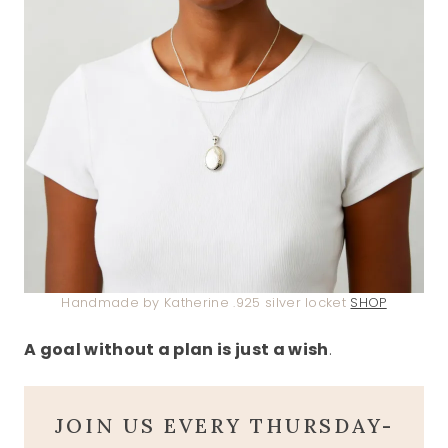
Handmade by Katherine .925 silver locket
SHOP
A goal without a plan is just a wish
.
JOIN US EVERY THURSDAY-