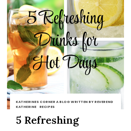
KATHERINES CORNER A BLOG WRITTEN BY REVEREND
KATHERINE
·
RECIPES
5 Refreshing