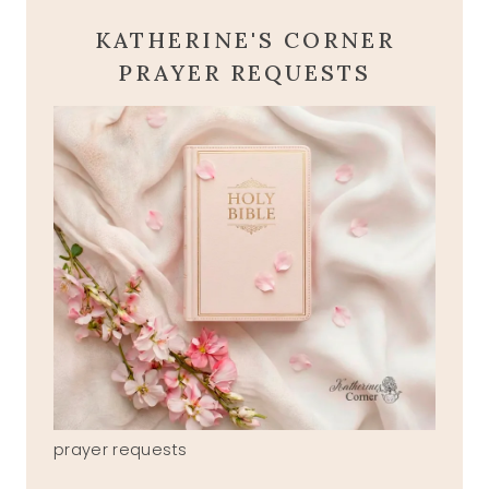
KATHERINE'S CORNER
PRAYER REQUESTS
prayer requests