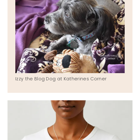
Izzy the Blog Dog at Katherines Corner