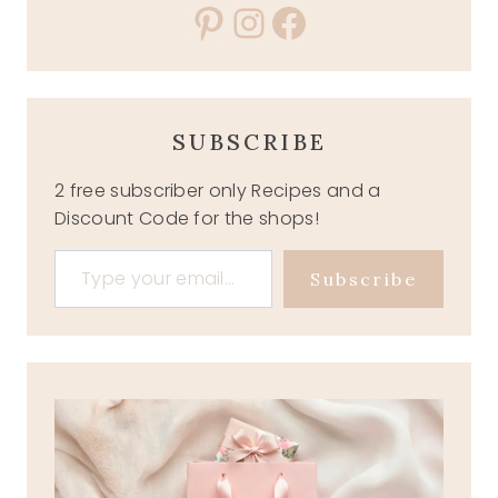
Pinterest
Instagram
Facebook
SUBSCRIBE
2 free subscriber only Recipes and a
Discount Code for the shops!
Type your email…
Subscribe