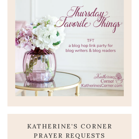
KATHERINE'S CORNER
PRAYER REQUESTS