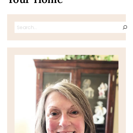
Search