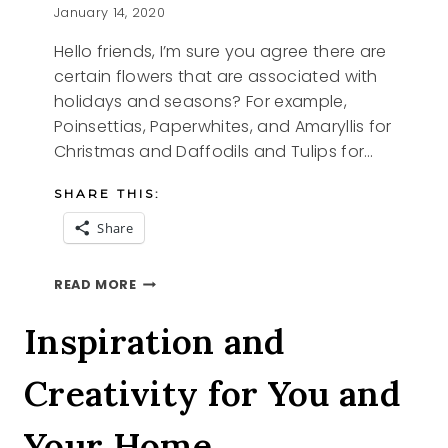
January 14, 2020
Hello friends, I’m sure you agree there are
certain flowers that are associated with
holidays and seasons? For example,
Poinsettias, Paperwhites, and Amaryllis for
Christmas and Daffodils and Tulips for…
SHARE THIS:
Share
PAPERWHITES
READ MORE
A
TALL
Inspiration and
TALE
Creativity for You and
Your Home