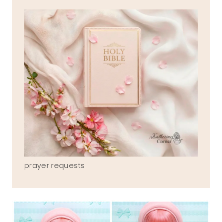
prayer requests