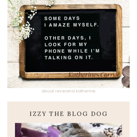
about reverend katherine
IZZY THE BLOG DOG