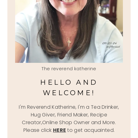
The reverend katherine
HELLO AND
WELCOME!
I'm Reverend Katherine, I'm a Tea Drinker,
Hug Giver, Friend Maker, Recipe
Creator,Online Shop Owner and More.
Please click
HERE
to get acquainted.