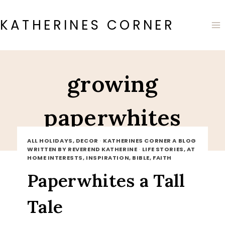
Skip
to
KATHERINES CORNER
content
growing
paperwhites
ALL HOLIDAYS, DECOR
·
KATHERINES CORNER A BLOG
WRITTEN BY REVEREND KATHERINE
·
LIFE STORIES, AT
HOME INTERESTS, INSPIRATION, BIBLE, FAITH
Paperwhites a Tall
Tale