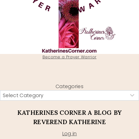
Become a Prayer Warrior
Categories
KATHERINES CORNER A BLOG BY
REVEREND KATHERINE
Log in