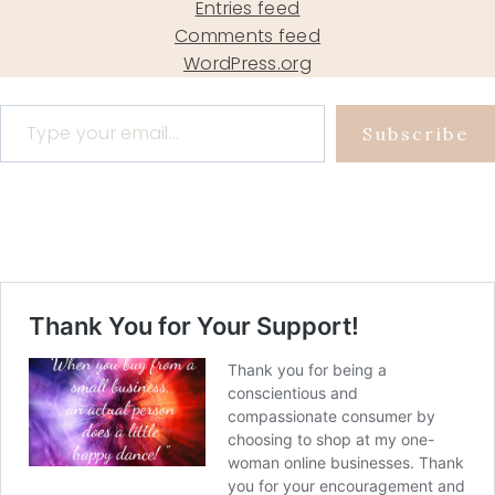
Entries feed
Comments feed
WordPress.org
Type your email…
Subscribe