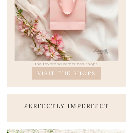
the reverend katherines shops
VISIT THE SHOPS
PERFECTLY IMPERFECT