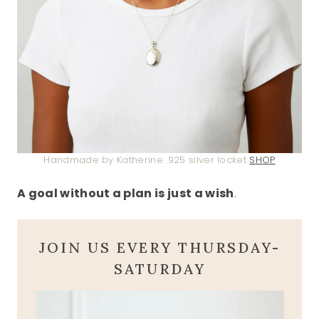
Handmade by Katherine .925 silver locket
SHOP
A goal without a plan is just a wish
.
JOIN US EVERY THURSDAY-
SATURDAY