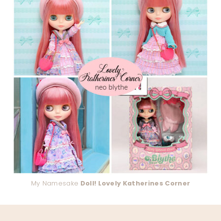
My Namesake
Doll! Lovely Katherines Corner