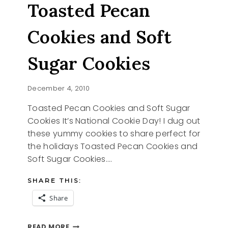
Toasted Pecan
Cookies and Soft
Sugar Cookies
December 4, 2010
Toasted Pecan Cookies and Soft Sugar
Cookies It’s National Cookie Day! I dug out
these yummy cookies to share perfect for
the holidays Toasted Pecan Cookies and
Soft Sugar Cookies….
SHARE THIS:
Share
TOASTED
READ MORE