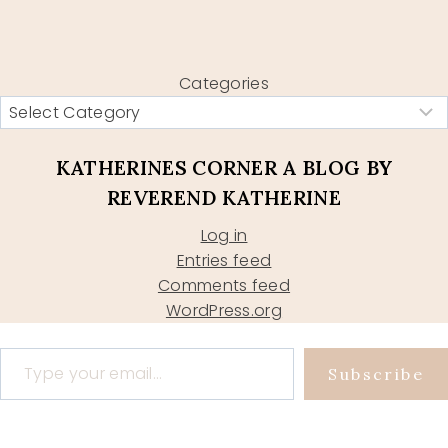
Categories
KATHERINES CORNER A BLOG BY
REVEREND KATHERINE
Log in
Entries feed
Comments feed
WordPress.org
Type your email…
Subscribe