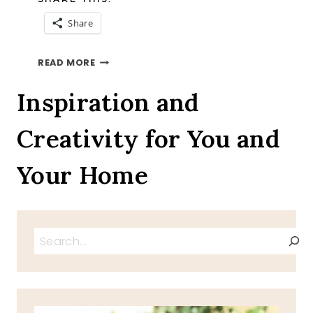
Share
PECAN
READ MORE
PIE
RECIPE,
Inspiration and
PUMPKIN
PIE
Creativity for You and
RECIPE
Your Home
Search