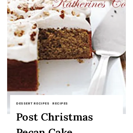
DESSERT RECIPES
·
RECIPES
Post Christmas
Pecan Cake