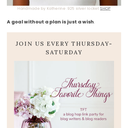
Handmade by Katherine .925 silver locket
SHOP
A goal without a plan is just a wish
.
JOIN US EVERY THURSDAY-
SATURDAY