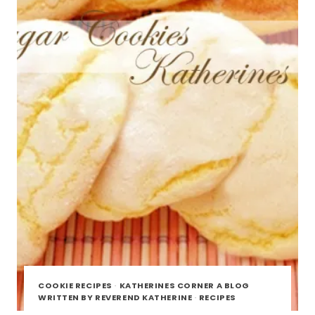
COOKIE RECIPES
·
KATHERINES CORNER A BLOG
WRITTEN BY REVEREND KATHERINE
·
RECIPES