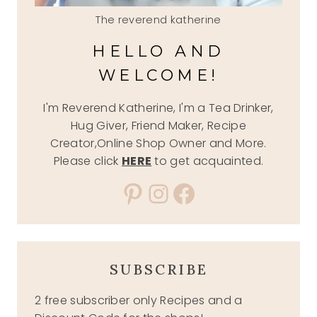
The reverend katherine
HELLO AND
WELCOME!
I'm Reverend Katherine, I'm a Tea Drinker,
Hug Giver, Friend Maker, Recipe
Creator,Online Shop Owner and More.
Please click
HERE
to get acquainted.
Pinterest
Instagram
Facebook
SUBSCRIBE
2 free subscriber only Recipes and a