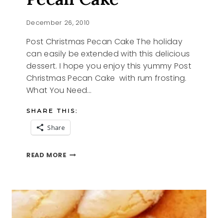
December 26, 2010
Post Christmas Pecan Cake The holiday
can easily be extended with this delicious
dessert. I hope you enjoy this yummy Post
Christmas Pecan Cake with rum frosting.
What You Need…
SHARE THIS:
Share
POST
READ MORE
CHRISTMAS
PECAN
CAKE