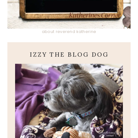
about reverend katherine
IZZY THE BLOG DOG