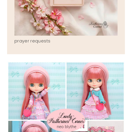
prayer requests