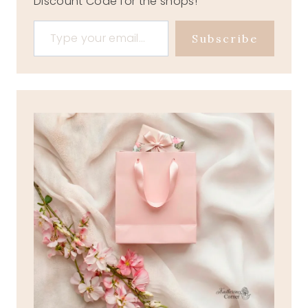
Discount Code for the shops!
Type your email…
Subscribe