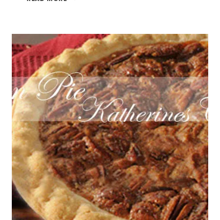
PECAN
COOKIES
AND
SOFT
SUGAR
COOKIES