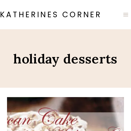
Skip
to
KATHERINES CORNER
content
holiday desserts