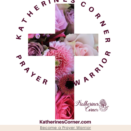
Become a Prayer Warrior