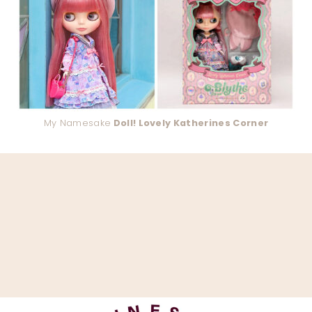
My Namesake
Doll! Lovely Katherines Corner