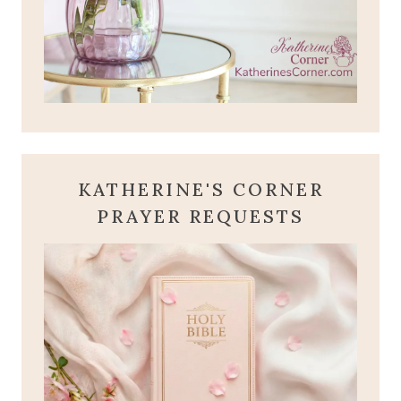
KATHERINE'S CORNER
PRAYER REQUESTS