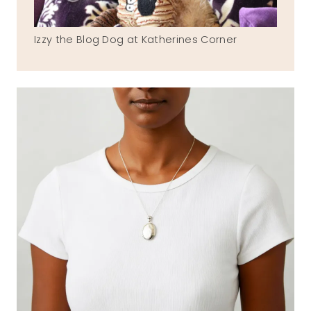
Izzy the Blog Dog at Katherines Corner