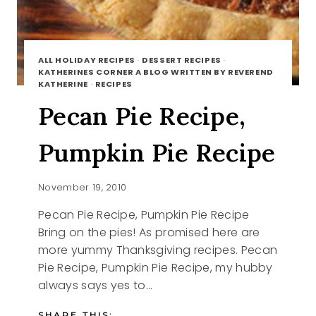
ALL HOLIDAY RECIPES
·
DESSERT RECIPES
·
KATHERINES CORNER A BLOG WRITTEN BY REVEREND
KATHERINE
·
RECIPES
Pecan Pie Recipe,
Pumpkin Pie Recipe
November 19, 2010
Pecan Pie Recipe, Pumpkin Pie Recipe
Bring on the pies! As promised here are
more yummy Thanksgiving recipes. Pecan
Pie Recipe, Pumpkin Pie Recipe, my hubby
always says yes to…
SHARE THIS: