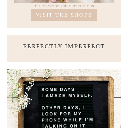
the reverend katherines shops
VISIT THE SHOPS
PERFECTLY IMPERFECT