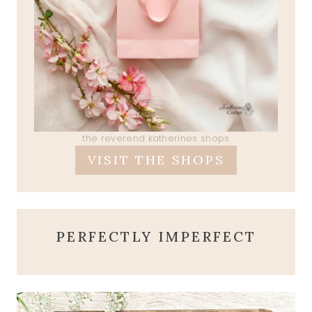
the reverend katherines shops
VISIT THE SHOPS
PERFECTLY IMPERFECT