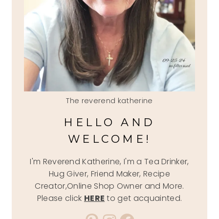
The reverend katherine
HELLO AND
WELCOME!
I'm Reverend Katherine, I'm a Tea Drinker,
Hug Giver, Friend Maker, Recipe
Creator,Online Shop Owner and More.
Please click
HERE
to get acquainted.