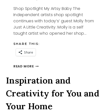
Shop Spotlight My Artsy Baby The
Independent artists shop spotlight
continues with today’s’ guest Molly from
Just A Little Creativity. Molly is a self
taught artist who opened her shop…
SHARE THIS:
Share
SHOP
READ MORE
SPOTLIGHT
MY
Inspiration and
ARTSY
BABY
Creativity for You and
Your Home