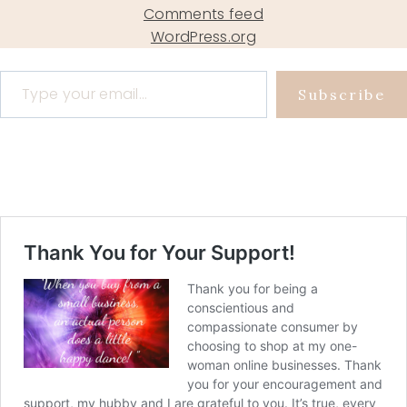
Comments feed
WordPress.org
Type your email…
Subscribe