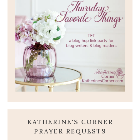
KATHERINE'S CORNER
PRAYER REQUESTS