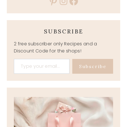
Pinterest
Instagram
Facebook
SUBSCRIBE
2 free subscriber only Recipes and a
Discount Code for the shops!
Type your email…
Subscribe