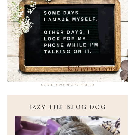
about reverend katherine
IZZY THE BLOG DOG