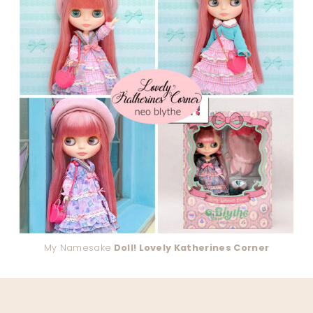
My Namesake
Doll! Lovely Katherines Corner