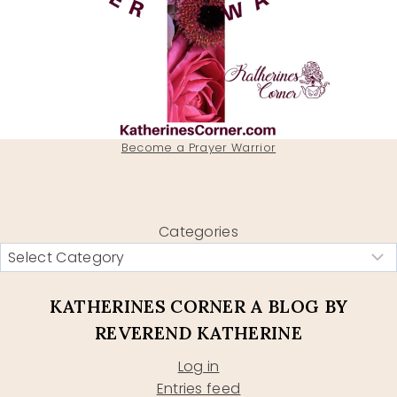
Become a Prayer Warrior
Categories
KATHERINES CORNER A BLOG BY
REVEREND KATHERINE
Log in
Entries feed