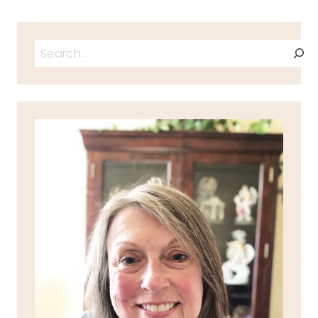
Search