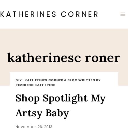
Skip
to
KATHERINES CORNER
content
katherinesc roner
DIY
·
KATHERINES CORNER A BLOG WRITTEN BY
REVEREND KATHERINE
Shop Spotlight My
Artsy Baby
November 26, 2013