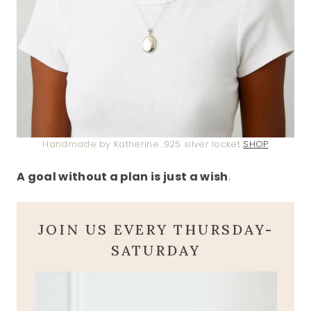
Handmade by Katherine .925 silver locket
SHOP
A goal without a plan is just a wish
.
JOIN US EVERY THURSDAY-
SATURDAY