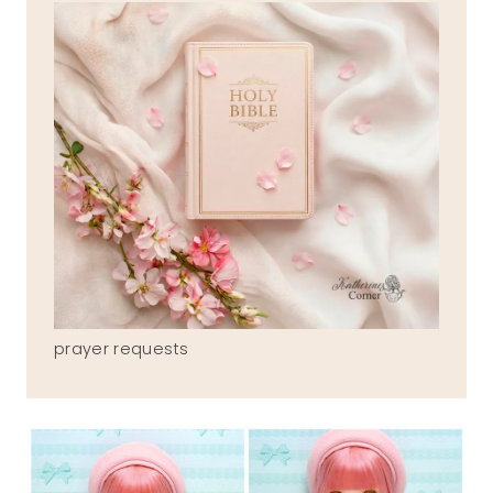
prayer requests