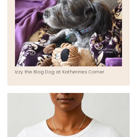
Izzy the Blog Dog at Katherines Corner