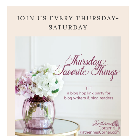
JOIN US EVERY THURSDAY-
SATURDAY