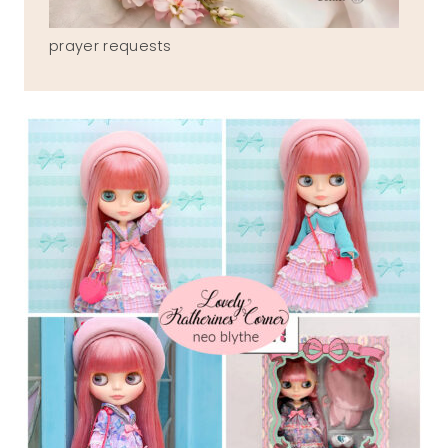
prayer requests