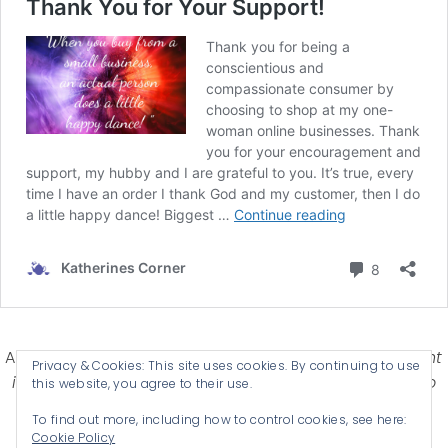
Affiliate Disclosure-
Katherines Corner is a participant
Privacy & Cookies: This site uses cookies. By continuing to use
in some affiliate advertising programs designed to
this website, you agree to their use.
provide a means for earning advertising fees by
To find out more, including how to control cookies, see here:
advertising and linking products .
Cookie Policy