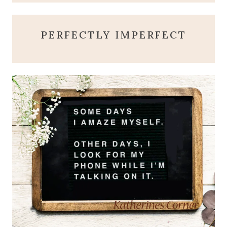
PERFECTLY IMPERFECT