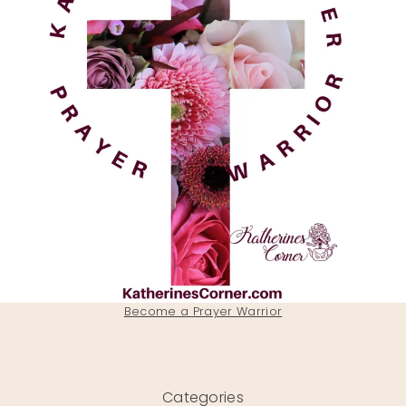
Become a Prayer Warrior
Categories