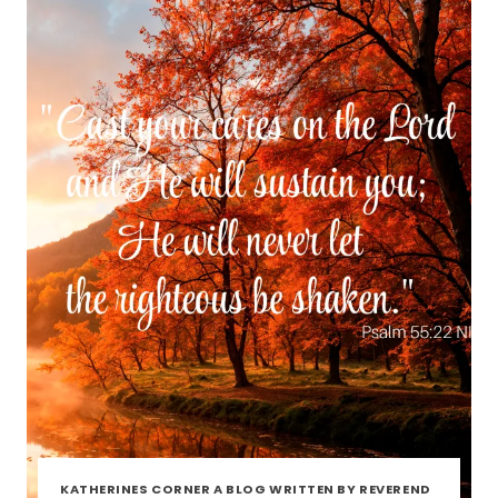
KATHERINES CORNER A BLOG WRITTEN BY REVEREND