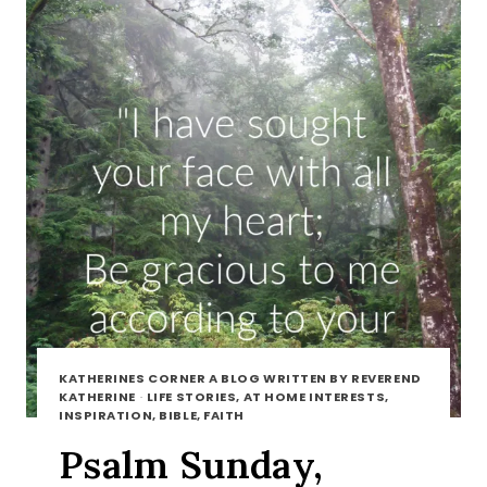
KATHERINES CORNER A BLOG WRITTEN BY REVEREND
KATHERINE
·
LIFE STORIES, AT HOME INTERESTS,
INSPIRATION, BIBLE, FAITH
Psalm Sunday,