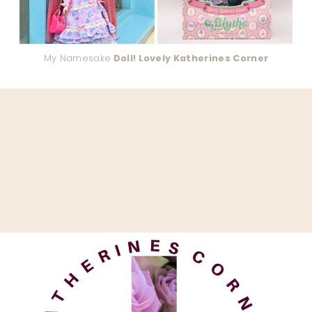
My Namesake
Doll! Lovely Katherines Corner