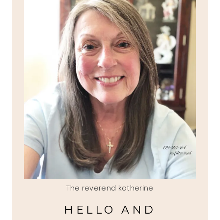
The reverend katherine
HELLO AND