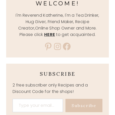
WELCOME!
I'm Reverend Katherine, I'm a Tea Drinker,
Hug Giver, Friend Maker, Recipe
Creator,Online Shop Owner and More.
Please click
HERE
to get acquainted.
Pinterest
Instagram
Facebook
SUBSCRIBE
2 free subscriber only Recipes and a
Discount Code for the shops!
Type your email…
Subscribe