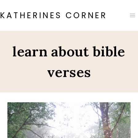
Skip
to
KATHERINES CORNER
content
learn about bible
verses