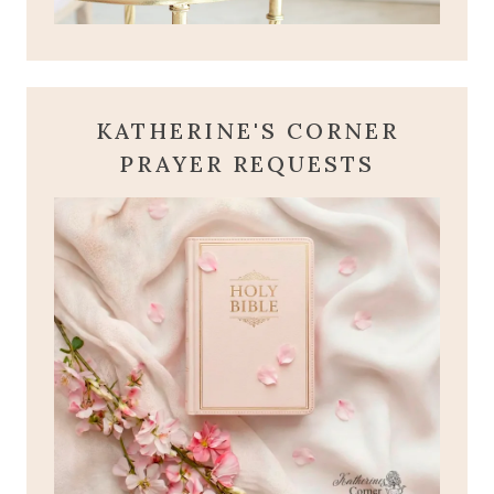
KATHERINE'S CORNER
PRAYER REQUESTS