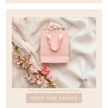
the reverend katherines shops
VISIT THE SHOPS