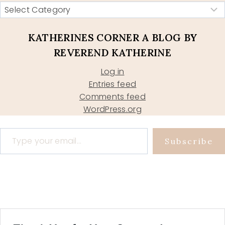
KATHERINES CORNER A BLOG BY
REVEREND KATHERINE
Log in
Entries feed
Comments feed
WordPress.org
Type your email…
Subscribe