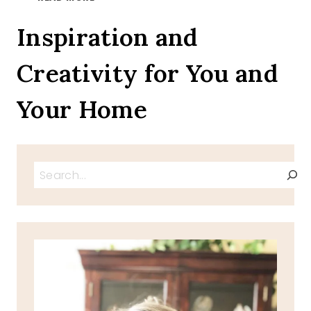
SUNDAY,
PSALM
Inspiration and
55:22
Creativity for You and
Your Home
Search