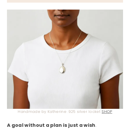
Handmade by Katherine .925 silver locket
SHOP
A goal without a plan is just a wish
.