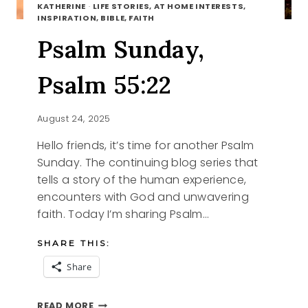
KATHERINE
·
LIFE STORIES, AT HOME INTERESTS,
INSPIRATION, BIBLE, FAITH
Psalm Sunday,
Psalm 55:22
August 24, 2025
Hello friends, it’s time for another Psalm
Sunday. The continuing blog series that
tells a story of the human experience,
encounters with God and unwavering
faith. Today I’m sharing Psalm…
SHARE THIS:
Share
PSALM
READ MORE