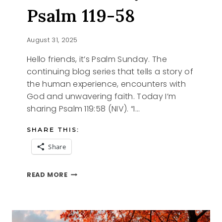
Psalm 119-58
August 31, 2025
Hello friends, it’s Psalm Sunday. The
continuing blog series that tells a story of
the human experience, encounters with
God and unwavering faith. Today I’m
sharing Psalm 119:58 (NIV). “I…
SHARE THIS:
Share
PSALM
READ MORE
SUNDAY,
PSALM
119-
58