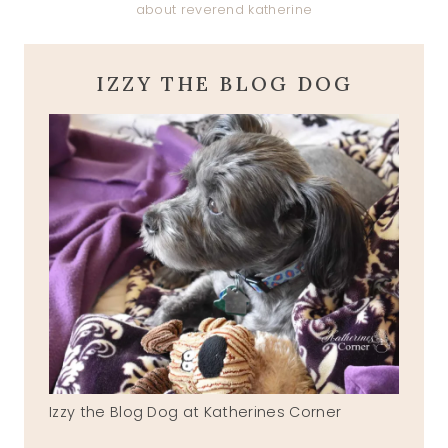
about reverend katherine
IZZY THE BLOG DOG
Izzy the Blog Dog at Katherines Corner