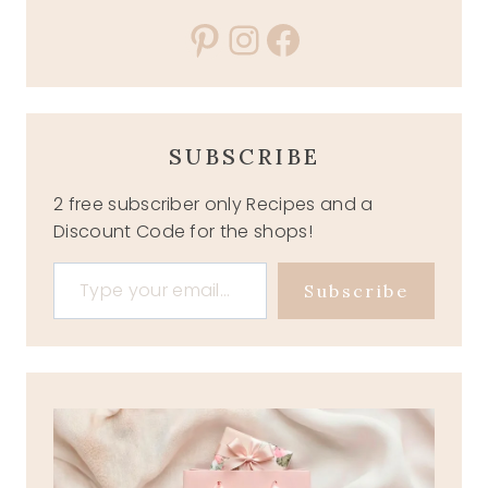
Pinterest
Instagram
Facebook
SUBSCRIBE
2 free subscriber only Recipes and a
Discount Code for the shops!
Type your email…
Subscribe