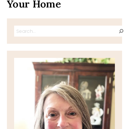
Your Home
Search