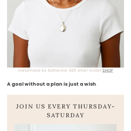
Handmade by Katherine .925 silver locket
SHOP
A goal without a plan is just a wish
.
JOIN US EVERY THURSDAY-
SATURDAY