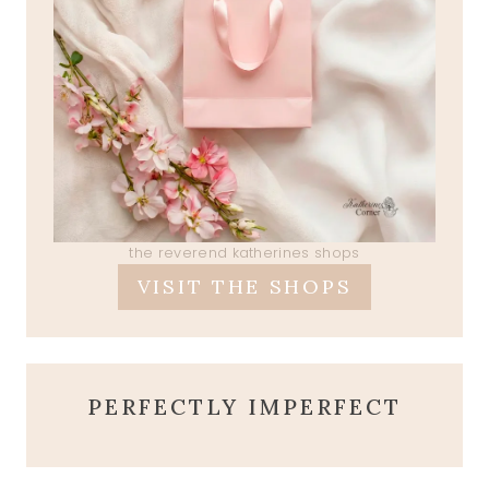
the reverend katherines shops
VISIT THE SHOPS
PERFECTLY IMPERFECT