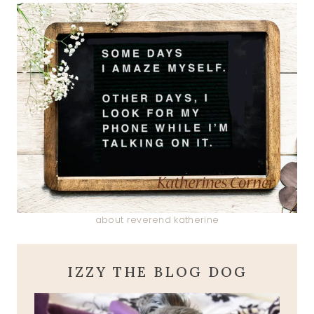
about reverend katherine
IZZY THE BLOG DOG