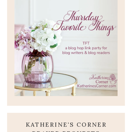
KATHERINE'S CORNER