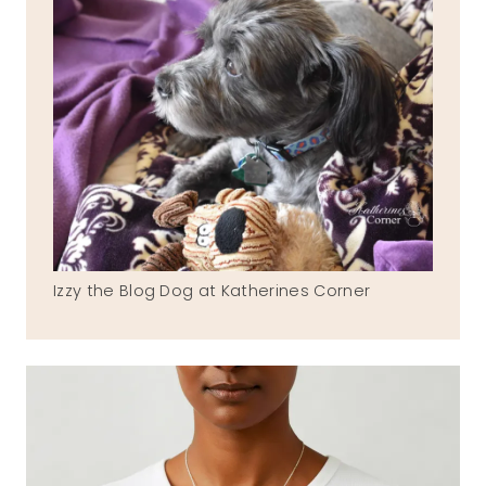
Izzy the Blog Dog at Katherines Corner