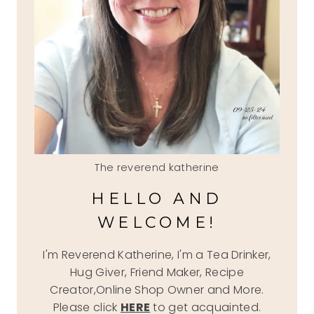
The reverend katherine
HELLO AND
WELCOME!
I'm Reverend Katherine, I'm a Tea Drinker,
Hug Giver, Friend Maker, Recipe
Creator,Online Shop Owner and More.
Please click
HERE
to get acquainted.