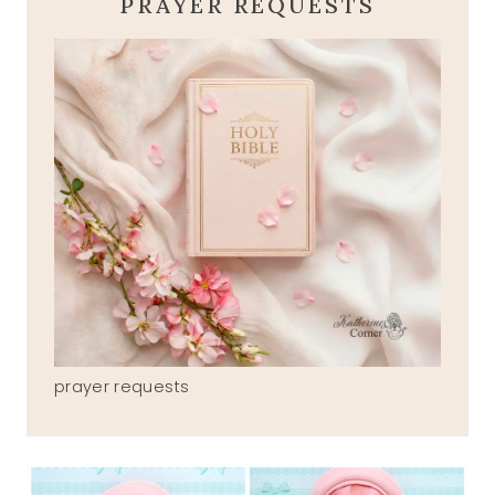
PRAYER REQUESTS
prayer requests