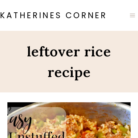
Skip
to
KATHERINES CORNER
content
leftover rice
recipe