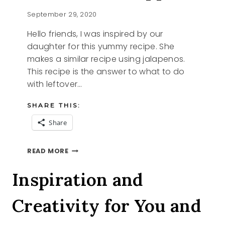
September 29, 2020
Hello friends, I was inspired by our
daughter for this yummy recipe. She
makes a similar recipe using jalapenos.
This recipe is the answer to what to do
with leftover…
SHARE THIS:
Share
UN-
READ MORE
STUFFED
PEPPERS
Inspiration and
Creativity for You and