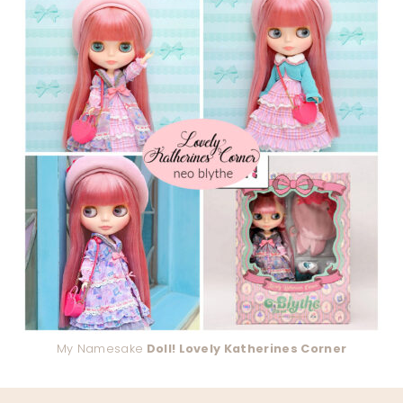
My Namesake
Doll! Lovely Katherines Corner