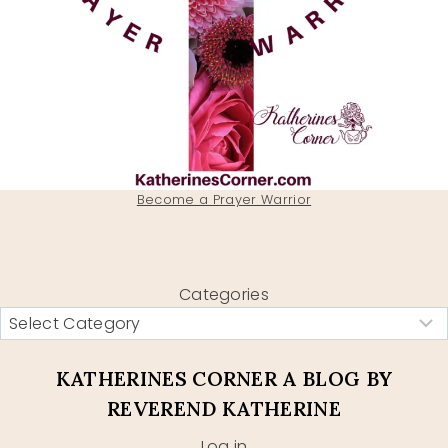
Become a Prayer Warrior
Categories
KATHERINES CORNER A BLOG BY
REVEREND KATHERINE
Log in