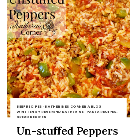
BEEF RECIPES
·
KATHERINES CORNER A BLOG
WRITTEN BY REVEREND KATHERINE
·
PASTA RECIPES,
BREAD RECIPES
Un-stuffed Peppers