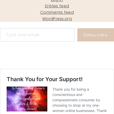
Entries feed
Comments feed
WordPress.org
Type your email…
Subscribe