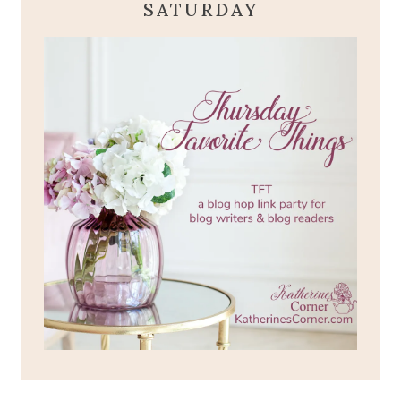
SATURDAY