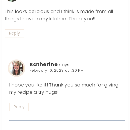
This looks delicious and I think is made from all
things I have in my kitchen. Thank you!!!
Reply
Katherine
says:
February 10, 2023 at 1:30 PM
I hope you like it! Thank you so much for giving
my recipe a try hugs!
Reply