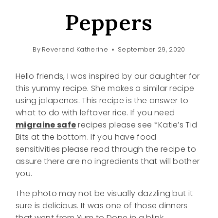
Peppers
By
Reverend Katherine
September 29, 2020
Hello friends, I was inspired by our daughter for
this yummy recipe. She makes a similar recipe
using jalapenos. This recipe is the answer to
what to do with leftover rice. If you need
migraine safe
recipes please see *Katie’s Tid
Bits at the bottom. If you have food
sensitivities please read through the recipe to
assure there are no ingredients that will bother
you.
The photo may not be visually dazzling but it
sure is delicious. It was one of those dinners
that went from Yum to Done in a blink.