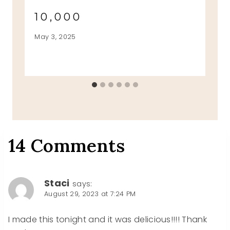
10,000
May 3, 2025
14 Comments
Staci
says:
August 29, 2023 at 7:24 PM
I made this tonight and it was delicious!!!! Thank