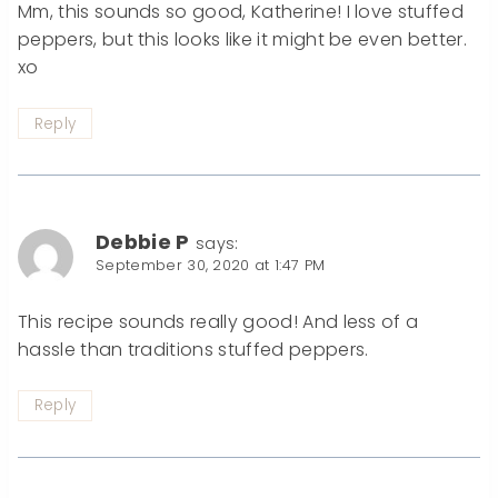
Mm, this sounds so good, Katherine! I love stuffed
peppers, but this looks like it might be even better.
xo
Reply
Debbie P
says:
September 30, 2020 at 1:47 PM
This recipe sounds really good! And less of a
hassle than traditions stuffed peppers.
Reply