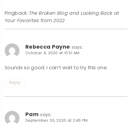
Pingback:
The Broken Blog and Looking Back at
Your Favorites from 2022
Rebecca Payne
says:
October 6, 2020 at 10:51 AM
Sounds so good. I can’t wait to try this one.
Reply
Pam
says:
September 30, 2020 at 2:46 PM