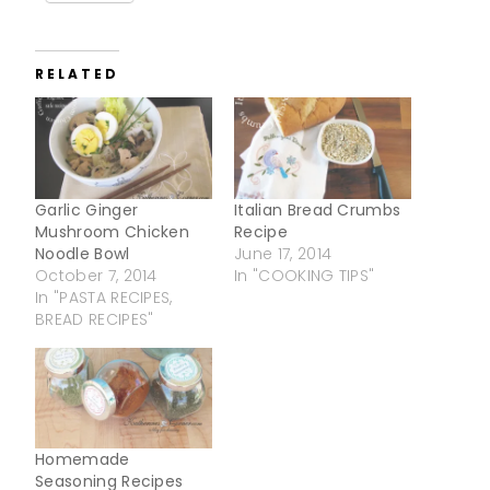
RELATED
Garlic Ginger
Italian Bread Crumbs
Mushroom Chicken
Recipe
Noodle Bowl
June 17, 2014
October 7, 2014
In "COOKING TIPS"
In "PASTA RECIPES,
BREAD RECIPES"
Homemade
Seasoning Recipes