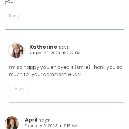
you!
Reply
Katherine
says:
August 29, 2023 at 7:27 PM
I’m so happy you enjoyed it.(smile) Thank you so
much for your comment. Hugs!
Reply
April
says:
February 9, 2023 at 11:15 AM