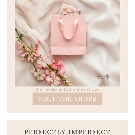
the reverend katherines shops
VISIT THE SHOPS
PERFECTLY IMPERFECT