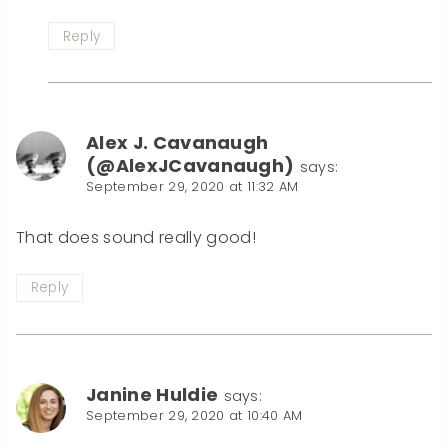
Reply
Alex J. Cavanaugh
(@AlexJCavanaugh)
says:
September 29, 2020 at 11:32 AM
That does sound really good!
Reply
Janine Huldie
says:
September 29, 2020 at 10:40 AM