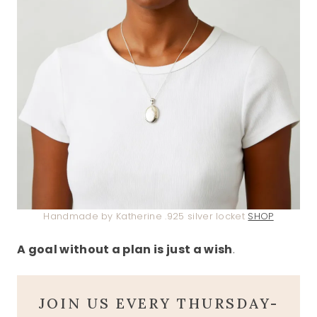
Handmade by Katherine .925 silver locket
SHOP
A goal without a plan is just a wish
.
JOIN US EVERY THURSDAY-