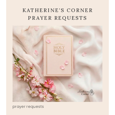
KATHERINE'S CORNER
PRAYER REQUESTS
prayer requests