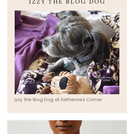
IZZY THE BLOG DOG
Izzy the Blog Dog at Katherines Corner