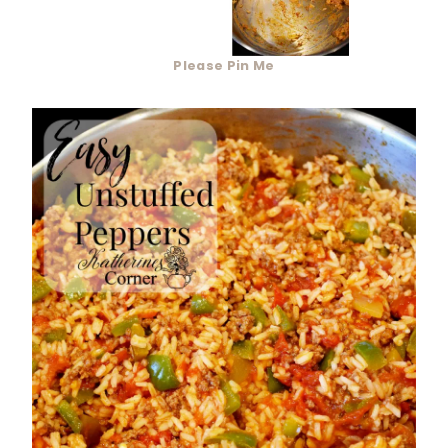
Please Pin Me