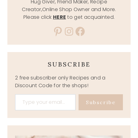
Hug Giver, Friend Maker, Recipe
Creator,Online Shop Owner and More.
Please click
HERE
to get acquainted.
Pinterest
Instagram
Facebook
SUBSCRIBE
2 free subscriber only Recipes and a
Discount Code for the shops!
Type your email…
Subscribe