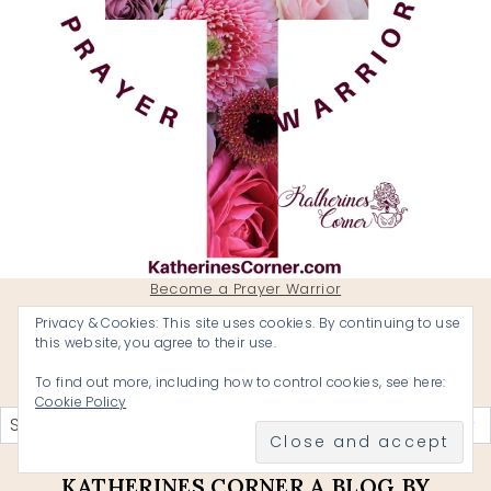
Become a Prayer Warrior
Privacy & Cookies: This site uses cookies. By continuing to use
this website, you agree to their use.
To find out more, including how to control cookies, see here:
Categories
Cookie Policy
KATHERINES CORNER A BLOG BY