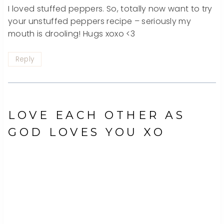
I loved stuffed peppers. So, totally now want to try
your unstuffed peppers recipe – seriously my
mouth is drooling! Hugs xoxo <3
Reply
LOVE EACH OTHER AS
GOD LOVES YOU XO