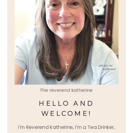
The reverend katherine
HELLO AND
WELCOME!
I'm Reverend Katherine, I'm a Tea Drinker,