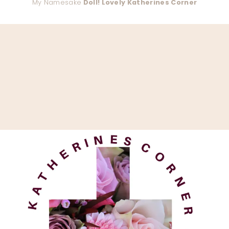
My Namesake
Doll! Lovely Katherines Corner