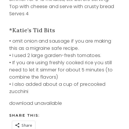
Top with cheese and serve with crusty bread
Serves 4
*Katie’s Tid Bits
• omit onion and sausage if you are making
this as a migraine safe recipe.
• I used 2 large garden-fresh tomatoes.
• If you are using freshly cooked rice you still
need to let it simmer for about 5 minutes (to
combine the flavors)
• I also added about a cup of precooked
zucchini
download unavailable
SHARE THIS:
Share