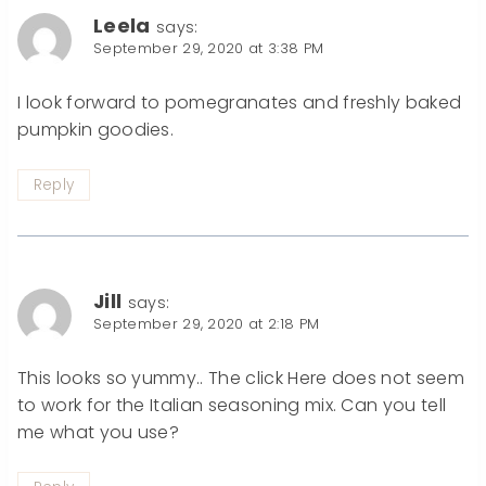
Leela
says:
September 29, 2020 at 3:38 PM
I look forward to pomegranates and freshly baked
pumpkin goodies.
Reply
Jill
says:
September 29, 2020 at 2:18 PM
This looks so yummy.. The click Here does not seem
to work for the Italian seasoning mix. Can you tell
me what you use?