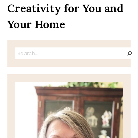
Creativity for You and
Your Home
Search