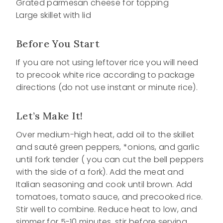
Grated parmesan cheese for topping
Large skillet with lid
Before You Start
If you are not using leftover rice you will need
to precook white rice according to package
directions (do not use instant or minute rice).
Let’s Make It!
Over medium-high heat, add oil to the skillet
and sauté green peppers, *onions, and garlic
until fork tender ( you can cut the bell peppers
with the side of a fork). Add the meat and
Italian seasoning and cook until brown. Add
tomatoes, tomato sauce, and precooked rice.
Stir well to combine. Reduce heat to low, and
simmer for 5-10 minutes, stir before serving.