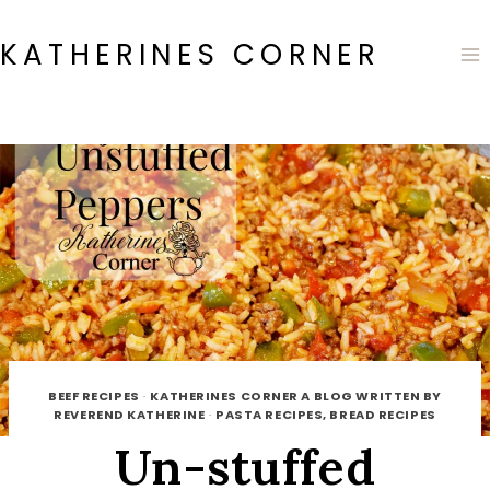
Skip
to
KATHERINES CORNER
content
BEEF RECIPES
·
KATHERINES CORNER A BLOG WRITTEN BY
REVEREND KATHERINE
·
PASTA RECIPES, BREAD RECIPES
Un-stuffed