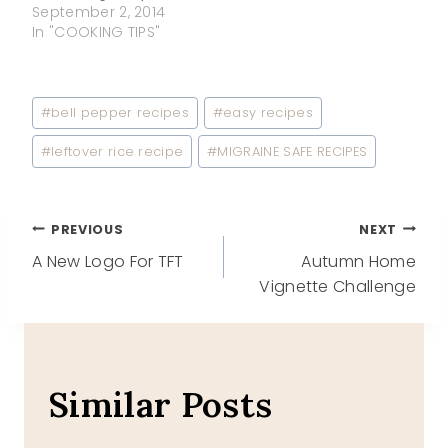
September 2, 2014
In "COOKING TIPS"
Post
#
bell pepper recipes
#
easy recipes
Tags:
#
leftover rice recipe
#
MIGRAINE SAFE RECIPES
Post
PREVIOUS
NEXT
A New Logo For TFT
Autumn Home
navigation
Vignette Challenge
Similar Posts