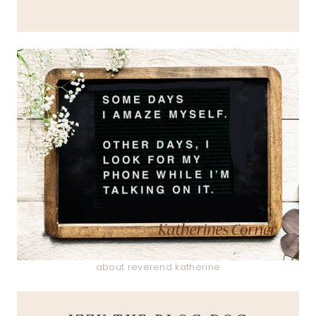
about reverend katherine