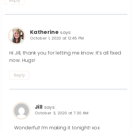
Reply
Katherine
says:
October 1, 2020 at 12:45 PM
Hi Jill, thank you for letting me know. It’s all fixed
now. Hugs!
Reply
Jill
says:
October 3, 2020 at 7:30 AM
Wonderful! I’m making it tonight! xox