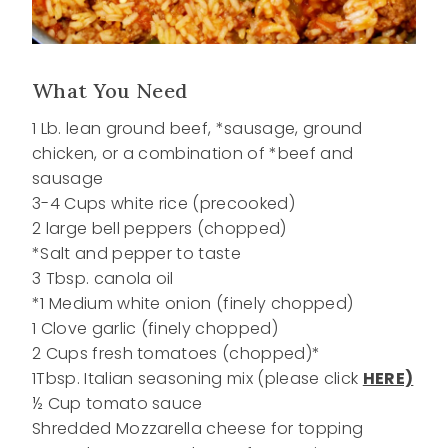
What You Need
1 Lb. lean ground beef, *sausage, ground
chicken, or a combination of *beef and
sausage
3-4 Cups white rice (precooked)
2 large bell peppers (chopped)
*Salt and pepper to taste
3 Tbsp. canola oil
*1 Medium white onion (finely chopped)
1 Clove garlic (finely chopped)
2 Cups fresh tomatoes (chopped)*
1Tbsp. Italian seasoning mix (please click
HERE)
½ Cup tomato sauce
Shredded Mozzarella cheese for topping