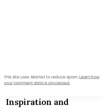
This site uses Akismet to reduce spam.
Learn how
your comment data is processed.
Inspiration and