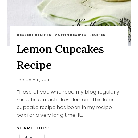
DESSERT RECIPES
·
MUFFIN RECIPES
·
RECIPES
Lemon Cupcakes
Recipe
February 11, 2011
Those of you who read my blog regularly
know how much I love lemon. This lemon
cupcake recipe has been in my recipe
box for a very long time. It…
SHARE THIS: