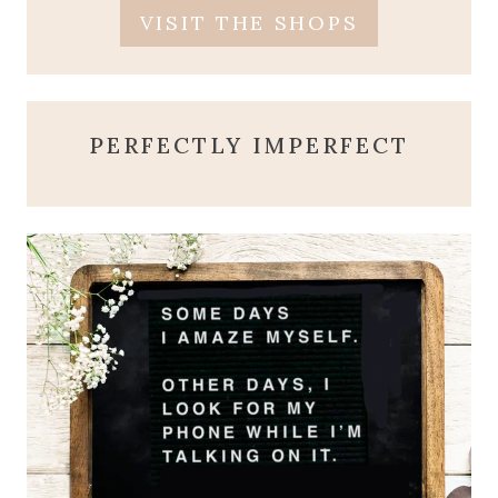
VISIT THE SHOPS
PERFECTLY IMPERFECT