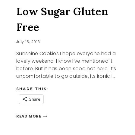
Low Sugar Gluten
Free
July 15, 2013
Sunshine Cookies I hope everyone had a
lovely weekend. I know I’ve mentioned it
before. But it has been sooo hot here. It’s
uncomfortable to go outside. Its ironic I…
SHARE THIS:
Share
SUNSHINE
READ MORE
COOKIES
LOW
SUGAR