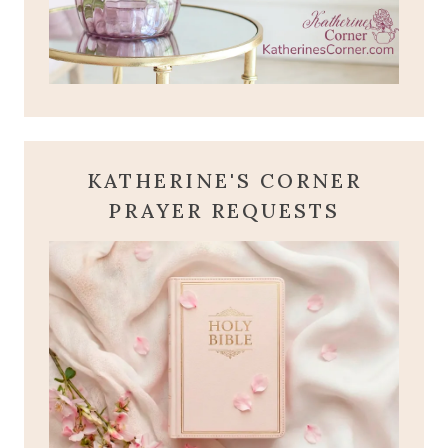
KATHERINE'S CORNER
PRAYER REQUESTS