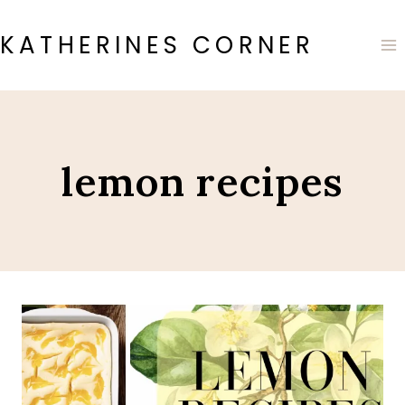
Skip
to
KATHERINES CORNER
content
lemon recipes