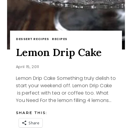
DESSERT RECIPES
·
RECIPES
Lemon Drip Cake
April 15, 2011
Lemon Drip Cake Something truly delish to
start your weekend off. Lemon Drip Cake
is perfect with tea or coffee too. What
You Need For the lemon filling 4 lemons…
SHARE THIS:
Share