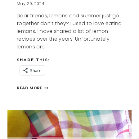
May 29, 2024
Dear friends, lemons and summer just go
together don’t they? I used to love eating
lemons. I have shared a lot of lemon
recipes over the years. Unfortunately
lemons are…
SHARE THIS:
Share
SUMMER
READ MORE
LEMONS