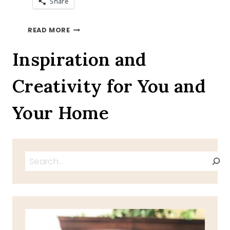
Share
LEMON
READ MORE
CUPCAKES
RECIPE
Inspiration and
Creativity for You and
Your Home
Search