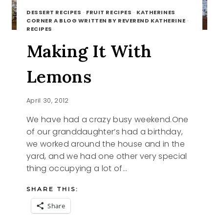
DESSERT RECIPES
·
FRUIT RECIPES
·
KATHERINES
CORNER A BLOG WRITTEN BY REVEREND KATHERINE
·
RECIPES
Making It With
Lemons
April 30, 2012
We have had a crazy busy weekend.One
of our granddaughter’s had a birthday,
we worked around the house and in the
yard, and we had one other very special
thing occupying a lot of…
SHARE THIS:
Share