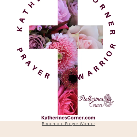
Become a Prayer Warrior