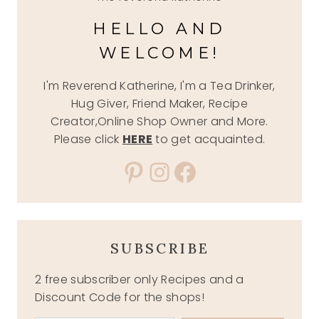
HELLO AND
WELCOME!
I'm Reverend Katherine, I'm a Tea Drinker,
Hug Giver, Friend Maker, Recipe
Creator,Online Shop Owner and More.
Please click
HERE
to get acquainted.
Pinterest
Instagram
Facebook
SUBSCRIBE
2 free subscriber only Recipes and a
Discount Code for the shops!
Type your email…