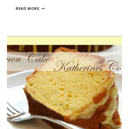
MAKING
READ MORE
IT
WITH
LEMONS