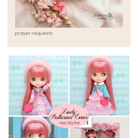
prayer requests