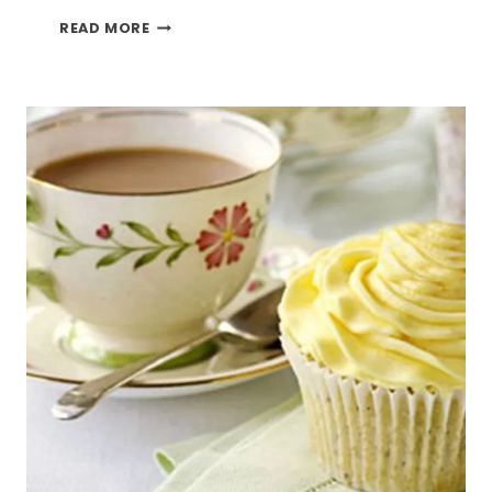
LEMON
READ MORE
DRIP
CAKE