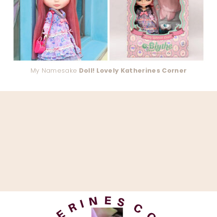
My Namesake
Doll! Lovely Katherines Corner