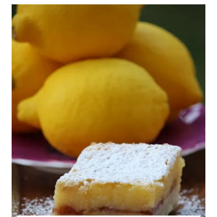
GLUTEN
FREE