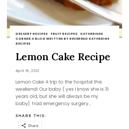
DESSERT RECIPES
·
FRUIT RECIPES
·
KATHERINES
CORNER A BLOG WRITTEN BY REVEREND KATHERINE
·
RECIPES
Lemon Cake Recipe
April 16, 2012
Lemon Cake A trip to the hospital this
weekend! Our baby ( yes I know she is 31
years old, but she will always be my
baby) had emergency surgery…
SHARE THIS:
Share