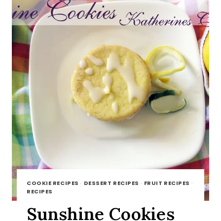
COOKIE RECIPES
·
DESSERT RECIPES
·
FRUIT RECIPES
·
RECIPES
Sunshine Cookies