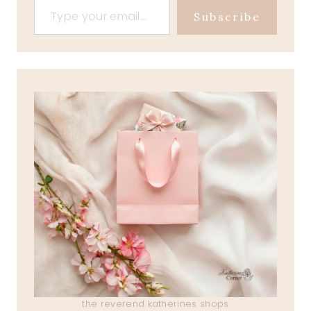
Subscribe
the reverend katherines shops