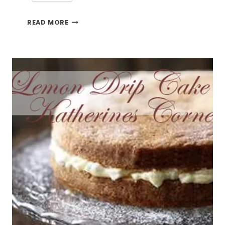
LEMON
READ MORE
CAKE
RECIPE