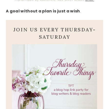
A goal without a plan is just a wish
.
JOIN US EVERY THURSDAY-
SATURDAY