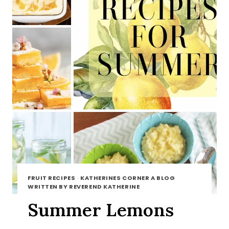
FRUIT RECIPES
·
KATHERINES CORNER A BLOG
WRITTEN BY REVEREND KATHERINE
Summer Lemons