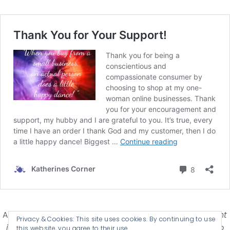
Affiliate Disclosure-
Katherines Corner is a participant
Privacy & Cookies: This site uses cookies. By continuing to use
in some affiliate advertising programs designed to
this website, you agree to their use.