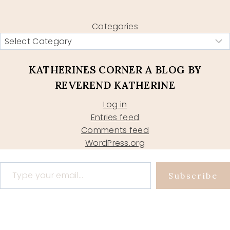
Categories
KATHERINES CORNER A BLOG BY
REVEREND KATHERINE
Log in
Entries feed
Comments feed
WordPress.org
Type your email…
Subscribe