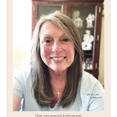
The reverend katherine