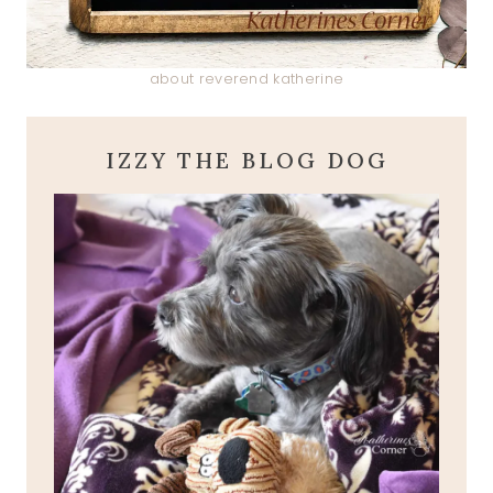
about reverend katherine
IZZY THE BLOG DOG