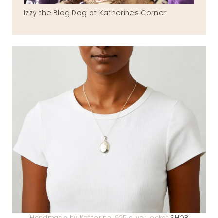
Izzy the Blog Dog at Katherines Corner
Handmade by Katherine .925 silver locket
SHOP