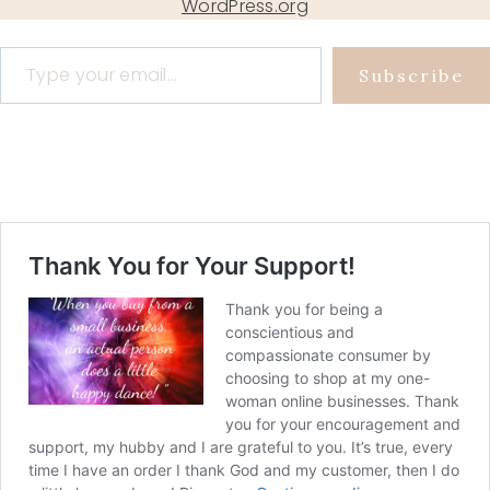
WordPress.org
Type your email…
Subscribe