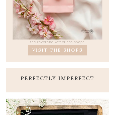
the reverend katherines shops
VISIT THE SHOPS
PERFECTLY IMPERFECT