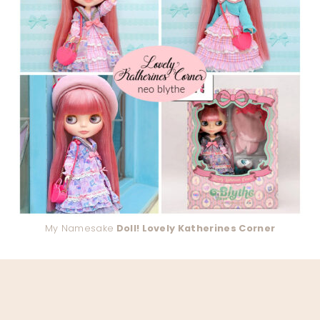
My Namesake
Doll! Lovely Katherines Corner