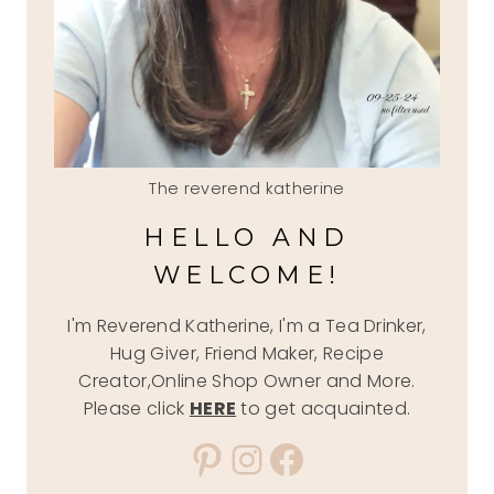
The reverend katherine
HELLO AND
WELCOME!
I'm Reverend Katherine, I'm a Tea Drinker,
Hug Giver, Friend Maker, Recipe
Creator,Online Shop Owner and More.
Please click
HERE
to get acquainted.
Pinterest
Instagram
Facebook