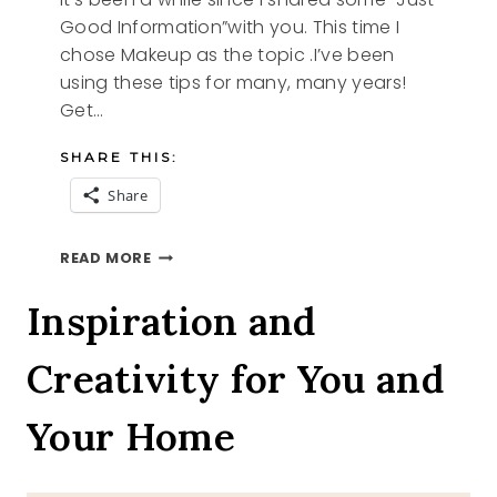
Good Information”with you. This time I
chose Makeup as the topic .I’ve been
using these tips for many, many years!
Get…
SHARE THIS:
Share
JUST
READ MORE
GOOD
INFO
Inspiration and
Creativity for You and
Your Home