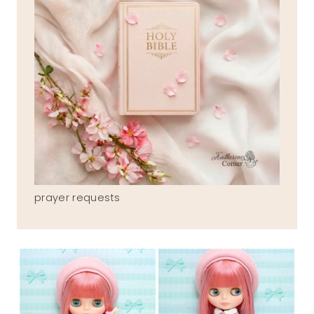
prayer requests