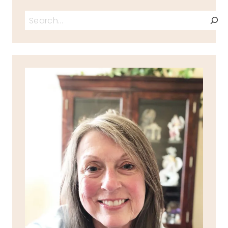
Search