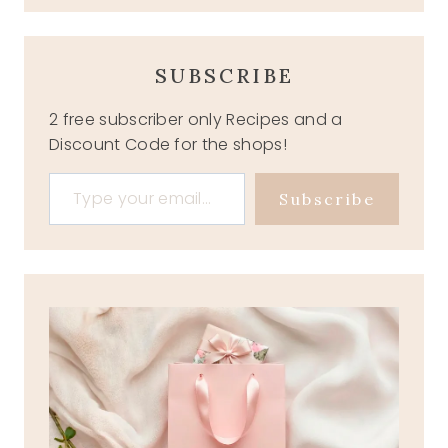
SUBSCRIBE
2 free subscriber only Recipes and a
Discount Code for the shops!
Type your email…
Subscribe