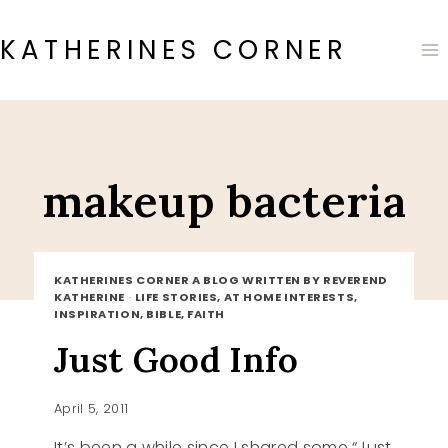
Skip
to
KATHERINES CORNER
content
makeup bacteria
KATHERINES CORNER A BLOG WRITTEN BY REVEREND
KATHERINE
·
LIFE STORIES, AT HOME INTERESTS,
INSPIRATION, BIBLE, FAITH
Just Good Info
April 5, 2011
It’s been a while since I shared some “Just