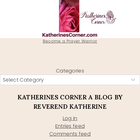
Become a Prayer Warrior
Categories
KATHERINES CORNER A BLOG BY
REVEREND KATHERINE
Log in
Entries feed
Comments feed