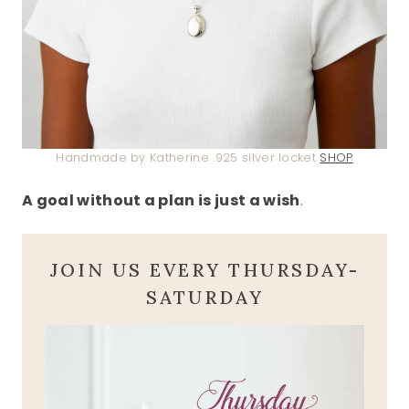
Handmade by Katherine .925 silver locket
SHOP
A goal without a plan is just a wish
.
JOIN US EVERY THURSDAY-
SATURDAY