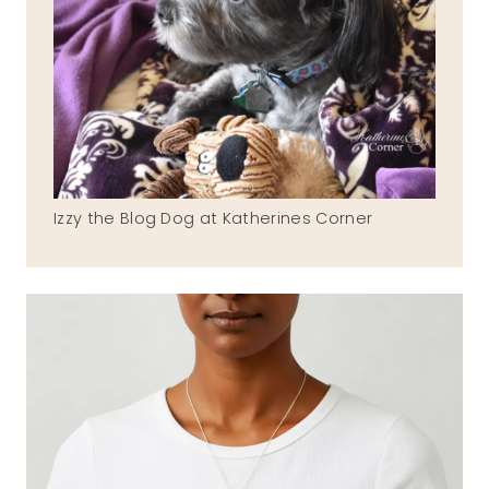
Izzy the Blog Dog at Katherines Corner