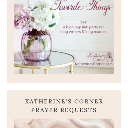
KATHERINE'S CORNER
PRAYER REQUESTS