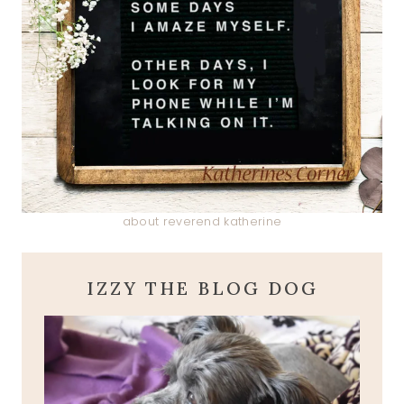
about reverend katherine
IZZY THE BLOG DOG