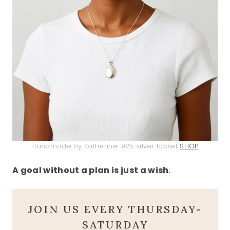
Handmade by Katherine .925 silver locket
SHOP
A goal without a plan is just a wish
.
JOIN US EVERY THURSDAY-
SATURDAY