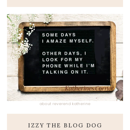
about reverend katherine
IZZY THE BLOG DOG