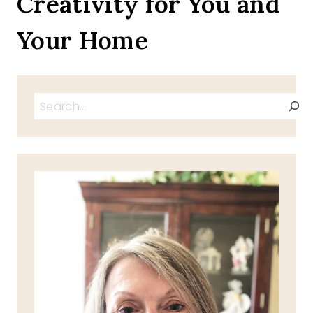
Creativity for You and
Your Home
Search