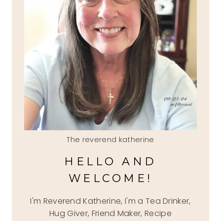
The reverend katherine
HELLO AND
WELCOME!
I'm Reverend Katherine, I'm a Tea Drinker,
Hug Giver, Friend Maker, Recipe