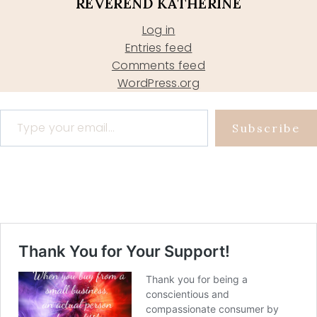
REVEREND KATHERINE
Log in
Entries feed
Comments feed
WordPress.org
Type your email…
Subscribe