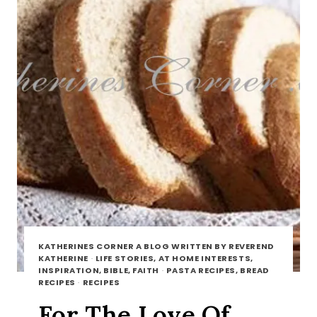
KATHERINES CORNER A BLOG WRITTEN BY REVEREND
KATHERINE
·
LIFE STORIES, AT HOME INTERESTS,
INSPIRATION, BIBLE, FAITH
·
PASTA RECIPES, BREAD
RECIPES
·
RECIPES
For The Love Of