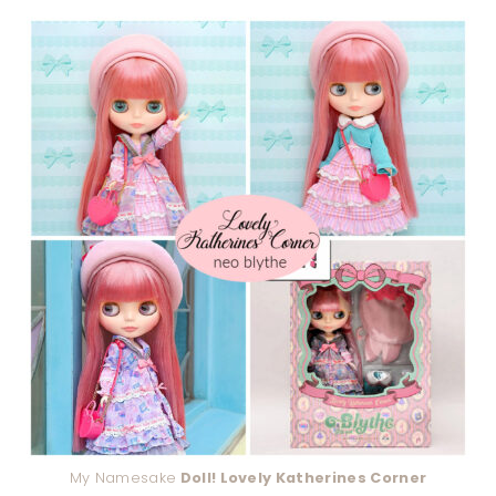
My Namesake
Doll! Lovely Katherines Corner