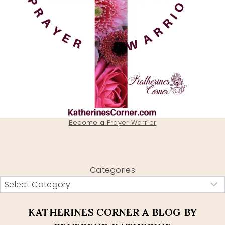
Become a Prayer Warrior
Categories
KATHERINES CORNER A BLOG BY