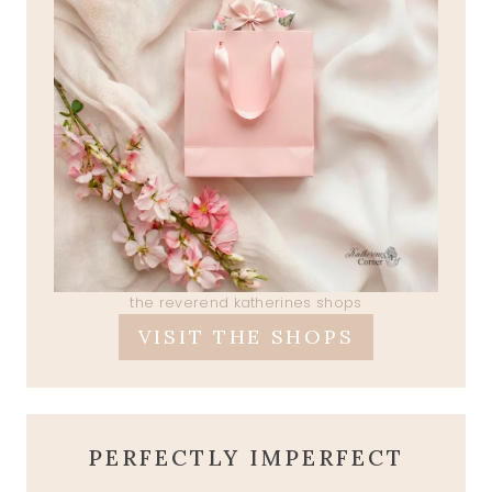
the reverend katherines shops
VISIT THE SHOPS
PERFECTLY IMPERFECT