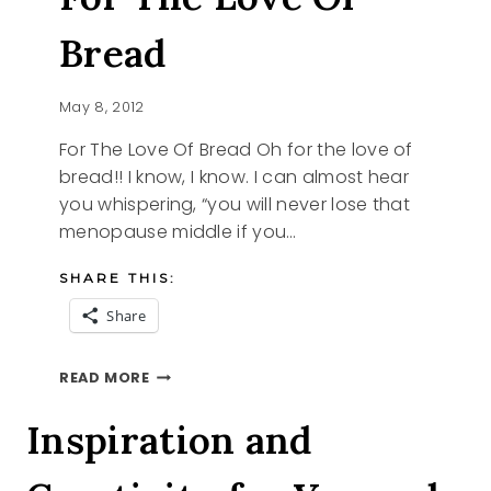
Bread
May 8, 2012
For The Love Of Bread Oh for the love of
bread!! I know, I know. I can almost hear
you whispering, “you will never lose that
menopause middle if you…
SHARE THIS:
Share
FOR
READ MORE
THE
LOVE
Inspiration and
OF
BREAD