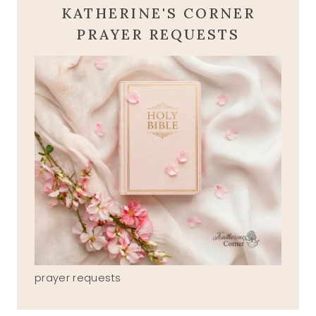
KATHERINE'S CORNER
PRAYER REQUESTS
prayer requests