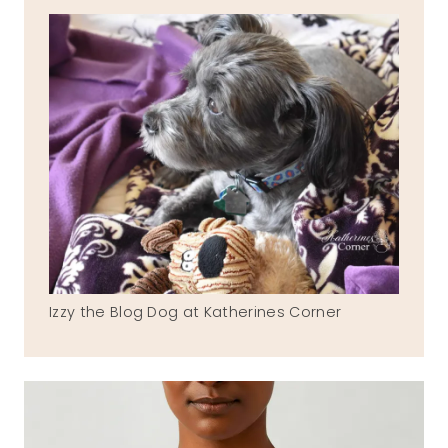
Izzy the Blog Dog at Katherines Corner