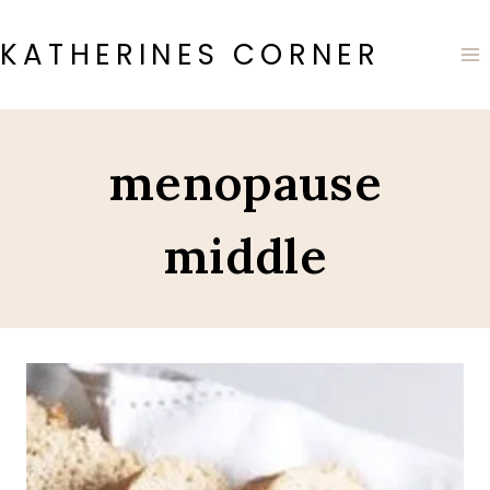
Skip
to
KATHERINES CORNER
content
menopause
middle