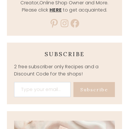
Creator,Online Shop Owner and More.
Please click
HERE
to get acquainted.
Pinterest
Instagram
Facebook
SUBSCRIBE
2 free subscriber only Recipes and a
Discount Code for the shops!
Type your email…
Subscribe