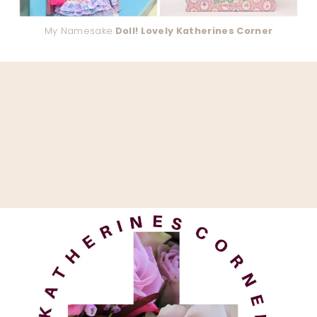
My Namesake
Doll! Lovely Katherines Corner