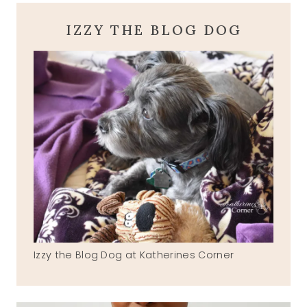
IZZY THE BLOG DOG
Izzy the Blog Dog at Katherines Corner