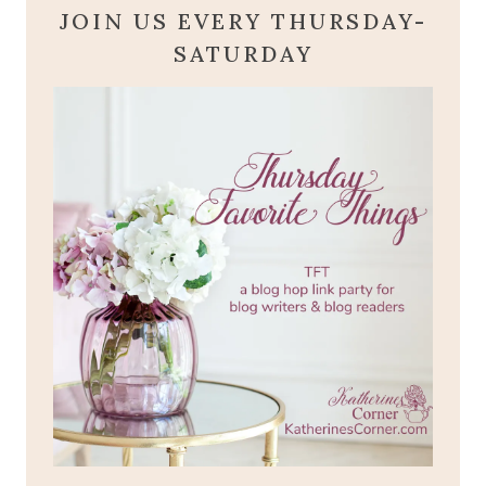
JOIN US EVERY THURSDAY-
SATURDAY