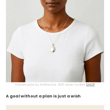
Handmade by Katherine .925 silver locket
SHOP
A goal without a plan is just a wish
.