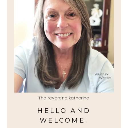
The reverend katherine
HELLO AND
WELCOME!