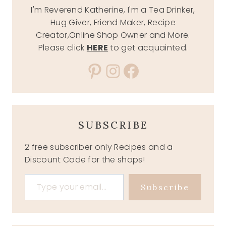
I'm Reverend Katherine, I'm a Tea Drinker,
Hug Giver, Friend Maker, Recipe
Creator,Online Shop Owner and More.
Please click
HERE
to get acquainted.
Pinterest
Instagram
Facebook
SUBSCRIBE
2 free subscriber only Recipes and a
Discount Code for the shops!
Type your email…
Subscribe