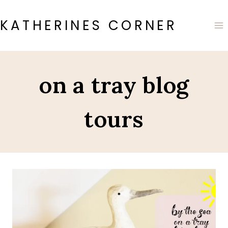
Skip
to
KATHERINES CORNER
content
on a tray blog
tours