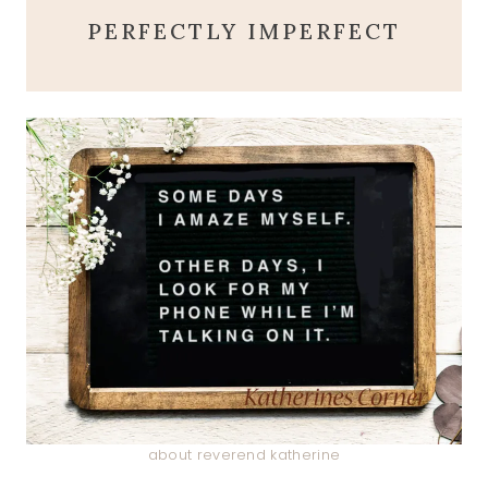
PERFECTLY IMPERFECT
about reverend katherine