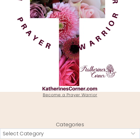
Become a Prayer Warrior
Categories