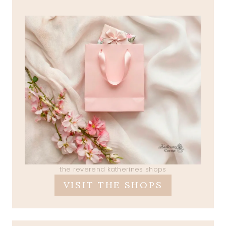
the reverend katherines shops
VISIT THE SHOPS