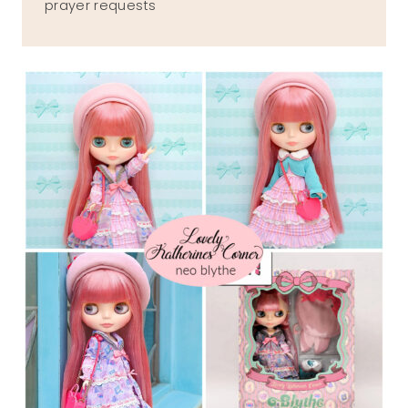
prayer requests