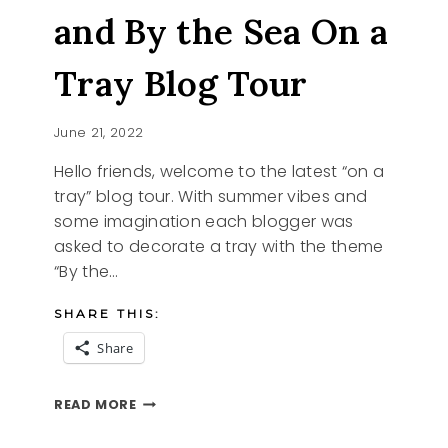
and By the Sea On a
Tray Blog Tour
June 21, 2022
Hello friends, welcome to the latest “on a
tray” blog tour. With summer vibes and
some imagination each blogger was
asked to decorate a tray with the theme
“By the…
SHARE THIS:
Share
SHE
READ MORE
SELLS
SEASHELLS