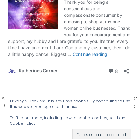
Affiliate Disclosure-
Katherines Corner is a participant
Privacy & Cookies: This site uses cookies. By continuing to use
in some affiliate advertising programs designed to
this website, you agree to their use.
provide a means for earning advertising fees by
To find out more, including how to control cookies, see here:
advertising and linking products .
Cookie Policy
© 2026 KATHERINES CORNER - THEME BY
ANM CREATIVE