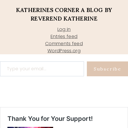
KATHERINES CORNER A BLOG BY
REVEREND KATHERINE
Log in
Entries feed
Comments feed
WordPress.org
Type your email…
Subscribe