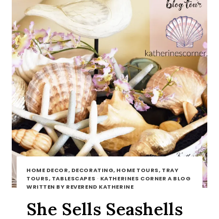
HOME DECOR, DECORATING, HOME TOURS, TRAY
TOURS, TABLESCAPES
·
KATHERINES CORNER A BLOG
WRITTEN BY REVEREND KATHERINE
She Sells Seashells