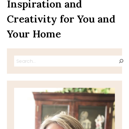
Inspiration and
AND
BY
Creativity for You and
THE
SEA
ON
Your Home
A
TRAY
BLOG
TOUR
Search