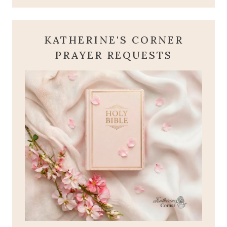
KATHERINE'S CORNER
PRAYER REQUESTS