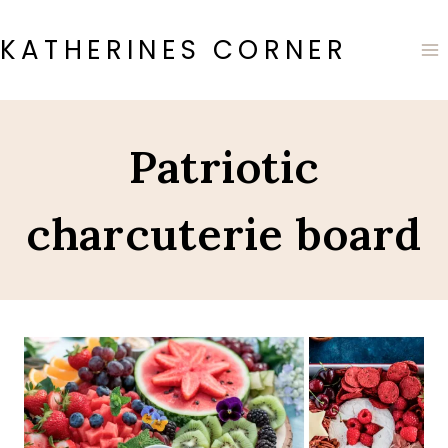
Skip
to
KATHERINES CORNER
content
Patriotic
charcuterie board