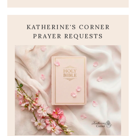
KATHERINE'S CORNER
PRAYER REQUESTS