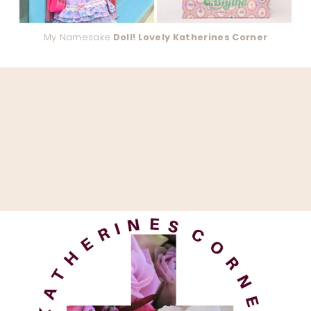
My Namesake
Doll! Lovely Katherines Corner