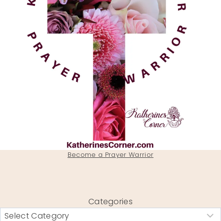
Become a Prayer Warrior
Categories