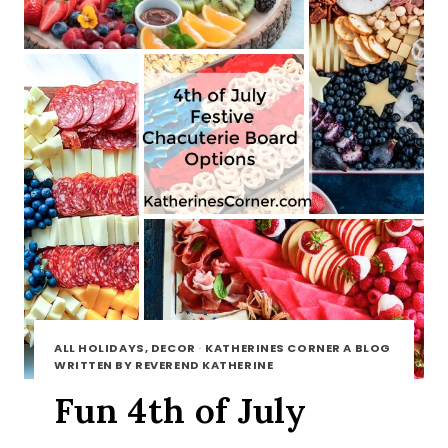
ALL HOLIDAYS, DECOR
·
KATHERINES CORNER A BLOG
WRITTEN BY REVEREND KATHERINE
Fun 4th of July