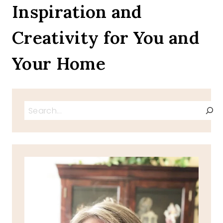
OF
Inspiration and
JULY
CHARCUTERIE
Creativity for You and
BOARDS
AND
FLAG
Your Home
PICKS
PRINTABLES
Search