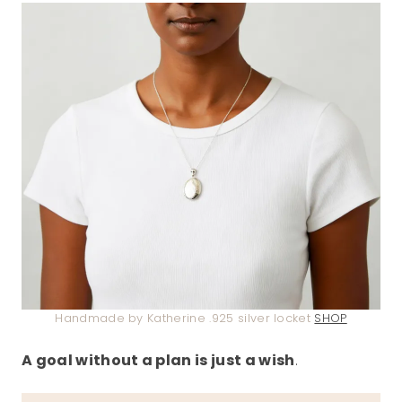
Handmade by Katherine .925 silver locket
SHOP
A goal without a plan is just a wish
.