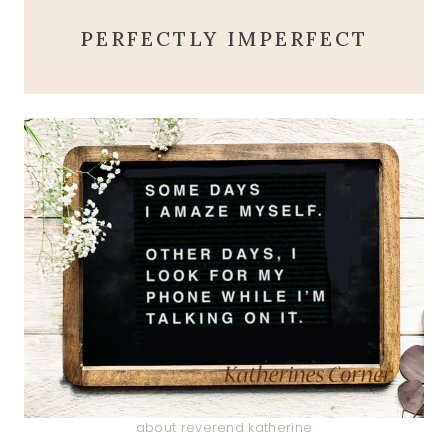
PERFECTLY IMPERFECT
about reverend katherine