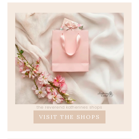
the reverend katherines shops
VISIT THE SHOPS