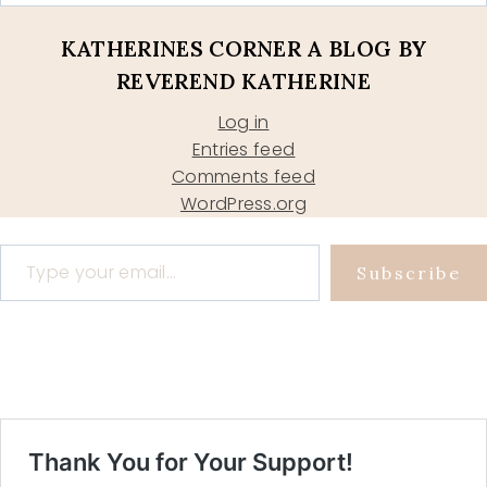
KATHERINES CORNER A BLOG BY
REVEREND KATHERINE
Log in
Entries feed
Comments feed
WordPress.org
Type your email…
Subscribe