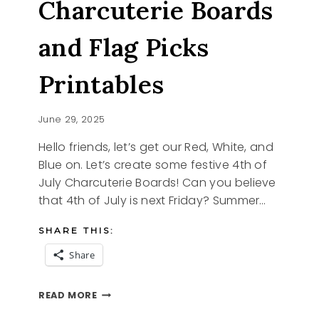
Charcuterie Boards
and Flag Picks
Printables
June 29, 2025
Hello friends, let’s get our Red, White, and
Blue on. Let’s create some festive 4th of
July Charcuterie Boards! Can you believe
that 4th of July is next Friday? Summer…
SHARE THIS:
Share
FUN
READ MORE
4TH