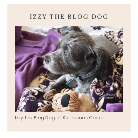
IZZY THE BLOG DOG
Izzy the Blog Dog at Katherines Corner