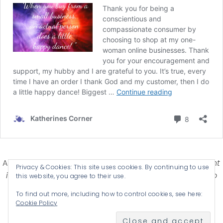
Affiliate Disclosure-
Katherines Corner is a participant
Privacy & Cookies: This site uses cookies. By continuing to use
in some affiliate advertising programs designed to
this website, you agree to their use.
provide a means for earning advertising fees by
To find out more, including how to control cookies, see here:
advertising and linking products .
Cookie Policy