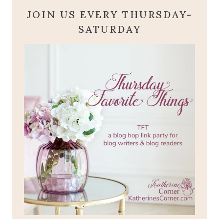
JOIN US EVERY THURSDAY-
SATURDAY