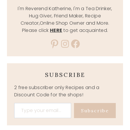
I'm Reverend Katherine, I'm a Tea Drinker,
Hug Giver, Friend Maker, Recipe
Creator,Online Shop Owner and More.
Please click
HERE
to get acquainted.
Pinterest
Instagram
Facebook
SUBSCRIBE
2 free subscriber only Recipes and a
Discount Code for the shops!
Type your email…
Subscribe