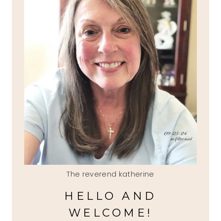
The reverend katherine
HELLO AND
WELCOME!