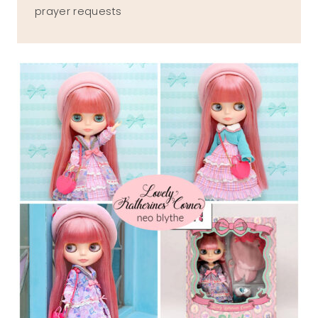
prayer requests