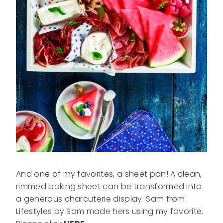
And one of my favorites, a sheet pan! A clean,
rimmed baking sheet can be transformed into
a generous charcuterie display. Sam from
Lifestyles by Sam made hers using my favorite.