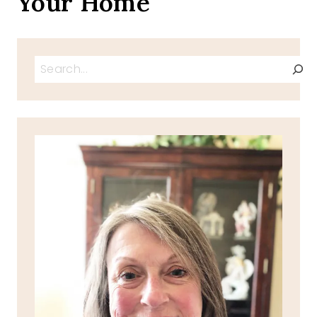
Your Home
Search