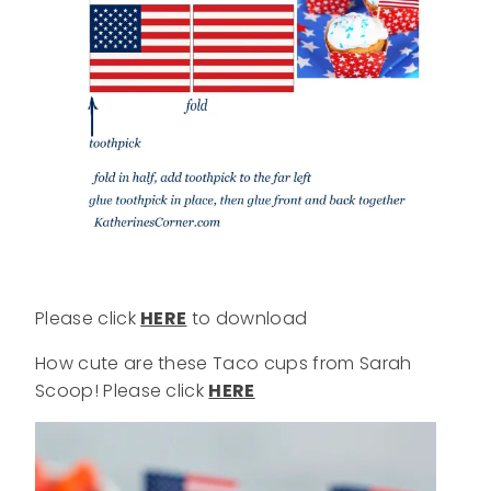
Please click
HERE
to download
How cute are these Taco cups from Sarah
Scoop! Please click
HERE