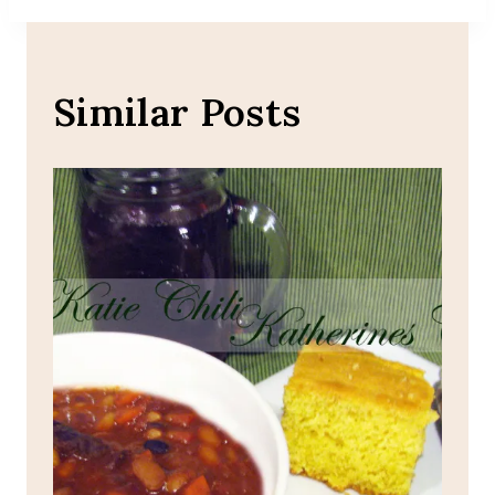
Similar Posts