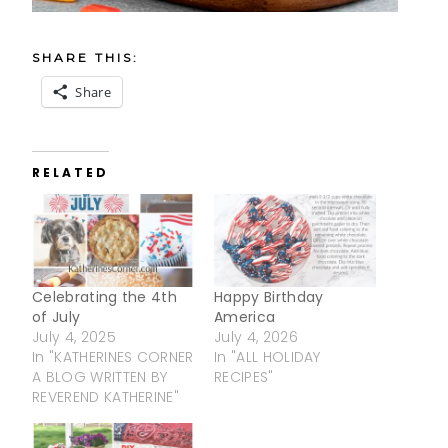
SHARE THIS:
Share
RELATED
Celebrating the 4th
Happy Birthday
of July
America
July 4, 2025
July 4, 2026
In "KATHERINES CORNER
In "ALL HOLIDAY
A BLOG WRITTEN BY
RECIPES"
REVEREND KATHERINE"