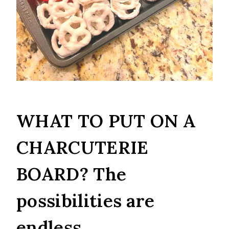
WHAT TO PUT ON A
CHARCUTERIE
BOARD? The
possibilities are
endless.