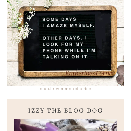
about reverend katherine
IZZY THE BLOG DOG