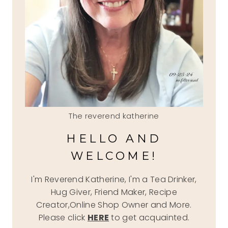
The reverend katherine
HELLO AND
WELCOME!
I'm Reverend Katherine, I'm a Tea Drinker,
Hug Giver, Friend Maker, Recipe
Creator,Online Shop Owner and More.
Please click
HERE
to get acquainted.