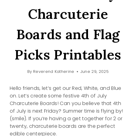
Charcuterie
Boards and Flag
Picks Printables
By
Reverend Katherine
June 29, 2025
Hello friends, let’s get our Red, White, and Blue
on. Let’s create some festive 4th of July
Charcuterie Boards! Can you believe that 4th
of July is next Friday? Summer time is flying by!
(smile). If you’re having a get together for 2 or
twenty, charcuterie boards are the perfect
edible centerpiece.