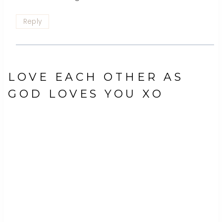
Reply
LOVE EACH OTHER AS
GOD LOVES YOU XO