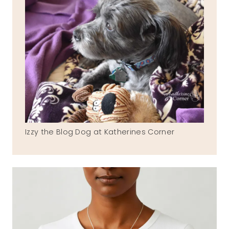
Izzy the Blog Dog at Katherines Corner