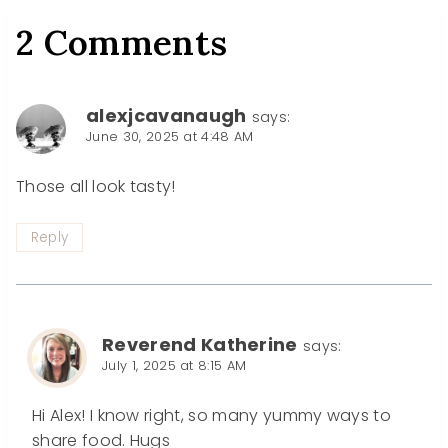
2 Comments
alexjcavanaugh
says:
June 30, 2025 at 4:48 AM
Those all look tasty!
Reply
Reverend Katherine
says:
July 1, 2025 at 8:15 AM
Hi Alex! I know right, so many yummy ways to
share food. Hugs