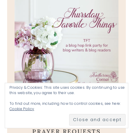
Privacy & Cookies: This site uses cookies. By continuing to use
this website, you agree to their use.
To find out more, including how to control cookies, see here:
Cookie Policy
KATHERINE'S CORNER
PRAYER REQUESTS