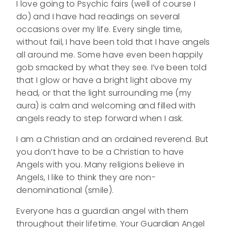
I love going to Psychic fairs (well of course I
do) and I have had readings on several
occasions over my life. Every single time,
without fail, I have been told that I have angels
all around me. Some have even been happily
gob smacked by what they see. I’ve been told
that I glow or have a bright light above my
head, or that the light surrounding me (my
aura) is calm and welcoming and filled with
angels ready to step forward when I ask.
I am a Christian and an ordained reverend. But
you don’t have to be a Christian to have
Angels with you. Many religions believe in
Angels, I like to think they are non-
denominational (smile).
Everyone has a guardian angel with them
throughout their lifetime. Your Guardian Angel