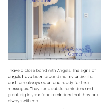
I have a close bond with Angels. The signs of
angels have been around me my entire life,
and I am always open and ready for their
messages. They send subtle reminders and
great big in your face reminders that they are
always with me.