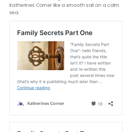
Katherines Corner like a smooth sail on a calm
sea.