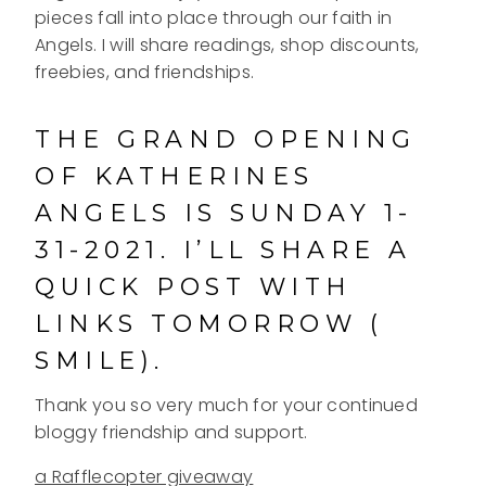
pieces fall into place through our faith in
Angels. I will share readings, shop discounts,
freebies, and friendships.
THE GRAND OPENING
OF KATHERINES
ANGELS IS SUNDAY 1-
31-2021. I’LL SHARE A
QUICK POST WITH
LINKS TOMORROW (
SMILE).
Thank you so very much for your continued
bloggy friendship and support.
a Rafflecopter giveaway