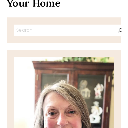
Your Home
Search