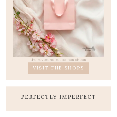
the reverend katherines shops
VISIT THE SHOPS
PERFECTLY IMPERFECT