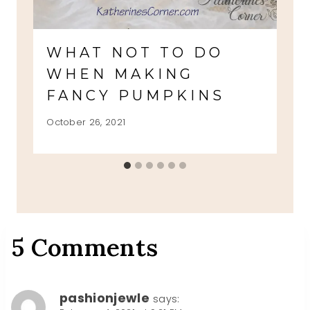
WHAT NOT TO DO
WHEN MAKING
FANCY PUMPKINS
October 26, 2021
5 Comments
pashionjewle
says: