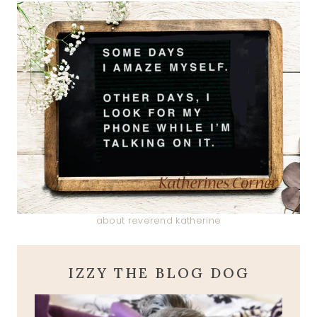
about reverend katherine
IZZY THE BLOG DOG