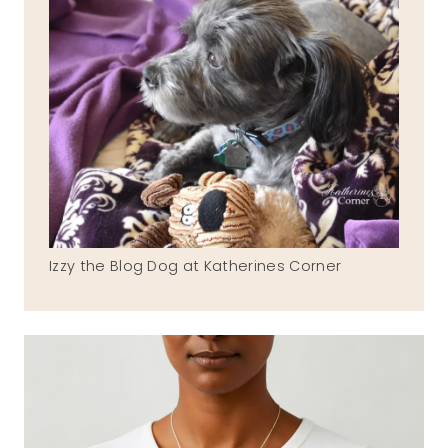
Izzy the Blog Dog at Katherines Corner