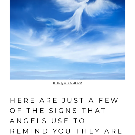
image source
HERE ARE JUST A FEW
OF THE SIGNS THAT
ANGELS USE TO
REMIND YOU THEY ARE