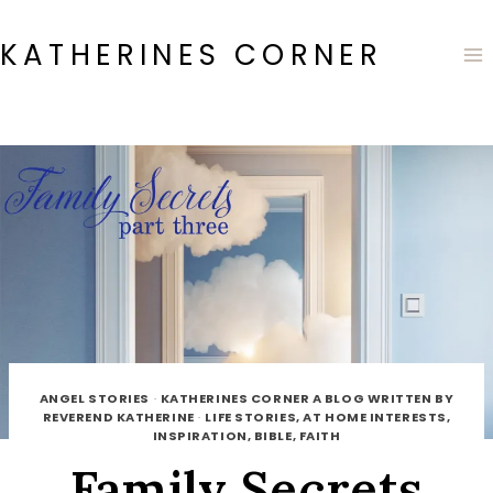
Skip
to
KATHERINES CORNER
content
ANGEL STORIES
·
KATHERINES CORNER A BLOG WRITTEN BY
REVEREND KATHERINE
·
LIFE STORIES, AT HOME INTERESTS,
INSPIRATION, BIBLE, FAITH
Family Secrets