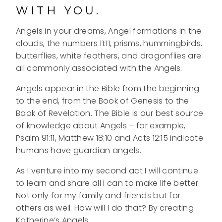
WITH YOU.
Angels in your dreams, Angel formations in the
clouds, the numbers 11:11, prisms, hummingbirds,
butterflies, white feathers, and dragonflies are
all commonly associated with the Angels.
Angels appear in the Bible from the beginning
to the end, from the Book of Genesis to the
Book of Revelation. The Bible is our best source
of knowledge about Angels – for example,
Psalm 91:11, Matthew 18:10 and Acts 12:15 indicate
humans have guardian angels.
As I venture into my second act I will continue
to learn and share all I can to make life better.
Not only for my family and friends but for
others as well. How will I do that? By creating
Katherine’s Angels.