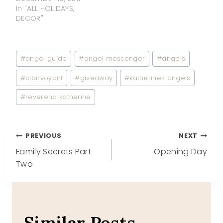
In "ALL HOLIDAYS,
DECOR"
Post
#
angel guide
#
angel messenger
#
angels
Tags:
#
clairvoyant
#
giveaway
#
katherines angels
#
reverend katherine
Post
PREVIOUS
NEXT
Family Secrets Part
Opening Day
navigation
Two
Similar Posts