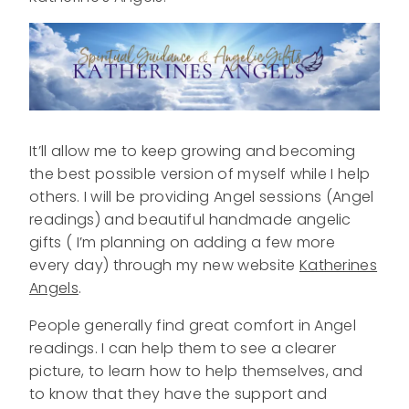
It’ll allow me to keep growing and becoming
the best possible version of myself while I help
others. I will be providing Angel sessions (Angel
readings) and beautiful handmade angelic
gifts ( I’m planning on adding a few more
every day) through my new website
Katherines
Angels
.
People generally find great comfort in Angel
readings. I can help them to see a clearer
picture, to learn how to help themselves, and
to know that they have the support and