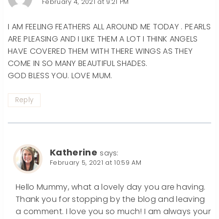
February 4, 2021 at 9:21 PM
I AM FEELING FEATHERS ALL AROUND ME TODAY . PEARLS
ARE PLEASING AND I LIKE THEM A LOT I THINK ANGELS
HAVE COVERED THEM WITH THERE WINGS AS THEY
COME IN SO MANY BEAUTIFUL SHADES.
GOD BLESS YOU. LOVE MUM.
Reply
Katherine
says:
February 5, 2021 at 10:59 AM
Hello Mummy, what a lovely day you are having.
Thank you for stopping by the blog and leaving
a comment. I love you so much! I am always your