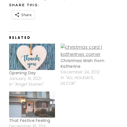
SHARE THIS:
Share
RELATED
Christmas Wish from
Katherine
December 24, 2012
Opening Day
In "ALL HOLIDAYS,
January 31, 2021
DECOR"
In "Angel Stories"
That Festive Feeling
December 16, 2011