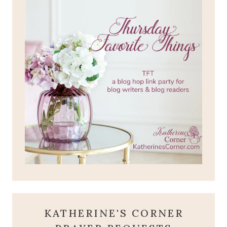
KATHERINE'S CORNER