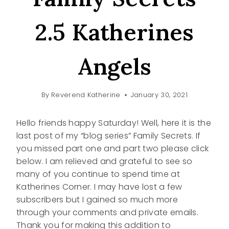
2.5 Katherines
Angels
By
Reverend Katherine
January 30, 2021
Hello friends happy Saturday! Well, here it is the
last post of my “blog series” Family Secrets. If
you missed part one and part two please click
below. I am relieved and grateful to see so
many of you continue to spend time at
Katherines Corner. I may have lost a few
subscribers but I gained so much more
through your comments and private emails.
Thank you for making this addition to