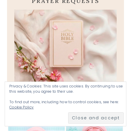
PRAYER REQUESTS
Privacy & Cookies: This site uses cookies. By continuing to use
this website, you agree to their use.
prayer requests
To find out more, including how to control cookies, see here:
Cookie Policy