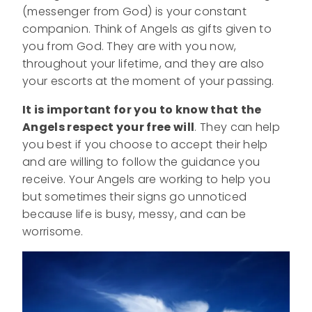
(messenger from God) is your constant
companion. Think of Angels as gifts given to
you from God. They are with you now,
throughout your lifetime, and they are also
your escorts at the moment of your passing.
It is important for you to know that the
Angels respect your free will
. They can help
you best if you choose to accept their help
and are willing to follow the guidance you
receive. Your Angels are working to help you
but sometimes their signs go unnoticed
because life is busy, messy, and can be
worrisome.