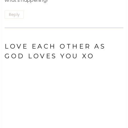
what’s happening!
Reply
LOVE EACH OTHER AS
GOD LOVES YOU XO