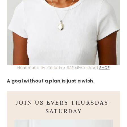
Handmade by Katherine .925 silver locket
SHOP
A goal without a plan is just a wish
.
JOIN US EVERY THURSDAY-
SATURDAY