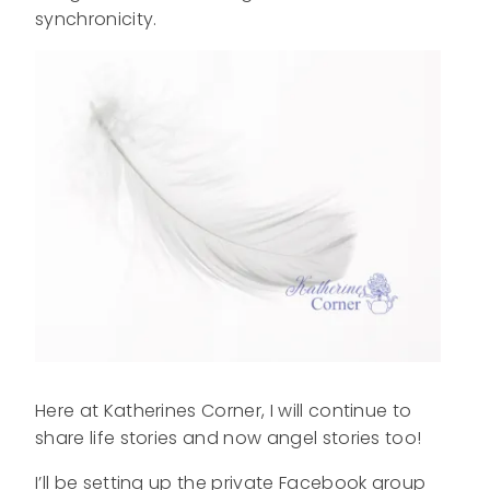
synchronicity.
Here at Katherines Corner, I will continue to
share life stories and now angel stories too!
I’ll be setting up the private Facebook group