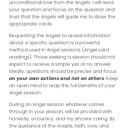
unconditional love from the Angels. I will read
your question and focus on the question and
trust that the Angels will guide me to draw the
appropriate cards.
Requesting the Angels to reveal information
about a specific question is a powerful
method used in Angel sessions (Angel card
readings). Those seeking a session should not
expect to receive a simple yes or no answer.
Ideally, questions should be precise and focus
on your own actions and not on others
. Keep
an open mind to reap the full benefits of your
Angel session.
During an Angel session whatever comes
through in your session, will be provided with
honestly, accuracy, and my sincere caring. By
the guidance of the Angels, faith, love, and