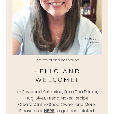
The reverend katherine
HELLO AND
WELCOME!
I'm Reverend Katherine, I'm a Tea Drinker,
Hug Giver, Friend Maker, Recipe
Creator,Online Shop Owner and More.
Please click
HERE
to get acquainted.