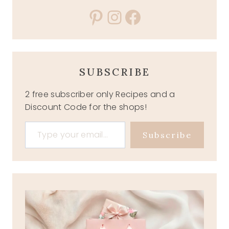
Pinterest
Instagram
Facebook
SUBSCRIBE
2 free subscriber only Recipes and a
Discount Code for the shops!
Type your email…
Subscribe