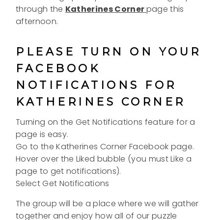
through the
Katherines Corner
page this
afternoon.
PLEASE TURN ON YOUR
FACEBOOK
NOTIFICATIONS FOR
KATHERINES CORNER
Turning on the Get Notifications feature for a
page is easy.
Go to the Katherines Corner Facebook page.
Hover over the Liked bubble (you must Like a
page to get notifications).
Select Get Notifications
The group will be a place where we will gather
together and enjoy how all of our puzzle