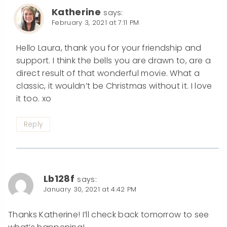
Katherine
says:
February 3, 2021 at 7:11 PM
Hello Laura, thank you for your friendship and
support. I think the bells you are drawn to, are a
direct result of that wonderful movie. What a
classic, it wouldn’t be Christmas without it. I love
it too. xo
Reply
Lb128f
says:
January 30, 2021 at 4:42 PM
Thanks Katherine! I’ll check back tomorrow to see