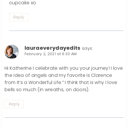
cupcake xo
Reply
lauraeverydayedits
says:
February 2, 2021 at 6:33 AM
Hi Katherine I celebrate with you your journey! I love
the idea of angels and my favorite is Clarence
from It’s a Wonderful Life.” I think that is why I love
bells so much (in wreaths, on doors).
Reply