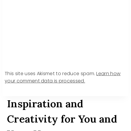
This site uses Akismet to reduce spam.
Learn how
your comment data is processed.
Inspiration and
Creativity for You and