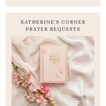
KATHERINE'S CORNER
PRAYER REQUESTS