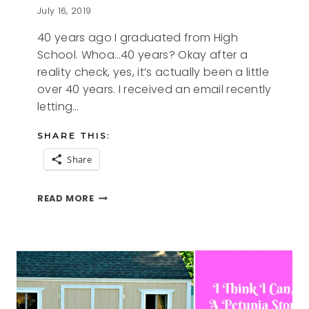
July 16, 2019
40 years ago I graduated from High
School. Whoa…40 years? Okay after a
reality check, yes, it’s actually been a little
over 40 years. I received an email recently
letting…
SHARE THIS:
Share
40
READ MORE
YEARS
AGO