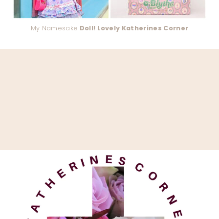
My Namesake
Doll! Lovely Katherines Corner