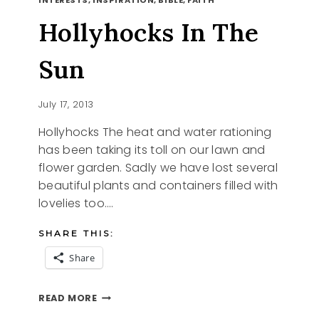
Hollyhocks In The
Sun
July 17, 2013
Hollyhocks The heat and water rationing
has been taking its toll on our lawn and
flower garden. Sadly we have lost several
beautiful plants and containers filled with
lovelies too….
SHARE THIS:
Share
HOLLYHOCKS
READ MORE
IN