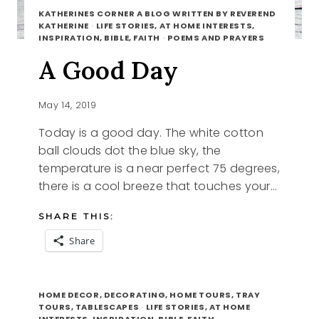
KATHERINES CORNER A BLOG WRITTEN BY REVEREND
KATHERINE
·
LIFE STORIES, AT HOME INTERESTS,
INSPIRATION, BIBLE, FAITH
·
POEMS AND PRAYERS
A Good Day
May 14, 2019
Today is a good day. The white cotton
ball clouds dot the blue sky, the
temperature is a near perfect 75 degrees,
there is a cool breeze that touches your…
SHARE THIS:
Share
A
READ MORE
GOOD
HOME DECOR, DECORATING, HOME TOURS, TRAY
DAY
TOURS, TABLESCAPES
·
LIFE STORIES, AT HOME
INTERESTS, INSPIRATION, BIBLE, FAITH