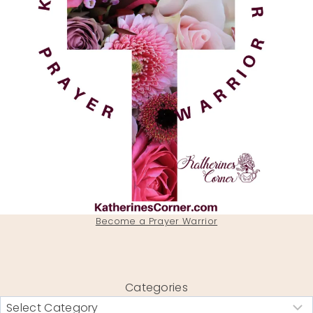
Become a Prayer Warrior
Categories