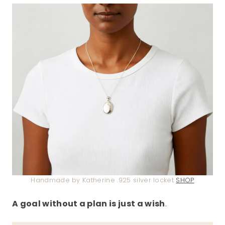
Handmade by Katherine .925 silver locket
SHOP
A goal without a plan is just a wish
.