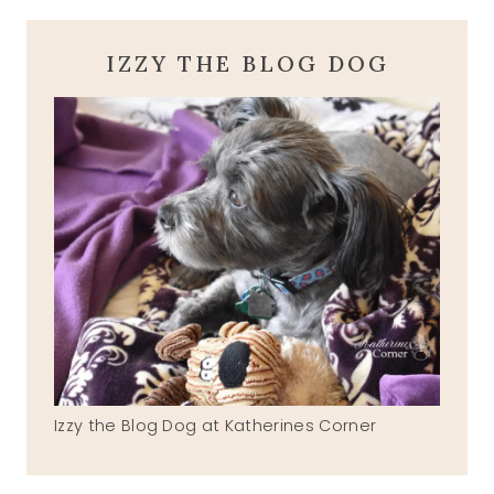
IZZY THE BLOG DOG
Izzy the Blog Dog at Katherines Corner