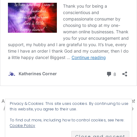
Affiliate Disclosure-
Katherines Corner is a participant
Privacy & Cookies: This site uses cookies. By continuing to use
in some affiliate advertising programs designed to
this website, you agree to their use.
provide a means for earning advertising fees by
To find out more, including how to control cookies, see here:
advertising and linking products .
Cookie Policy