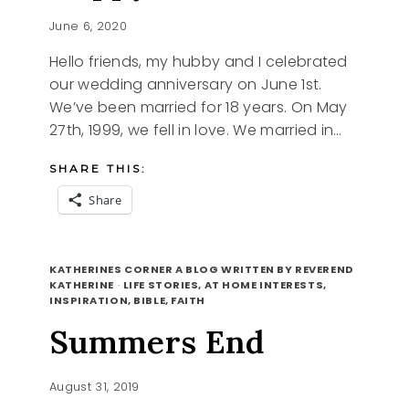
June 6, 2020
Hello friends, my hubby and I celebrated
our wedding anniversary on June 1st.
We’ve been married for 18 years. On May
27th, 1999, we fell in love. We married in…
SHARE THIS:
Share
HAPPY
READ MORE
HEART
KATHERINES CORNER A BLOG WRITTEN BY REVEREND
KATHERINE
·
LIFE STORIES, AT HOME INTERESTS,
INSPIRATION, BIBLE, FAITH
Summers End
August 31, 2019