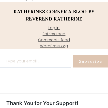
KATHERINES CORNER A BLOG BY
REVEREND KATHERINE
Log in
Entries feed
Comments feed
WordPress.org
Type your email…
Subscribe