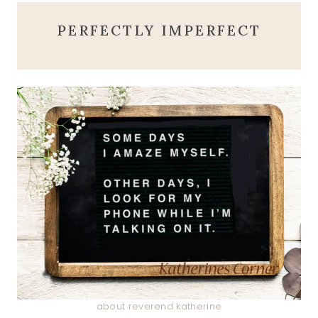
PERFECTLY IMPERFECT
about reverend katherine