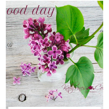
A
PETUNIA
STORY