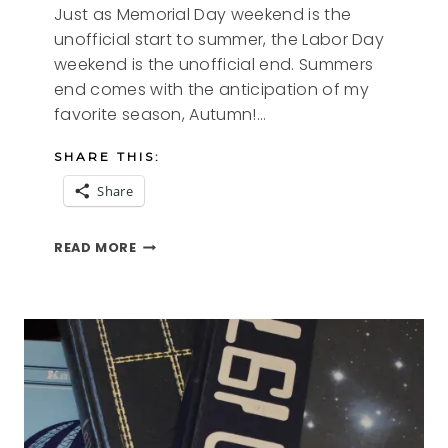
Just as Memorial Day weekend is the
unofficial start to summer, the Labor Day
weekend is the unofficial end. Summers
end comes with the anticipation of my
favorite season, Autumn!…
SHARE THIS:
Share
SUMMERS
READ MORE
END