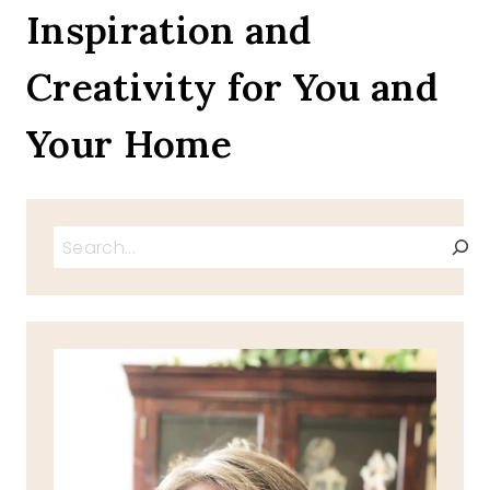
THE
Inspiration and
SUN
Creativity for You and
Your Home
Search