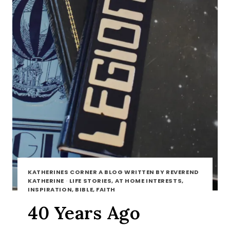
KATHERINES CORNER A BLOG WRITTEN BY REVEREND
KATHERINE
·
LIFE STORIES, AT HOME INTERESTS,
INSPIRATION, BIBLE, FAITH
40 Years Ago