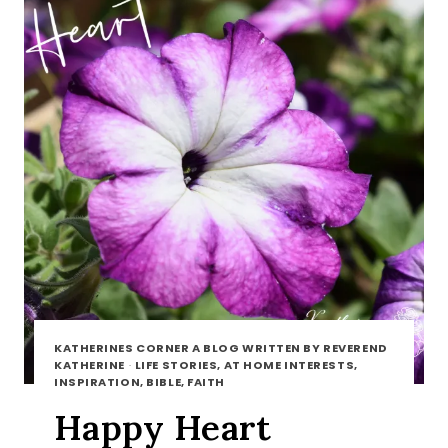
KATHERINES CORNER A BLOG WRITTEN BY REVEREND
KATHERINE
·
LIFE STORIES, AT HOME INTERESTS,
INSPIRATION, BIBLE, FAITH
Happy Heart