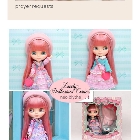
prayer requests