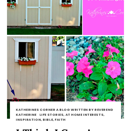
KATHERINES CORNER A BLOG WRITTEN BY REVEREND
KATHERINE
·
LIFE STORIES, AT HOME INTERESTS,
INSPIRATION, BIBLE, FAITH