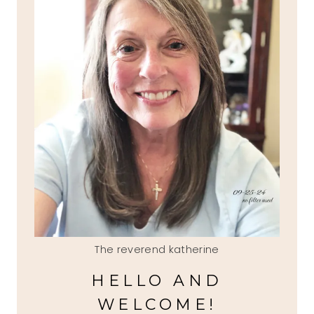
The reverend katherine
HELLO AND
WELCOME!