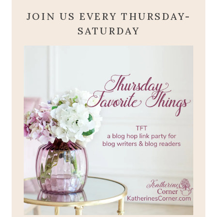
JOIN US EVERY THURSDAY-
SATURDAY