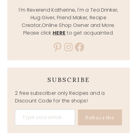
I'm Reverend Katherine, I'm a Tea Drinker,
Hug Giver, Friend Maker, Recipe
Creator,Online Shop Owner and More.
Please click
HERE
to get acquainted.
Pinterest
Instagram
Facebook
SUBSCRIBE
2 free subscriber only Recipes and a
Discount Code for the shops!
Type your email…
Subscribe