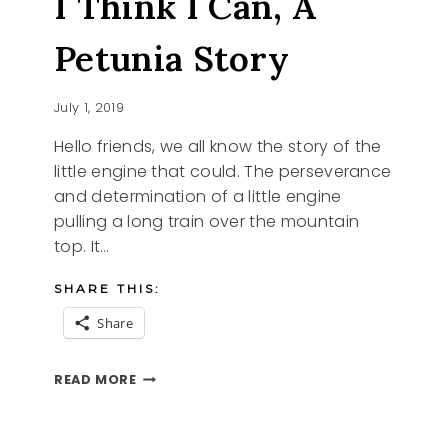
I Think I Can, A
Petunia Story
July 1, 2019
Hello friends, we all know the story of the
little engine that could. The perseverance
and determination of a little engine
pulling a long train over the mountain
top. It…
SHARE THIS:
Share
I
READ MORE
THINK
I
CAN,