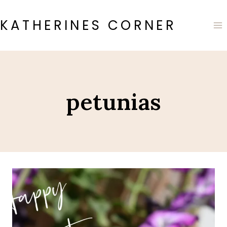
Skip
to
KATHERINES CORNER
content
petunias