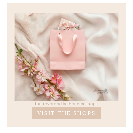
the reverend katherines shops
VISIT THE SHOPS