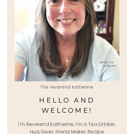
The reverend katherine
HELLO AND
WELCOME!
I'm Reverend Katherine, I'm a Tea Drinker,
Hug Giver, Friend Maker, Recipe