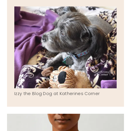
Izzy the Blog Dog at Katherines Corner