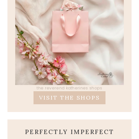
the reverend katherines shops
VISIT THE SHOPS
PERFECTLY IMPERFECT