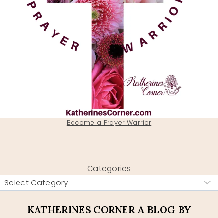
Become a Prayer Warrior
Categories
KATHERINES CORNER A BLOG BY