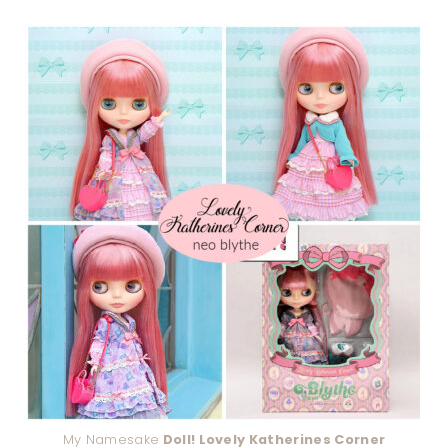
My Namesake
Doll! Lovely Katherines Corner