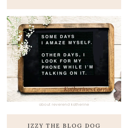
about reverend katherine
IZZY THE BLOG DOG