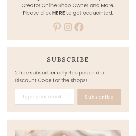
Creator,Online Shop Owner and More.
Please click
HERE
to get acquainted.
Pinterest
Instagram
Facebook
SUBSCRIBE
2 free subscriber only Recipes and a
Discount Code for the shops!
Type your email…
Subscribe