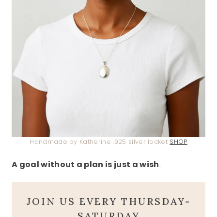
Handmade by Katherine .925 silver locket
SHOP
A goal without a plan is just a wish
.
JOIN US EVERY THURSDAY-
SATURDAY