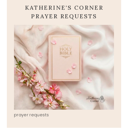
KATHERINE'S CORNER
PRAYER REQUESTS
prayer requests