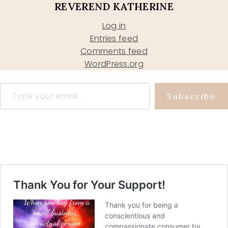
REVEREND KATHERINE
Log in
Entries feed
Comments feed
WordPress.org
Type your email…
Subscribe