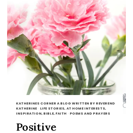
KATHERINES CORNER A BLOG WRITTEN BY REVEREND
KATHERINE
·
LIFE STORIES, AT HOME INTERESTS,
INSPIRATION, BIBLE, FAITH
·
POEMS AND PRAYERS
Positive