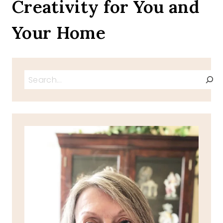
Creativity for You and
Your Home
Search