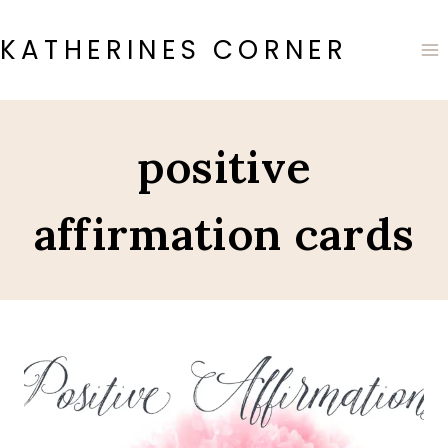
Skip
to
KATHERINES CORNER
content
positive
affirmation cards