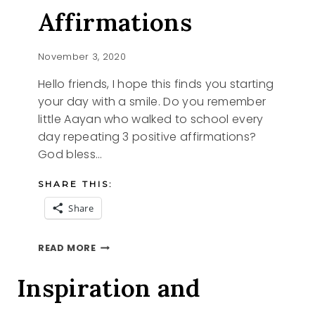
Affirmations
November 3, 2020
Hello friends, I hope this finds you starting
your day with a smile. Do you remember
little Aayan who walked to school every
day repeating 3 positive affirmations?
God bless…
SHARE THIS:
Share
POSITIVE
READ MORE
AFFIRMATIONS
Inspiration and