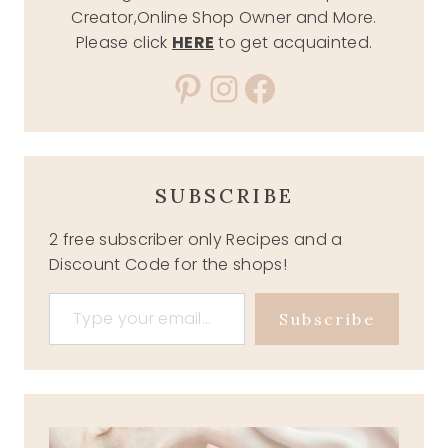
Creator,Online Shop Owner and More.
Please click
HERE
to get acquainted.
Pinterest
Instagram
Facebook
SUBSCRIBE
2 free subscriber only Recipes and a
Discount Code for the shops!
Type your email…
Subscribe