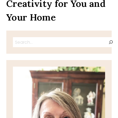
Creativity for You and
Your Home
Search