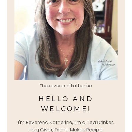
The reverend katherine
HELLO AND
WELCOME!
I'm Reverend Katherine, I'm a Tea Drinker,
Hug Giver, Friend Maker, Recipe