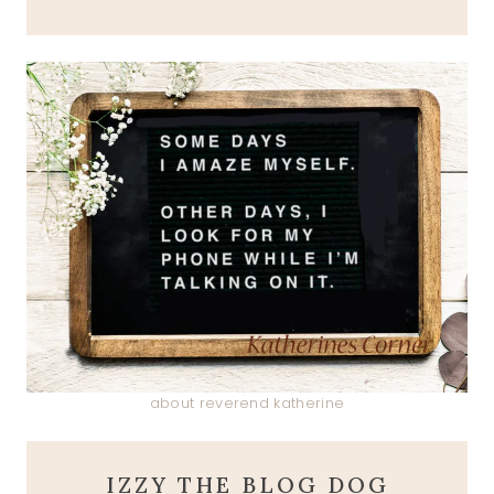
about reverend katherine
IZZY THE BLOG DOG