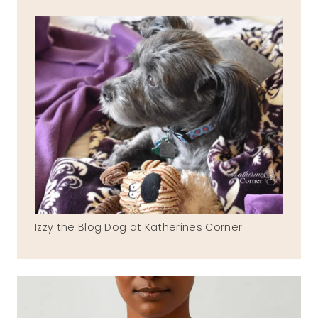
Izzy the Blog Dog at Katherines Corner