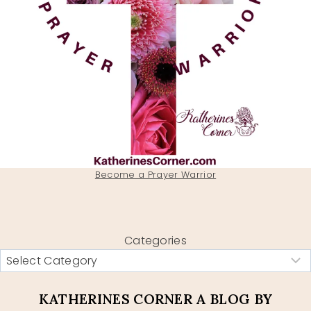
Become a Prayer Warrior
Categories
KATHERINES CORNER A BLOG BY