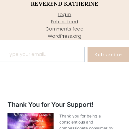
REVEREND KATHERINE
Log in
Entries feed
Comments feed
WordPress.org
Type your email…
Subscribe