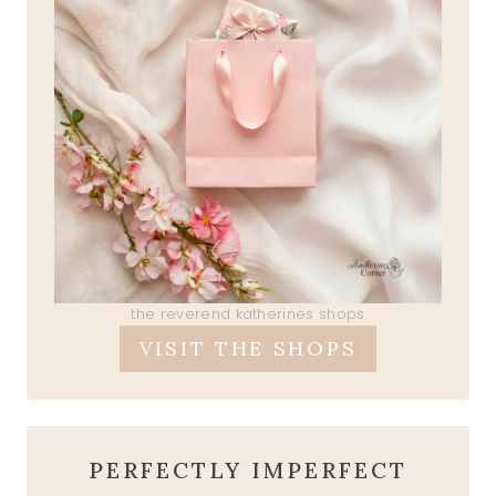
the reverend katherines shops
VISIT THE SHOPS
PERFECTLY IMPERFECT