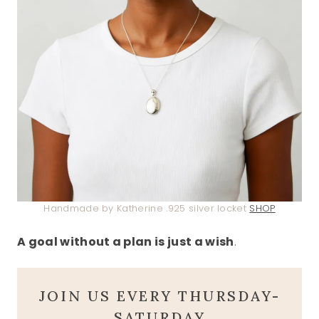
Handmade by Katherine .925 silver locket
SHOP
A goal without a plan is just a wish
.
JOIN US EVERY THURSDAY-
SATURDAY