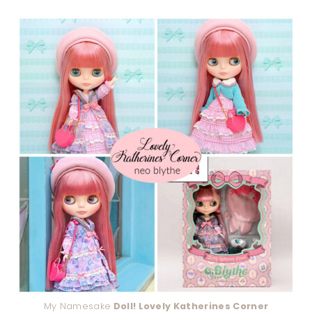
My Namesake
Doll! Lovely Katherines Corner