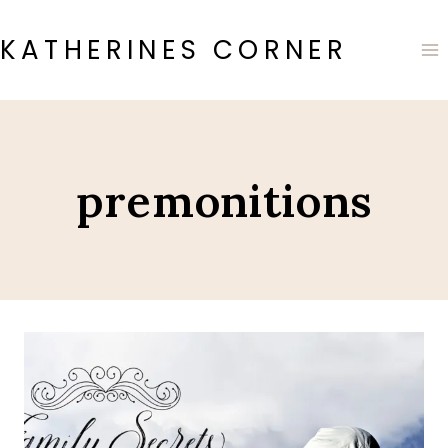
Skip
to
KATHERINES CORNER
content
premonitions