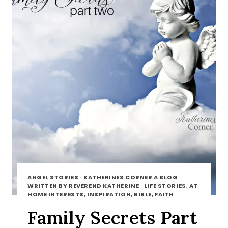
ANGEL STORIES
·
KATHERINES CORNER A BLOG
WRITTEN BY REVEREND KATHERINE
·
LIFE STORIES, AT
HOME INTERESTS, INSPIRATION, BIBLE, FAITH
Family Secrets Part