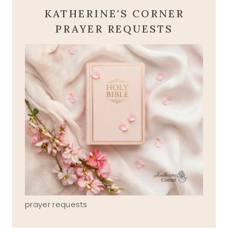
KATHERINE'S CORNER
PRAYER REQUESTS
prayer requests