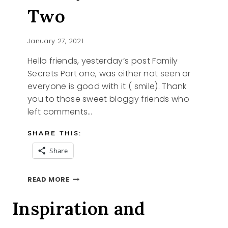
Two
January 27, 2021
Hello friends, yesterday’s post Family
Secrets Part one, was either not seen or
everyone is good with it ( smile). Thank
you to those sweet bloggy friends who
left comments…
SHARE THIS:
Share
FAMILY
READ MORE
SECRETS
PART
Inspiration and
TWO