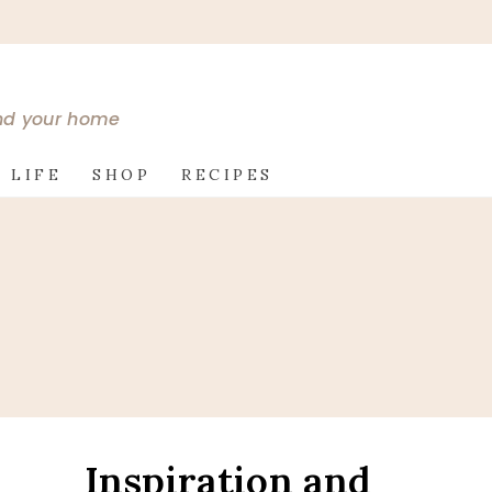
and your home
 LIFE
SHOP
RECIPES
Inspiration and