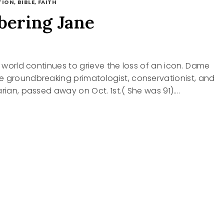
ION, BIBLE, FAITH
ering Jane
he world continues to grieve the loss of an icon. Dame
e groundbreaking primatologist, conservationist, and
arian, passed away on Oct. 1st.( She was 91)….
BERING