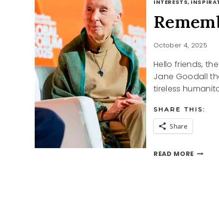
INTERESTS, INSPIRAT
Rememb
October 4, 2025
Hello friends, t
Jane Goodall th
tireless humanit
SHARE THIS:
Share
REMEM
READ MORE
JANE