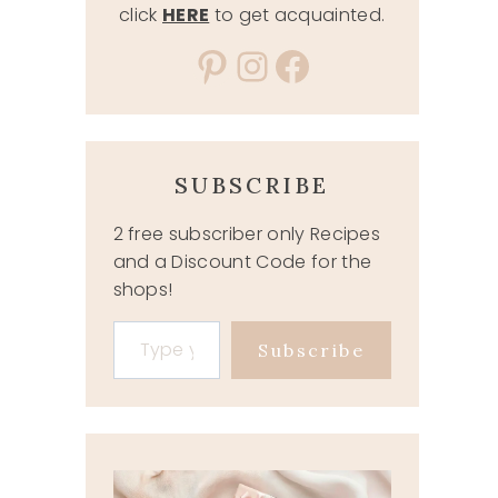
click
HERE
to get acquainted.
Pinterest
Instagram
Facebook
SUBSCRIBE
2 free subscriber only Recipes
and a Discount Code for the
shops!
Type your email…
Subscribe