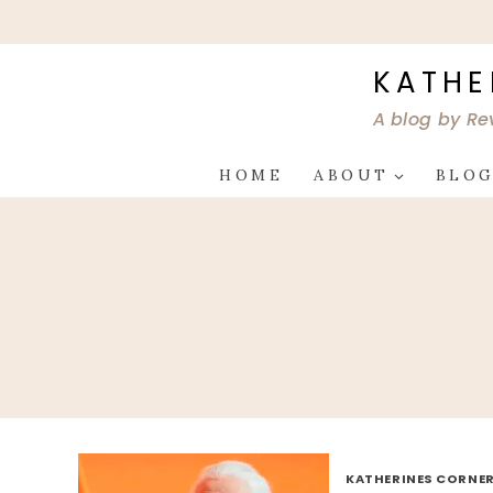
Skip
to
content
KATHE
A blog by Re
HOME
ABOUT
BLO
KATHERINES CORNER