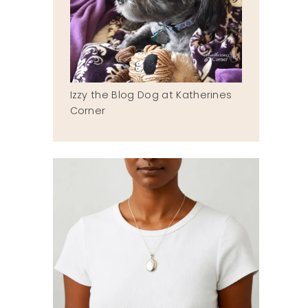
Izzy the Blog Dog at Katherines
Corner