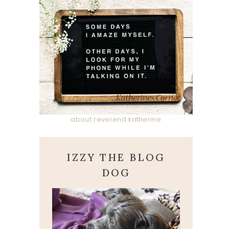
about reverend katherine
IZZY THE BLOG
DOG