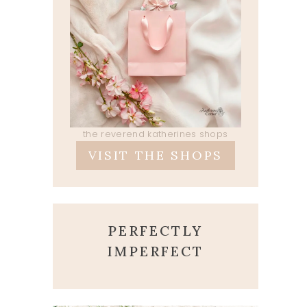
the reverend katherines shops
VISIT THE SHOPS
PERFECTLY
IMPERFECT