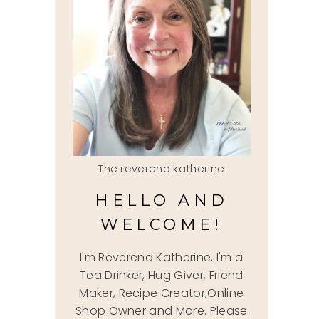
The reverend katherine
HELLO AND
WELCOME!
I'm Reverend Katherine, I'm a
Tea Drinker, Hug Giver, Friend
Maker, Recipe Creator,Online
Shop Owner and More. Please