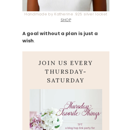
Handmade by Katherine .925 silver locket
SHOP
A goal without a plan is just a
wish
.
JOIN US EVERY
THURSDAY-
SATURDAY