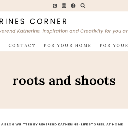
RINES CORNER
verend Katherine, Inspiration and Creativity for you 
G
CONTACT
FOR YOUR HOME
FOR YOUR
roots and shoots
 A BLOG WRITTEN BY REVEREND KATHERINE
·
LIFE STORIES, AT HOME