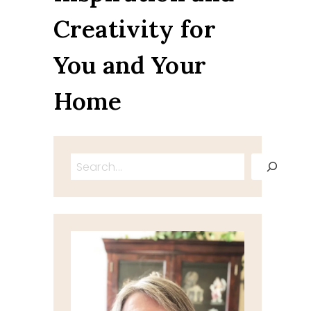
Creativity for
You and Your
Home
Search