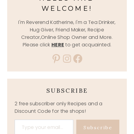
WELCOME!
I'm Reverend Katherine, I'm a Tea Drinker,
Hug Giver, Friend Maker, Recipe
Creator,Online Shop Owner and More.
Please click
HERE
to get acquainted.
Pinterest
Instagram
Facebook
SUBSCRIBE
2 free subscriber only Recipes and a
Discount Code for the shops!
Type your email…
Subscribe