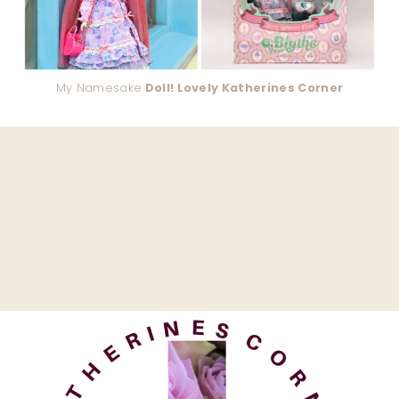
My Namesake
Doll! Lovely Katherines Corner