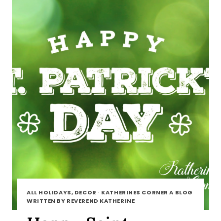
ALL HOLIDAYS, DECOR
·
KATHERINES CORNER A BLOG
WRITTEN BY REVEREND KATHERINE