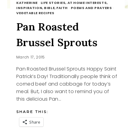
KATHERINE
·
LIFE STORIES, AT HOME INTERESTS,
INSPIRATION, BIBLE, FAITH
·
POEMS AND PRAYERS
·
VEGETABLE RECIPES
Pan Roasted
Brussel Sprouts
March 17, 2015
Pan Roasted Brussel Sprouts Happy Saint
Patrick’s Day! Traditionally people think of
corned beef and cabbage for today’s
meal. But, I also want to remind you of
this delicious Pan…
SHARE THIS:
Share