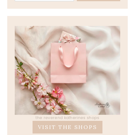
the reverend katherines shops
VISIT THE SHOPS