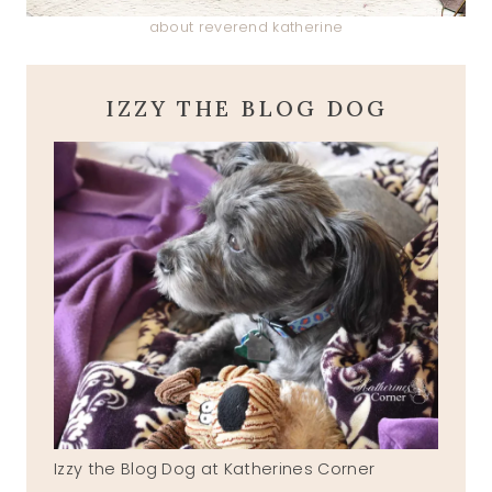
about reverend katherine
IZZY THE BLOG DOG
Izzy the Blog Dog at Katherines Corner