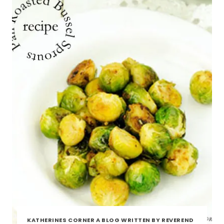
KATHERINES CORNER A BLOG WRITTEN BY REVEREND