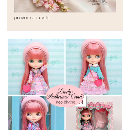
prayer requests