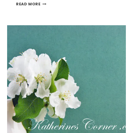
PAN
READ MORE
ROASTED
BRUSSEL
SPROUTS