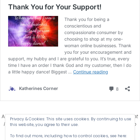
Affiliate Disclosure-
Katherines Corner is a participant
Privacy & Cookies: This site uses cookies. By continuing to use
in some affiliate advertising programs designed to
this website, you agree to their use.
provide a means for earning advertising fees by
To find out more, including how to control cookies, see here:
advertising and linking products .