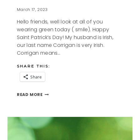
March 17, 2023
Hello friends, well look at all of you
wearing green today ( smile). Happy
Saint Patrick’s Day! My husband is Irish,
our last name Corrigan is very Irish.
Corrigan means…
SHARE THIS:
Share
ST.
READ MORE
PATRICK’S
DAY
2023
FREE
PRINTABLES