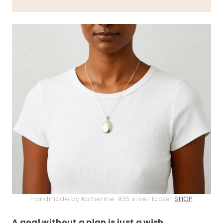
Handmade by Katherine .925 silver locket
SHOP
A goal without a plan is just a wish
.