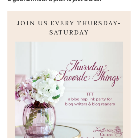
JOIN US EVERY THURSDAY-
SATURDAY