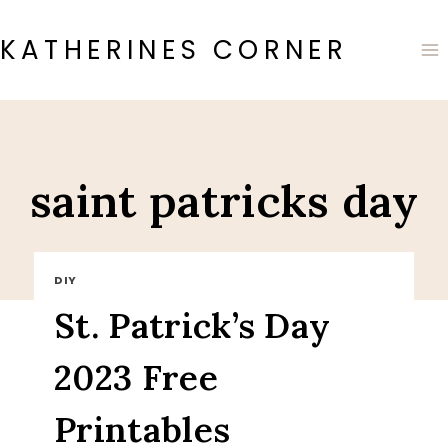
Skip
to
KATHERINES CORNER
content
saint patricks day
DIY
St. Patrick’s Day
2023 Free
Printables