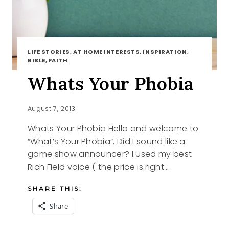
LIFE STORIES, AT HOME INTERESTS, INSPIRATION,
BIBLE, FAITH
Whats Your Phobia
August 7, 2013
Whats Your Phobia Hello and welcome to
“What’s Your Phobia”. Did I sound like a
game show announcer? I used my best
Rich Field voice ( the price is right…
SHARE THIS:
Share