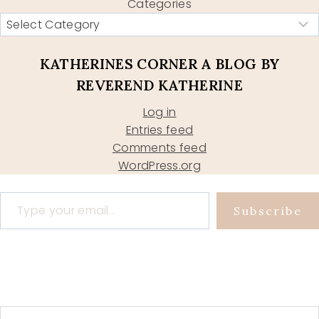
Categories
KATHERINES CORNER A BLOG BY
REVEREND KATHERINE
Log in
Entries feed
Comments feed
WordPress.org
Type your email…
Subscribe