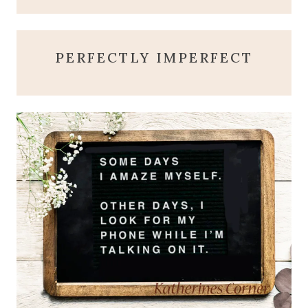
PERFECTLY IMPERFECT