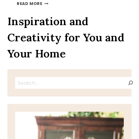
WHATS
READ MORE
YOUR
PHOBIA
Inspiration and
Creativity for You and
Your Home
Search