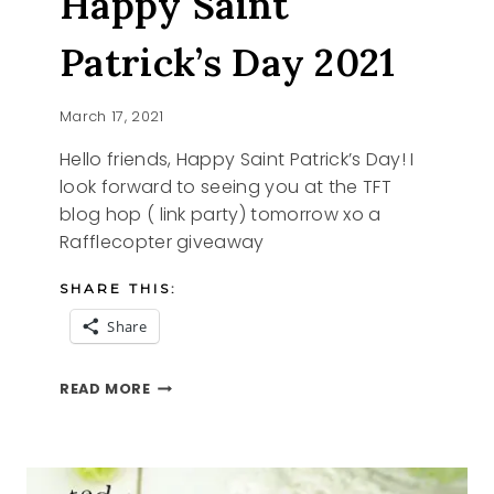
Happy Saint
Patrick’s Day 2021
March 17, 2021
Hello friends, Happy Saint Patrick’s Day! I
look forward to seeing you at the TFT
blog hop ( link party) tomorrow xo a
Rafflecopter giveaway
SHARE THIS:
Share
HAPPY
READ MORE
SAINT
PATRICK’S
DAY
2021