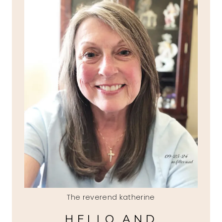
The reverend katherine
HELLO AND