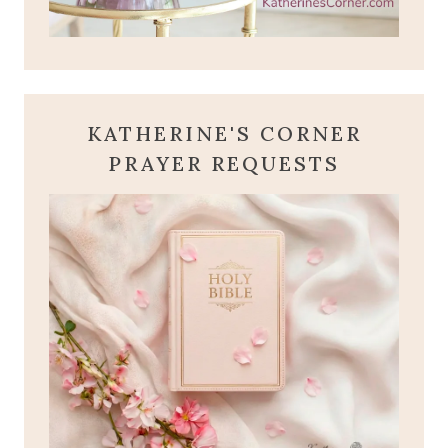
KATHERINE'S CORNER
PRAYER REQUESTS