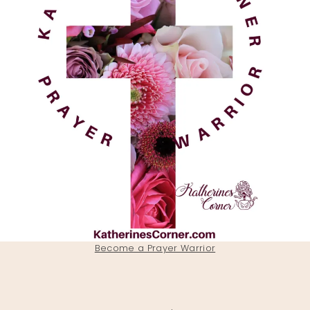
Become a Prayer Warrior