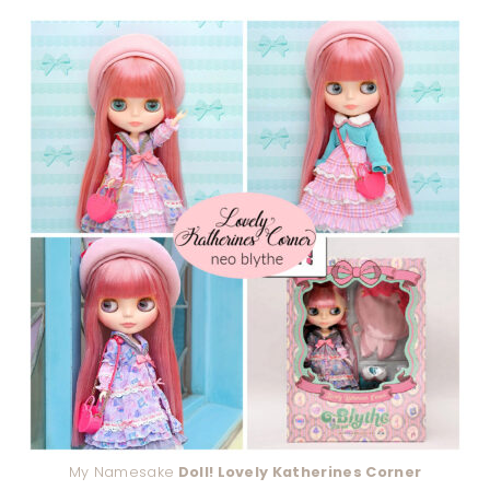
My Namesake
Doll! Lovely Katherines Corner