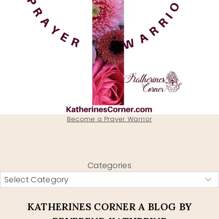
Become a Prayer Warrior
Categories
KATHERINES CORNER A BLOG BY