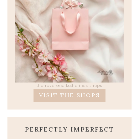
the reverend katherines shops
VISIT THE SHOPS
PERFECTLY IMPERFECT