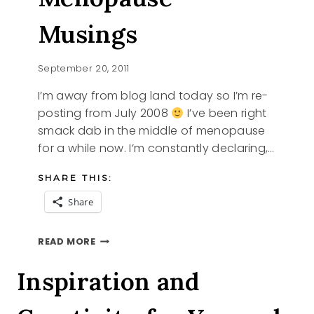
Musings
September 20, 2011
I’m away from blog land today so I’m re-
posting from July 2008
I’ve been right
smack dab in the middle of menopause
for a while now. I’m constantly declaring,…
SHARE THIS:
Share
MENOPAUSE
READ MORE
MUSINGS
Inspiration and