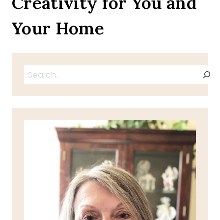
Creativity for You and
Your Home
Search