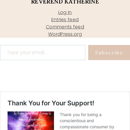
REVEREND KATHERINE
Log in
Entries feed
Comments feed
WordPress.org
Type your email…
Subscribe