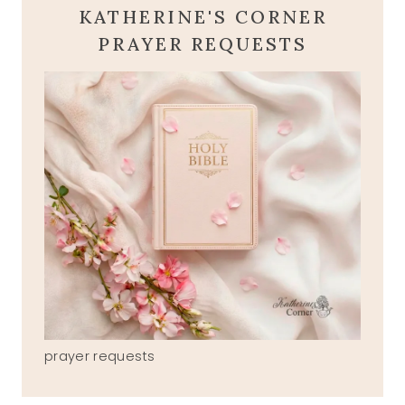
KATHERINE'S CORNER
PRAYER REQUESTS
prayer requests