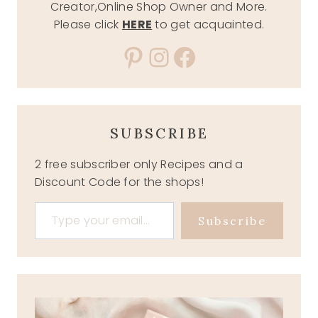
Creator,Online Shop Owner and More.
Please click
HERE
to get acquainted.
Pinterest
Instagram
Facebook
SUBSCRIBE
2 free subscriber only Recipes and a
Discount Code for the shops!
Type your email…
Subscribe