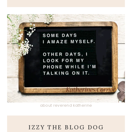
about reverend katherine
IZZY THE BLOG DOG