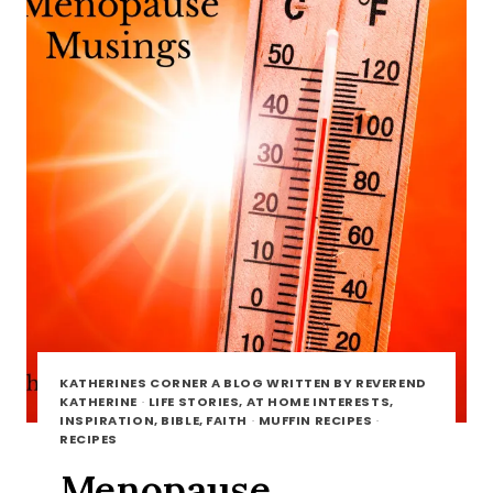
KATHERINES CORNER A BLOG WRITTEN BY REVEREND
KATHERINE
·
LIFE STORIES, AT HOME INTERESTS,
INSPIRATION, BIBLE, FAITH
·
MUFFIN RECIPES
·
RECIPES
Menopause