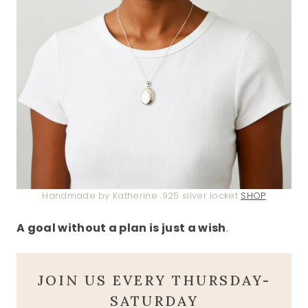
Handmade by Katherine .925 silver locket
SHOP
A goal without a plan is just a wish
.
JOIN US EVERY THURSDAY-
SATURDAY