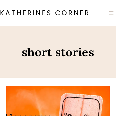
Skip
to
KATHERINES CORNER
content
short stories