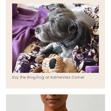
Izzy the Blog Dog at Katherines Corner