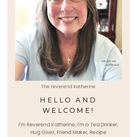
The reverend katherine
HELLO AND
WELCOME!
I'm Reverend Katherine, I'm a Tea Drinker,
Hug Giver, Friend Maker, Recipe