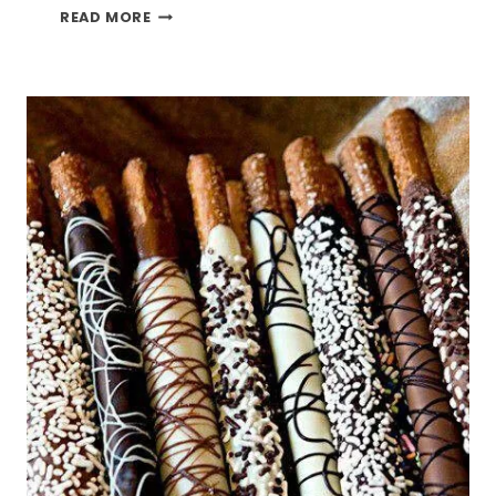
DIY
READ MORE
CRAFT
PUNCH
AND
STAMP
HOLDER
SHELF