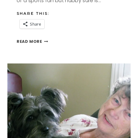
of a sports fan but hubby sure is…
SHARE THIS:
Share
ARE
READ MORE
YOU
READY
FOR
SOME
FOODBALL
RECIPES