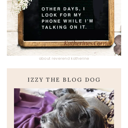
about reverend katherine
IZZY THE BLOG DOG