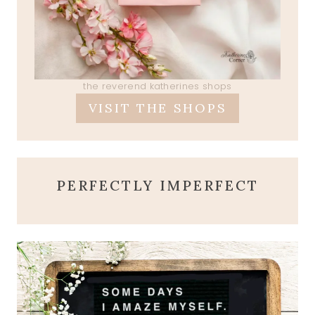
the reverend katherines shops
VISIT THE SHOPS
PERFECTLY IMPERFECT