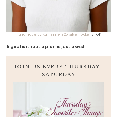
Handmade by Katherine .925 silver locket
SHOP
A goal without a plan is just a wish
.
JOIN US EVERY THURSDAY-
SATURDAY