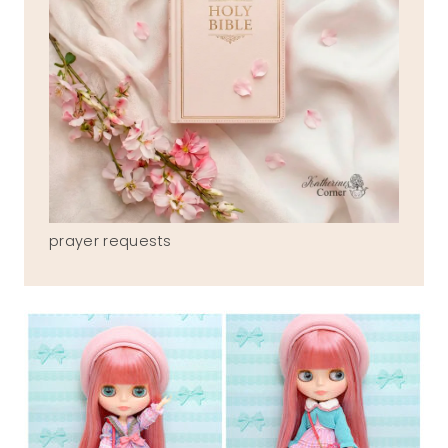
prayer requests