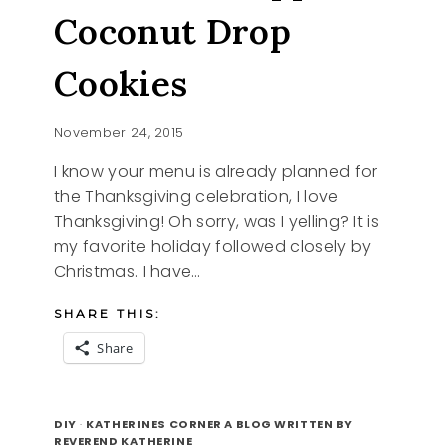
Coconut Drop
Cookies
November 24, 2015
I know your menu is already planned for
the Thanksgiving celebration, I love
Thanksgiving! Oh sorry, was I yelling? It is
my favorite holiday followed closely by
Christmas. I have…
SHARE THIS:
Share
CHOCOLATE
READ MORE
DIPPED
DIY
·
KATHERINES CORNER A BLOG WRITTEN BY
COCONUT
REVEREND KATHERINE