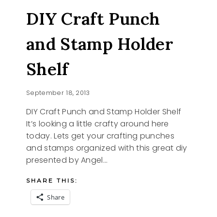
DROP
DIY Craft Punch
COOKIES
and Stamp Holder
Shelf
September 18, 2013
DIY Craft Punch and Stamp Holder Shelf
It’s looking a little crafty around here
today. Lets get your crafting punches
and stamps organized with this great diy
presented by Angel…
SHARE THIS:
Share