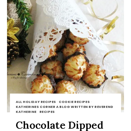
ALL HOLIDAY RECIPES
·
COOKIE RECIPES
·
KATHERINES CORNER A BLOG WRITTEN BY REVEREND
KATHERINE
·
RECIPES
Chocolate Dipped