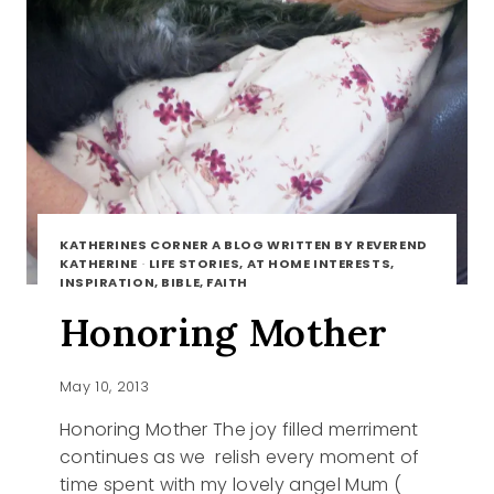
KATHERINES CORNER A BLOG WRITTEN BY REVEREND
KATHERINE
·
LIFE STORIES, AT HOME INTERESTS,
INSPIRATION, BIBLE, FAITH
Honoring Mother
May 10, 2013
Honoring Mother The joy filled merriment
continues as we relish every moment of
time spent with my lovely angel Mum (