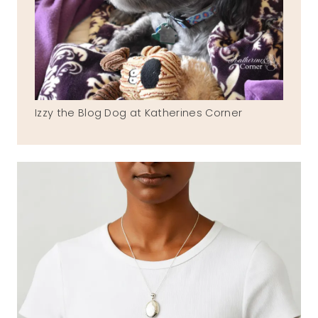
Izzy the Blog Dog at Katherines Corner