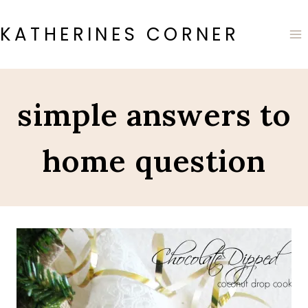
Skip
to
KATHERINES CORNER
content
simple answers to
home question