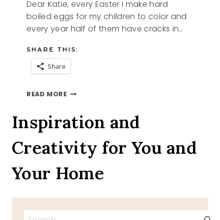
Dear Katie, every Easter I make hard
boiled eggs for my children to color and
every year half of them have cracks in…
SHARE THIS:
Share
HOW
READ MORE
TO
MAKE
Inspiration and
PERFECT
HARD
Creativity for You and
BOILED
EGGS
Your Home
Search