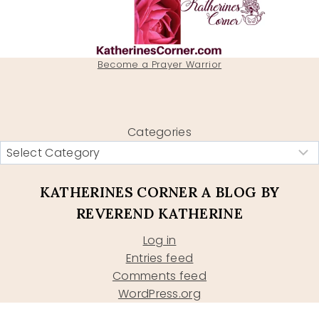
Become a Prayer Warrior
Categories
KATHERINES CORNER A BLOG BY
REVEREND KATHERINE
Log in
Entries feed
Comments feed
WordPress.org