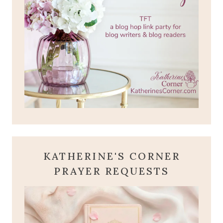
KATHERINE'S CORNER
PRAYER REQUESTS