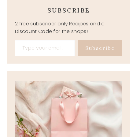
SUBSCRIBE
2 free subscriber only Recipes and a
Discount Code for the shops!
Type your email…
Subscribe