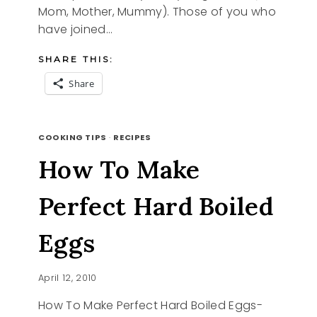
Mom, Mother, Mummy). Those of you who
have joined…
SHARE THIS:
Share
HONORING
READ MORE
MOTHER
COOKING TIPS
·
RECIPES
How To Make
Perfect Hard Boiled
Eggs
April 12, 2010
How To Make Perfect Hard Boiled Eggs-