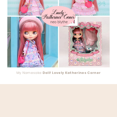
My Namesake
Doll! Lovely Katherines Corner