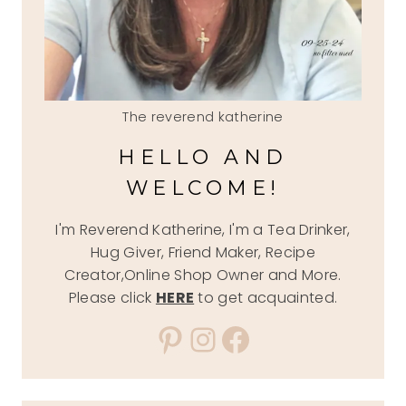
The reverend katherine
HELLO AND
WELCOME!
I'm Reverend Katherine, I'm a Tea Drinker,
Hug Giver, Friend Maker, Recipe
Creator,Online Shop Owner and More.
Please click
HERE
to get acquainted.
Pinterest
Instagram
Facebook