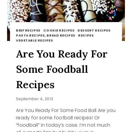
BEEF RECIPES
·
COOKIE RECIPES
·
DESSERT RECIPES
·
PASTA RECIPES, BREAD RECIPES
·
RECIPES
·
VEGETABLE RECIPES
Are You Ready For
Some Foodball
Recipes
September 4, 2013
Are You Ready For Some Food Ball Are you
ready for some football recipes! Or
“foodball” in today’s case. I’m not much