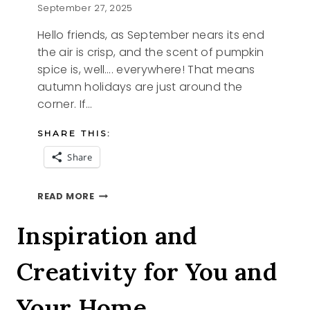
September 27, 2025
Hello friends, as September nears its end
the air is crisp, and the scent of pumpkin
spice is, well…. everywhere! That means
autumn holidays are just around the
corner. If…
SHARE THIS:
Share
4
READ MORE
SAVORY
STARTERS
Inspiration and
Creativity for You and
Your Home