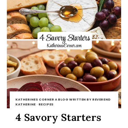
KATHERINES CORNER A BLOG WRITTEN BY REVEREND
KATHERINE
·
RECIPES
4 Savory Starters