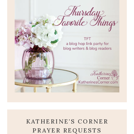
KATHERINE'S CORNER
PRAYER REQUESTS