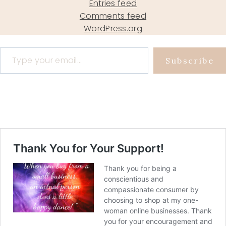
Entries feed
Comments feed
WordPress.org
Type your email…
Subscribe