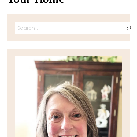
Search