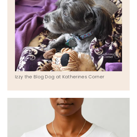
Izzy the Blog Dog at Katherines Corner