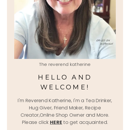
The reverend katherine
HELLO AND
WELCOME!
I'm Reverend Katherine, I'm a Tea Drinker,
Hug Giver, Friend Maker, Recipe
Creator,Online Shop Owner and More.
Please click
HERE
to get acquainted.