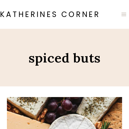
Skip
to
KATHERINES CORNER
content
spiced buts