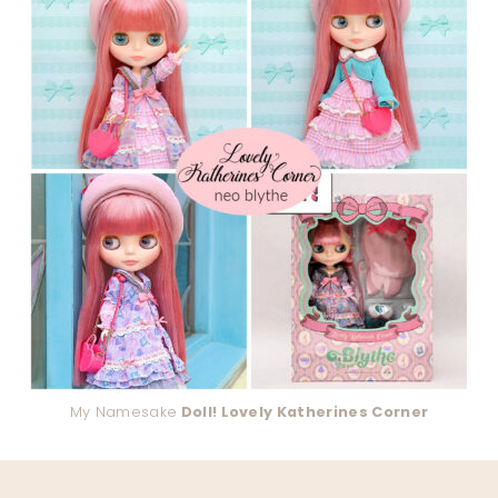
My Namesake
Doll! Lovely Katherines Corner