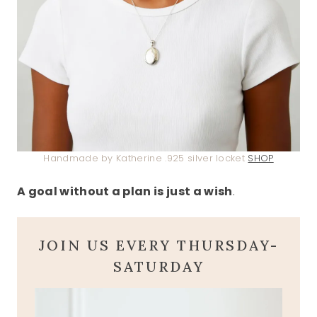
Handmade by Katherine .925 silver locket
SHOP
A goal without a plan is just a wish
.
JOIN US EVERY THURSDAY-
SATURDAY