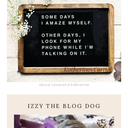
about reverend katherine
IZZY THE BLOG DOG