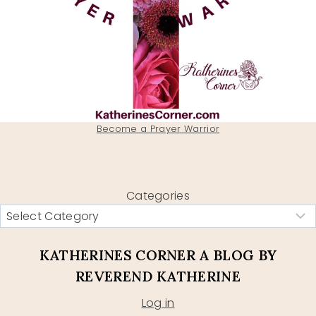
Become a Prayer Warrior
Categories
KATHERINES CORNER A BLOG BY
REVEREND KATHERINE
Log in