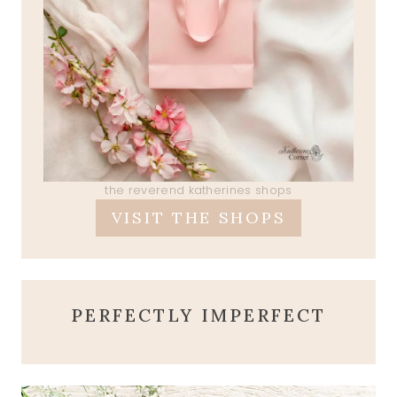
the reverend katherines shops
VISIT THE SHOPS
PERFECTLY IMPERFECT