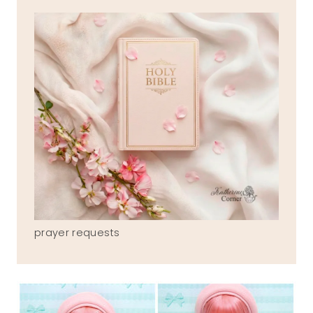
prayer requests