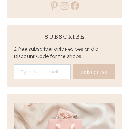
Pinterest
Instagram
Facebook
SUBSCRIBE
2 free subscriber only Recipes and a
Discount Code for the shops!
Type your email…
Subscribe