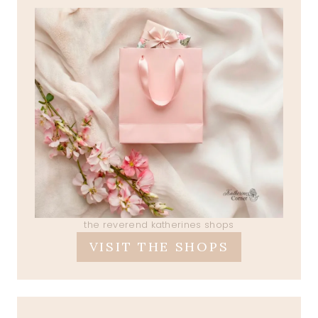
the reverend katherines shops
VISIT THE SHOPS