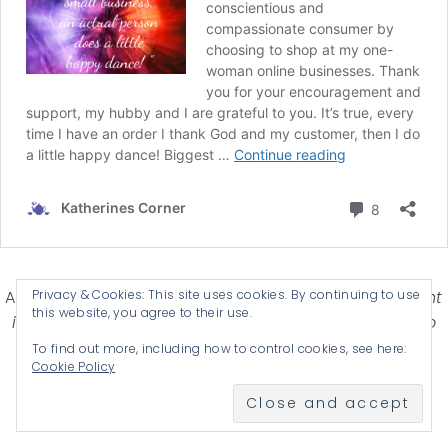
Privacy & Cookies: This site uses cookies. By continuing to use
Affiliate Disclosure-
Katherines Corner is a participant
this website, you agree to their use.
in some affiliate advertising programs designed to
provide a means for earning advertising fees by
To find out more, including how to control cookies, see here:
Cookie Policy
advertising and linking products .
© 2026 KATHERINES CORNER - THEME BY
ANM CREATIVE