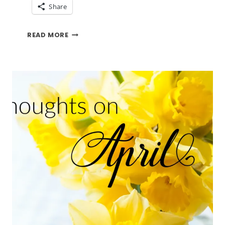
Share
CHANGE
READ MORE