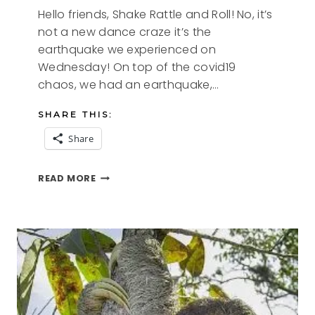
Hello friends, Shake Rattle and Roll! No, it’s
not a new dance craze it’s the
earthquake we experienced on
Wednesday! On top of the covid19
chaos, we had an earthquake,…
SHARE THIS:
Share
SHAKE
READ MORE
RATTLE
AND
ROLL