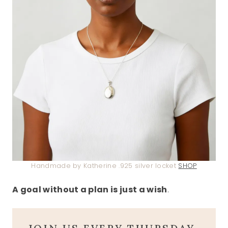
Handmade by Katherine .925 silver locket
SHOP
A goal without a plan is just a wish
.