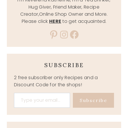
Hug Giver, Friend Maker, Recipe
Creator,Online Shop Owner and More.
Please click
HERE
to get acquainted.
Pinterest
Instagram
Facebook
SUBSCRIBE
2 free subscriber only Recipes and a
Discount Code for the shops!
Type your email…
Subscribe