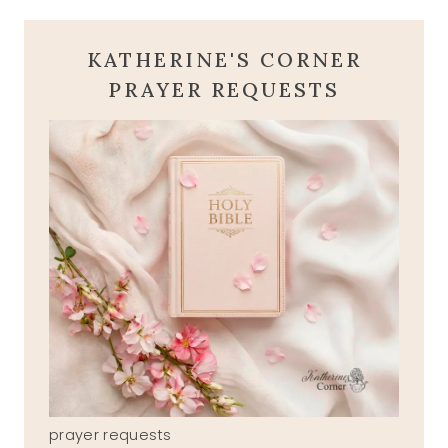
KATHERINE'S CORNER
PRAYER REQUESTS
prayer requests