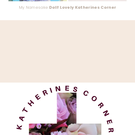
My Namesake
Doll! Lovely Katherines Corner