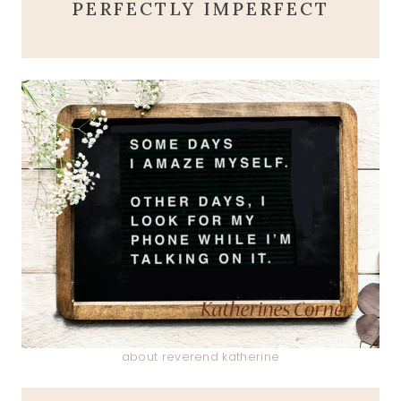
PERFECTLY IMPERFECT
about reverend katherine