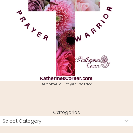
Become a Prayer Warrior
Categories