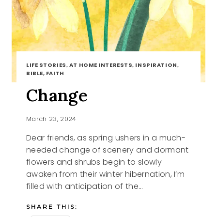
LIFE STORIES, AT HOME INTERESTS, INSPIRATION,
BIBLE, FAITH
Change
March 23, 2024
Dear friends, as spring ushers in a much-
needed change of scenery and dormant
flowers and shrubs begin to slowly
awaken from their winter hibernation, I’m
filled with anticipation of the…
SHARE THIS: