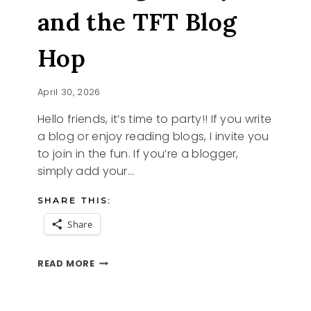
and the TFT Blog
Hop
April 30, 2026
Hello friends, it’s time to party!! If you write
a blog or enjoy reading blogs, I invite you
to join in the fun. If you’re a blogger,
simply add your…
SHARE THIS:
Share
BLOOMING
READ MORE
LOVELY
AND
THE