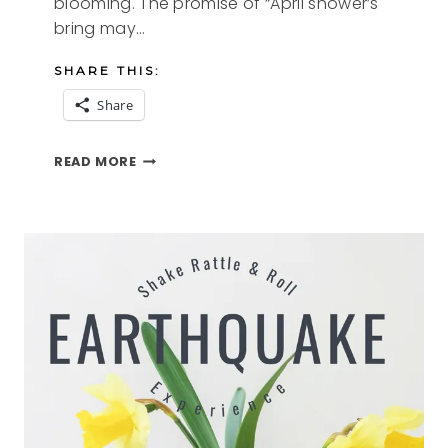
blooming. The promise of “April shower’s
bring may…
SHARE THIS:
Share
THOUGHTS
READ MORE
ON
APRIL
2021