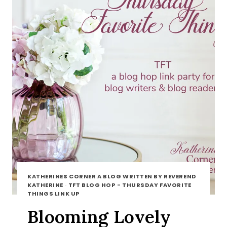
KATHERINES CORNER A BLOG WRITTEN BY REVEREND
KATHERINE
·
TFT BLOG HOP - THURSDAY FAVORITE
THINGS LINK UP
Blooming Lovely