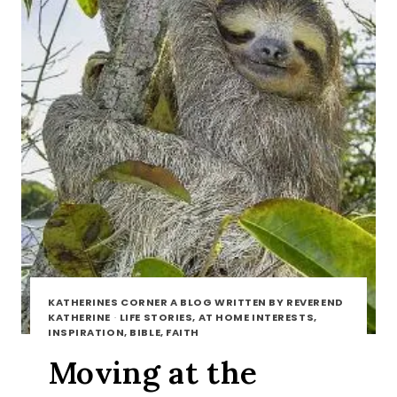
KATHERINES CORNER A BLOG WRITTEN BY REVEREND
KATHERINE
·
LIFE STORIES, AT HOME INTERESTS,
INSPIRATION, BIBLE, FAITH
Moving at the