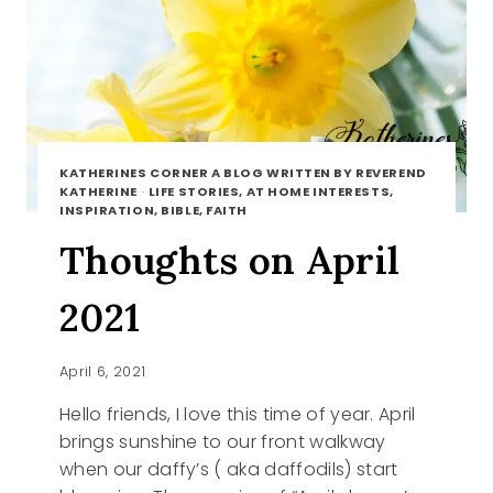
KATHERINES CORNER A BLOG WRITTEN BY REVEREND
KATHERINE
·
LIFE STORIES, AT HOME INTERESTS,
INSPIRATION, BIBLE, FAITH
Thoughts on April
2021
April 6, 2021
Hello friends, I love this time of year. April
brings sunshine to our front walkway
when our daffy’s ( aka daffodils) start