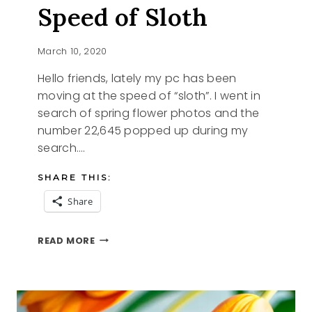
Speed of Sloth
March 10, 2020
Hello friends, lately my pc has been
moving at the speed of “sloth”. I went in
search of spring flower photos and the
number 22,645 popped up during my
search….
SHARE THIS:
Share
MOVING
READ MORE
AT
THE
SPEED
OF
SLOTH