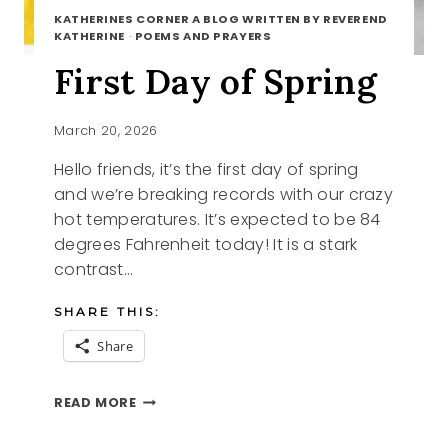
KATHERINES CORNER A BLOG WRITTEN BY REVEREND
KATHERINE
·
POEMS AND PRAYERS
First Day of Spring
March 20, 2026
Hello friends, it’s the first day of spring
and we’re breaking records with our crazy
hot temperatures. It’s expected to be 84
degrees Fahrenheit today! It is a stark
contrast…
SHARE THIS:
Share
FIRST
READ MORE
DAY
OF