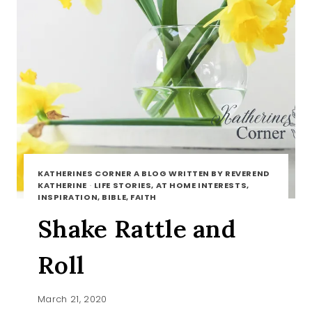
KATHERINES CORNER A BLOG WRITTEN BY REVEREND
KATHERINE
·
LIFE STORIES, AT HOME INTERESTS,
INSPIRATION, BIBLE, FAITH
Shake Rattle and
Roll
March 21, 2020