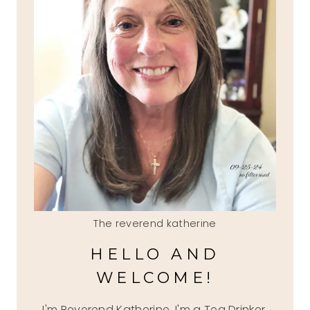
The reverend katherine
HELLO AND
WELCOME!
I'm Reverend Katherine, I'm a Tea Drinker,