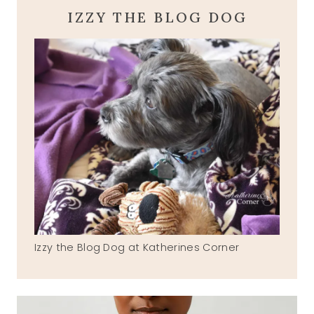
IZZY THE BLOG DOG
Izzy the Blog Dog at Katherines Corner