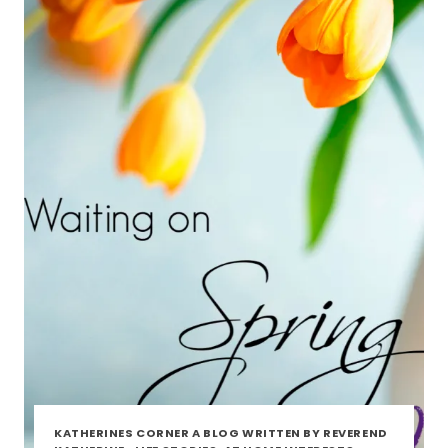
KATHERINES CORNER A BLOG WRITTEN BY REVEREND