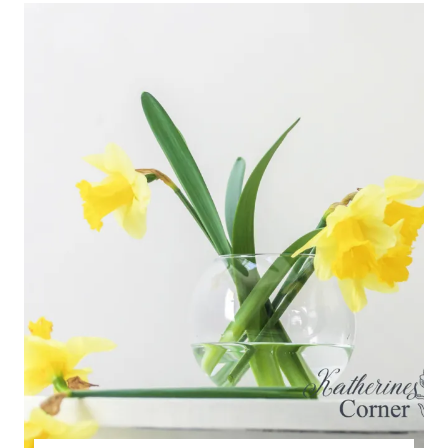
TFT
BLOG
HOP