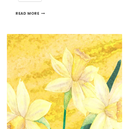
BRINGING
READ MORE
THE
OUTSIDE
IN