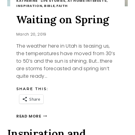
KATHERINE
·
LIFE STORIES, AT HOME INTERESTS,
INSPIRATION, BIBLE, FAITH
Waiting on Spring
March 20, 2019
The weather here in Utah is teasing us,
the temperatures have moved from 30’s
to 50’s and the sun is shining. But…there
are storms forecasted and spring isn’t
quite ready…
SHARE THIS:
Share
WAITING
READ MORE
ON
SPRING
Inspiration and