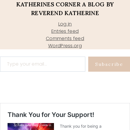
KATHERINES CORNER A BLOG BY
REVEREND KATHERINE
Log in
Entries feed
Comments feed
WordPress.org
Type your email…
Subscribe