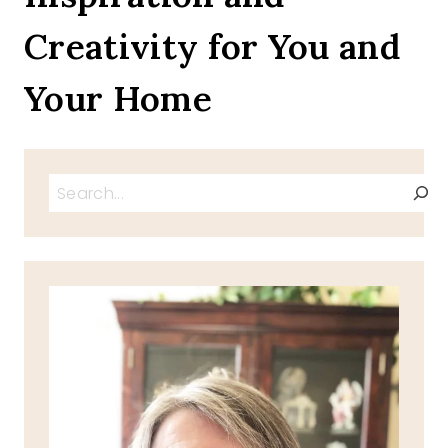
Creativity for You and
Your Home
Search