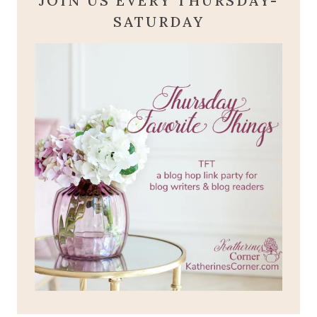
JOIN US EVERY THURSDAY-
SATURDAY