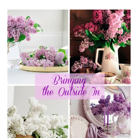
SPRING