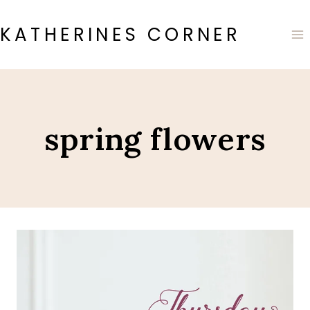
Skip
to
KATHERINES CORNER
content
spring flowers