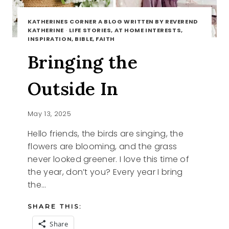
KATHERINES CORNER A BLOG WRITTEN BY REVEREND
KATHERINE
·
LIFE STORIES, AT HOME INTERESTS,
INSPIRATION, BIBLE, FAITH
Bringing the
Outside In
May 13, 2025
Hello friends, the birds are singing, the
flowers are blooming, and the grass
never looked greener. I love this time of
the year, don’t you? Every year I bring
the…
SHARE THIS:
Share