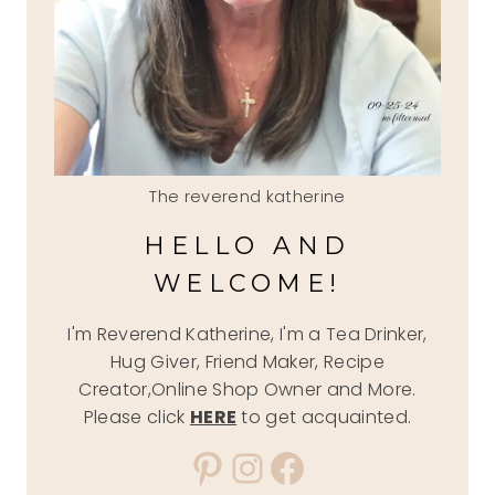
The reverend katherine
HELLO AND
WELCOME!
I'm Reverend Katherine, I'm a Tea Drinker,
Hug Giver, Friend Maker, Recipe
Creator,Online Shop Owner and More.
Please click
HERE
to get acquainted.
Pinterest
Instagram
Facebook