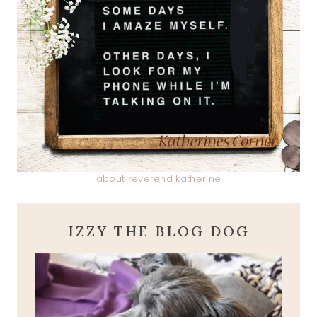
about reverend katherine
IZZY THE BLOG DOG