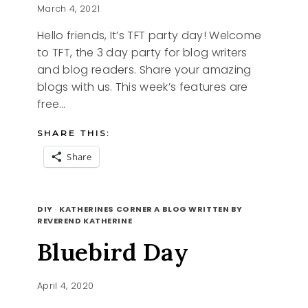
March 4, 2021
Hello friends, It’s TFT party day! Welcome
to TFT, the 3 day party for blog writers
and blog readers. Share your amazing
blogs with us. This week’s features are
free…
SHARE THIS:
Share
FREE
READ MORE
PRINTABLES
DIY
·
KATHERINES CORNER A BLOG WRITTEN BY
AND
REVEREND KATHERINE
TFT
Bluebird Day
April 4, 2020