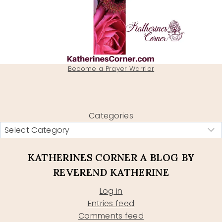
Become a Prayer Warrior
Categories
KATHERINES CORNER A BLOG BY
REVEREND KATHERINE
Log in
Entries feed
Comments feed