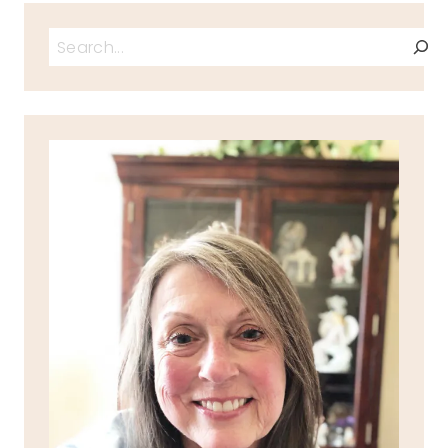
Search