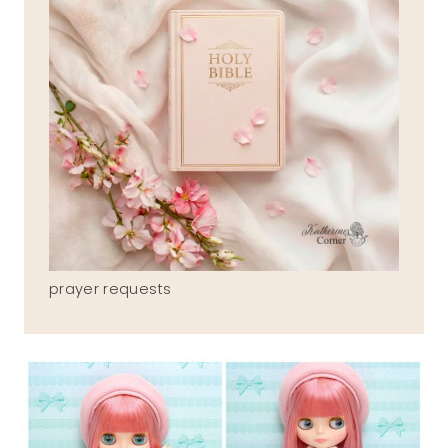
prayer requests