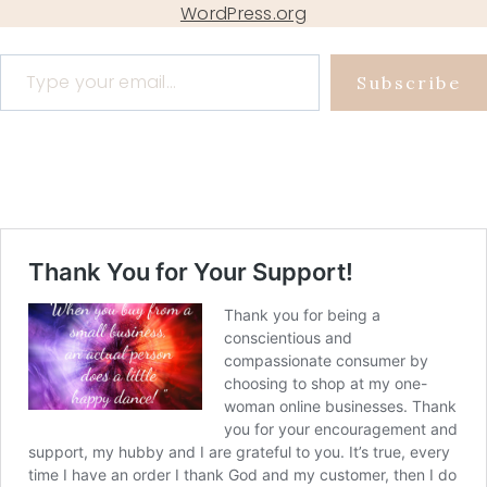
WordPress.org
Type your email…
Subscribe