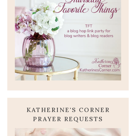
KATHERINE'S CORNER
PRAYER REQUESTS