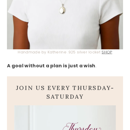
Handmade by Katherine .925 silver locket
SHOP
A goal without a plan is just a wish
.
JOIN US EVERY THURSDAY-
SATURDAY