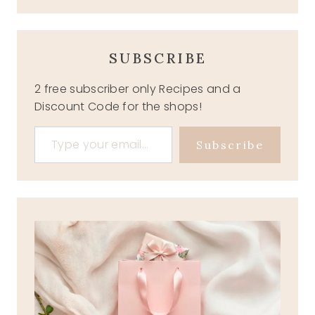
SUBSCRIBE
2 free subscriber only Recipes and a
Discount Code for the shops!
Type your email…
Subscribe