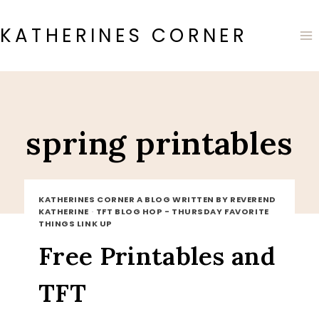
Skip
to
KATHERINES CORNER
content
spring printables
KATHERINES CORNER A BLOG WRITTEN BY REVEREND
KATHERINE
·
TFT BLOG HOP - THURSDAY FAVORITE
THINGS LINK UP
Free Printables and
TFT