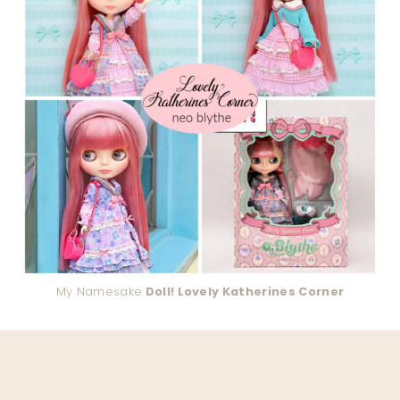
My Namesake
Doll! Lovely Katherines Corner