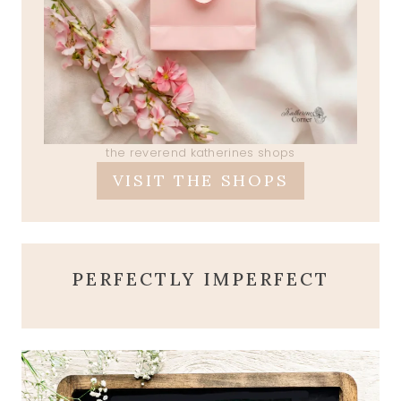
the reverend katherines shops
VISIT THE SHOPS
PERFECTLY IMPERFECT