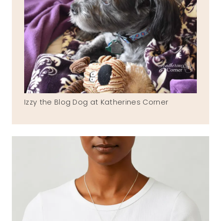
Izzy the Blog Dog at Katherines Corner