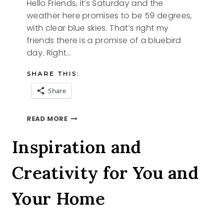
Hello Friends, it’s Saturday and the
weather here promises to be 59 degrees,
with clear blue skies. That’s right my
friends there is a promise of a bluebird
day. Right…
SHARE THIS:
Share
BLUEBIRD
READ MORE
DAY
Inspiration and
Creativity for You and
Your Home