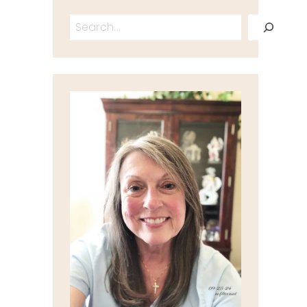
Search