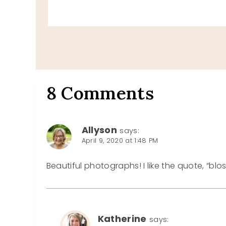
8 Comments
Allyson
says:
April 9, 2020 at 1:48 PM
Beautiful photographs! I like the quote, “bl
Katherine
says: