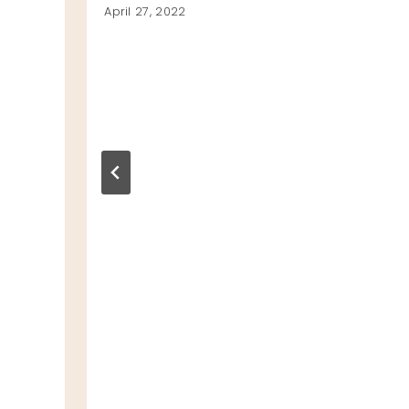
April 27, 2022
GI