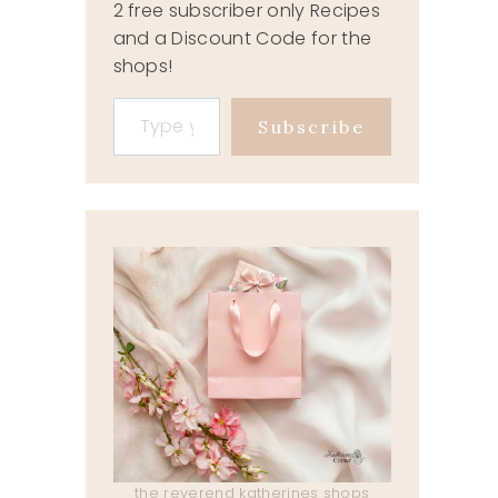
2 free subscriber only Recipes
and a Discount Code for the
shops!
Type your email…
Subscribe
the reverend katherines shops