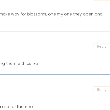
 make way for blossoms, one my one they open and
Reply
ing them with us! xo
Reply
a use for them xo