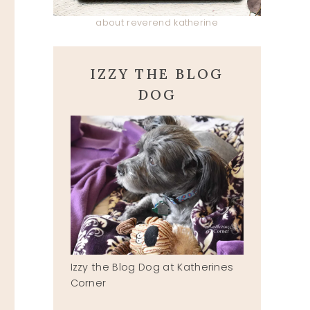
about reverend katherine
IZZY THE BLOG
DOG
MESSAGE IN A BOTTLE
Izzy the Blog Dog at Katherines
Corner
May 17, 2019