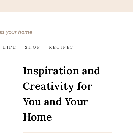
and your home
 LIFE
SHOP
RECIPES
Inspiration and
Creativity for
You and Your
Home