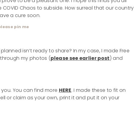
will prove to be a pleasant one. I hope this finds you all
e COVID Chaos to subside. How surreal that our country
have a cure soon.
please pin me
lanned isn’t ready to share? In my case, I made Free
g through my photos (
please see earlier post
) and
or you. You can find more
HERE
. I made these to fit on
ll or claim as your own, print it and put it on your