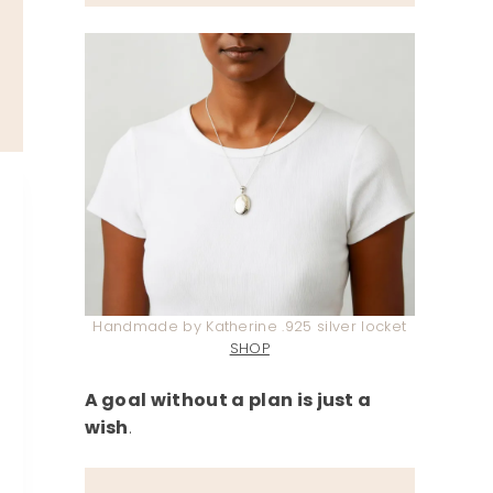
Handmade by Katherine .925 silver locket
SHOP
A goal without a plan is just a
wish
.