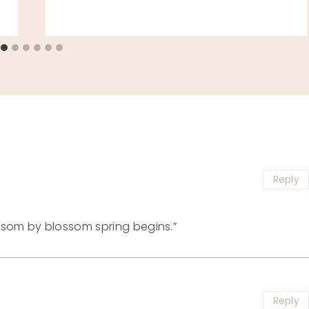
Reply
ossom by blossom spring begins.”
Reply