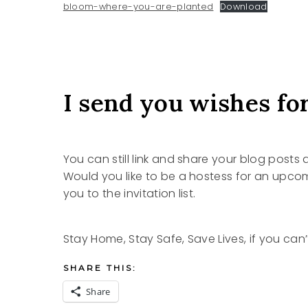
bloom-where-you-are-planted
Download
I send you wishes for
You can still link and share your blog posts
Would you like to be a hostess for an upc
you to the invitation list.
Stay Home, Stay Safe, Save Lives, if you can’
SHARE THIS:
Share