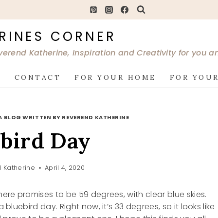
RINES CORNER
verend Katherine, Inspiration and Creativity for you 
G
CONTACT
FOR YOUR HOME
FOR YOUR
A BLOG WRITTEN BY REVEREND KATHERINE
bird Day
 Katherine
April 4, 2020
here promises to be 59 degrees, with clear blue skies.
 bluebird day. Right now, it’s 33 degrees, so it looks like