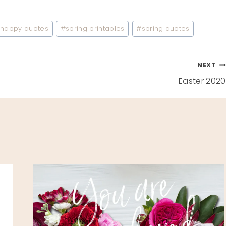
#
happy quotes
#
spring printables
#
spring quotes
NEXT
Easter 2020