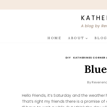
Skip
to
content
KATHE
A blog by Re
HOME
ABOUT
BLO
DIY
·
KATHERINES CORNER 
Blue
By
Reverend
Hello Friends, it’s Saturday and the weather 
That’s right my friends there is a promise of a