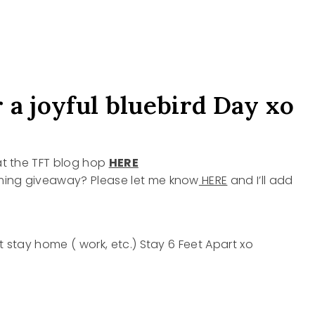
 a joyful bluebird Day xo
 at the TFT blog hop
HERE
oming giveaway? Please let me know
HERE
and I’ll add
t stay home ( work, etc.) Stay 6 Feet Apart xo