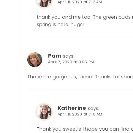
April 11, 2020 at 7:17 AM
thank you and me too. The green buds
spring is here. hugs!
Pam
says:
April 7, 2020 at 3:08 PM
Those are gorgeous, friend! Thanks for shar
Katherine
says:
April 11, 2020 at 7:16 AM
Thank you sweetie I hope you can find 