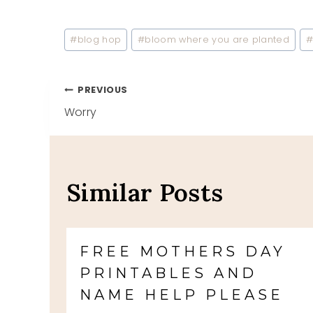
Post
#
blog hop
#
bloom where you are planted
Tags:
Post
PREVIOUS
Worry
navigation
Similar Posts
FREE MOTHERS DAY
PRINTABLES AND
NAME HELP PLEASE