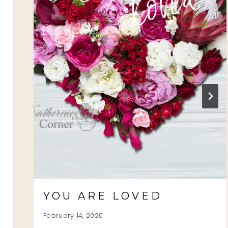
YOU ARE LOVED
February 14, 2020