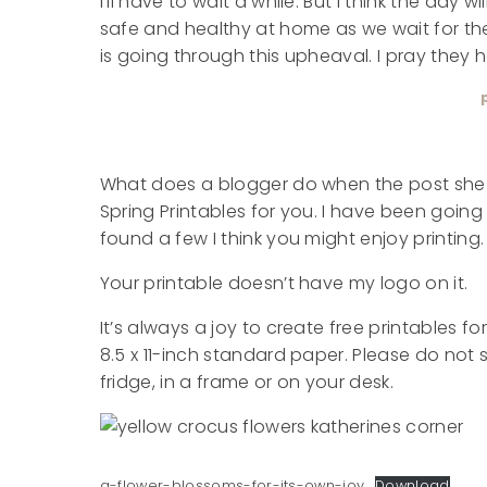
I’ll have to wait a while. But I think the day 
safe and healthy at home as we wait for th
is going through this upheaval. I pray they 
What does a blogger do when the post she p
Spring Printables for you. I have been goin
found a few I think you might enjoy printing.
Your printable doesn’t have my logo on it.
It’s always a joy to create free printables f
8.5 x 11-inch standard paper. Please do not se
fridge, in a frame or on your desk.
a-flower-blossoms-for-its-own-joy
Download