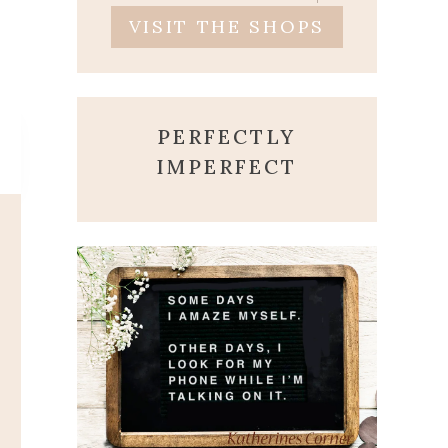
VISIT THE SHOPS
PERFECTLY
IMPERFECT