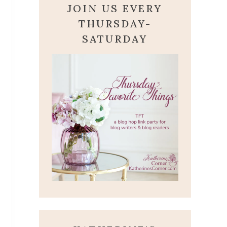
JOIN US EVERY
THURSDAY-
SATURDAY