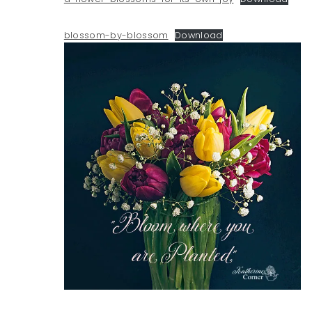
blossom-by-blossom
Download