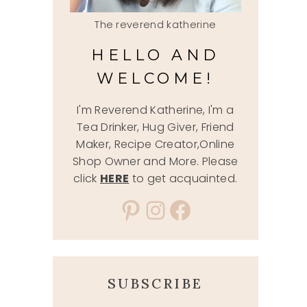
The reverend katherine
HELLO AND
WELCOME!
I'm Reverend Katherine, I'm a
Tea Drinker, Hug Giver, Friend
Maker, Recipe Creator,Online
Shop Owner and More. Please
click
HERE
to get acquainted.
Pinterest
Instagram
Facebook
SUBSCRIBE