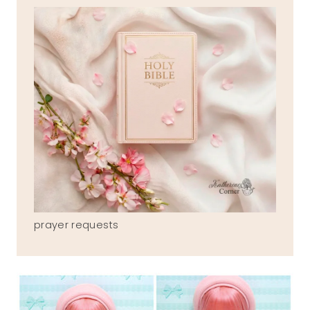
prayer requests