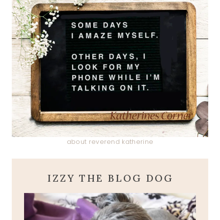
about reverend katherine
IZZY THE BLOG DOG