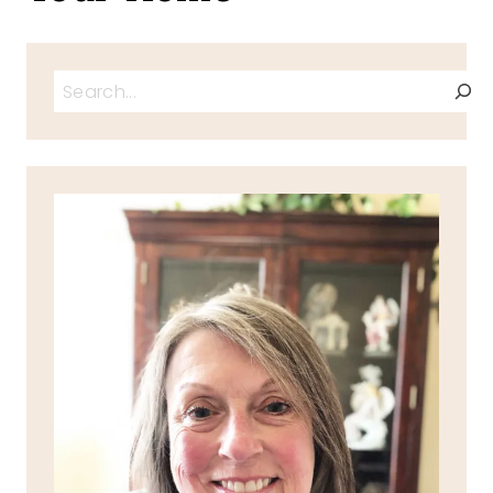
Search