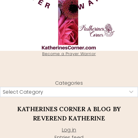
Become a Prayer Warrior
Categories
KATHERINES CORNER A BLOG BY
REVEREND KATHERINE
Log in
Entries feed