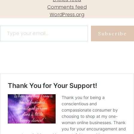
Comments feed
WordPress.org
Type your email…
Subscribe