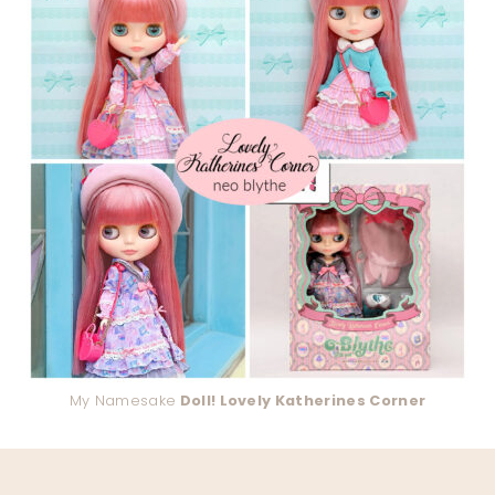
My Namesake
Doll! Lovely Katherines Corner