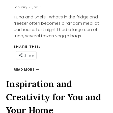
January 26, 2016
Tuna and Shells- What’s in the fridge and
freezer often becomes a random meal at
our house. Last night I had a large can of
tuna, several frozen veggie bags…
SHARE THIS:
Share
TUNA
READ MORE
AND
SHELLS
Inspiration and
Creativity for You and
Your Home