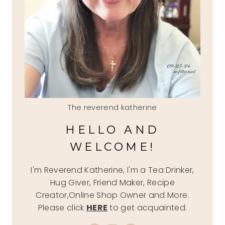
The reverend katherine
HELLO AND
WELCOME!
I'm Reverend Katherine, I'm a Tea Drinker,
Hug Giver, Friend Maker, Recipe
Creator,Online Shop Owner and More.
Please click
HERE
to get acquainted.