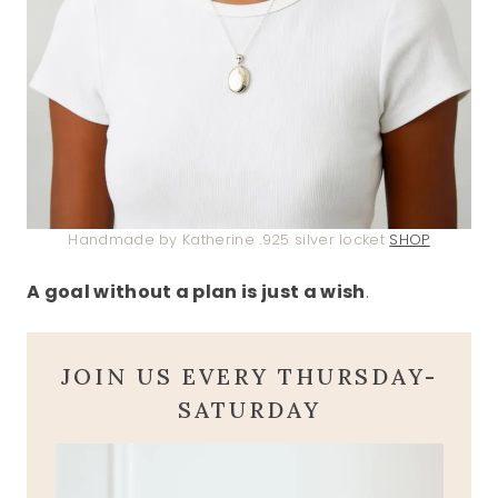
Handmade by Katherine .925 silver locket
SHOP
A goal without a plan is just a wish
.
JOIN US EVERY THURSDAY-
SATURDAY