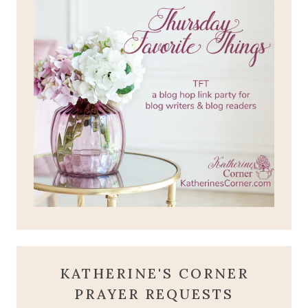
KATHERINE'S CORNER
PRAYER REQUESTS