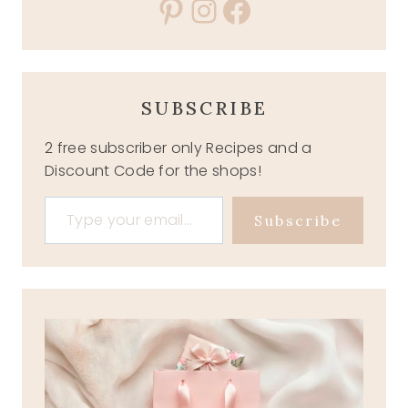
Pinterest
Instagram
Facebook
SUBSCRIBE
2 free subscriber only Recipes and a
Discount Code for the shops!
Type your email…
Subscribe