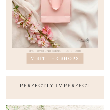
the reverend katherines shops
VISIT THE SHOPS
PERFECTLY IMPERFECT