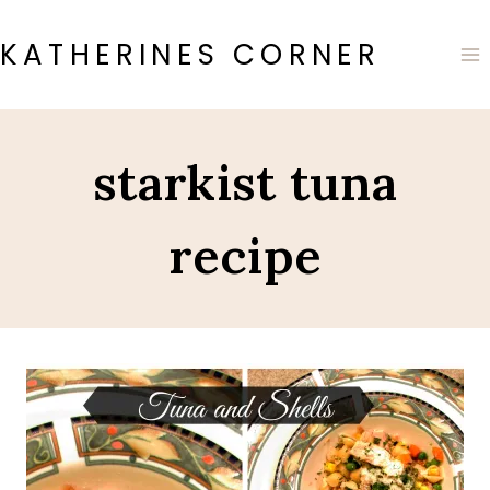
Skip
to
KATHERINES CORNER
content
starkist tuna
recipe