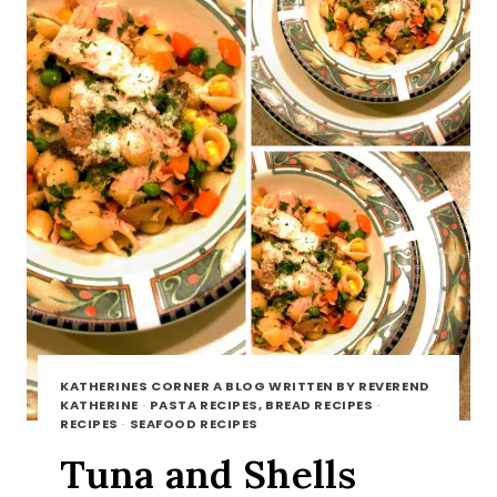
KATHERINES CORNER A BLOG WRITTEN BY REVEREND
KATHERINE
·
PASTA RECIPES, BREAD RECIPES
·
RECIPES
·
SEAFOOD RECIPES
Tuna and Shells