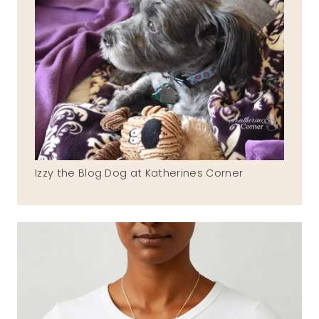
Izzy the Blog Dog at Katherines Corner