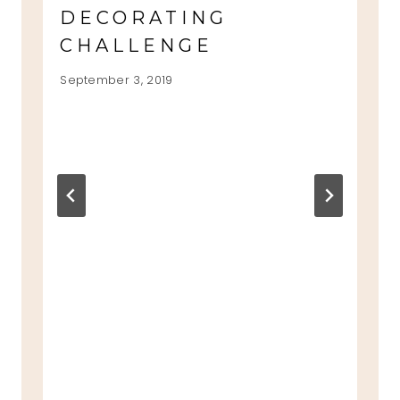
DECORATING
CHALLENGE
September 3, 2019