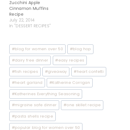
Zucchini Apple
Cinnamon Muffins
Recipe
July 22, 2014
In "DESSERT RECIPES"
Post
#
blog for women over 50
#
blog hop
Tags:
#
dairy free dinner
#
easy recipes
#
fish recipes
#
giveaway
#
heart confetti
#
heart garland
#
Katherine Corrigan
#
Katherines Everything Seasoning
#
migraine safe dinner
#
one skillet recipe
#
pasta shells recipe
#
popular blog for women over 50