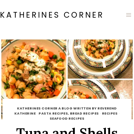
Skip
to
KATHERINES CORNER
content
KATHERINES CORNER A BLOG WRITTEN BY REVEREND
KATHERINE
·
PASTA RECIPES, BREAD RECIPES
·
RECIPES
·
SEAFOOD RECIPES
Tuna and Shells