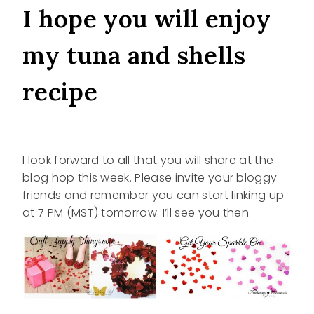
I hope you will enjoy
my tuna and shells
recipe
I look forward to all that you will share at the
blog hop this week. Please invite your bloggy
friends and remember you can start linking up
at 7 PM (MST) tomorrow. I’ll see you then.