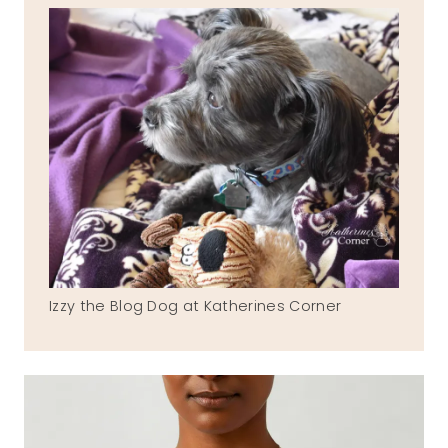
Izzy the Blog Dog at Katherines Corner