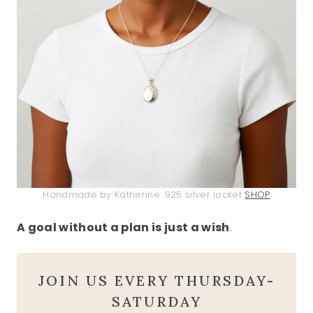
Handmade by Katherine .925 silver locket
SHOP
A goal without a plan is just a wish
.
JOIN US EVERY THURSDAY-
SATURDAY