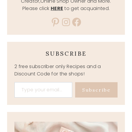
Creator,Online Shop Owner and More.
Please click
HERE
to get acquainted.
Pinterest
Instagram
Facebook
SUBSCRIBE
2 free subscriber only Recipes and a
Discount Code for the shops!
Type your email…
Subscribe