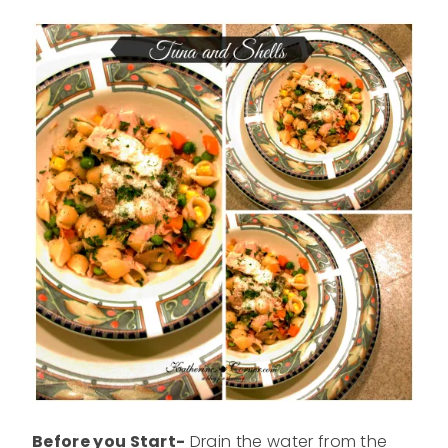
Before you Start-
Drain the water from the