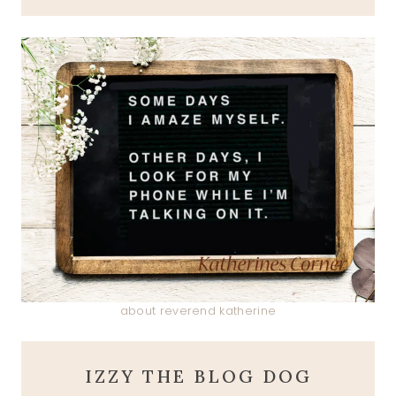
about reverend katherine
IZZY THE BLOG DOG