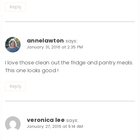
Reply
annelawton
says:
January 31, 2016 at 2:35 PM
I love those clean out the fridge and pantry meals.
This one looks good !
Reply
veronica lee
says:
January 27, 2016 at 9:14 AM