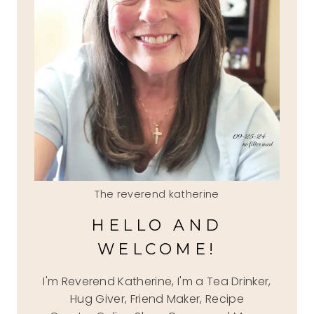
The reverend katherine
HELLO AND
WELCOME!
I'm Reverend Katherine, I'm a Tea Drinker,
Hug Giver, Friend Maker, Recipe