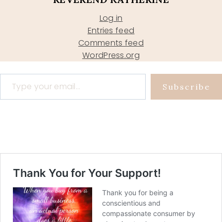
Log in
Entries feed
Comments feed
WordPress.org
Type your email…
Subscribe