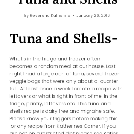
By
Reverend Katherine
January 26, 2016
Tuna and Shells-
What’s in the fridge and freezer often
becomes a random meal at our house. Last
night I had a large can of tuna, several frozen
veggie bags that were only about a quarter
full . At least once a week I create a recipe with
leftovers or what is right in front of me, in the
fridge, pantry, leftovers etc. This tuna and
shells recipe is dairy free and migraine safe.
Please know your triggers before making this
or any recipe from Katherines Corner. If you
are not on a restricted diet please see Katies