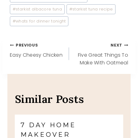
#
starkist albacore tuna
#
starkist tuna recipe
#
whats for dinner tonight
Post
PREVIOUS
NEXT
Easy Cheesy Chicken
Five Great Things To
navigation
Make With Oatmeal
Similar Posts
7 DAY HOME
MAKEOVER