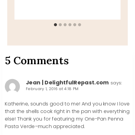
5 Comments
Jean | DelightfulRepast.com
says:
February 1, 2016 at 4:18 PM
Katherine, sounds good to me! And you know I love
that the shells cook right in the pan with everything
else! Thank you for featuring my One-Pan Penna
Pasta Verde–much appreciated.