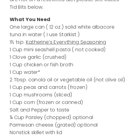
Tid Bits below.
What You Need
One large can ( 12 oz.) solid white albacore
tuna in water ( I use Starkist )
1½ tsp.
Katherine’s Everything Seasoning
1 Cup mini seashell pasta ( not cooked)
1 Clove garlic (crushed)
1 Cup chicken or fish broth
1 Cup water*
2 Tbsp. canola oil or vegetable oil (not olive oil)
1 Cup peas and carrots (frozen)
1 Cup mushrooms (sliced)
1 Cup corn (frozen or canned)
Salt and Pepper to taste
¼ Cup Parsley (chopped) optional
Parmesan cheese (grated) optional
Nonstick skillet with lid