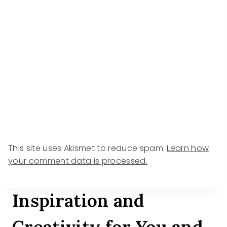
This site uses Akismet to reduce spam.
Learn how
your comment data is processed.
Inspiration and
Creativity for You and