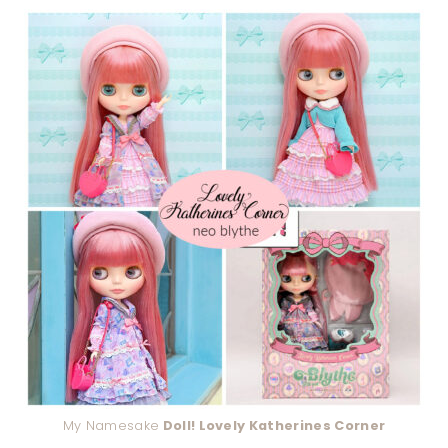
My Namesake
Doll! Lovely Katherines Corner