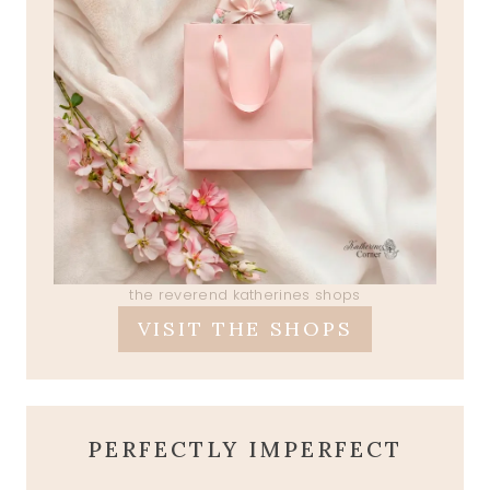
the reverend katherines shops
VISIT THE SHOPS
PERFECTLY IMPERFECT