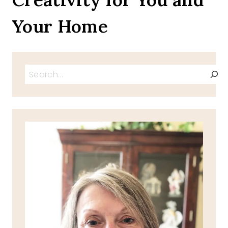
Your Home
Search