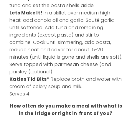
tuna and set the pasta shells aside.
Lets Make It!
In a skillet over medium high
heat, add canola oil and garlic. Sauté garlic
until softened. Add tuna and remaining
ingredients (except pasta) and stir to
combine. Cook until simmering, add pasta,
reduce heat and cover for about 15-20
minutes (until liquid is gone and shells are soft).
Serve topped with parmesan cheese (and
parsley (optional)
Katies Tid Bits*
Replace broth and water with
cream of celery soup and milk.
Serves 4
How often do you make a meal with what is
in the fridge or right in front of you?