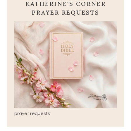
KATHERINE'S CORNER
PRAYER REQUESTS
prayer requests