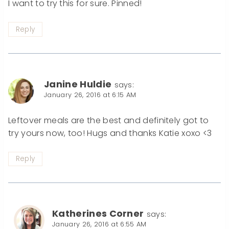
I want to try this for sure. Pinned!
Reply
Janine Huldie
says:
January 26, 2016 at 6:15 AM
Leftover meals are the best and definitely got to
try yours now, too! Hugs and thanks Katie xoxo <3
Reply
Katherines Corner
says:
January 26, 2016 at 6:55 AM