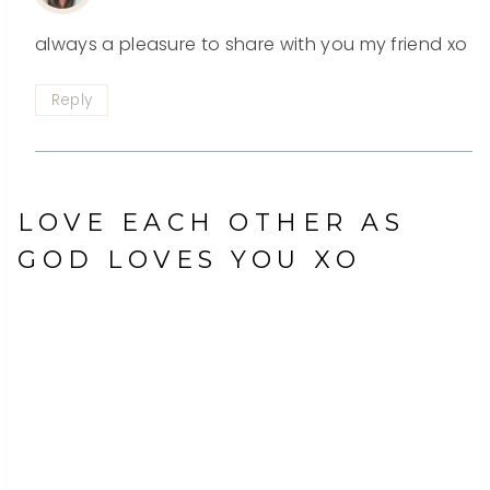
always a pleasure to share with you my friend xo
Reply
LOVE EACH OTHER AS
GOD LOVES YOU XO