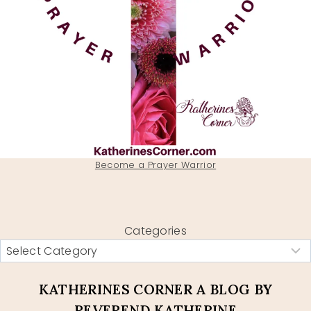
Become a Prayer Warrior
Categories
KATHERINES CORNER A BLOG BY
REVEREND KATHERINE