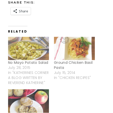
SHARE THIS:
Share
RELATED
No Mayo Potato Salad
Ground Chicken Basil
July 28, 2015
Pasta
In "KATHERINES CORNER
July 15, 2014
A BLOG WRITTEN BY
In "CHICKEN RECIPES"
REVEREND KATHERINE"