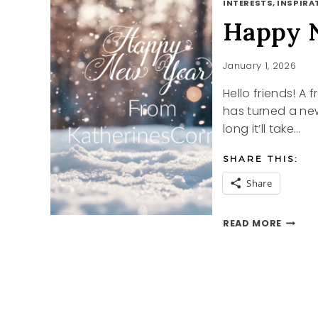
INTERESTS, INSPIRAT
Happy 
January 1, 2026
Hello friends! A
has turned a ne
long it’ll take…
SHARE THIS:
Share
HAPPY
READ MORE
NEW
YEAR
2026