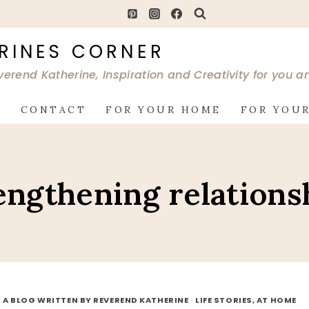
RINES CORNER
verend Katherine, Inspiration and Creativity for you 
G
CONTACT
FOR YOUR HOME
FOR YOUR
engthening relations
 A BLOG WRITTEN BY REVEREND KATHERINE
·
LIFE STORIES, AT HOME