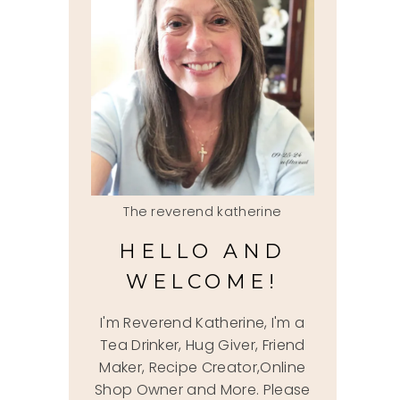
The reverend katherine
HELLO AND
WELCOME!
I'm Reverend Katherine, I'm a
Tea Drinker, Hug Giver, Friend
Maker, Recipe Creator,Online
Shop Owner and More. Please