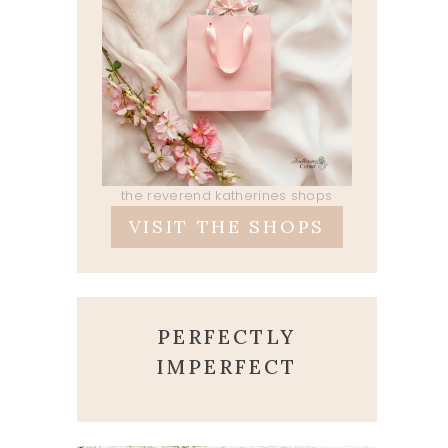
the reverend katherines shops
VISIT THE SHOPS
PERFECTLY
IMPERFECT