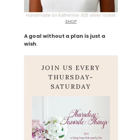
Handmade by Katherine .925 silver locket
SHOP
A goal without a plan is just a
wish
.
JOIN US EVERY
THURSDAY-
SATURDAY