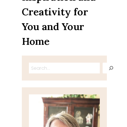
Creativity for
You and Your
Home
Search