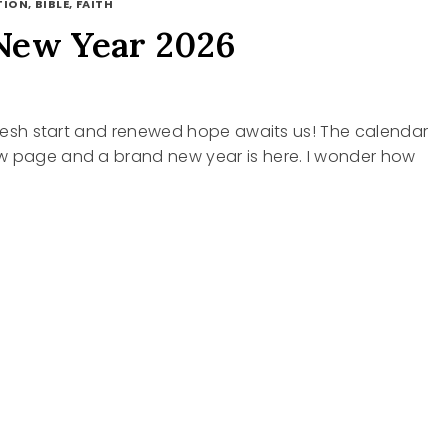
ION, BIBLE, FAITH
New Year 2026
 fresh start and renewed hope awaits us! The calendar
w page and a brand new year is here. I wonder how