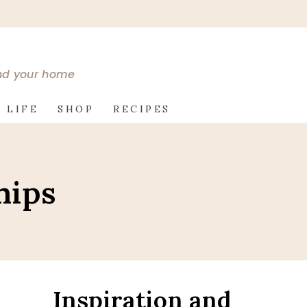
and your home
 LIFE
SHOP
RECIPES
hips
Inspiration and