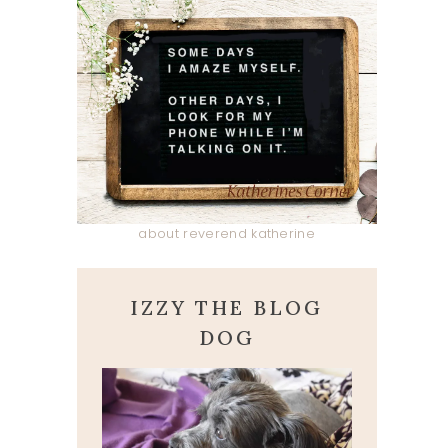
about reverend katherine
IZZY THE BLOG
DOG