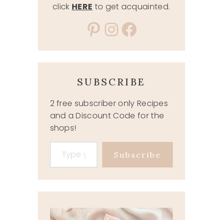
click
HERE
to get acquainted.
Pinterest
Instagram
Facebook
SUBSCRIBE
2 free subscriber only Recipes
and a Discount Code for the
shops!
Type your email…
Subscribe