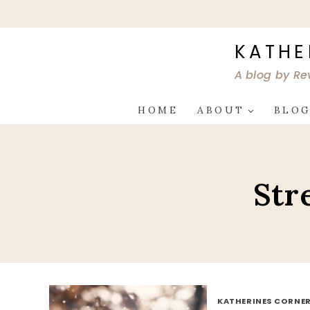
Skip
to
content
KATHE
A blog by Re
HOME
ABOUT
BLO
Str
KATHERINES CORNER