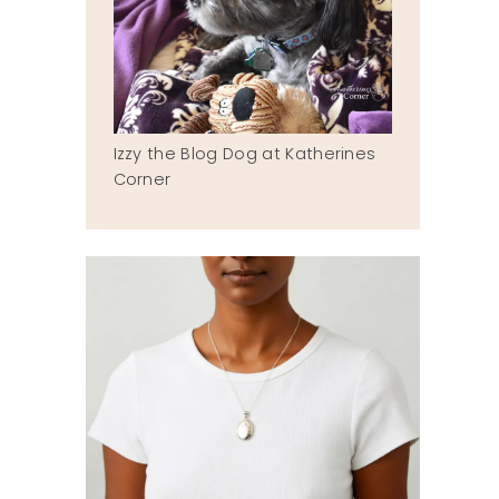
Izzy the Blog Dog at Katherines
Corner