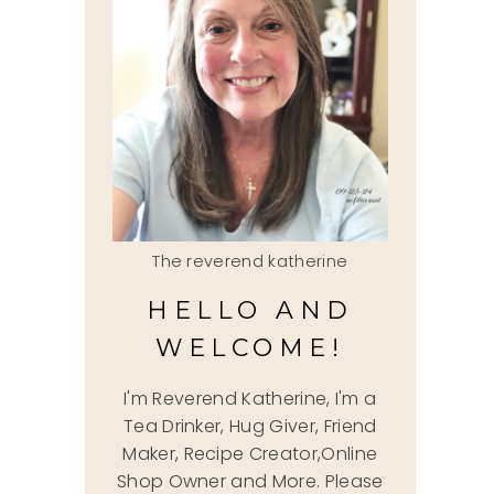
The reverend katherine
HELLO AND
WELCOME!
I'm Reverend Katherine, I'm a
Tea Drinker, Hug Giver, Friend
Maker, Recipe Creator,Online
Shop Owner and More. Please