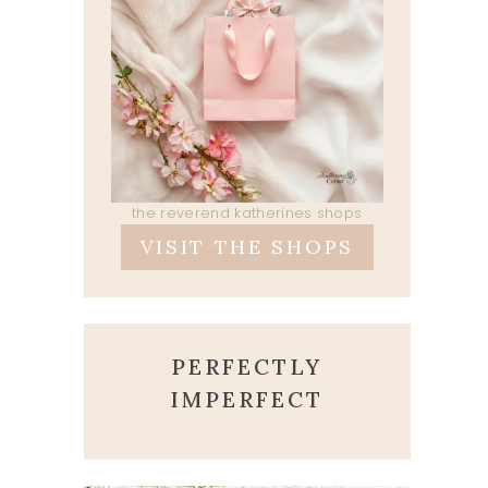
the reverend katherines shops
VISIT THE SHOPS
PERFECTLY
IMPERFECT