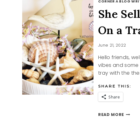
CORNER A BLOG WRI
She Sel
On a Tr
June 21, 2022
Hello friends, w
vibes and some 
tray with the th
SHARE THIS:
Share
SHE
READ MORE
SELLS
SEASH
AND
BY