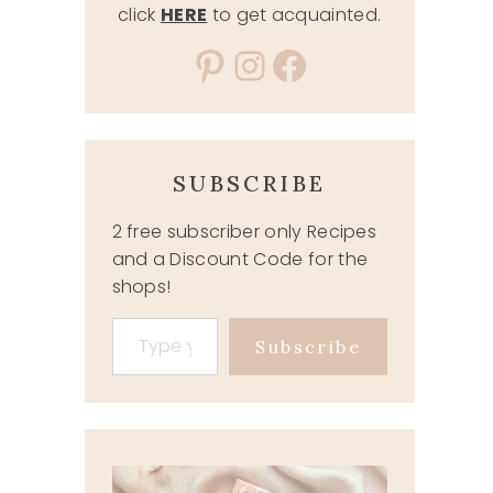
click
HERE
to get acquainted.
Pinterest
Instagram
Facebook
SUBSCRIBE
2 free subscriber only Recipes
and a Discount Code for the
shops!
Type your email…
Subscribe