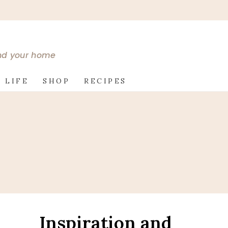
and your home
 LIFE
SHOP
RECIPES
s
Inspiration and