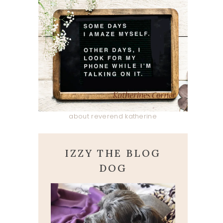
about reverend katherine
IZZY THE BLOG
DOG