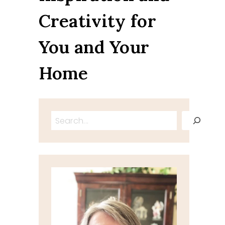
Creativity for
You and Your
Home
Search