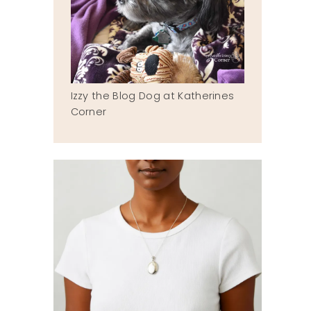
Izzy the Blog Dog at Katherines
Corner