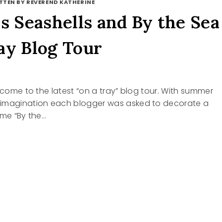
TTEN BY REVEREND KATHERINE
ls Seashells and By the Sea
ay Blog Tour
elcome to the latest “on a tray” blog tour. With summer
imagination each blogger was asked to decorate a
eme “By the…
ELLS