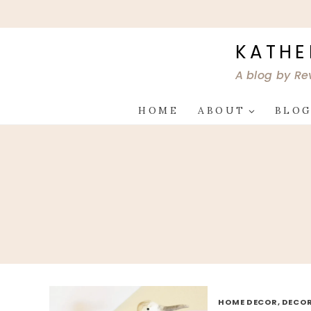
Skip
to
content
KATHE
A blog by Re
HOME
ABOUT
BLO
HOME DECOR, DECOR