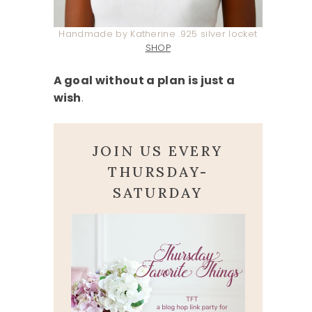
Handmade by Katherine .925 silver locket
SHOP
A goal without a plan is just a
wish
.
JOIN US EVERY
THURSDAY-
SATURDAY