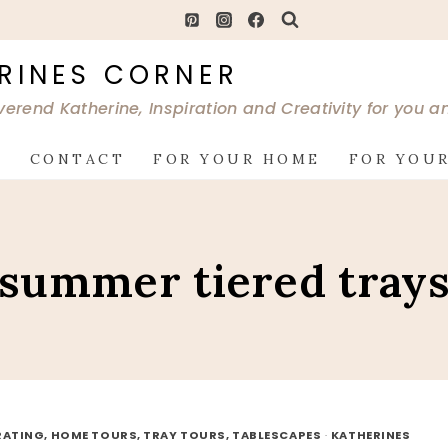
RINES CORNER
verend Katherine, Inspiration and Creativity for you 
G
CONTACT
FOR YOUR HOME
FOR YOUR
summer tiered tray
ATING, HOME TOURS, TRAY TOURS, TABLESCAPES
·
KATHERINES