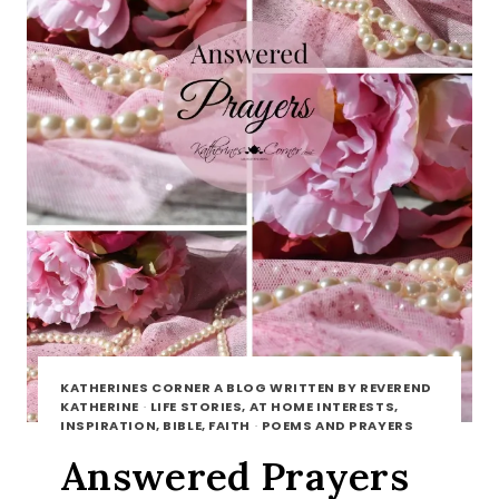
KATHERINES CORNER A BLOG WRITTEN BY REVEREND
KATHERINE
·
LIFE STORIES, AT HOME INTERESTS,
INSPIRATION, BIBLE, FAITH
·
POEMS AND PRAYERS
Answered Prayers