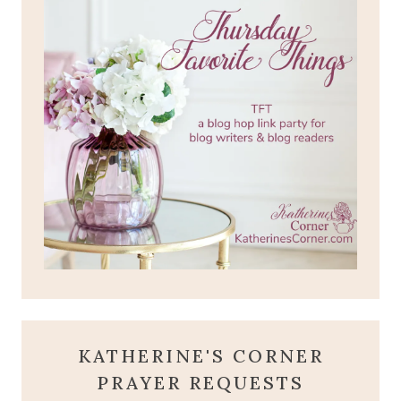
KATHERINE'S CORNER
PRAYER REQUESTS