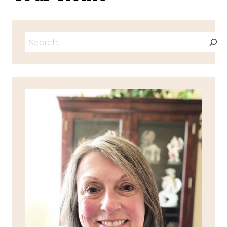
Search