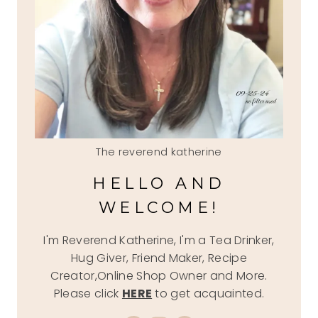
The reverend katherine
HELLO AND
WELCOME!
I'm Reverend Katherine, I'm a Tea Drinker,
Hug Giver, Friend Maker, Recipe
Creator,Online Shop Owner and More.
Please click
HERE
to get acquainted.