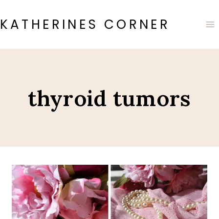
Skip
to
KATHERINES CORNER
content
thyroid tumors