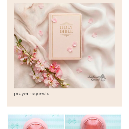
prayer requests