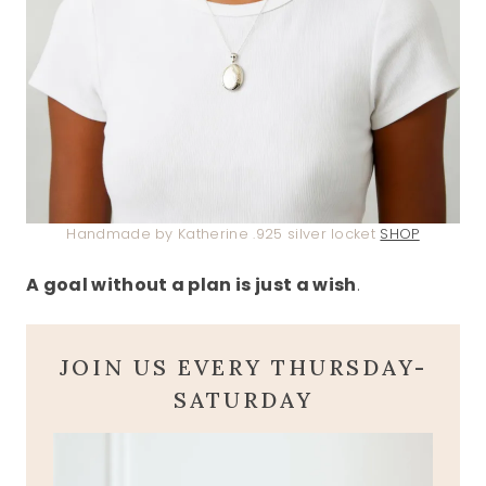
Handmade by Katherine .925 silver locket
SHOP
A goal without a plan is just a wish
.
JOIN US EVERY THURSDAY-
SATURDAY