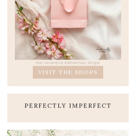
the reverend katherines shops
VISIT THE SHOPS
PERFECTLY IMPERFECT