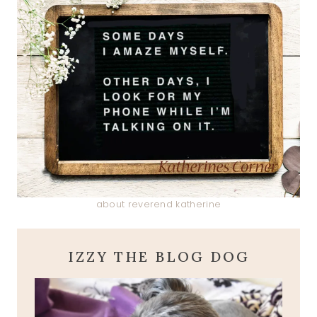
about reverend katherine
IZZY THE BLOG DOG