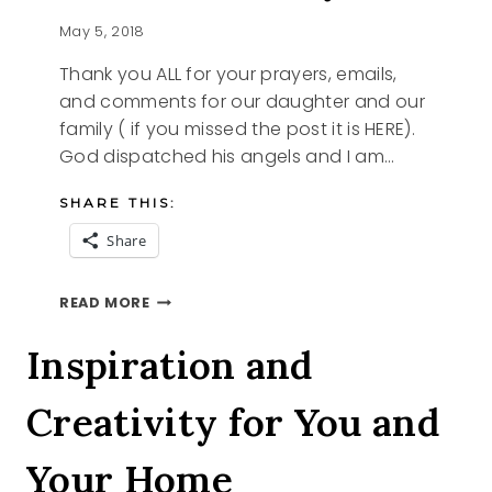
May 5, 2018
Thank you ALL for your prayers, emails,
and comments for our daughter and our
family ( if you missed the post it is HERE).
God dispatched his angels and I am…
SHARE THIS:
Share
ANSWERED
READ MORE
PRAYERS
Inspiration and
Creativity for You and
Your Home