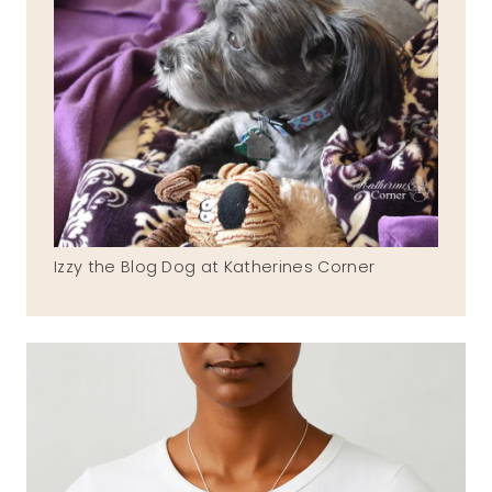
Izzy the Blog Dog at Katherines Corner