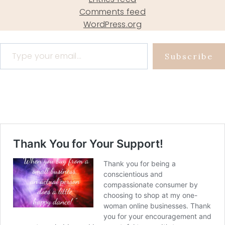
Comments feed
WordPress.org
Type your email…
Subscribe