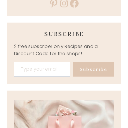
Pinterest
Instagram
Facebook
SUBSCRIBE
2 free subscriber only Recipes and a
Discount Code for the shops!
Type your email…
Subscribe