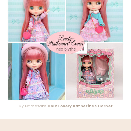
My Namesake
Doll! Lovely Katherines Corner