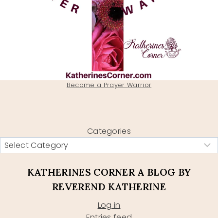
Become a Prayer Warrior
Categories
KATHERINES CORNER A BLOG BY
REVEREND KATHERINE
Log in
Entries feed