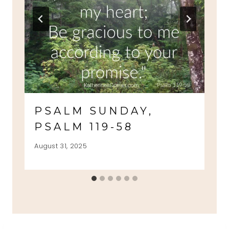
PSALM SUNDAY,
PSALM 119-58
August 31, 2025