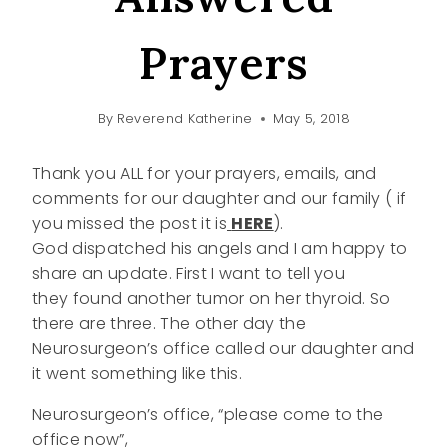
Prayers
By
Reverend Katherine
May 5, 2018
Thank you ALL for your prayers, emails, and
comments for our daughter and our family ( if
you missed the post it is
HERE
).
God dispatched his angels and I am happy to
share an update. First I want to tell you
they found another tumor on her thyroid. So
there are three. The other day the
Neurosurgeon’s office called our daughter and
it went something like this.
Neurosurgeon’s office, “please come to the
office now”,