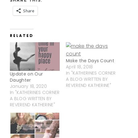
SHARE THIS:
Share
RELATED
Make the Days Count
April 18, 2018
In "KATHERINES CORNER
Update on Our
A BLOG WRITTEN BY
Daughter
REVEREND KATHERINE"
January 18, 2020
In "KATHERINES CORNER
A BLOG WRITTEN BY
REVEREND KATHERINE"