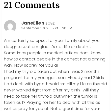
21 Comments
JaneEllen
says:
September 10, 2018 at 11:28 PM
Am certainly so upset for your family about your
daughter,but am glad it’s not life or death. .
Sometimes people in medical offices don’t know
how to contact people in the correct not alarming
way. How scarey for you all.
I had my thyroid taken out when I was 2 months
pregnant for my youngest son. Already had 2 kids.
Had dealt with hypothryoidism alll my life as thyroid
never worked right from after my birth.. Will they
need to take her thyroid out when the tumor is
taken out? Praying for her to deal with all this as
well as pray for you all. Not a great time for your