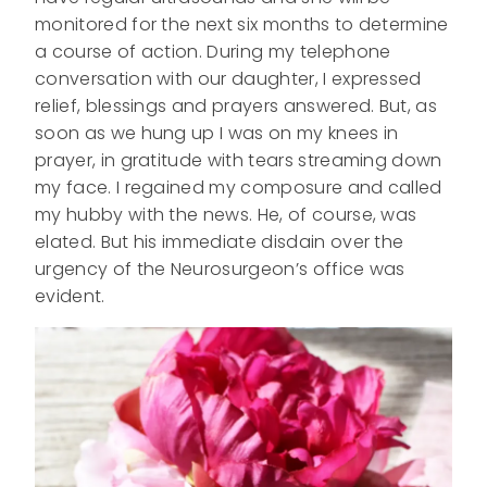
monitored for the next six months to determine
a course of action. During my telephone
conversation with our daughter, I expressed
relief, blessings and prayers answered. But, as
soon as we hung up I was on my knees in
prayer, in gratitude with tears streaming down
my face. I regained my composure and called
my hubby with the news. He, of course, was
elated. But his immediate disdain over the
urgency of the Neurosurgeon’s office was
evident.