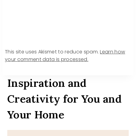
This site uses Akismet to reduce spam.
Learn how
your comment data is processed.
Inspiration and
Creativity for You and
Your Home