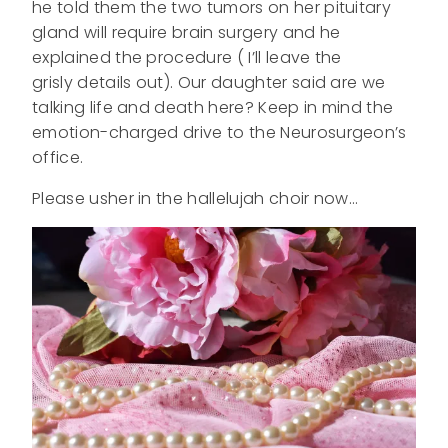
he told them the two tumors on her pituitary
gland will require brain surgery and he
explained the procedure ( I’ll leave the
grisly details out). Our daughter said are we
talking life and death here? Keep in mind the
emotion-charged drive to the Neurosurgeon’s
office.
Please usher in the hallelujah choir now…