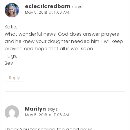
eclecticredbarn
says:
May 5, 2018 at 11:06 AM
Katie,
What wonderful news. God does answer prayers
and he knew your daughter needed him. I will keep
praying and hope that all is well soon.
Hugs,
Bev
Reply
Marilyn
says:
May 5, 2018 at 11:06 AM
Thank You for sharing the good news.