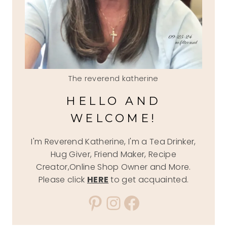
The reverend katherine
HELLO AND
WELCOME!
I'm Reverend Katherine, I'm a Tea Drinker,
Hug Giver, Friend Maker, Recipe
Creator,Online Shop Owner and More.
Please click
HERE
to get acquainted.
Pinterest
Instagram
Facebook