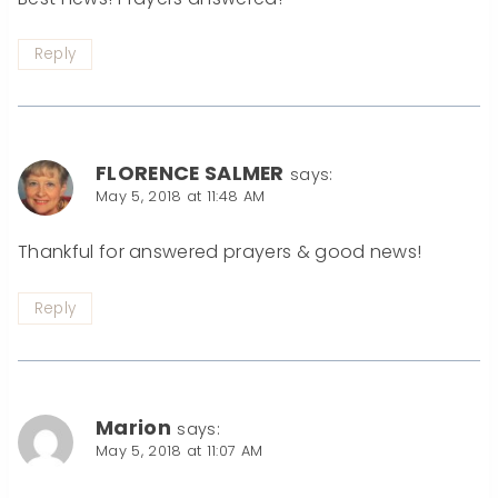
Reply
FLORENCE SALMER
says:
May 5, 2018 at 11:48 AM
Thankful for answered prayers & good news!
Reply
Marion
says:
May 5, 2018 at 11:07 AM