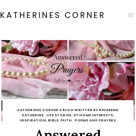
Skip
to
KATHERINES CORNER
content
KATHERINES CORNER A BLOG WRITTEN BY REVEREND
KATHERINE
·
LIFE STORIES, AT HOME INTERESTS,
INSPIRATION, BIBLE, FAITH
·
POEMS AND PRAYERS
Answered