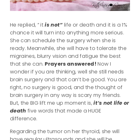
He replied, ” it
is not”
life or death and it is a 1%
chance it will turn into anything more serious.
She can schedule the surgery when she is
ready. Meanwhile, she will have to tolerate the
migraines, blurry vision and fatigue the best
that she can.
Prayers answered!
Now I
wonder if you are thinking, well she still needs
brain surgery and that can’t be good. You are
right, no surgery is good, and the thought of
brain surgery in any way is scary my friends.
But, the BIG lift me up moment is,
it’s not life or
death
five words that made a HUGE
difference.
Regarding the tumor on her thyroid, she will
have regular ultrasounds and she will be