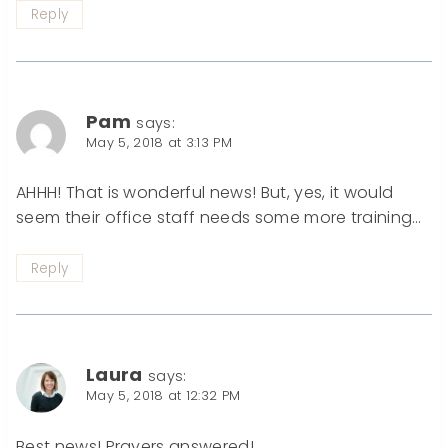
Reply
Pam
says:
May 5, 2018 at 3:13 PM
AHHH! That is wonderful news! But, yes, it would
seem their office staff needs some more training…
Reply
Laura
says:
May 5, 2018 at 12:32 PM
Best news! Prayers answered!