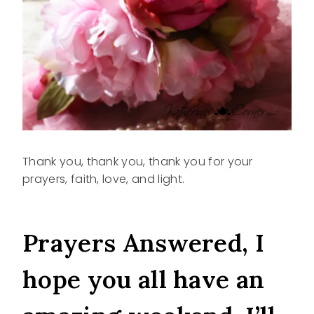
Thank you, thank you, thank you for your
prayers, faith, love, and light.
Prayers Answered, I
hope you all have an