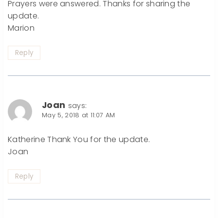
Prayers were answered. Thanks for sharing the
update.
Marion
Reply
Joan
says:
May 5, 2018 at 11:07 AM
Katherine Thank You for the update.
Joan
Reply