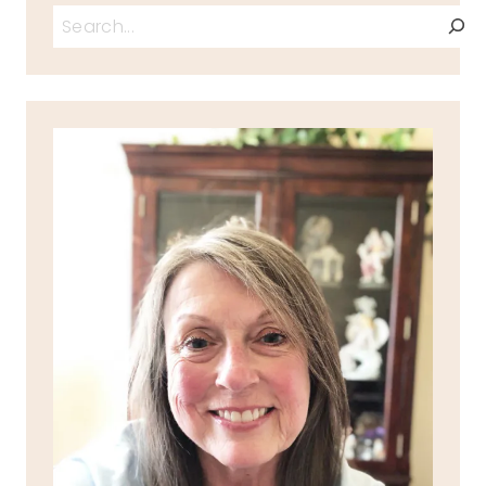
Search