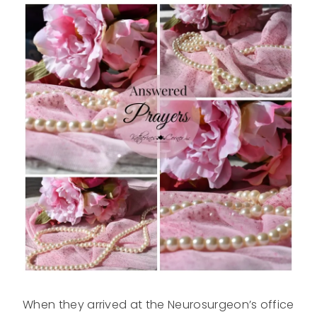
When they arrived at the Neurosurgeon’s office