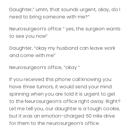
Daughter,” umm, that sounds urgent, okay, do I
need to bring someone with me?”
Neurosurgeon’s office ” yes, the surgeon wants
to see you now”
Daughter, “okay my husband can leave work
and come with me”
Neurosurgeon’s office, “okay “
If you received this phone call knowing you
have three tumors, it would send your mind
spinning when you are told it is urgent to get
to the Neurosurgeon’s office right away. Right?
Let me tell you, our daughter is a tough cookie,
but it was an emotion-charged 50 mile drive
for them to the neurosurgeon’s office.