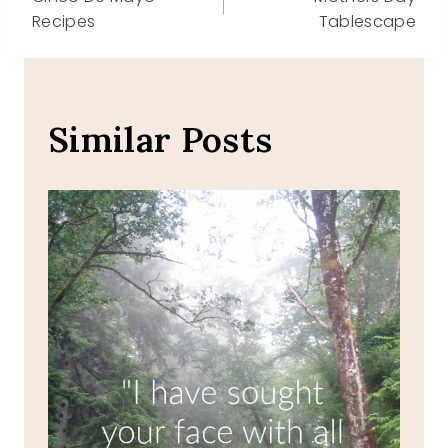
navigation
Recipes
Tablescape
Similar Posts