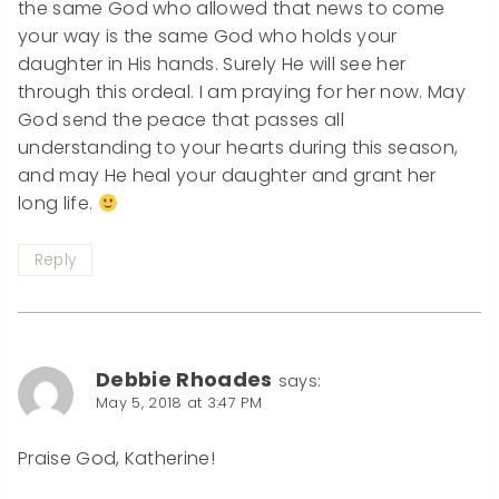
the same God who allowed that news to come
your way is the same God who holds your
daughter in His hands. Surely He will see her
through this ordeal. I am praying for her now. May
God send the peace that passes all
understanding to your hearts during this season,
and may He heal your daughter and grant her
long life.
Reply
Debbie Rhoades
says:
May 5, 2018 at 3:47 PM
Praise God, Katherine!