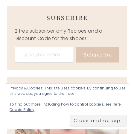
SUBSCRIBE
2 free subscriber only Recipes and a
Discount Code for the shops!
Type your email…
Subscribe
Privacy & Cookies: This site uses cookies. By continuing to use
this website, you agree to their use.
To find out more, including how to control cookies, see here:
Cookie Policy