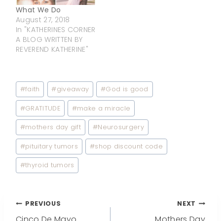
What We Do
August 27, 2018
In "KATHERINES CORNER
A BLOG WRITTEN BY
REVEREND KATHERINE"
Post
#
faith
#
giveaway
#
God is good
Tags:
#
GRATITUDE
#
make a miracle
#
mothers day gift
#
Neurosurgery
#
pituitary tumors
#
shop discount code
#
thyroid tumors
Post
PREVIOUS
NEXT
Cinco De Mayo
Mothers Day