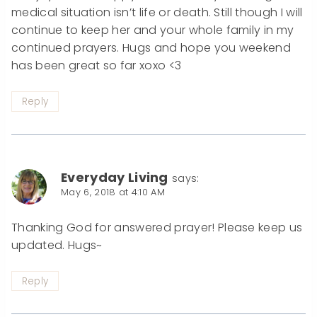
medical situation isn’t life or death. Still though I will
continue to keep her and your whole family in my
continued prayers. Hugs and hope you weekend
has been great so far xoxo <3
Reply
Everyday Living
says:
May 6, 2018 at 4:10 AM
Thanking God for answered prayer! Please keep us
updated. Hugs~
Reply