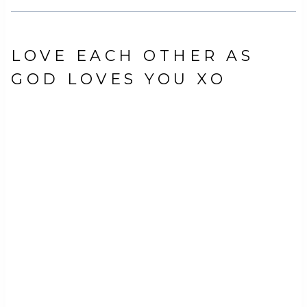
LOVE EACH OTHER AS
GOD LOVES YOU XO