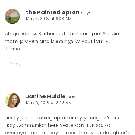
the Painted Apron
says:
May 7, 2018 at 6:08 AM
oh goodness Katherine, I can’t imagine! Sending
many prayers and blessings to your family…
Jenna
Reply
Janine Huldie
says:
May 6, 2018 at 8:03 AM
Finally just catching up after my youngest’s First
Holy Communion here yesterday. But so, so
overjoyed and happy to read that your daughter’s