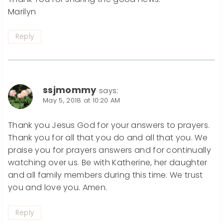
Marilyn
Reply
ssjmommy
says:
May 5, 2018 at 10:20 AM
Thank you Jesus God for your answers to prayers.
Thank you for all that you do and all that you. We
praise you for prayers answers and for continually
watching over us. Be with Katherine, her daughter
and all family members during this time. We trust
you and love you. Amen.
Reply