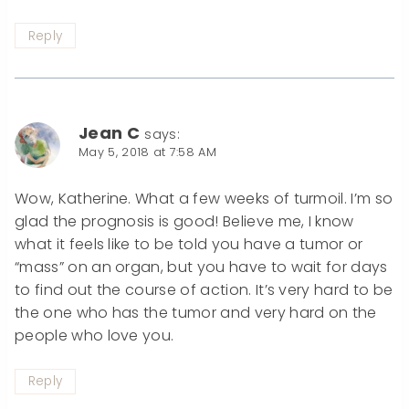
Reply
Jean C
says:
May 5, 2018 at 7:58 AM
Wow, Katherine. What a few weeks of turmoil. I’m so
glad the prognosis is good! Believe me, I know
what it feels like to be told you have a tumor or
“mass” on an organ, but you have to wait for days
to find out the course of action. It’s very hard to be
the one who has the tumor and very hard on the
people who love you.
Reply