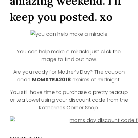
amazing weekend. I’ll
keep you posted. xo
You can help make a miracle just click the
image to find out how.
Are you ready for Mother’s Day? The coupon
code
MOMSTEA2018
expires at midnight.
You still have time to purchase a pretty teacup
or tea towel using your discount code from the
Katherines Corner Shop.