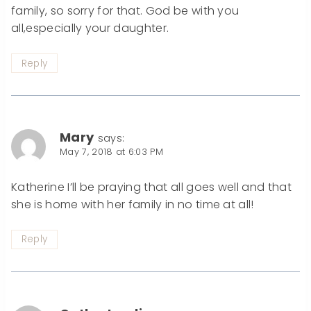
family, so sorry for that. God be with you
all,especially your daughter.
Reply
Mary
says:
May 7, 2018 at 6:03 PM
Katherine I’ll be praying that all goes well and that
she is home with her family in no time at all!
Reply