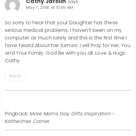
Cathy Jarolin
says:
May 7, 2018 at 10:55 AM
So sorry to hear that your Daughter has these
serious medical problems. I haven’t been on my
computer as much lately and this is the first time I
have heard About her tumors. I will Pray for Her, You
and Your Family. God Be with you all. Love & Hugs
Cathy
Reply
Pingback:
More Moms Day Gifts Inspiration -
Katherines Corner