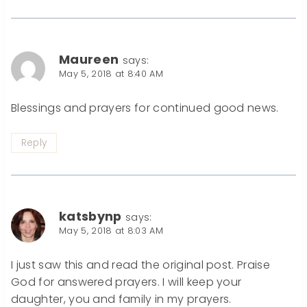
Maureen
says:
May 5, 2018 at 8:40 AM
Blessings and prayers for continued good news.
Reply
katsbynp
says:
May 5, 2018 at 8:03 AM
I just saw this and read the original post. Praise
God for answered prayers. I will keep your
daughter, you and family in my prayers.