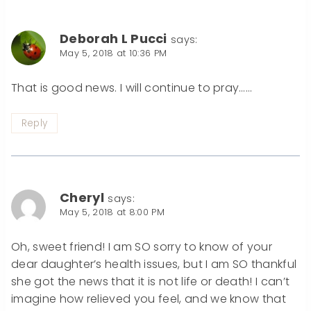
Deborah L Pucci
says:
May 5, 2018 at 10:36 PM
That is good news. I will continue to pray……
Reply
Cheryl
says:
May 5, 2018 at 8:00 PM
Oh, sweet friend! I am SO sorry to know of your
dear daughter’s health issues, but I am SO thankful
she got the news that it is not life or death! I can’t
imagine how relieved you feel, and we know that