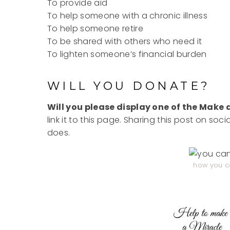
To provide aid
To help someone with a chronic illness
To help someone retire
To be shared with others who need it
To lighten someone’s financial burden
WILL YOU DONATE?
Will you please display one of the Make
link it to this page. Sharing this post on soc
does.
how you c