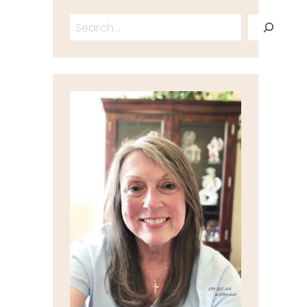
Search