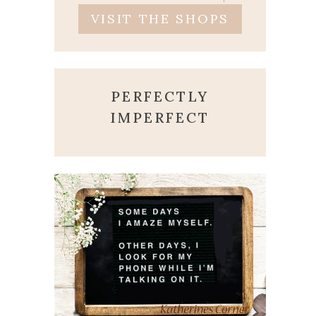
VISIT THE SHOPS
PERFECTLY
IMPERFECT