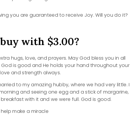
wing you are guaranteed to receive Joy. Will you do it?
 buy with $3.00?
extra hugs, love, and prayers. May God bless you in all
g God is good and He holds your hand throughout your
u love and strength always.
married to my amazing hubby, where we had very little. I
orning and seeing one egg and a stick of margarine,
reakfast with it and we were full. God is good.