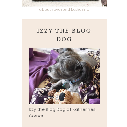
about reverend katherine
IZZY THE BLOG
DOG
Izzy the Blog Dog at Katherines
Corner