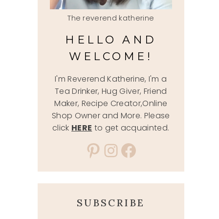
The reverend katherine
HELLO AND
WELCOME!
I'm Reverend Katherine, I'm a
Tea Drinker, Hug Giver, Friend
Maker, Recipe Creator,Online
Shop Owner and More. Please
click
HERE
to get acquainted.
Pinterest
Instagram
Facebook
SUBSCRIBE