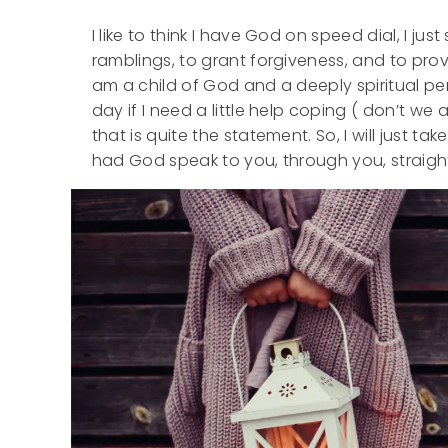
I like to think I have God on speed dial, I jus
ramblings, to grant forgiveness, and to pro
am a child of God and a deeply spiritual per
day if I need a little help coping ( don’t we 
that is quite the statement. So, I will just ta
had God speak to you, through you, straight