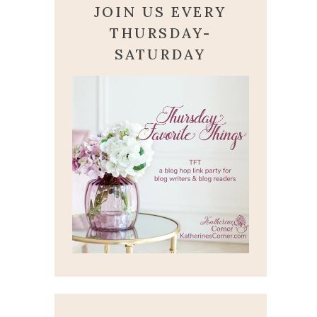
JOIN US EVERY
THURSDAY-
SATURDAY