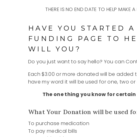
THERE IS NO END DATE TO HELP MAKE
HAVE YOU STARTED A
FUNDING PAGE TO HE
WILL YOU?
Do you just want to say hello? You can Co
Each $3.00 or more donated will be added 
have my word it will be used for one, two or 
The one thing you know for certain 
What Your Donation will be used fo
To purchase medication
To pay medical bills