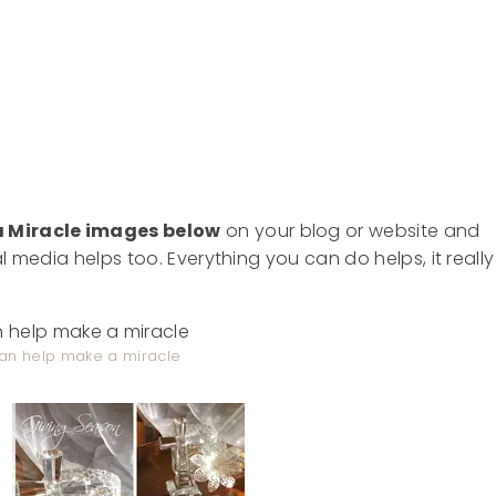
a Miracle images
below
on your blog or website and
ial media helps too. Everything you can do helps, it really
an help make a miracle