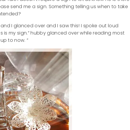
, please send me a sign. Something telling us when to take
 intended?
and I glanced over and I saw this! I spoke out loud
his is my sign.” hubby glanced over while reading most
 up to now. ”