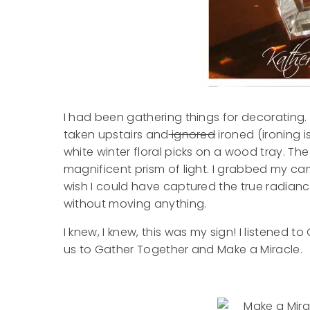
I had been gathering things for decorating. 
taken upstairs and
ignored
ironed (ironing 
white winter floral picks on a wood tray. Th
magnificent prism of light. I grabbed my ca
wish I could have captured the true radiance 
without moving anything.
I knew, I knew, this was my sign! I listened t
us to Gather Together and Make a Miracle.