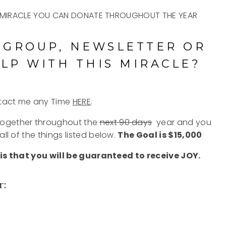
 A MIRACLE YOU CAN DONATE THROUGHOUT THE YEAR
 GROUP, NEWSLETTER OR
LP WITH THIS MIRACLE?
ntact me any Time
HERE
.
together throughout the
next 90
days
year
and you
all of the things listed below.
The Goal is $15,000
is that you will be guaranteed to receive JOY.
r: