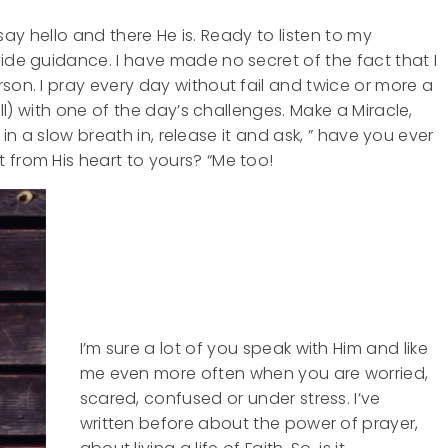
t say hello and there He is. Ready to listen to my
vide guidance. I have made no secret of the fact that I
son. I pray every day without fail and twice or more a
all) with one of the day’s challenges. Make a Miracle,
ke in a slow breath in, release it and ask, ” have you ever
 from His heart to yours? “Me too!
I’m sure a lot of you speak with Him and like
me even more often when you are worried,
scared, confused or under stress. I’ve
written before about the power of prayer,