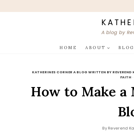
Skip
to
content
KATHE
A blog by Re
HOME
ABOUT
BLO
KATHERINES CORNER A BLOG WRITTEN BY REVEREND 
FAITH
How to Make a M
Bl
By
Reverend Ka