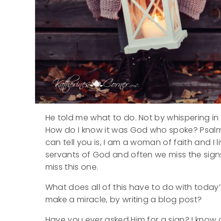
He told me what to do. Not by whispering in 
How do I know it was God who spoke? Psalms 46
can tell you is, I am a woman of faith and I l
servants of God and often we miss the signs
miss this one.
What does all of this have to do with today’s
make a miracle, by writing a blog post?
Have you ever asked Him for a sign? I know ou