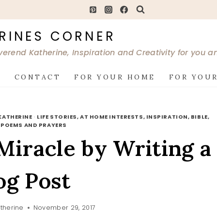
RINES CORNER
verend Katherine, Inspiration and Creativity for you 
G
CONTACT
FOR YOUR HOME
FOR YOUR
KATHERINE
·
LIFE STORIES, AT HOME INTERESTS, INSPIRATION, BIBLE,
·
POEMS AND PRAYERS
iracle by Writing a
og Post
therine
November 29, 2017