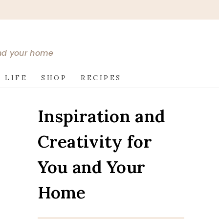
and your home
 LIFE
SHOP
RECIPES
Inspiration and
Creativity for
You and Your
Home