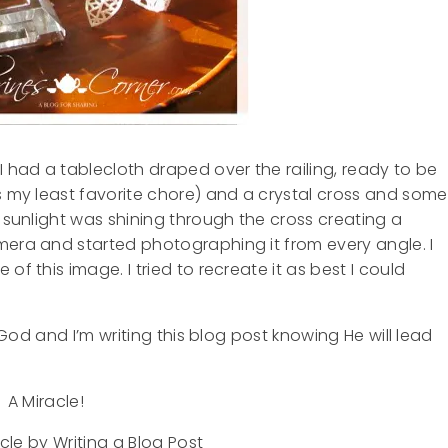
I had a tablecloth draped over the railing, ready to be
is my least favorite chore) and a crystal cross and some
e sunlight was shining through the cross creating a
mera and started photographing it from every angle. I
of this image. I tried to recreate it as best I could
o God and I’m writing this blog post knowing He will lead
A Miracle!