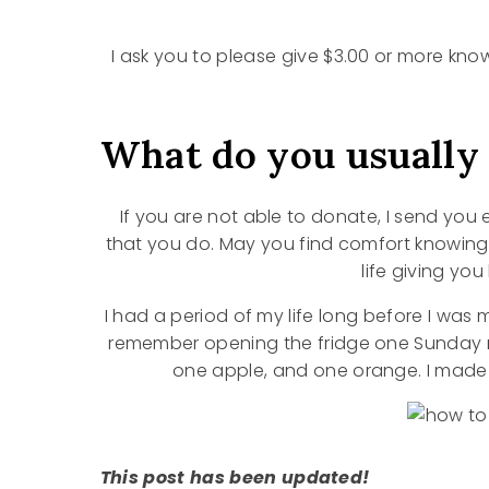
I ask you to please give $3.00 or more kno
What do you usually
If you are not able to donate, I send you 
that you do. May you find comfort knowin
life giving yo
I had a period of my life long before I was 
remember opening the fridge one Sunday m
one apple, and one orange. I made b
This post has been updated!