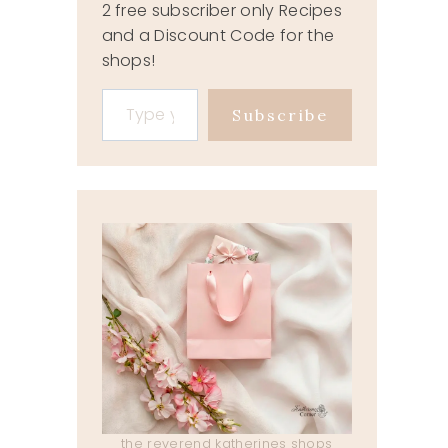
2 free subscriber only Recipes
and a Discount Code for the
shops!
Type your email…
Subscribe
the reverend katherines shops