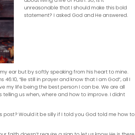
about living a life of Faith. So, is it
unreasonable that I should make this bold
statement? I asked God and He answered.
my ear but by softly speaking from his heart to mine.
:10, “Be still in prayer and know that I am God”, all I
ive my life being the best person I can be. We are all
 telling us when, where and how to improve. I
didnt
 post? Would it be silly if I told you God told me how to
r faith doesn’t require a sign to let us know He is there