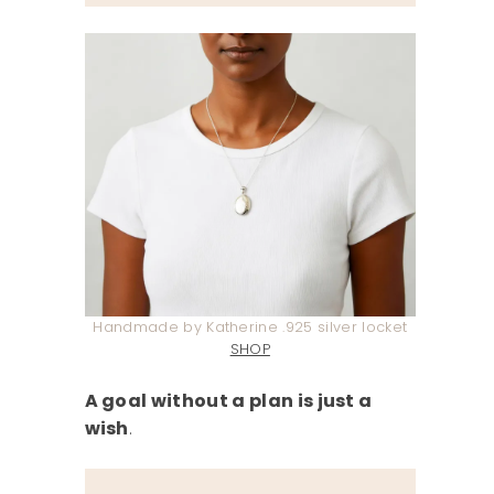
Handmade by Katherine .925 silver locket
SHOP
A goal without a plan is just a
wish
.