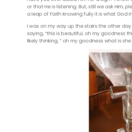
or that He is listening. But, still we ask Him
a leap of Faith knowing fully it is what God
I was on my way up the stairs the other day 
saying, “this is beautiful, oh my goodness t
likely thinking, ” oh my goodness what is she