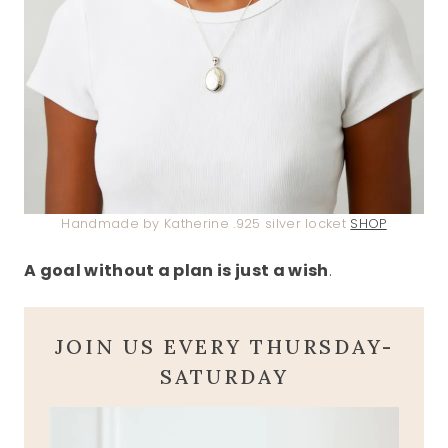
Handmade by Katherine .925 silver locket
SHOP
A goal without a plan is just a wish
.
JOIN US EVERY THURSDAY-
SATURDAY