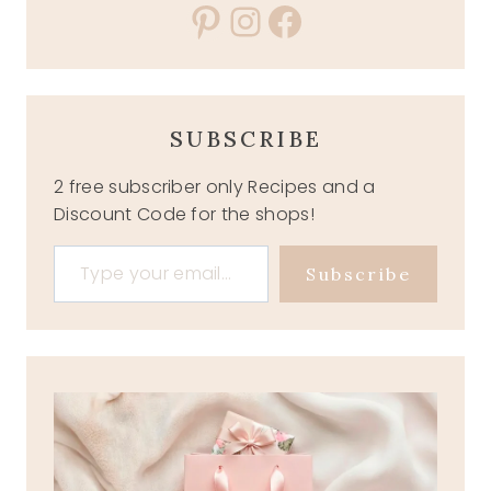
Pinterest
Instagram
Facebook
SUBSCRIBE
2 free subscriber only Recipes and a
Discount Code for the shops!
Type your email…
Subscribe