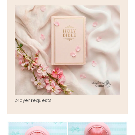
prayer requests