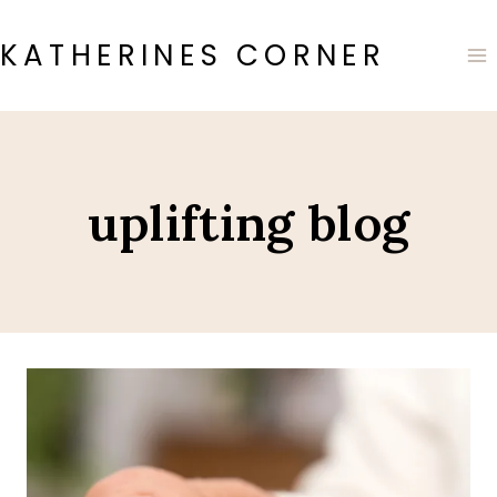
Skip
to
KATHERINES CORNER
content
uplifting blog