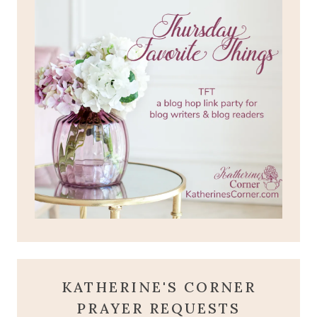
KATHERINE'S CORNER
PRAYER REQUESTS