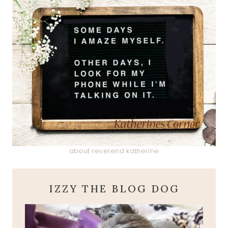
about reverend katherine
IZZY THE BLOG DOG