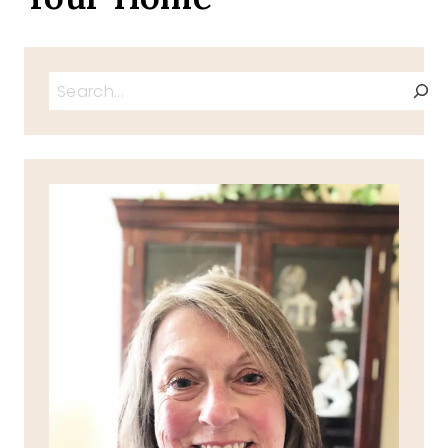
Search