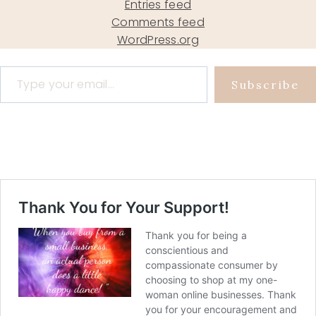
Entries feed
Comments feed
WordPress.org
Type your email…
Subscribe