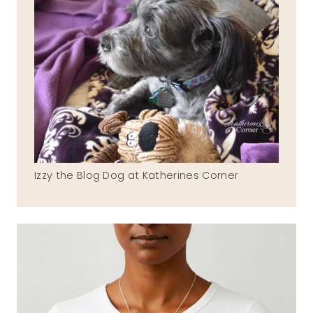
Izzy the Blog Dog at Katherines Corner