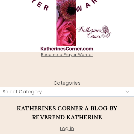
Become a Prayer Warrior
Categories
KATHERINES CORNER A BLOG BY
REVEREND KATHERINE
Log in