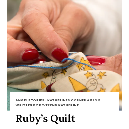
ANGEL STORIES
·
KATHERINES CORNER A BLOG
WRITTEN BY REVEREND KATHERINE
Ruby’s Quilt