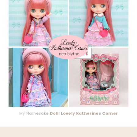
My Namesake
Doll! Lovely Katherines Corner