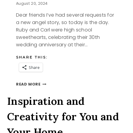
August 20, 2024
Dear friends I’ve had several requests for
a new angel story, so today is the day.
Ruby and Carl were high school
sweethearts, celebrating their 30th
wedding anniversary at their…
SHARE THIS:
Share
RUBY’S
READ MORE
QUILT
Inspiration and
Creativity for You and
Your Home