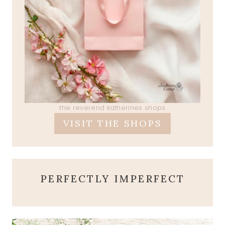
the reverend katherines shops
VISIT THE SHOPS
PERFECTLY IMPERFECT