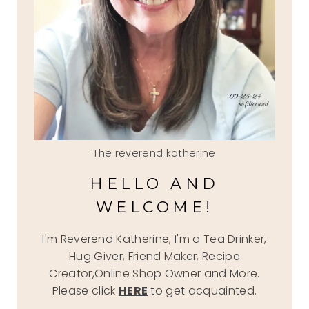
The reverend katherine
HELLO AND
WELCOME!
I'm Reverend Katherine, I'm a Tea Drinker,
Hug Giver, Friend Maker, Recipe
Creator,Online Shop Owner and More.
Please click
HERE
to get acquainted.