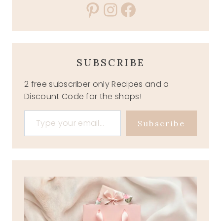
Pinterest
Instagram
Facebook
SUBSCRIBE
2 free subscriber only Recipes and a
Discount Code for the shops!
Type your email…
Subscribe