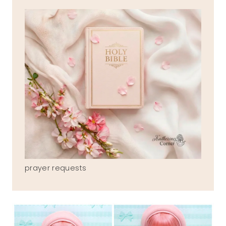
prayer requests