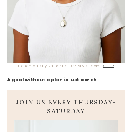
Handmade by Katherine .925 silver locket
SHOP
A goal without a plan is just a wish
.
JOIN US EVERY THURSDAY-
SATURDAY