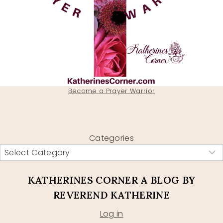
Become a Prayer Warrior
Categories
KATHERINES CORNER A BLOG BY
REVEREND KATHERINE
Log in