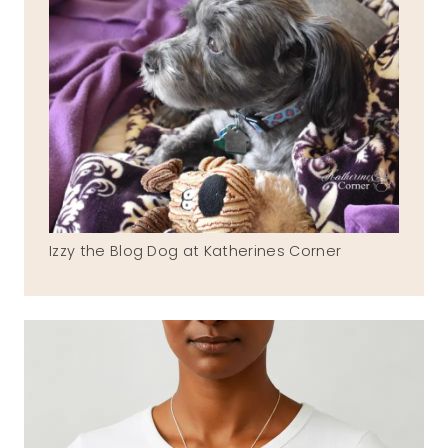
Izzy the Blog Dog at Katherines Corner