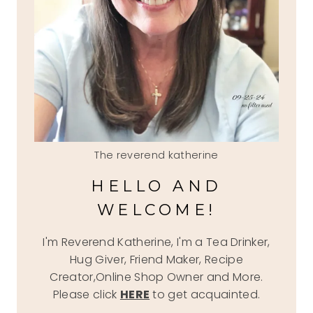
The reverend katherine
HELLO AND
WELCOME!
I'm Reverend Katherine, I'm a Tea Drinker,
Hug Giver, Friend Maker, Recipe
Creator,Online Shop Owner and More.
Please click
HERE
to get acquainted.