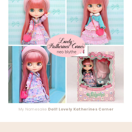
My Namesake
Doll! Lovely Katherines Corner