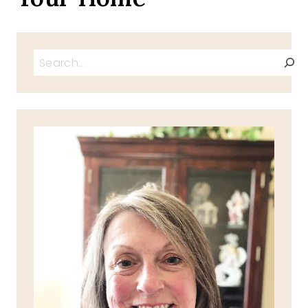
Search