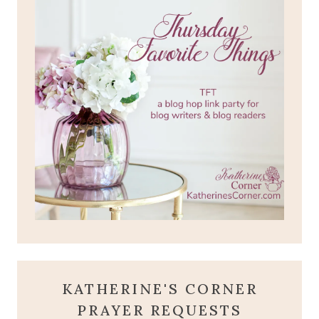
KATHERINE'S CORNER
PRAYER REQUESTS