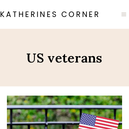
Skip
to
KATHERINES CORNER
content
US veterans