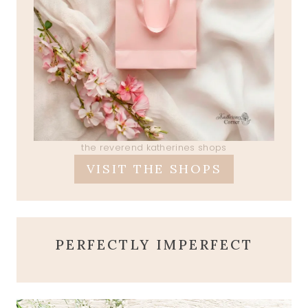
the reverend katherines shops
VISIT THE SHOPS
PERFECTLY IMPERFECT