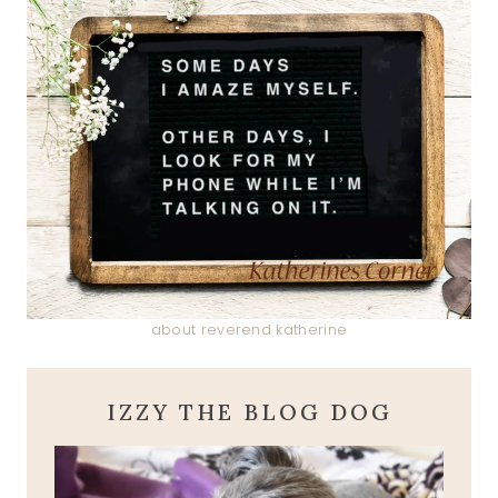
about reverend katherine
IZZY THE BLOG DOG