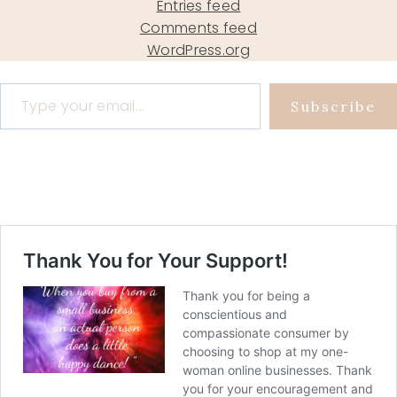
Entries feed
Comments feed
WordPress.org
Type your email…
Subscribe