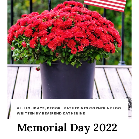
ALL HOLIDAYS, DECOR
·
KATHERINES CORNER A BLOG
WRITTEN BY REVEREND KATHERINE
Memorial Day 2022