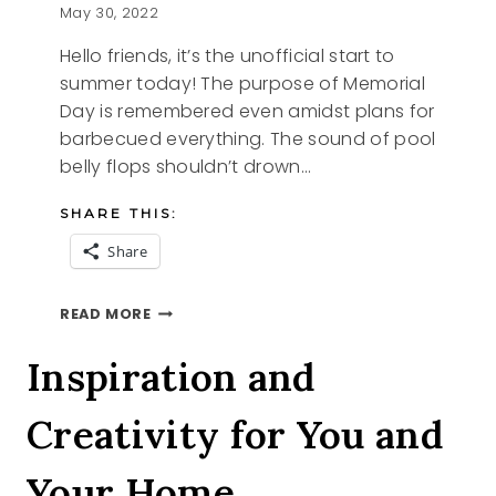
May 30, 2022
Hello friends, it’s the unofficial start to
summer today! The purpose of Memorial
Day is remembered even amidst plans for
barbecued everything. The sound of pool
belly flops shouldn’t drown…
SHARE THIS:
Share
MEMORIAL
READ MORE
DAY
2022
Inspiration and
Creativity for You and
Your Home