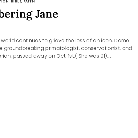
ION, BIBLE, FAITH
ering Jane
he world continues to grieve the loss of an icon. Dame
e groundbreaking primatologist, conservationist, and
arian, passed away on Oct. 1st.( She was 91)….
BERING