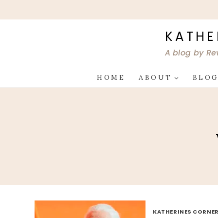
Skip
to
content
KATHE
A blog by Re
HOME
ABOUT
BLO
KATHERINES CORNER