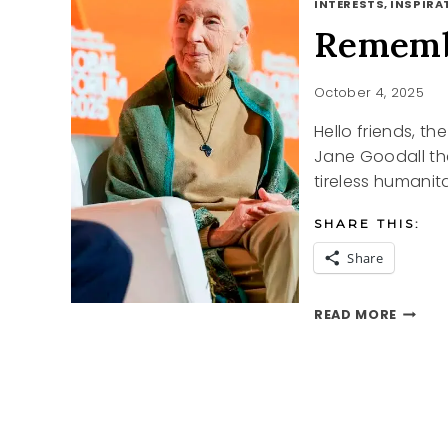
INTERESTS, INSPIRAT
Rememb
October 4, 2025
Hello friends, t
Jane Goodall th
tireless humanit
SHARE THIS:
Share
REMEM
READ MORE
JANE