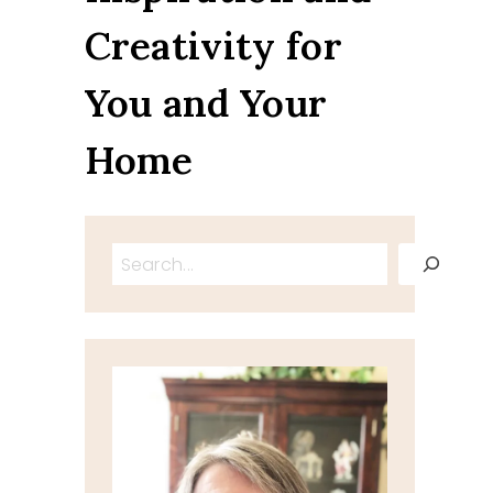
Creativity for
You and Your
Home
Search