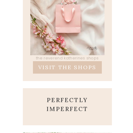
the reverend katherines shops
VISIT THE SHOPS
PERFECTLY
IMPERFECT