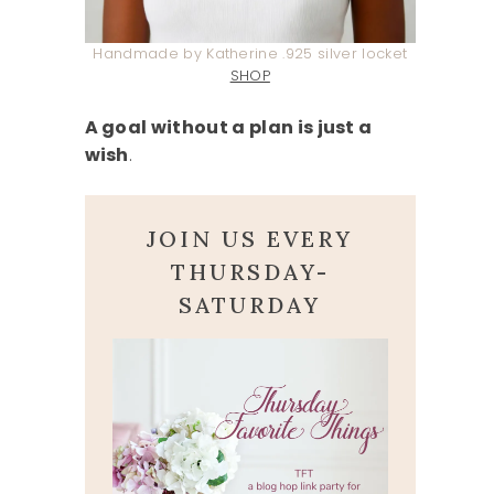
Handmade by Katherine .925 silver locket
SHOP
A goal without a plan is just a
wish
.
JOIN US EVERY
THURSDAY-
SATURDAY