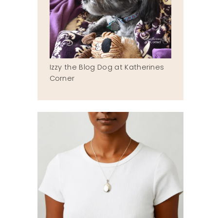
Izzy the Blog Dog at Katherines
Corner