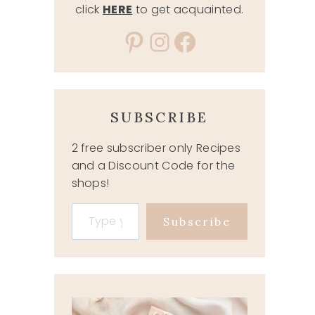
click
HERE
to get acquainted.
Pinterest
Instagram
Facebook
SUBSCRIBE
2 free subscriber only Recipes
and a Discount Code for the
shops!
Type your email…
Subscribe