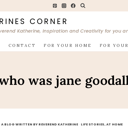
RINES CORNER
verend Katherine, Inspiration and Creativity for you 
G
CONTACT
FOR YOUR HOME
FOR YOUR
who was jane goodal
 A BLOG WRITTEN BY REVEREND KATHERINE
·
LIFE STORIES, AT HOME