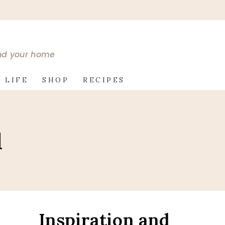
and your home
 LIFE
SHOP
RECIPES
l
Inspiration and