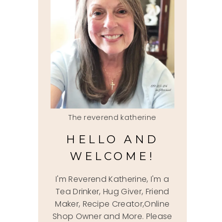
The reverend katherine
HELLO AND
WELCOME!
I'm Reverend Katherine, I'm a
Tea Drinker, Hug Giver, Friend
Maker, Recipe Creator,Online
Shop Owner and More. Please