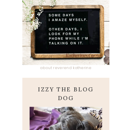
about reverend katherine
IZZY THE BLOG
DOG