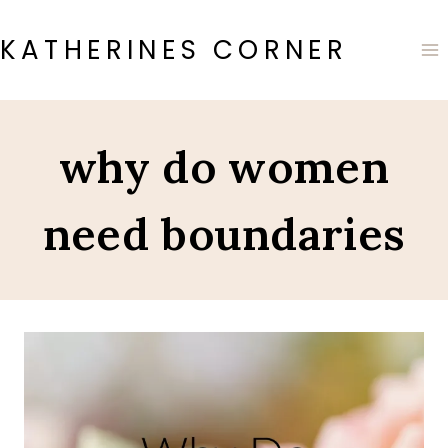
Skip
to
KATHERINES CORNER
content
why do women
need boundaries