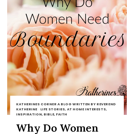
KATHERINES CORNER A BLOG WRITTEN BY REVEREND
KATHERINE
·
LIFE STORIES, AT HOME INTERESTS,
INSPIRATION, BIBLE, FAITH
Why Do Women