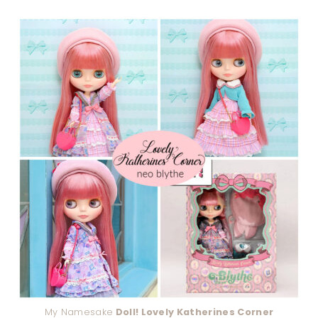
My Namesake
Doll! Lovely Katherines Corner