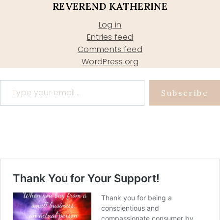
REVEREND KATHERINE
Log in
Entries feed
Comments feed
WordPress.org
Type your email…
Subscribe