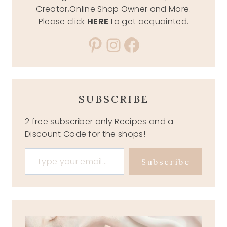
Creator,Online Shop Owner and More.
Please click
HERE
to get acquainted.
Pinterest
Instagram
Facebook
SUBSCRIBE
2 free subscriber only Recipes and a
Discount Code for the shops!
Type your email…
Subscribe