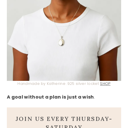
Handmade by Katherine .925 silver locket
SHOP
A goal without a plan is just a wish
.
JOIN US EVERY THURSDAY-
SATURDAY