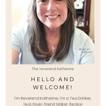
The reverend katherine
HELLO AND
WELCOME!
I'm Reverend Katherine, I'm a Tea Drinker,
Hug Giver, Friend Maker, Recipe