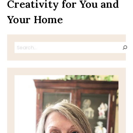
Creativity for You and
Your Home
Search