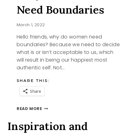
Need Boundaries
March 1, 2022
Hello friends, why do women need
boundaries? Because we need to decide
what is or isn’t acceptable to us, which
will result in being our happiest most
authentic self. Not…
SHARE THIS:
Share
WHY
READ MORE
DO
WOMEN
Inspiration and
NEED
BOUNDARIES