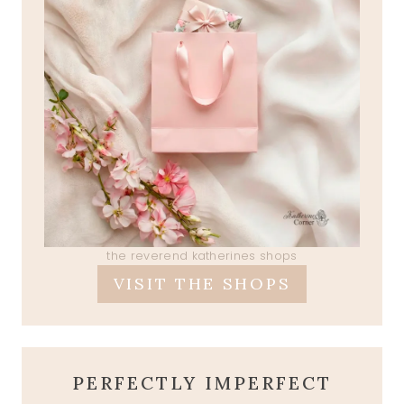
the reverend katherines shops
VISIT THE SHOPS
PERFECTLY IMPERFECT