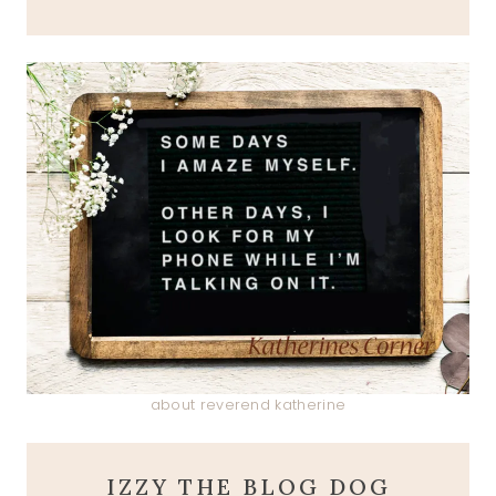
about reverend katherine
IZZY THE BLOG DOG