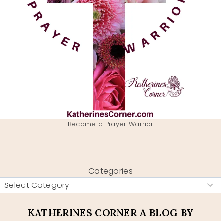
Become a Prayer Warrior
Categories
KATHERINES CORNER A BLOG BY