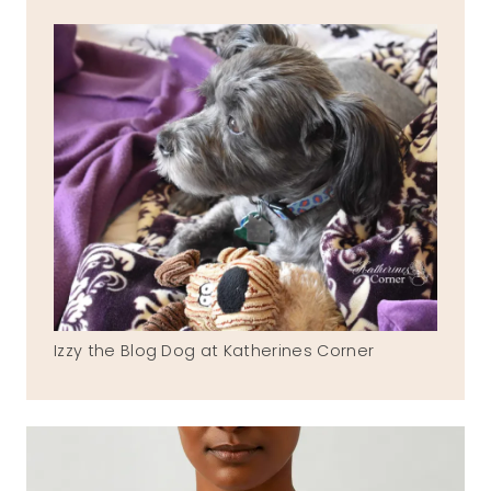
Izzy the Blog Dog at Katherines Corner