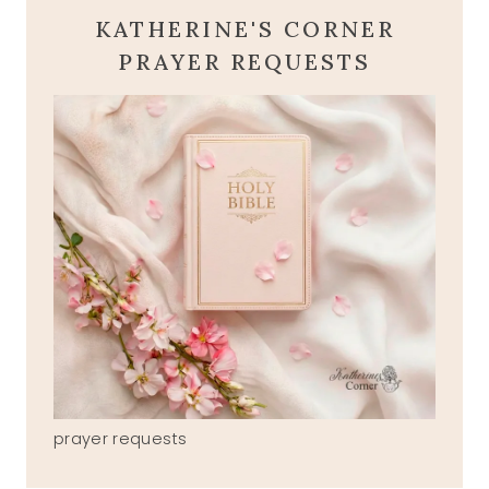
KATHERINE'S CORNER
PRAYER REQUESTS
prayer requests