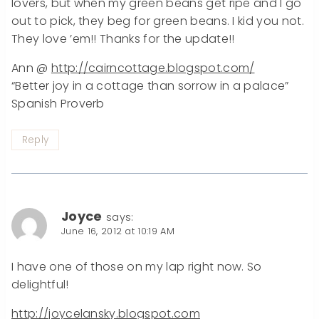
lovers, but when my green beans get ripe and I go
out to pick, they beg for green beans. I kid you not.
They love ’em!! Thanks for the update!!
Ann @
http://cairncottage.blogspot.com/
“Better joy in a cottage than sorrow in a palace”
Spanish Proverb
Reply
Joyce
says:
June 16, 2012 at 10:19 AM
I have one of those on my lap right now. So
delightful!
http://joycelansky.blogspot.com