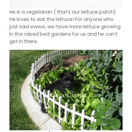
He is a vegetarian ( that’s our lettuce patch)
he loves to eat the lettuce! For anyone who
just said ewww, we have more lettuce growing
in the raised bed gardens for us and he can’t
get in there.