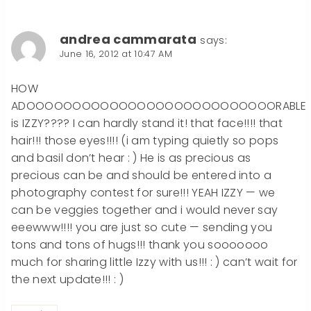
andrea cammarata
says:
June 16, 2012 at 10:47 AM
HOW
ADOOOOOOOOOOOOOOOOOOOOOOOOOOORABLE
is IZZY???? I can hardly stand it! that face!!!! that
hair!!! those eyes!!!! (i am typing quietly so pops
and basil don’t hear : ) He is as precious as
precious can be and should be entered into a
photography contest for sure!!! YEAH IZZY — we
can be veggies together and i would never say
eeewww!!!! you are just so cute — sending you
tons and tons of hugs!!! thank you sooooooo
much for sharing little Izzy with us!!! : ) can’t wait for
the next update!!! : )