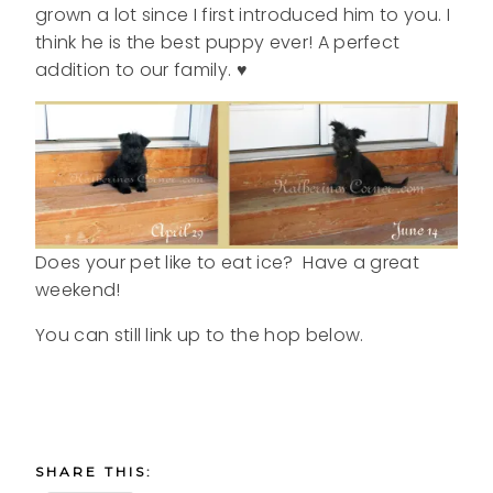
grown a lot since I first introduced him to you. I
think he is the best puppy ever! A perfect
addition to our family. ♥
Does your pet like to eat ice? Have a great
weekend!
You can still link up to the hop below.
SHARE THIS: