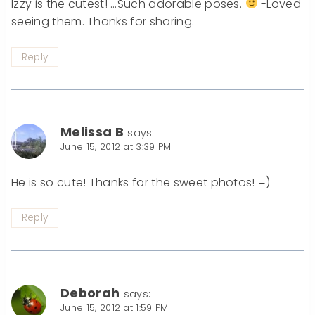
Izzy is the cutest! …Such adorable poses.
-Loved
seeing them. Thanks for sharing.
Reply
Melissa B
says:
June 15, 2012 at 3:39 PM
He is so cute! Thanks for the sweet photos! =)
Reply
Deborah
says:
June 15, 2012 at 1:59 PM