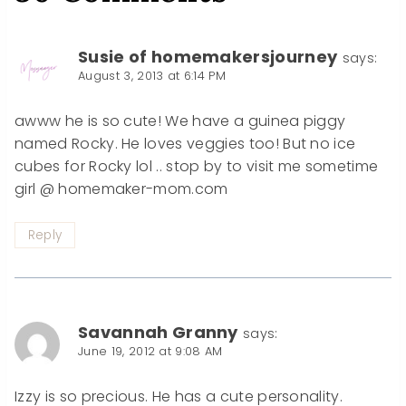
Susie of homemakersjourney
says:
August 3, 2013 at 6:14 PM
awww he is so cute! We have a guinea piggy
named Rocky. He loves veggies too! But no ice
cubes for Rocky lol .. stop by to visit me sometime
girl @ homemaker-mom.com
Reply
Savannah Granny
says:
June 19, 2012 at 9:08 AM
Izzy is so precious. He has a cute personality.