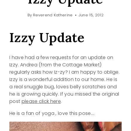
By
Reverend Katherine
June 15, 2012
Izzy Update
I have had a few requests for an update on
Izzy. Andrea (from the Cottage Market)
regularly asks how Iz-zy? I am happy to oblige.
Izzy is a wonderful addition to our home. He is
a real snuggle bug, loves belly scratches and
he is growing quickly. If you missed the original
post
please click here
.
He is a fan of yoga , love this pose….