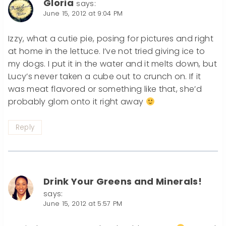
Gloria
says:
June 15, 2012 at 9:04 PM
Izzy, what a cutie pie, posing for pictures and right
at home in the lettuce. I’ve not tried giving ice to
my dogs. I put it in the water and it melts down, but
Lucy’s never taken a cube out to crunch on. If it
was meat flavored or something like that, she’d
probably glom onto it right away
Reply
Drink Your Greens and Minerals!
says:
June 15, 2012 at 5:57 PM