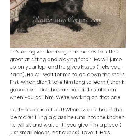
He’s doing well learning commands too. He’s
great at sitting and playing fetch. He will jump
up on your lap, and he gives kisses ( licks your
hand). He will wait for me to go down the stairs
first, which didn’t take him long to learn ( thank
goodness). But…he can be a little stubborn
when you call him. We’re working on that one.
He thinks ice is a treat! Whenever he hears the
ice maker filling a glass he runs into the kitchen.
He will sit and wait until you give him a piece (
just small pieces, not cubes) Love it! He’s