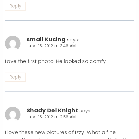
Reply
small Kucing
says:
June 15, 2012 at 3:46 AM
Love the first photo. He looked so comfy
Reply
Shady Del Knight
says:
June 15, 2012 at 2:56 AM
I love these new pictures of Izzy! What a fine