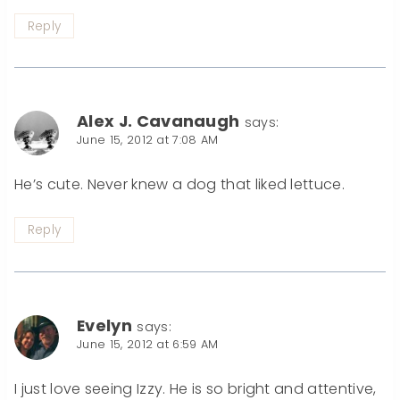
Reply
Alex J. Cavanaugh
says:
June 15, 2012 at 7:08 AM
He’s cute. Never knew a dog that liked lettuce.
Reply
Evelyn
says:
June 15, 2012 at 6:59 AM
I just love seeing Izzy. He is so bright and attentive,