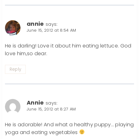
annie
says:
June 15, 2012 at 8:54 AM
He is darling! Love it about him eating lettuce. God
love him,so dear.
Reply
Annie
says:
June 15, 2012 at 8:27 AM
He is adorable! And what a healthy puppy… playing
yoga and eating vegetables