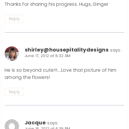
Thanks for sharing his progress. Hugs, Ginger
Reply
shirley@housepitalitydesigns
says:
June 17, 2012 at 8:32 AM
He is so beyond cute!!!….Love that picture of him
among the flowers!
Reply
Jacque
says:
June 16, 2012 at 6:39 PM