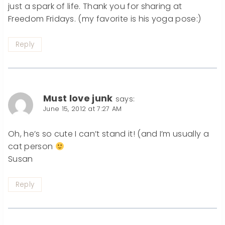
just a spark of life. Thank you for sharing at
Freedom Fridays. (my favorite is his yoga pose:)
Reply
Must love junk
says:
June 15, 2012 at 7:27 AM
Oh, he’s so cute I can’t stand it! (and I’m usually a
cat person
Susan
Reply