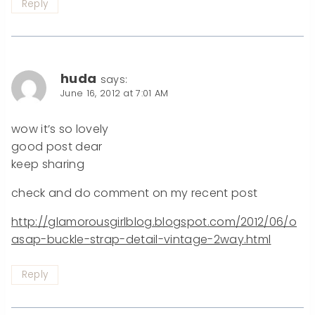
Reply
huda
says:
June 16, 2012 at 7:01 AM
wow it’s so lovely
good post dear
keep sharing
check and do comment on my recent post
http://glamorousgirlblog.blogspot.com/2012/06/o
asap-buckle-strap-detail-vintage-2way.html
Reply