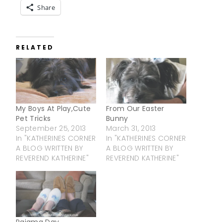
Share
RELATED
My Boys At Play,Cute
From Our Easter
Pet Tricks
Bunny
September 25, 2013
March 31, 2013
In "KATHERINES CORNER
In "KATHERINES CORNER
A BLOG WRITTEN BY
A BLOG WRITTEN BY
REVEREND KATHERINE"
REVEREND KATHERINE"
Pajama Day