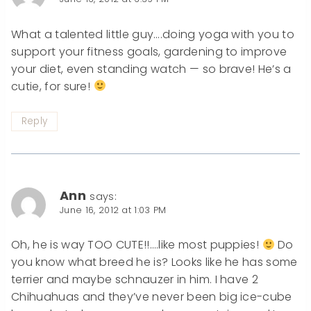
What a talented little guy….doing yoga with you to
support your fitness goals, gardening to improve
your diet, even standing watch — so brave! He’s a
cutie, for sure!
Reply
Ann
says:
June 16, 2012 at 1:03 PM
Oh, he is way TOO CUTE!!….like most puppies!
Do
you know what breed he is? Looks like he has some
terrier and maybe schnauzer in him. I have 2
Chihuahuas and they’ve never been big ice-cube