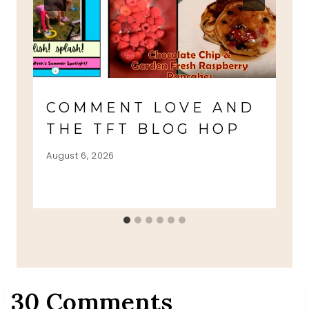
COMMENT LOVE AND
THE TFT BLOG HOP
August 6, 2026
30 Comments