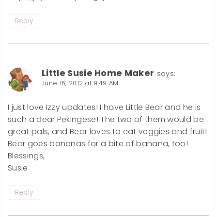
Reply
Little Susie Home Maker
says:
June 16, 2012 at 9:49 AM
I just love Izzy updates! I have Little Bear and he is
such a dear Pekingese! The two of them would be
great pals, and Bear loves to eat veggies and fruit!
Bear goes bananas for a bite of banana, too!
Blessings,
Susie
Reply