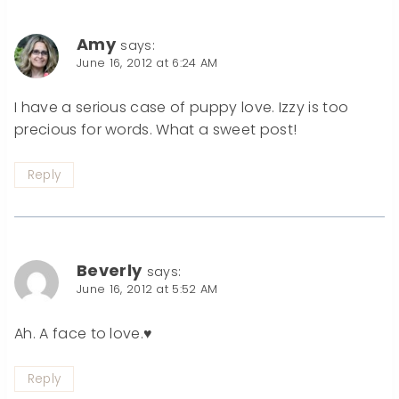
Amy
says:
June 16, 2012 at 6:24 AM
I have a serious case of puppy love. Izzy is too
precious for words. What a sweet post!
Reply
Beverly
says:
June 16, 2012 at 5:52 AM
Ah. A face to love.♥
Reply