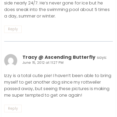
side nearly 24/7. He’s never gone for ice but he
does sneak into the swimming pool about 5 times
a day, summer or winter.
Reply
Tracy @ Ascending Butterfly
says:
June 15, 2012 at 11:27 PM
Izzy is a total cutie pie! I haven’t been able to bring
myself to get another dog since my rottweiler
passed away, but seeing these pictures is making
me super tempted to get one again!
Reply