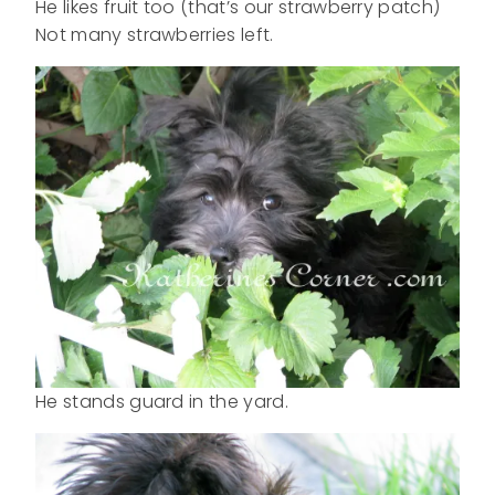
He likes fruit too (that’s our strawberry patch)
Not many strawberries left.
He stands guard in the yard.