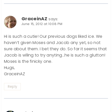
GraceinAZ
says:
June 15, 2012 at 10:08 PM
Hi is such a cutie! Our previous dogs liked ice. We
haven’t given Moses and Jacob any yet, so not
sure about them. I bet they do. So far it seems that
Jacob is wlling to try anyting…he is such a glutton!
Moses is the finicky one.
Hugs,
GraceinAZ
Reply