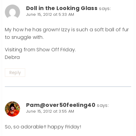
Doll in the Looking Glass
says:
June 15, 2012 at 5:33 AM
My how he has grown! Izzy is such a soft ball of fur
to snuggle with.
Visiting from Show Off Friday.
Debra
Reply
Pam@over50feeling40
says:
June 15, 2012 at 3:55 AM
So, so adorable!! happy Friday!