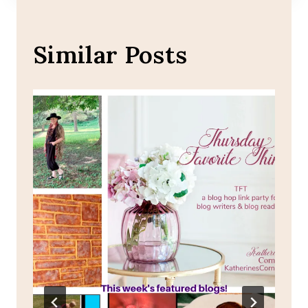
Similar Posts