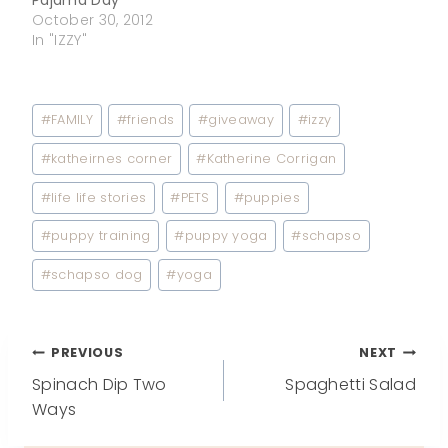
October 30, 2012
In "IZZY"
Post
#
FAMILY
#
friends
#
giveaway
#
izzy
Tags:
#
katheirnes corner
#
Katherine Corrigan
#
life life stories
#
PETS
#
puppies
#
puppy training
#
puppy yoga
#
schapso
#
schapso dog
#
yoga
Post
PREVIOUS
NEXT
Spinach Dip Two
Spaghetti Salad
navigation
Ways