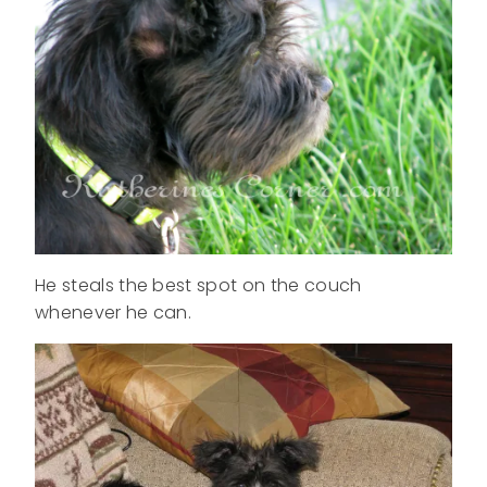
He steals the best spot on the couch
whenever he can.