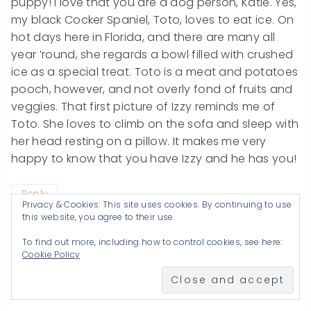
puppy! I love that you are a dog person, Katie. Yes,
my black Cocker Spaniel, Toto, loves to eat ice. On
hot days here in Florida, and there are many all
year ’round, she regards a bowl filled with crushed
ice as a special treat. Toto is a meat and potatoes
pooch, however, and not overly fond of fruits and
veggies. That first picture of Izzy reminds me of
Toto. She loves to climb on the sofa and sleep with
her head resting on a pillow. It makes me very
happy to know that you have Izzy and he has you!
Reply
Privacy & Cookies: This site uses cookies. By continuing to use
this website, you agree to their use.
To find out more, including how to control cookies, see here:
Cookie Policy
Ms. A
says:
June 15, 2012 at 2:17 AM