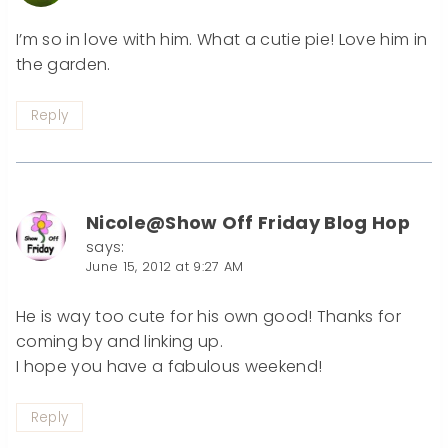
I’m so in love with him. What a cutie pie! Love him in
the garden.
Reply
Nicole@Show Off Friday Blog Hop
says:
June 15, 2012 at 9:27 AM
He is way too cute for his own good! Thanks for
coming by and linking up.
I hope you have a fabulous weekend!
Reply