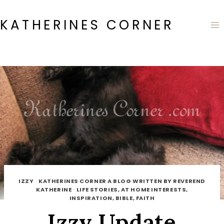
Skip
to
KATHERINES CORNER
content
IZZY
·
KATHERINES CORNER A BLOG WRITTEN BY REVEREND
KATHERINE
·
LIFE STORIES, AT HOME INTERESTS,
INSPIRATION, BIBLE, FAITH
Izzy Update