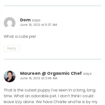
Dom
says:
June 16, 2012 at 5:37 AM
What a cutie pie!
Reply
Maureen @ Orgasmic Chef
says:
June 16, 2012 at 2:46 AM
That is the cutest puppy I’ve seen in a long, long
time. What an adorable pet. I don’t think I could
leave Izzy alone. We have Charlie and he is by my