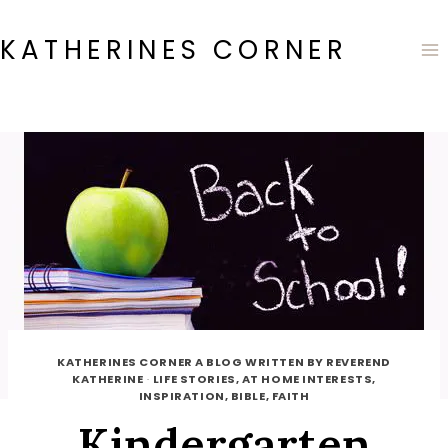
Skip
to
KATHERINES CORNER
content
KATHERINES CORNER A BLOG WRITTEN BY REVEREND
KATHERINE
·
LIFE STORIES, AT HOME INTERESTS,
INSPIRATION, BIBLE, FAITH
Kindergarten