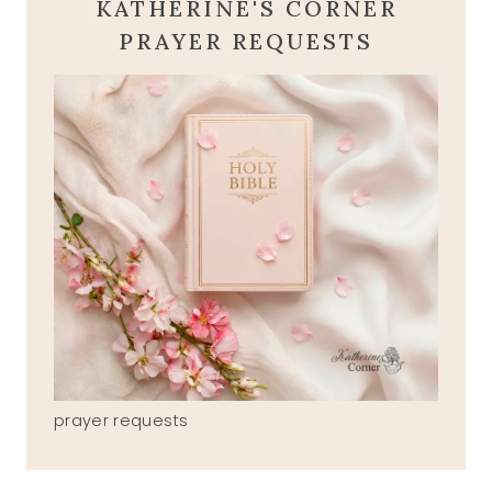
KATHERINE'S CORNER
PRAYER REQUESTS
prayer requests