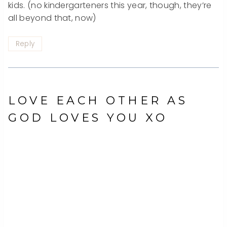
kids. (no kindergarteners this year, though, they’re
all beyond that, now)
Reply
LOVE EACH OTHER AS
GOD LOVES YOU XO