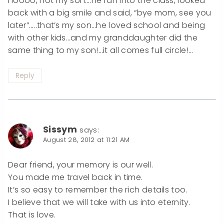
noooo, not my son….he ran into the class, looked
back with a big smile and said, “bye mom, see you
later”…..that’s my son…he loved school and being
with other kids…and my granddaughter did the
same thing to my son!…it all comes full circle!…
Reply
Sissym
says:
August 28, 2012 at 11:21 AM
Dear friend, your memory is our well.
You made ​​me travel back in time.
It’s so easy to remember the rich details too.
I believe that we will take with us into eternity.
That is love.