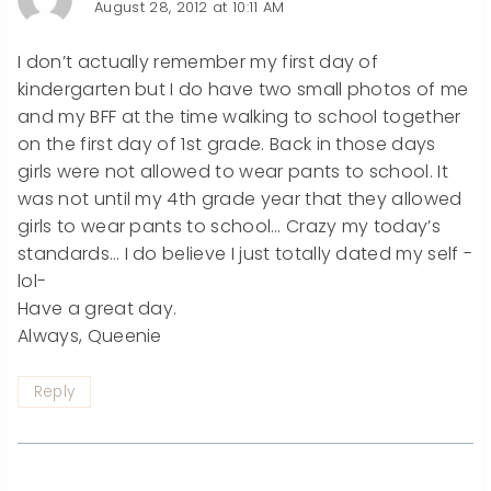
August 28, 2012 at 10:11 AM
I don’t actually remember my first day of
kindergarten but I do have two small photos of me
and my BFF at the time walking to school together
on the first day of 1st grade. Back in those days
girls were not allowed to wear pants to school. It
was not until my 4th grade year that they allowed
girls to wear pants to school… Crazy my today’s
standards… I do believe I just totally dated my self -
lol-
Have a great day.
Always, Queenie
Reply