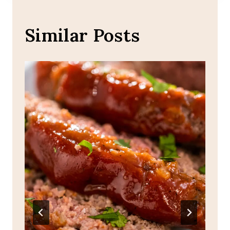
Similar Posts