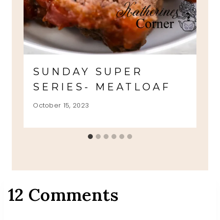
SUNDAY SUPER
SERIES- MEATLOAF
October 15, 2023
12 Comments