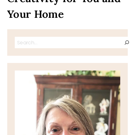
Your Home
Search