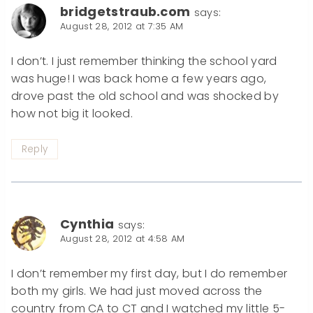
bridgetstraub.com
says:
August 28, 2012 at 7:35 AM
I don’t. I just remember thinking the school yard
was huge! I was back home a few years ago,
drove past the old school and was shocked by
how not big it looked.
Reply
Cynthia
says:
August 28, 2012 at 4:58 AM
I don’t remember my first day, but I do remember
both my girls. We had just moved across the
country from CA to CT and I watched my little 5-