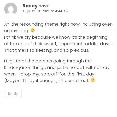
Rosey
says:
August 30, 2012 at 4:44 AM
Ah, the resounding theme right now, including over
on my blog.
I think we cry because we know it’s the beginning
of the end of their sweet, dependent toddler days.
That time is so fleeting, and so precious.
Hugs to all the parents going through the
Kindergarten thing… and just a note… I. will. not. cry.
when. I. drop. my. son. off. for. the. first. day.
(Maybe if I say it enough, it’ll come true).
Reply