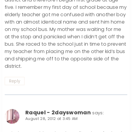
five. I remember my first day of school because my
elderly teacher got me confused with another boy
with an almost identical name and sent him home
on my school bus. My mother was waiting for me
at the stop and panicked when I didn’t get off the
bus. She raced to the school just in time to prevent
my teacher from placing me on the other kid’s bus
and shipping me off to the opposite side of the
district.
Reply
Raquel - 2dayswoman
says:
August 28, 2012 at 3:45 AM