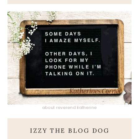
about reverend katherine
IZZY THE BLOG DOG