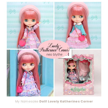
My Namesake
Doll! Lovely Katherines Corner