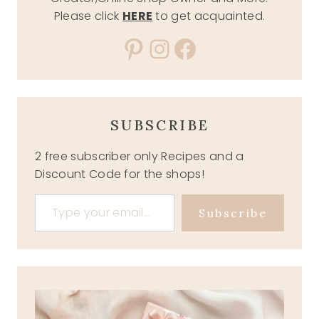
Please click
HERE
to get acquainted.
Pinterest
Instagram
Facebook
SUBSCRIBE
2 free subscriber only Recipes and a
Discount Code for the shops!
Type your email…
Subscribe