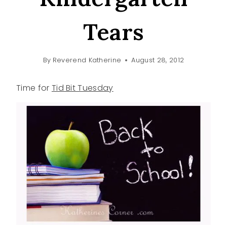
Tears
By
Reverend Katherine
August 28, 2012
Time for
Tid Bit Tuesday