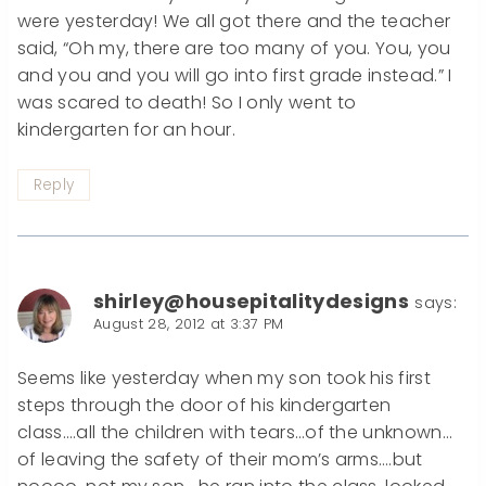
were yesterday! We all got there and the teacher
said, “Oh my, there are too many of you. You, you
and you and you will go into first grade instead.” I
was scared to death! So I only went to
kindergarten for an hour.
Reply
shirley@housepitalitydesigns
says:
August 28, 2012 at 3:37 PM
Seems like yesterday when my son took his first
steps through the door of his kindergarten
class….all the children with tears…of the unknown…
of leaving the safety of their mom’s arms….but