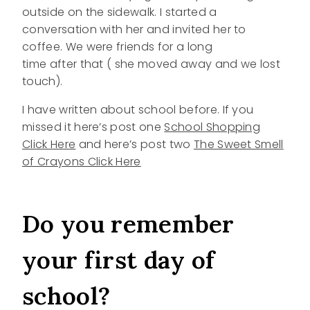
outside on the sidewalk. I started a
conversation with her and invited her to
coffee. We were friends for a long
time after that ( she moved away and we lost
touch).
I have written about school before. If you
missed it here’s post one
School Shopping
Click Here
and here’s post two
The Sweet Smell
of Crayons Click Here
Do you remember
your first day of
school?