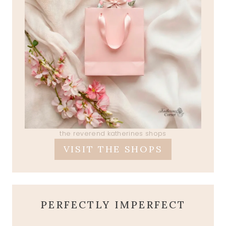
the reverend katherines shops
VISIT THE SHOPS
PERFECTLY IMPERFECT