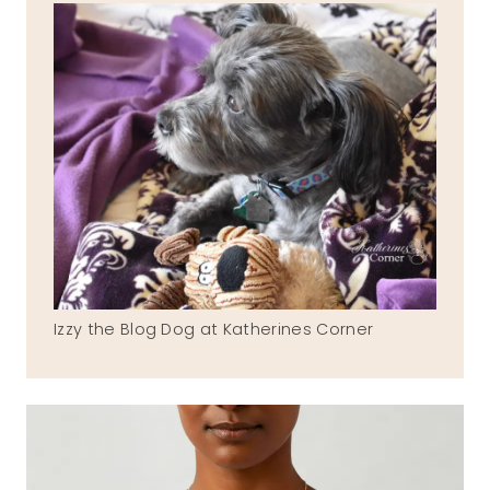
Izzy the Blog Dog at Katherines Corner