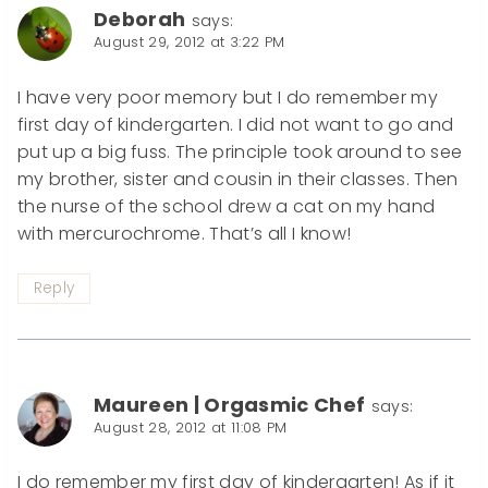
Deborah
says:
August 29, 2012 at 3:22 PM
I have very poor memory but I do remember my
first day of kindergarten. I did not want to go and
put up a big fuss. The principle took around to see
my brother, sister and cousin in their classes. Then
the nurse of the school drew a cat on my hand
with mercurochrome. That’s all I know!
Reply
Maureen | Orgasmic Chef
says:
August 28, 2012 at 11:08 PM
I do remember my first day of kindergarten! As if it