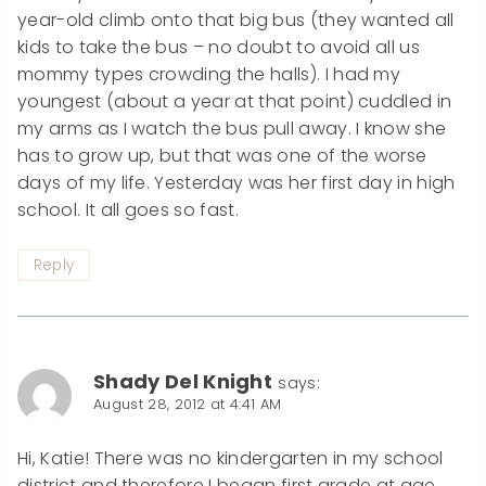
year-old climb onto that big bus (they wanted all
kids to take the bus – no doubt to avoid all us
mommy types crowding the halls). I had my
youngest (about a year at that point) cuddled in
my arms as I watch the bus pull away. I know she
has to grow up, but that was one of the worse
days of my life. Yesterday was her first day in high
school. It all goes so fast.
Reply
Shady Del Knight
says:
August 28, 2012 at 4:41 AM
Hi, Katie! There was no kindergarten in my school
district and therefore I began first grade at age