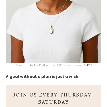
Handmade by Katherine .925 silver locket
SHOP
A goal without a plan is just a wish
.
JOIN US EVERY THURSDAY-
SATURDAY