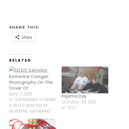
SHARE THIS:
Share
RELATED
Katherine Corrigan
Photography On The
Cover Of
May 7, 2013
Pajama Day
In "KATHERINES CORNER
October 30, 2012
A BLOG WRITTEN BY
In "IZZY"
REVEREND KATHERINE"