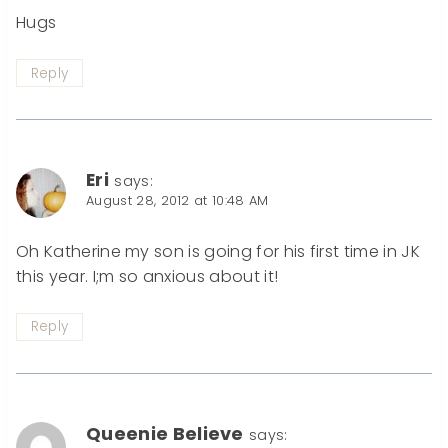
Hugs
Reply
Eri
says:
August 28, 2012 at 10:48 AM
Oh Katherine my son is going for his first time in JK
this year. I;m so anxious about it!
Reply
Queenie Believe
says: