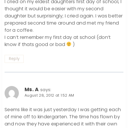
I cried on my eldest daughters first day of school, I
thought it would be easier with my second
daughter but surprisingly; I cried again. I was better
prepared second time around and met my friend
for a coffee.
I can’t remember my first day at school (don’t
know if thats good or bad
)
Reply
Ms. A
says:
August 28, 2012 at 1:52 AM
Seems like it was just yesterday I was getting each
of mine off to kindergarten. The time has flown by
and now they have experienced it with their own