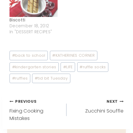
Biscotti
December 18, 2012
In "DESSERT RECIPES"
Post
#
back to school
#
KATHERINES CORNER
Tags:
#
kindergarten stories
#
LIFE
#
ruffle socks
#
ruffles
#
tid bit Tuesday
Post
PREVIOUS
NEXT
Fixing Cooking
Zucchini Souffle
navigation
Mistakes