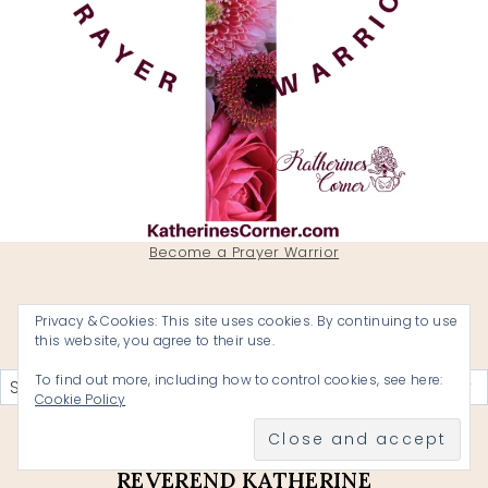
Become a Prayer Warrior
Privacy & Cookies: This site uses cookies. By continuing to use
this website, you agree to their use.
Categories
To find out more, including how to control cookies, see here:
Cookie Policy
KATHERINES CORNER A BLOG BY
REVEREND KATHERINE