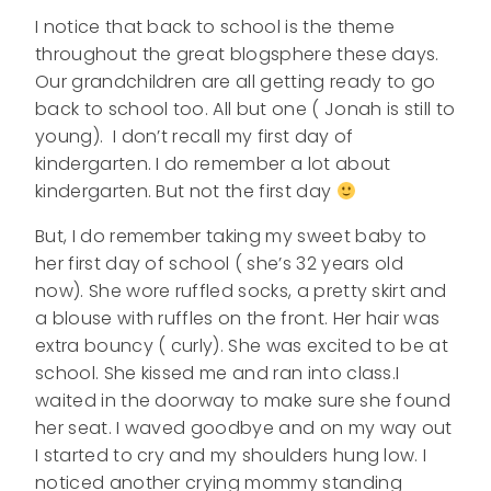
I notice that back to school is the theme
throughout the great blogsphere these days.
Our grandchildren are all getting ready to go
back to school too. All but one ( Jonah is still to
young). I don’t recall my first day of
kindergarten. I do remember a lot about
kindergarten. But not the first day
But, I do remember taking my sweet baby to
her first day of school ( she’s 32 years old
now). She wore ruffled socks, a pretty skirt and
a blouse with ruffles on the front. Her hair was
extra bouncy ( curly). She was excited to be at
school. She kissed me and ran into class.I
waited in the doorway to make sure she found
her seat. I waved goodbye and on my way out
I started to cry and my shoulders hung low. I
noticed another crying mommy standing