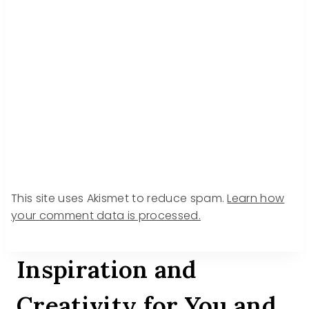
This site uses Akismet to reduce spam.
Learn how
your comment data is processed.
Inspiration and
Creativity for You and