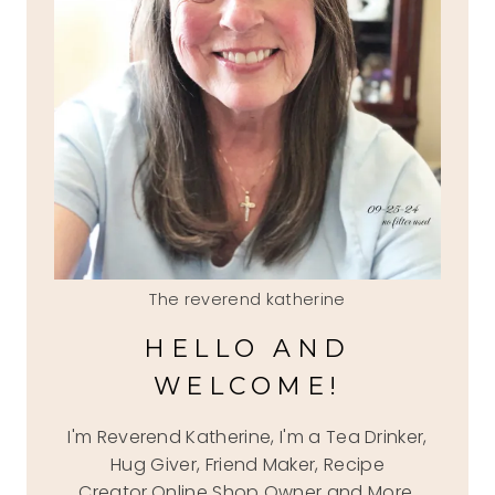
The reverend katherine
HELLO AND
WELCOME!
I'm Reverend Katherine, I'm a Tea Drinker,
Hug Giver, Friend Maker, Recipe
Creator,Online Shop Owner and More.