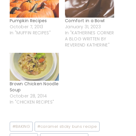
Pumpkin Recipes
Comfort in a Bowl
October 7, 2013
January 31, 2023
In "MUFFIN RECIPES"
In "KATHERINES CORNER
A BLOG WRITTEN BY
REVEREND KATHERINE"
Brown Chicken Noodle
Soup
October 28, 2014
In "CHICKEN RECIPES"
Post
#
BAKING
#
caramel sticky buns recipe
Tags: