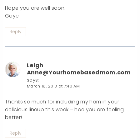
Hope you are well soon.
Gaye
Reply
Leigh
Anne@Yourhomebasedmom.com
says:
March 18, 2013 at 7:40 AM
Thanks so much for including my ham in your
delicious lineup this week – hoe you are feeling
better!
Reply