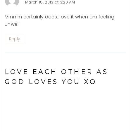
March 18, 2013 at 3:20 AM
Mmmm certainly does…love it when am feeling
unwell
Reply
LOVE EACH OTHER AS
GOD LOVES YOU XO