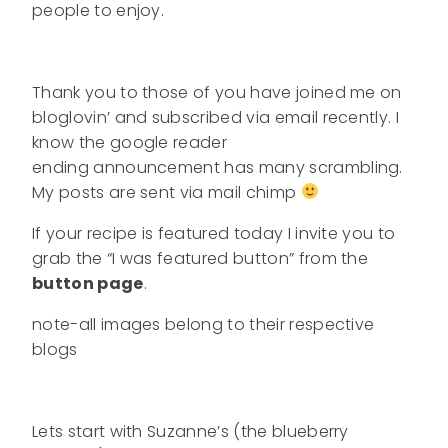
people to enjoy.
Thank you to those of you have joined me on
bloglovin’ and subscribed via email recently. I
know the google reader
ending announcement has many scrambling.
My posts are sent via mail chimp
If your recipe is featured today I invite you to
grab the “I was featured button” from the
button page
.
note-all images belong to their respective
blogs
Lets start with Suzanne’s (the blueberry