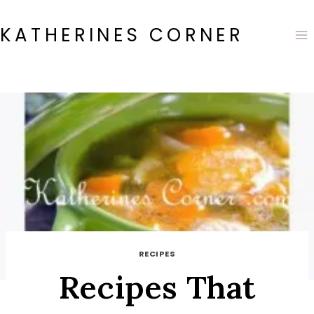
Skip
to
KATHERINES CORNER
content
RECIPES
Recipes That