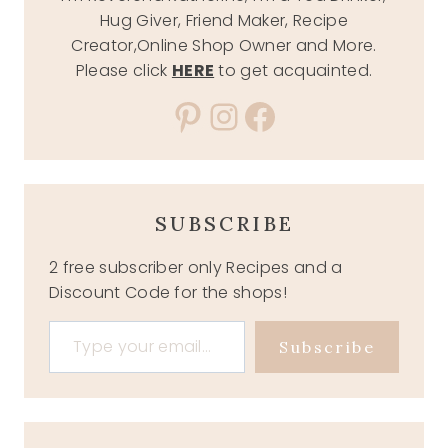
Hug Giver, Friend Maker, Recipe
Creator,Online Shop Owner and More.
Please click
HERE
to get acquainted.
Pinterest
Instagram
Facebook
SUBSCRIBE
2 free subscriber only Recipes and a
Discount Code for the shops!
Type your email…
Subscribe