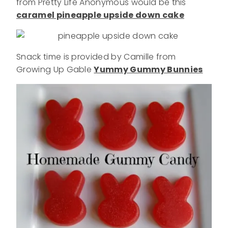
from Pretty Life Anonymous would be this
caramel pineapple upside down cake
Snack time is provided by Camille from
Growing Up Gable
Yummy Gummy Bunnies