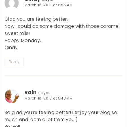
March 18, 2013 at 6:55 AM
Glad you are feeling better…
Now I could do some damage with those caramel
sweet rolls!
Happy Monday…
Cindy
Reply
Rain
says:
March 18, 2013 at 5:43 AM
So glad you’re feeling better! I enjoy your blog so
much and learn a lot from you:)
Be well