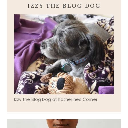
IZZY THE BLOG DOG
Izzy the Blog Dog at Katherines Corner