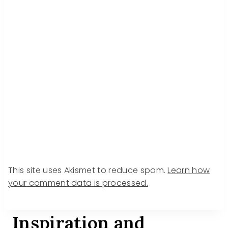
This site uses Akismet to reduce spam.
Learn how
your comment data is processed.
Inspiration and