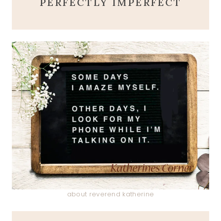
PERFECTLY IMPERFECT
about reverend katherine