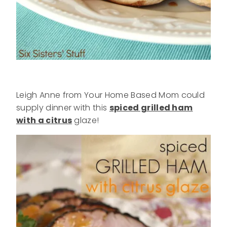
Leigh Anne from Your Home Based Mom could
supply dinner with this
spiced grilled ham
with a citrus
glaze!