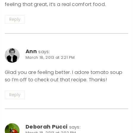
feeling that great, it’s a real comfort food.
Reply
Ann
says:
March 18, 2013 at 2:21 PM
Glad you are feeling better. I adore tomato soup
so I’m off to check out that recipe. Thanks!
Reply
Deborah Pucci
says:
March 18, 2013 at 2:02 PM