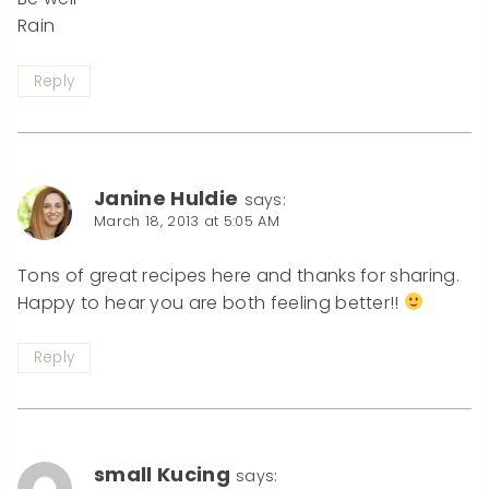
Rain
Reply
Janine Huldie
says:
March 18, 2013 at 5:05 AM
Tons of great recipes here and thanks for sharing.
Happy to hear you are both feeling better!!
Reply
small Kucing
says: