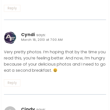
Reply
Cyndi
says:
March 18, 2013 at 7:00 AM
Very pretty photos. I’m hoping that by the time you
read this, you’re feeling better. And now, I’m hungry
because of your delicious photos and I need to go
eat a second breakfast.
Reply
Cindy
says: