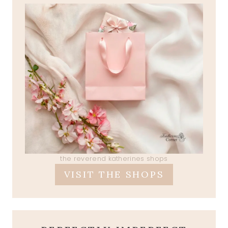
the reverend katherines shops
VISIT THE SHOPS