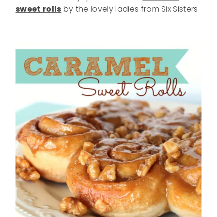
sweet rolls
by the lovely ladies from Six Sisters