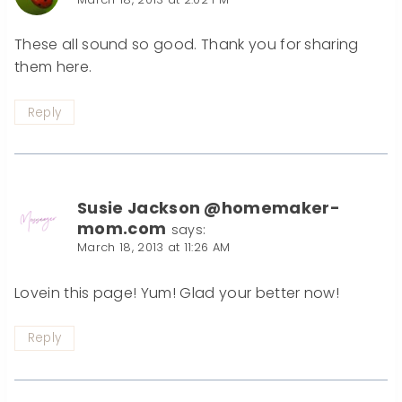
These all sound so good. Thank you for sharing
them here.
Reply
Susie Jackson @homemaker-
mom.com
says:
March 18, 2013 at 11:26 AM
Lovein this page! Yum! Glad your better now!
Reply