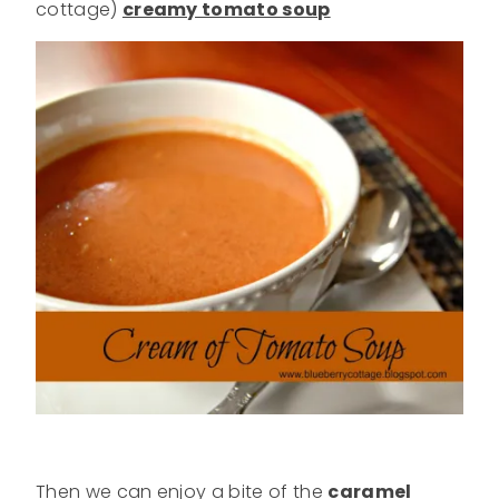
cottage)
creamy tomato soup
Then we can enjoy a bite of the
caramel