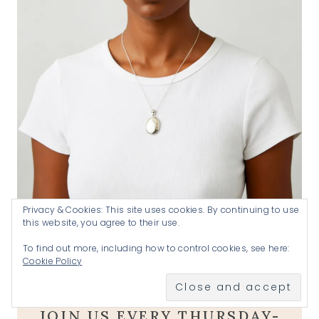
Privacy & Cookies: This site uses cookies. By continuing to use
this website, you agree to their use.
Handmade by Katherine .925 silver locket
SHOP
To find out more, including how to control cookies, see here:
A goal without a plan is just a wish
.
Cookie Policy
JOIN US EVERY THURSDAY-