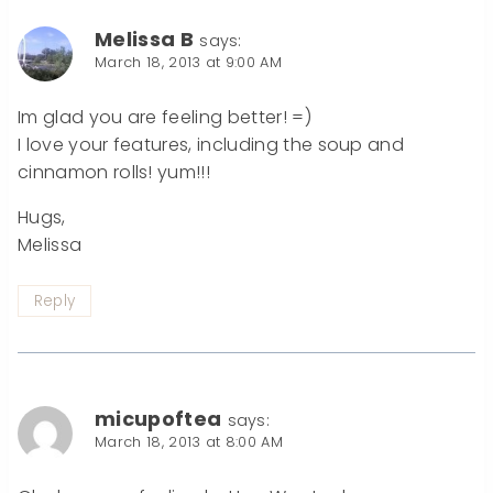
Melissa B
says:
March 18, 2013 at 9:00 AM
Im glad you are feeling better! =)
I love your features, including the soup and
cinnamon rolls! yum!!!
Hugs,
Melissa
Reply
micupoftea
says:
March 18, 2013 at 8:00 AM