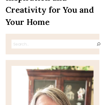
Creativity for You and
Your Home
Search