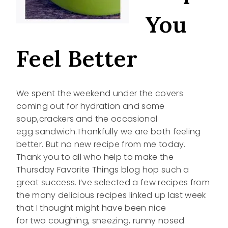
You
Feel Better
We spent the weekend under the covers
coming out for hydration and some
soup,crackers and the occasional
egg sandwich.Thankfully we are both feeling
better. But no new recipe from me today.
Thank you to all who help to make the
Thursday Favorite Things blog hop such a
great success. I’ve selected a few recipes from
the many delicious recipes linked up last week
that I thought might have been nice
for two coughing, sneezing, runny nosed