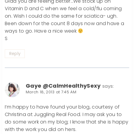
Glad you are feeling better…We stock up on
Vitamin D and C when we feel a cold/flu coming
on. Wish I could do the same for sciatica- ugh.
Been down for the count 8 days now and have a
ways to go. Have a nice week
S
Reply
Gaye @CalmHealthySexy
says:
March 18, 2013 at 7:45 AM
I’m happy to have found your blog, courtesy of
Christina at Juggling Real Food. I may ask you to
do some work on my blog; I know that she is happy
with the work you did on hers.