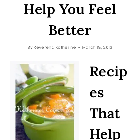
Help You Feel
Better
By
Reverend Katherine
March 18, 2013
Recip
es
That
Help