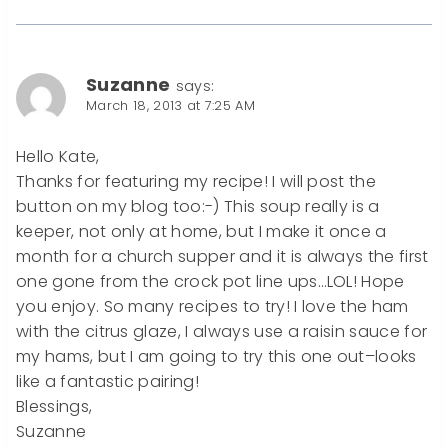
Suzanne
says:
March 18, 2013 at 7:25 AM
Hello Kate,
Thanks for featuring my recipe! I will post the
button on my blog too:-) This soup really is a
keeper, not only at home, but I make it once a
month for a church supper and it is always the first
one gone from the crock pot line ups…LOL! Hope
you enjoy. So many recipes to try! I love the ham
with the citrus glaze, I always use a raisin sauce for
my hams, but I am going to try this one out–looks
like a fantastic pairing!
Blessings,
Suzanne