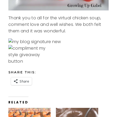
Thank you to all for the virtual chicken soup,
comment love and well wishes. We both felt
them and it was wonderful.
SHARE THIS:
Share
RELATED