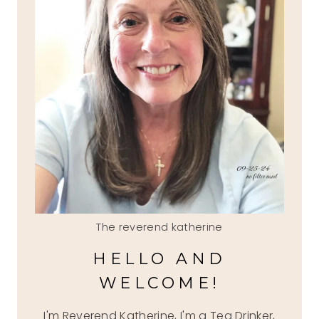
The reverend katherine
HELLO AND
WELCOME!
I'm Reverend Katherine, I'm a Tea Drinker,