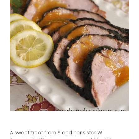
A sweet treat from S and her sister W