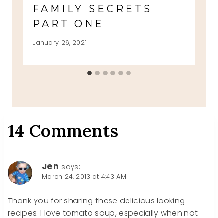
FAMILY SECRETS
PART ONE
January 26, 2021
14 Comments
Jen
says:
March 24, 2013 at 4:43 AM
Thank you for sharing these delicious looking
recipes. I love tomato soup, especially when not